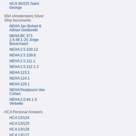
HCA 30/225 Saint
George
IISH (Amsterdam) Silver
Ship documents
NEHA Jan Bollart &
Adrian Goldsmith
NEHA BC 471
2.4.48.1-25 Jorge
Bosschaert
NEHA 2.5.100.12
NEHA 2.5.109.6
NEHA 2.5.111.1
NEHA 2.5.112.1-2
NEHA 123.1
NEHA 124.1
NEHA 128.1
NEHA Pestaluzzi-Van
Cohen
NEHA 2.5.94.1-5
Verbeke
HCA Personal Answers
HCA 13/124
HCA 13/125
HCA 13/126
HCA 13/127