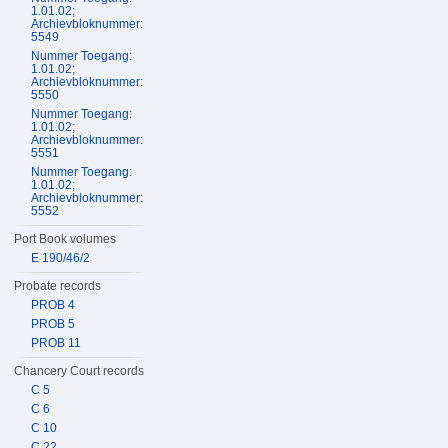
1.01.02;
Archievbloknummer:
5549
Nummer Toegang:
1.01.02;
Archievbloknummer:
5550
Nummer Toegang:
1.01.02;
Archievbloknummer:
5551
Nummer Toegang:
1.01.02;
Archievbloknummer:
5552
Port Book volumes
E 190/46/2
Probate records
PROB 4
PROB 5
PROB 11
Chancery Court records
C 5
C 6
C 10
C 22