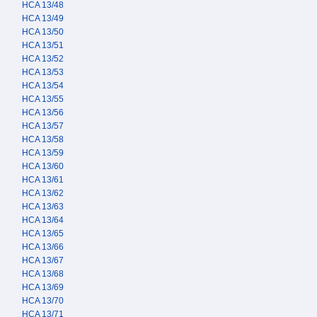
HCA 13/48
HCA 13/49
HCA 13/50
HCA 13/51
HCA 13/52
HCA 13/53
HCA 13/54
HCA 13/55
HCA 13/56
HCA 13/57
HCA 13/58
HCA 13/59
HCA 13/60
HCA 13/61
HCA 13/62
HCA 13/63
HCA 13/64
HCA 13/65
HCA 13/66
HCA 13/67
HCA 13/68
HCA 13/69
HCA 13/70
HCA 13/71