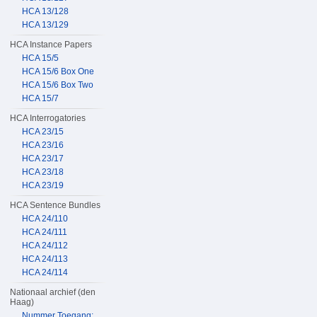
HCA 13/128
HCA 13/129
HCA Instance Papers
HCA 15/5
HCA 15/6 Box One
HCA 15/6 Box Two
HCA 15/7
HCA Interrogatories
HCA 23/15
HCA 23/16
HCA 23/17
HCA 23/18
HCA 23/19
HCA Sentence Bundles
HCA 24/110
HCA 24/111
HCA 24/112
HCA 24/113
HCA 24/114
Nationaal archief (den
Haag)
Nummer Toegang: