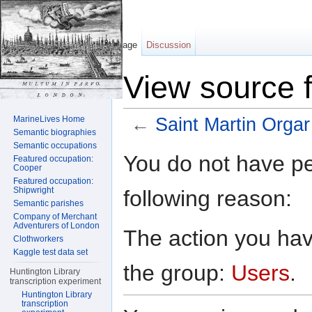
Page
Discussion
View source f
MarineLives Home
←
Saint Martin Orgar
Semantic biographies
Jump to:
navigation
,
search
Semantic occupations
You do not have per
Featured occupation:
Cooper
Featured occupation:
Shipwright
following reason:
Semantic parishes
Company of Merchant
Adventurers of London
The action you have
Clothworkers
Kaggle test data set
the group:
Users
.
Huntington Library
transcription experiment
Huntington Library
transcription