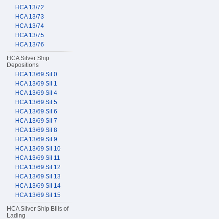
HCA 13/72
HCA 13/73
HCA 13/74
HCA 13/75
HCA 13/76
HCA Silver Ship
Depositions
HCA 13/69 Sil 0
HCA 13/69 Sil 1
HCA 13/69 Sil 4
HCA 13/69 Sil 5
HCA 13/69 Sil 6
HCA 13/69 Sil 7
HCA 13/69 Sil 8
HCA 13/69 Sil 9
HCA 13/69 Sil 10
HCA 13/69 Sil 11
HCA 13/69 Sil 12
HCA 13/69 Sil 13
HCA 13/69 Sil 14
HCA 13/69 Sil 15
HCA Silver Ship Bills of
Lading