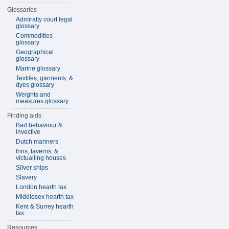
Glossaries
Admiralty court legal
glossary
Commodities
glossary
Geographical
glossary
Marine glossary
Textiles, garments, &
dyes glossary
Weights and
measures glossary
Finding aids
Bad behaviour &
invective
Dutch mariners
Inns, taverns, &
victualling houses
Silver ships
Slavery
London hearth tax
Middlesex hearth tax
Kent & Surrey hearth
tax
Resources