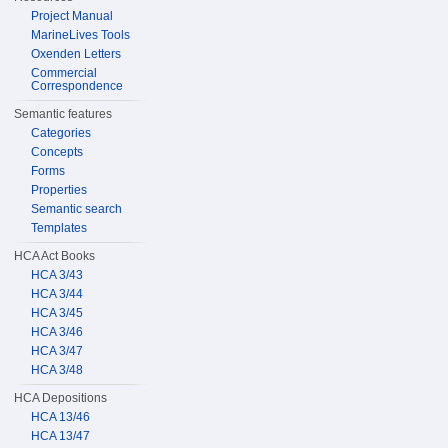
Project Manual
MarineLives Tools
Oxenden Letters
Commercial
Correspondence
Semantic features
Categories
Concepts
Forms
Properties
Semantic search
Templates
HCA Act Books
HCA 3/43
HCA 3/44
HCA 3/45
HCA 3/46
HCA 3/47
HCA 3/48
HCA Depositions
HCA 13/46
HCA 13/47