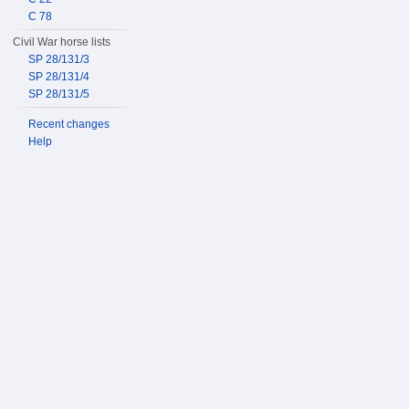
C 78
Civil War horse lists
SP 28/131/3
SP 28/131/4
SP 28/131/5
Recent changes
Help