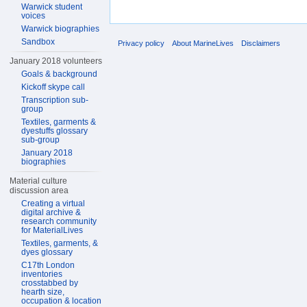
Warwick student
voices
Warwick biographies
Sandbox
Privacy policy
About MarineLives
Disclaimers
January 2018 volunteers
Goals & background
Kickoff skype call
Transcription sub-
group
Textiles, garments &
dyestuffs glossary
sub-group
January 2018
biographies
Material culture
discussion area
Creating a virtual
digital archive &
research community
for MaterialLives
Textiles, garments, &
dyes glossary
C17th London
inventories
crosstabbed by
hearth size,
occupation & location