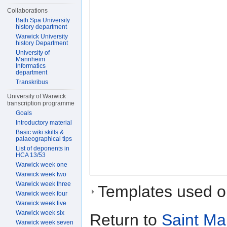
Collaborations
Bath Spa University
history department
Warwick University
history Department
University of
Mannheim
Informatics
department
Transkribus
University of Warwick
transcription programme
Goals
Introductory material
Basic wiki skills &
palaeographical tips
List of deponents in
HCA 13/53
Warwick week one
Warwick week two
Warwick week three
Templates used on
Warwick week four
Warwick week five
Warwick week six
Return to
Saint Ma
Warwick week seven