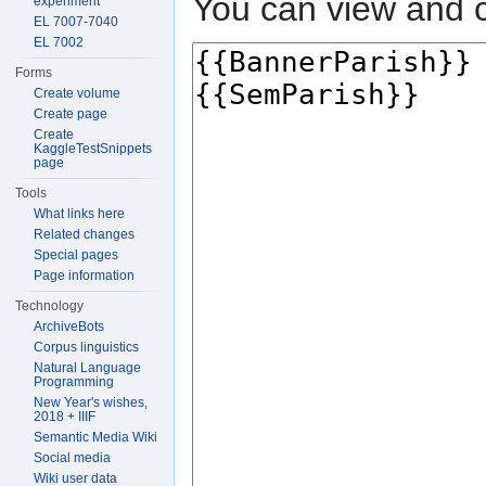
You can view and c
experiment
EL 7007-7040
EL 7002
Forms
Create volume
Create page
Create
KaggleTestSnippets
page
Tools
What links here
Related changes
Special pages
Page information
Technology
ArchiveBots
Corpus linguistics
Natural Language
Programming
New Year's wishes,
2018 + IIIF
Semantic Media Wiki
Social media
Wiki user data