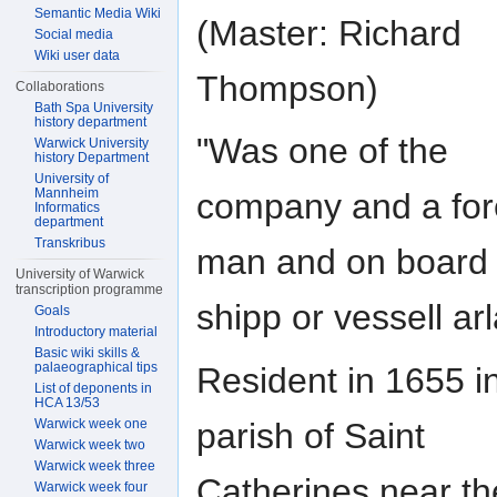
Semantic Media Wiki
(Master: Richard
Social media
Wiki user data
Thompson)
Collaborations
Bath Spa University
history department
"Was one of the
Warwick University
history Department
University of
Mannheim
company and a fo
Informatics
department
Transkribus
man and on board 
University of Warwick
transcription programme
shipp or vessell arl
Goals
Introductory material
Basic wiki skills &
palaeographical tips
Resident in 1655 i
List of deponents in
HCA 13/53
parish of Saint
Warwick week one
Warwick week two
Warwick week three
Catherines near th
Warwick week four