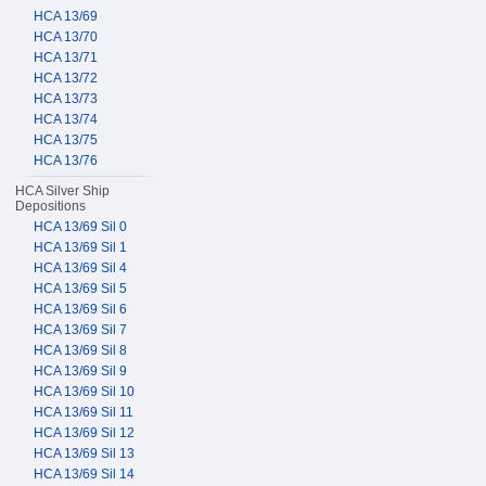
HCA 13/69
HCA 13/70
HCA 13/71
HCA 13/72
HCA 13/73
HCA 13/74
HCA 13/75
HCA 13/76
HCA Silver Ship
Depositions
HCA 13/69 Sil 0
HCA 13/69 Sil 1
HCA 13/69 Sil 4
HCA 13/69 Sil 5
HCA 13/69 Sil 6
HCA 13/69 Sil 7
HCA 13/69 Sil 8
HCA 13/69 Sil 9
HCA 13/69 Sil 10
HCA 13/69 Sil 11
HCA 13/69 Sil 12
HCA 13/69 Sil 13
HCA 13/69 Sil 14