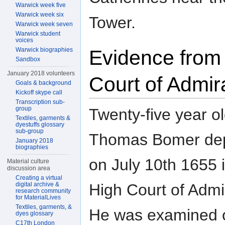
Warwick week five
Warwick week six
Tower.
Warwick week seven
Warwick student
voices
Warwick biographies
Evidence from
Sandbox
January 2018 volunteers
Court of Admir
Goals & background
Kickoff skype call
Transcription sub-
group
Twenty-five year o
Textiles, garments &
dyestuffs glossary
sub-group
Thomas Bomer de
January 2018
biographies
on July 10th 1655 
Material culture
discussion area
Creating a virtual
High Court of Admir
digital archive &
research community
for MaterialLives
Textiles, garments, &
He was examined 
dyes glossary
C17th London