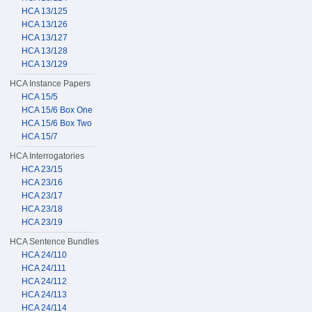
HCA 13/125
HCA 13/126
HCA 13/127
HCA 13/128
HCA 13/129
HCA Instance Papers
HCA 15/5
HCA 15/6 Box One
HCA 15/6 Box Two
HCA 15/7
HCA Interrogatories
HCA 23/15
HCA 23/16
HCA 23/17
HCA 23/18
HCA 23/19
HCA Sentence Bundles
HCA 24/110
HCA 24/111
HCA 24/112
HCA 24/113
HCA 24/114