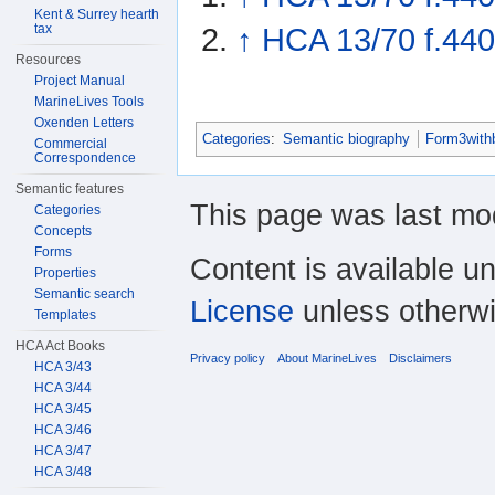
Kent & Surrey hearth
tax
↑
HCA 13/70 f.440
Resources
Project Manual
MarineLives Tools
Oxenden Letters
Categories
:
Semantic biography
Form3with
Commercial
Correspondence
Semantic features
This page was last mo
Categories
Concepts
Forms
Content is available u
Properties
Semantic search
License
unless otherwi
Templates
HCA Act Books
Privacy policy
About MarineLives
Disclaimers
HCA 3/43
HCA 3/44
HCA 3/45
HCA 3/46
HCA 3/47
HCA 3/48