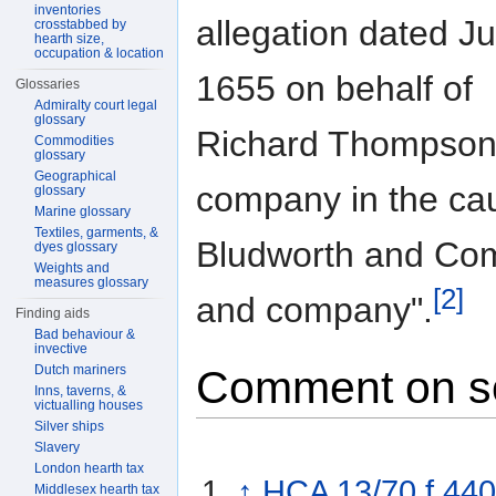
inventories
allegation dated Ju
crosstabbed by
hearth size,
occupation & location
1655 on behalf of
Glossaries
Admiralty court legal
glossary
Richard Thompson
Commodities
glossary
Geographical
company in the c
glossary
Marine glossary
Textiles, garments, &
Bludworth and Co
dyes glossary
Weights and
measures glossary
[2]
and company".
Finding aids
Bad behaviour &
invective
Dutch mariners
Comment on s
Inns, taverns, &
victualling houses
Silver ships
Slavery
London hearth tax
↑
HCA 13/70 f.440
Middlesex hearth tax