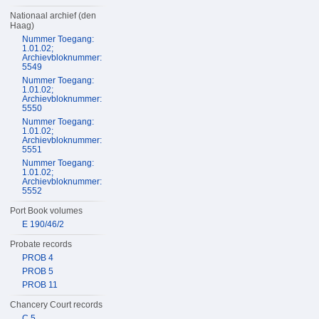
Nationaal archief (den
Haag)
Nummer Toegang:
1.01.02;
Archievbloknummer:
5549
Nummer Toegang:
1.01.02;
Archievbloknummer:
5550
Nummer Toegang:
1.01.02;
Archievbloknummer:
5551
Nummer Toegang:
1.01.02;
Archievbloknummer:
5552
Port Book volumes
E 190/46/2
Probate records
PROB 4
PROB 5
PROB 11
Chancery Court records
C 5