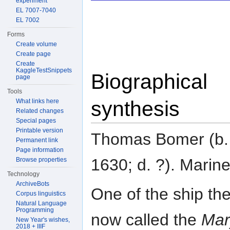
experiment
EL 7007-7040
EL 7002
Forms
Create volume
Create page
Create
KaggleTestSnippets
Biographical
page
Tools
synthesis
What links here
Related changes
Special pages
Printable version
Thomas Bomer (b.
Permanent link
Page information
1630; d. ?). Marine
Browse properties
Technology
ArchiveBots
One of the ship th
Corpus linguistics
Natural Language
Programming
now called the
Mar
New Year's wishes,
2018 + IIIF