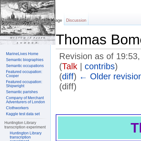
Page
Discussion
Thomas Bom
MarineLives Home
Revision as of 19:5
Semantic biographies
(
Talk
|
contribs
)
Semantic occupations
Featured occupation:
(
diff
)
← Older revisio
Cooper
Featured occupation:
(diff)
Shipwright
Semantic parishes
Jump to:
navigation
,
search
Company of Merchant
Adventurers of London
Clothworkers
Kaggle test data set
T
Huntington Library
transcription experiment
Huntington Library
transcription