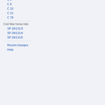
C 6
C 10
C 22
C 78
Civil War horse lists
SP 28/131/3
SP 28/131/4
SP 28/131/5
Recent changes
Help