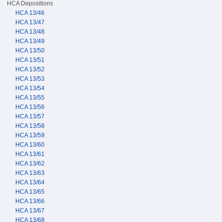
HCA Depositions
HCA 13/46
HCA 13/47
HCA 13/48
HCA 13/49
HCA 13/50
HCA 13/51
HCA 13/52
HCA 13/53
HCA 13/54
HCA 13/55
HCA 13/56
HCA 13/57
HCA 13/58
HCA 13/59
HCA 13/60
HCA 13/61
HCA 13/62
HCA 13/63
HCA 13/64
HCA 13/65
HCA 13/66
HCA 13/67
HCA 13/68