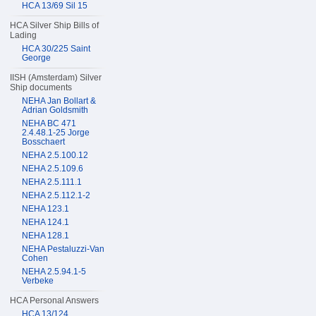
HCA 13/69 Sil 15
HCA Silver Ship Bills of
Lading
HCA 30/225 Saint
George
IISH (Amsterdam) Silver
Ship documents
NEHA Jan Bollart &
Adrian Goldsmith
NEHA BC 471
2.4.48.1-25 Jorge
Bosschaert
NEHA 2.5.100.12
NEHA 2.5.109.6
NEHA 2.5.111.1
NEHA 2.5.112.1-2
NEHA 123.1
NEHA 124.1
NEHA 128.1
NEHA Pestaluzzi-Van
Cohen
NEHA 2.5.94.1-5
Verbeke
HCA Personal Answers
HCA 13/124