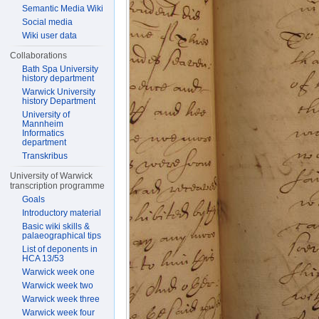
Semantic Media Wiki
Social media
Wiki user data
Collaborations
Bath Spa University
history department
Warwick University
history Department
University of
Mannheim
Informatics
department
Transkribus
University of Warwick
transcription programme
Goals
Introductory material
Basic wiki skills &
palaeographical tips
List of deponents in
HCA 13/53
Warwick week one
Warwick week two
Warwick week three
Warwick week four