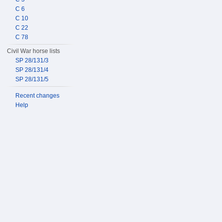
C 6
C 10
C 22
C 78
Civil War horse lists
SP 28/131/3
SP 28/131/4
SP 28/131/5
Recent changes
Help