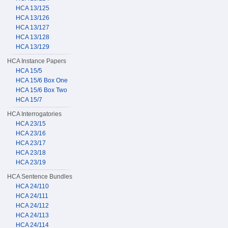
HCA 13/125
HCA 13/126
HCA 13/127
HCA 13/128
HCA 13/129
HCA Instance Papers
HCA 15/5
HCA 15/6 Box One
HCA 15/6 Box Two
HCA 15/7
HCA Interrogatories
HCA 23/15
HCA 23/16
HCA 23/17
HCA 23/18
HCA 23/19
HCA Sentence Bundles
HCA 24/110
HCA 24/111
HCA 24/112
HCA 24/113
HCA 24/114