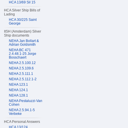
HCA 13/69 Sil 15
HCA Silver Ship Bills of
Lading
HCA 30/225 Saint
George
IISH (Amsterdam) Silver
Ship documents
NEHA Jan Bollart &
Adrian Goldsmith
NEHA BC 471
2.4.48.1-25 Jorge
Bosschaert
NEHA 2.5.100.12
NEHA 2.5.109.6
NEHA 2.5.111.1
NEHA 2.5.112.1-2
NEHA 123.1
NEHA 124.1
NEHA 128.1
NEHA Pestaluzzi-Van
Cohen
NEHA 2.5.94.1-5
Verbeke
HCA Personal Answers
HCA 13/124