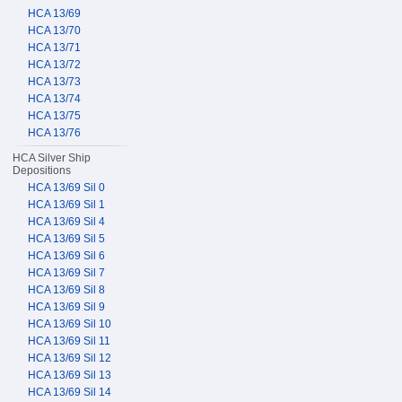
HCA 13/69
HCA 13/70
HCA 13/71
HCA 13/72
HCA 13/73
HCA 13/74
HCA 13/75
HCA 13/76
HCA Silver Ship
Depositions
HCA 13/69 Sil 0
HCA 13/69 Sil 1
HCA 13/69 Sil 4
HCA 13/69 Sil 5
HCA 13/69 Sil 6
HCA 13/69 Sil 7
HCA 13/69 Sil 8
HCA 13/69 Sil 9
HCA 13/69 Sil 10
HCA 13/69 Sil 11
HCA 13/69 Sil 12
HCA 13/69 Sil 13
HCA 13/69 Sil 14