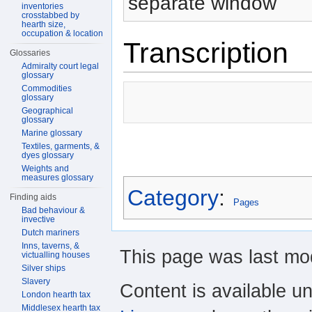
separate window
inventories
crosstabbed by
hearth size,
occupation & location
Transcription
Glossaries
Admiralty court legal
glossary
Commodities
glossary
Geographical
glossary
Marine glossary
Textiles, garments, &
dyes glossary
Weights and
measures glossary
Category
:
Finding aids
Pages
Bad behaviour &
invective
Dutch mariners
Inns, taverns, &
This page was last mod
victualling houses
Silver ships
Slavery
Content is available u
London hearth tax
Middlesex hearth tax