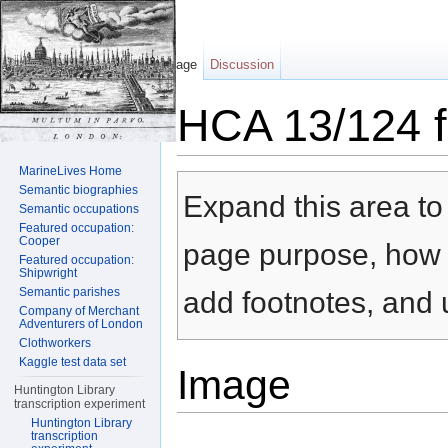
Page
Discussion
HCA 13/124 f
Jump to:
navigation
,
search
MarineLives Home
Semantic biographies
Expand this area to 
Semantic occupations
Featured occupation:
Cooper
page purpose, how t
Featured occupation:
Shipwright
Semantic parishes
add footnotes, and u
Company of Merchant
Adventurers of London
Clothworkers
Kaggle test data set
Image
Huntington Library
transcription experiment
Huntington Library
transcription