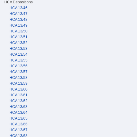
HCA Depositions
HCA 13/46
HCA 13/47
HCA 13/48
HCA 13/49
HCA 13/50
HCA 13/51
HCA 13/52
HCA 13/53
HCA 13/54
HCA 13/55
HCA 13/56
HCA 13/57
HCA 13/58
HCA 13/59
HCA 13/60
HCA 13/61
HCA 13/62
HCA 13/63
HCA 13/64
HCA 13/65
HCA 13/66
HCA 13/67
HCA 13/68