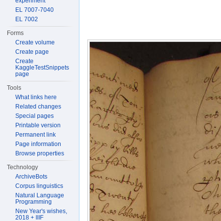
experiment
EL 7007-7040
EL 7002
Forms
Create volume
Create page
Create
KaggleTestSnippets
page
Tools
What links here
Related changes
Special pages
Printable version
Permanent link
Page information
Browse properties
Technology
ArchiveBots
Corpus linguistics
Natural Language
Programming
New Year's wishes,
2018 + IIIF