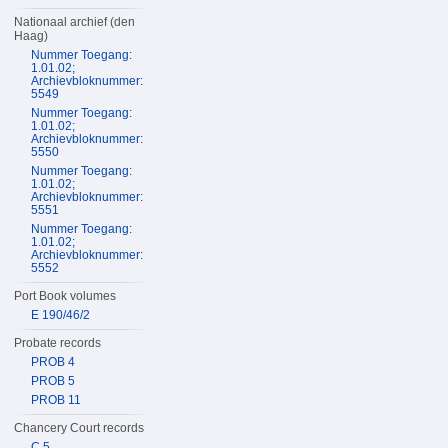
Nationaal archief (den
Haag)
Nummer Toegang:
1.01.02;
Archievbloknummer:
5549
Nummer Toegang:
1.01.02;
Archievbloknummer:
5550
Nummer Toegang:
1.01.02;
Archievbloknummer:
5551
Nummer Toegang:
1.01.02;
Archievbloknummer:
5552
Port Book volumes
E 190/46/2
Probate records
PROB 4
PROB 5
PROB 11
Chancery Court records
C 5