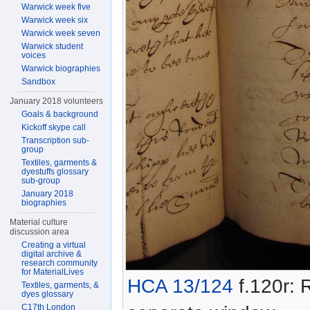
Warwick week five
Warwick week six
Warwick week seven
Warwick student
voices
Warwick biographies
Sandbox
January 2018 volunteers
Goals & background
Kickoff skype call
Transcription sub-
group
Textiles, garments &
dyestuffs glossary
sub-group
January 2018
biographies
Material culture
discussion area
Creating a virtual
digital archive &
research community
for MaterialLives
HCA 13/124
f.120r: R
Textiles, garments, &
dyes glossary
C17th London