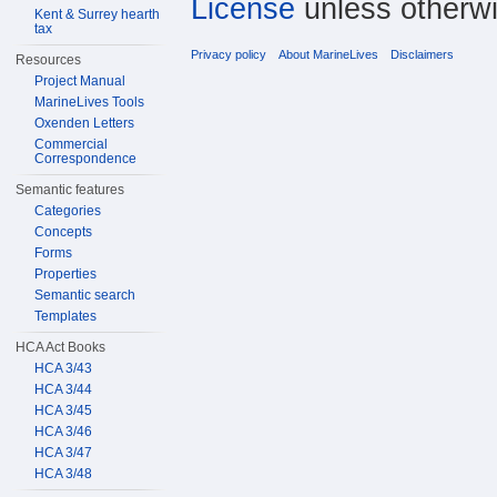
License
unless otherwi
Kent & Surrey hearth
tax
Privacy policy
About MarineLives
Disclaimers
Resources
Project Manual
MarineLives Tools
Oxenden Letters
Commercial
Correspondence
Semantic features
Categories
Concepts
Forms
Properties
Semantic search
Templates
HCA Act Books
HCA 3/43
HCA 3/44
HCA 3/45
HCA 3/46
HCA 3/47
HCA 3/48