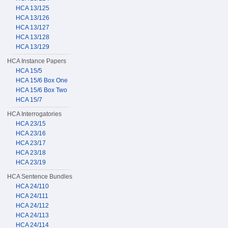
HCA 13/125
HCA 13/126
HCA 13/127
HCA 13/128
HCA 13/129
HCA Instance Papers
HCA 15/5
HCA 15/6 Box One
HCA 15/6 Box Two
HCA 15/7
HCA Interrogatories
HCA 23/15
HCA 23/16
HCA 23/17
HCA 23/18
HCA 23/19
HCA Sentence Bundles
HCA 24/110
HCA 24/111
HCA 24/112
HCA 24/113
HCA 24/114