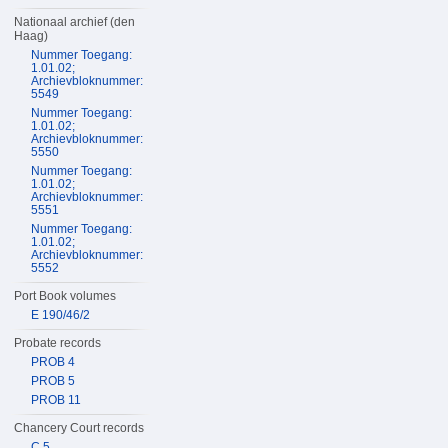
Nationaal archief (den
Haag)
Nummer Toegang:
1.01.02;
Archievbloknummer:
5549
Nummer Toegang:
1.01.02;
Archievbloknummer:
5550
Nummer Toegang:
1.01.02;
Archievbloknummer:
5551
Nummer Toegang:
1.01.02;
Archievbloknummer:
5552
Port Book volumes
E 190/46/2
Probate records
PROB 4
PROB 5
PROB 11
Chancery Court records
C 5