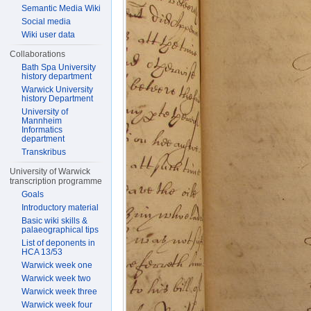
Semantic Media Wiki
Social media
Wiki user data
Collaborations
Bath Spa University
history department
Warwick University
history Department
University of
Mannheim
Informatics
department
Transkribus
University of Warwick
transcription programme
Goals
Introductory material
Basic wiki skills &
palaeographical tips
List of deponents in
HCA 13/53
Warwick week one
Warwick week two
Warwick week three
Warwick week four