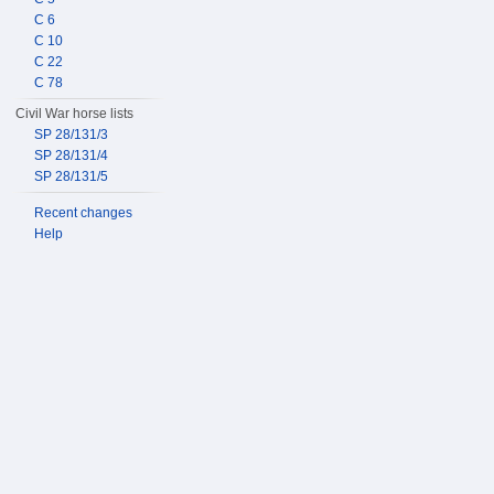
C 6
C 10
C 22
C 78
Civil War horse lists
SP 28/131/3
SP 28/131/4
SP 28/131/5
Recent changes
Help