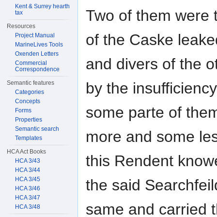
Kent & Surrey hearth
Two of them were 
tax
Resources
of the Caske leake
Project Manual
MarineLives Tools
Oxenden Letters
and divers of the 
Commercial
Correspondence
by the insufficienc
Semantic features
Categories
Concepts
some parte of the
Forms
Properties
Semantic search
more and some le
Templates
HCA Act Books
this Rendent knowe
HCA 3/43
HCA 3/44
HCA 3/45
the said Searchfei
HCA 3/46
HCA 3/47
same and carried
HCA 3/48