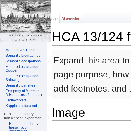
Page
Discussion
HCA 13/124 f
Jump to:
navigation
,
search
MarineLives Home
Semantic biographies
Expand this area to 
Semantic occupations
Featured occupation:
Cooper
page purpose, how t
Featured occupation:
Shipwright
Semantic parishes
add footnotes, and u
Company of Merchant
Adventurers of London
Clothworkers
Kaggle test data set
Image
Huntington Library
transcription experiment
Huntington Library
transcription