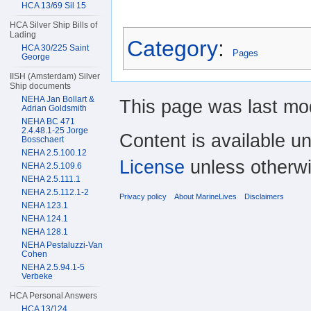
HCA 13/69 Sil 15
HCA Silver Ship Bills of
Lading
Category
:
HCA 30/225 Saint
Pages
George
IISH (Amsterdam) Silver
Ship documents
NEHA Jan Bollart &
This page was last mod
Adrian Goldsmith
NEHA BC 471
2.4.48.1-25 Jorge
Content is available u
Bosschaert
NEHA 2.5.100.12
License
unless otherwi
NEHA 2.5.109.6
NEHA 2.5.111.1
NEHA 2.5.112.1-2
Privacy policy
About MarineLives
Disclaimers
NEHA 123.1
NEHA 124.1
NEHA 128.1
NEHA Pestaluzzi-Van
Cohen
NEHA 2.5.94.1-5
Verbeke
HCA Personal Answers
HCA 13/124