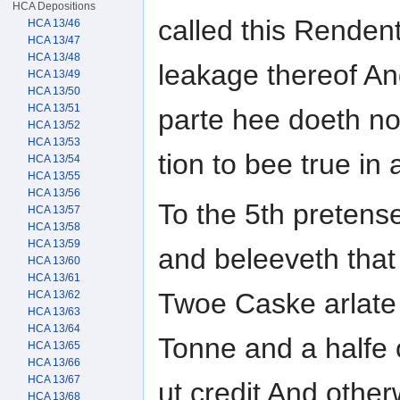
HCA Depositions
called this Rendent
HCA 13/46
HCA 13/47
HCA 13/48
leakage thereof An
HCA 13/49
HCA 13/50
HCA 13/51
parte hee doeth no
HCA 13/52
HCA 13/53
tion to bee true in 
HCA 13/54
HCA 13/55
HCA 13/56
To the 5th pretens
HCA 13/57
HCA 13/58
HCA 13/59
and beleeveth that 
HCA 13/60
HCA 13/61
Twoe Caske arlate
HCA 13/62
HCA 13/63
HCA 13/64
Tonne and a halfe 
HCA 13/65
HCA 13/66
HCA 13/67
ut credit And other
HCA 13/68