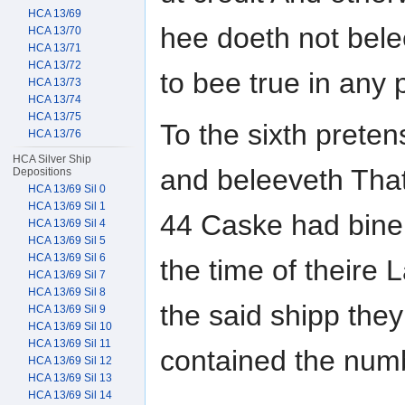
HCA 13/69
hee doeth not bele
HCA 13/70
HCA 13/71
HCA 13/72
to bee true in any 
HCA 13/73
HCA 13/74
HCA 13/75
To the sixth prete
HCA 13/76
HCA Silver Ship
and beleeveth That 
Depositions
HCA 13/69 Sil 0
HCA 13/69 Sil 1
44 Caske had bine f
HCA 13/69 Sil 4
HCA 13/69 Sil 5
HCA 13/69 Sil 6
the time of theire
HCA 13/69 Sil 7
HCA 13/69 Sil 8
the said shipp the
HCA 13/69 Sil 9
HCA 13/69 Sil 10
HCA 13/69 Sil 11
contained the num
HCA 13/69 Sil 12
HCA 13/69 Sil 13
HCA 13/69 Sil 14