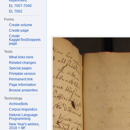
experiment
EL 7007-7040
EL 7002
Forms
Create volume
Create page
Create
KaggleTestSnippets
page
Tools
What links here
Related changes
Special pages
Printable version
Permanent link
Page information
Browse properties
Technology
ArchiveBots
Corpus linguistics
Natural Language
Programming
New Year's wishes,
2018 + IIIF