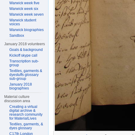
Warwick week five
Warwick week six
Warwick week seven
Warwick student
voices
Warwick biographies
Sandbox
January 2018 volunteers
Goals & background
Kickoff skype call
Transcription sub-
group
Textiles, garments &
dyestuffs glossary
sub-group
January 2018
biographies
Material culture
discussion area
Creating a virtual
digital archive &
research community
for MaterialLives
Textiles, garments, &
dyes glossary
C17th London