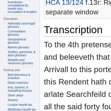
HCA 13/124
f.13r: Ri
inventories
crosstabbed by
hearth size,
separate window
occupation & location
Glossaries
Admiralty court legal
Transcription
glossary
Commodities
glossary
Geographical
To the 4th pretens
glossary
Marine glossary
Textiles, garments, &
and beleeveth that
dyes glossary
Weights and
measures glossary
Arrivall to this po
Finding aids
Bad behaviour &
invective
this Rendent hath 
Dutch mariners
Inns, taverns, &
victualling houses
arlate Searchfeild 
Silver ships
Slavery
all the said forty 
London hearth tax
Middlesex hearth tax