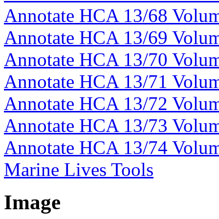
Annotate HCA 13/68 Volu
Annotate HCA 13/69 Volu
Annotate HCA 13/70 Volu
Annotate HCA 13/71 Volu
Annotate HCA 13/72 Volu
Annotate HCA 13/73 Volu
Annotate HCA 13/74 Volu
Marine Lives Tools
Image