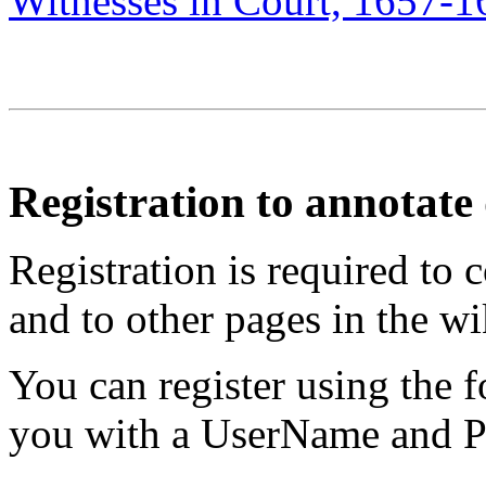
Witnesses in Court, 1657-1
Registration to annotat
Registration is required to 
and to other pages in the wi
You can register using the 
you with a UserName and Pa