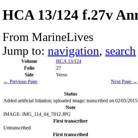
HCA 13/124 f.27v An
From MarineLives
Jump to:
navigation
,
search
Volume
HCA 13/124
Folio
27
Side
Verso
← Previous Page
Next Page →
Status
Added artificial foliation; uploaded image; transcribed on 02/05/2015
Note
IMAGE: IMG_114_04_7012.JPG
First transcriber
Untranscribed
First transcribed