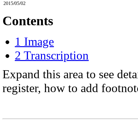
2015/05/02
Contents
1
Image
2
Transcription
Expand this area to see det
register, how to add footnot