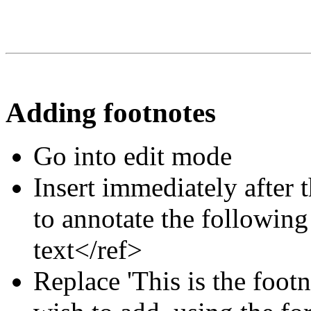
Adding footnotes
Go into edit mode
Insert immediately after 
to annotate the following
text</ref>
Replace 'This is the footn