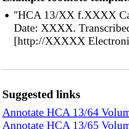
''HCA 13/XX f.XXXX Ca
Date: XXXX. Transcribe
[http://XXXXX Electronic 
Suggested links
Annotate HCA 13/64 Volu
Annotate HCA 13/65 Volu