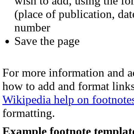
wish to add, using the for
(place of publication, dat
number
Save the page
For more information and a
how to add and format links
Wikipedia help on footnote
formatting.
Example footnote templat