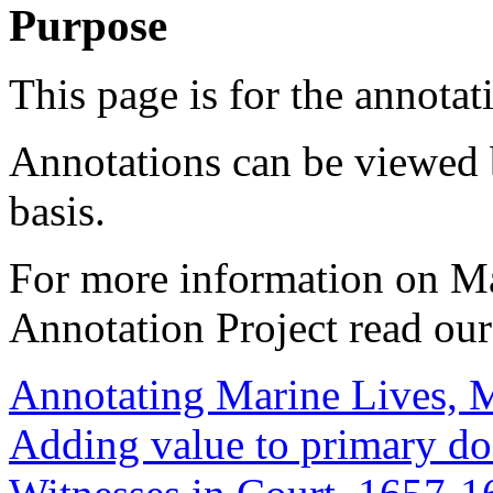
Purpose
This page is for the annotat
Annotations can be viewed 
basis.
For more information on M
Annotation Project read ou
Annotating Marine Lives, 
Adding value to primary d