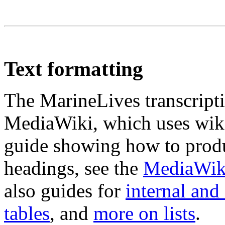
Text formatting
The MarineLives transcripti
MediaWiki, which uses wiki
guide showing how to produc
headings, see the
MediaWiki
also guides for
internal and 
tables
, and
more on lists
.