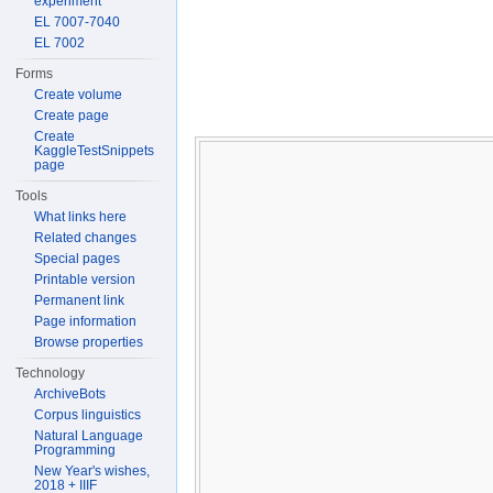
experiment
EL 7007-7040
EL 7002
Forms
Create volume
Create page
Create
KaggleTestSnippets
page
Tools
What links here
Related changes
Special pages
Printable version
Permanent link
Page information
Browse properties
Technology
ArchiveBots
Corpus linguistics
Natural Language
Programming
New Year's wishes,
2018 + IIIF