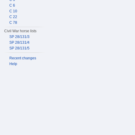
C 6
C 10
C 22
C 78
Civil War horse lists
SP 28/131/3
SP 28/131/4
SP 28/131/5
Recent changes
Help