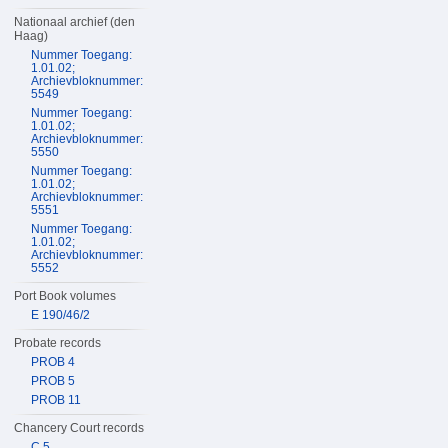
Nationaal archief (den
Haag)
Nummer Toegang:
1.01.02;
Archievbloknummer:
5549
Nummer Toegang:
1.01.02;
Archievbloknummer:
5550
Nummer Toegang:
1.01.02;
Archievbloknummer:
5551
Nummer Toegang:
1.01.02;
Archievbloknummer:
5552
Port Book volumes
E 190/46/2
Probate records
PROB 4
PROB 5
PROB 11
Chancery Court records
C 5