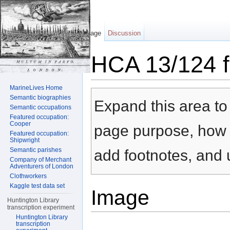
Page
Discussion
HCA 13/124 f
Jump to:
navigation
,
search
MarineLives Home
Semantic biographies
Expand this area to 
Semantic occupations
Featured occupation:
Cooper
page purpose, how t
Featured occupation:
Shipwright
Semantic parishes
add footnotes, and u
Company of Merchant
Adventurers of London
Clothworkers
Kaggle test data set
Image
Huntington Library
transcription experiment
Huntington Library
transcription