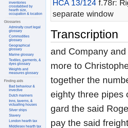
HCA 13/124
f.78r: Ri
inventories
crosstabbed by
hearth size,
separate window
occupation & location
Glossaries
Admiralty court legal
Transcription
glossary
Commodities
glossary
Geographical
and Company and 
glossary
Marine glossary
Textiles, garments, &
more to Christoph
dyes glossary
Weights and
measures glossary
together the numb
Finding aids
Bad behaviour &
invective
eighty three pipes 
Dutch mariners
Inns, taverns, &
victualling houses
gard the said Roger
Silver ships
Slavery
pay the said freigh
London hearth tax
Middlesex hearth tax