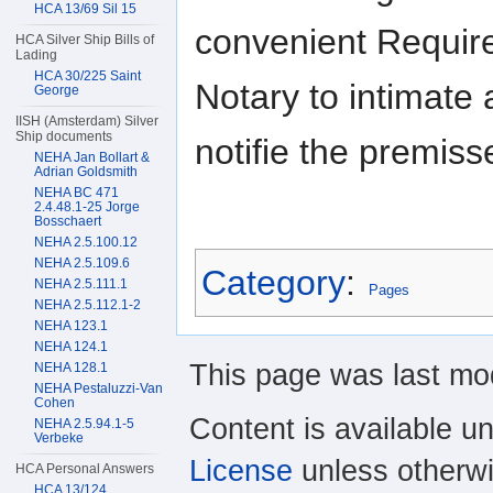
HCA 13/69 Sil 15
convenient Require
HCA Silver Ship Bills of
Lading
HCA 30/225 Saint
Notary to intimate
George
IISH (Amsterdam) Silver
Ship documents
notifie the premis
NEHA Jan Bollart &
Adrian Goldsmith
NEHA BC 471
2.4.48.1-25 Jorge
Bosschaert
NEHA 2.5.100.12
NEHA 2.5.109.6
Category
:
NEHA 2.5.111.1
Pages
NEHA 2.5.112.1-2
NEHA 123.1
NEHA 124.1
This page was last mod
NEHA 128.1
NEHA Pestaluzzi-Van
Cohen
Content is available u
NEHA 2.5.94.1-5
Verbeke
License
unless otherwi
HCA Personal Answers
HCA 13/124