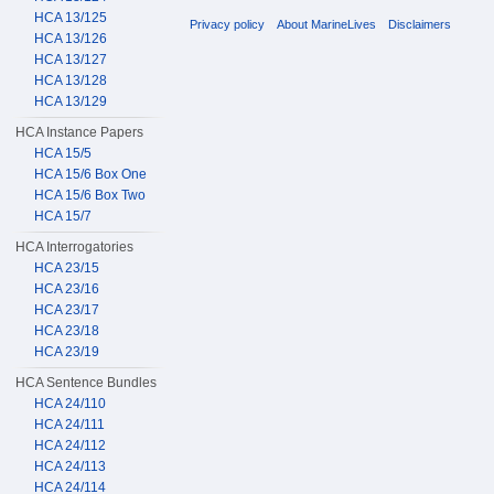
HCA 13/125
Privacy policy
About MarineLives
Disclaimers
HCA 13/126
HCA 13/127
HCA 13/128
HCA 13/129
HCA Instance Papers
HCA 15/5
HCA 15/6 Box One
HCA 15/6 Box Two
HCA 15/7
HCA Interrogatories
HCA 23/15
HCA 23/16
HCA 23/17
HCA 23/18
HCA 23/19
HCA Sentence Bundles
HCA 24/110
HCA 24/111
HCA 24/112
HCA 24/113
HCA 24/114