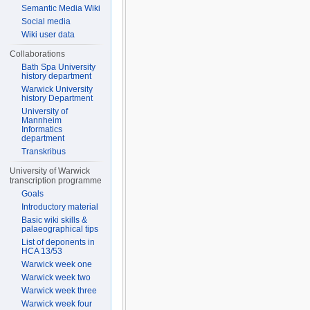
Semantic Media Wiki
Social media
Wiki user data
Collaborations
Bath Spa University
history department
Warwick University
history Department
University of
Mannheim
Informatics
department
Transkribus
University of Warwick
transcription programme
Goals
Introductory material
Basic wiki skills &
palaeographical tips
List of deponents in
HCA 13/53
Warwick week one
Warwick week two
Warwick week three
Warwick week four