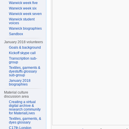
Warwick week five
Warwick week six
Warwick week seven
Warwick student
voices
Warwick biographies
Sandbox
January 2018 volunteers
Goals & background
Kickoff skype call
Transcription sub-
group
Textiles, garments &
dyestuffs glossary
sub-group
January 2018
biographies
Material culture
discussion area
Creating a virtual
digital archive &
research community
for MaterialLives
Textiles, garments, &
dyes glossary
C17th London