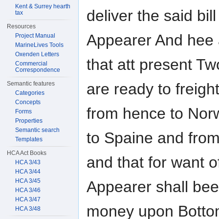
Kent & Surrey hearth
deliver the said bil
tax
Resources
Appearer And hee 
Project Manual
MarineLives Tools
Oxenden Letters
that att present T
Commercial
Correspondence
are ready to freigh
Semantic features
Categories
Concepts
from hence to Nor
Forms
Properties
Semantic search
to Spaine and from
Templates
HCA Act Books
and that for want o
HCA 3/43
HCA 3/44
HCA 3/45
Appearer shall bee
HCA 3/46
HCA 3/47
money upon Bottom
HCA 3/48