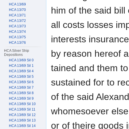
HCA 13/69
him of the said bill
HCA 13/70
HCA 13/71
HCA 13/72
all costs losses 
HCA 13/73
HCA 13/74
interests insuranc
HCA 13/75
HCA 13/76
by reason hereof a
HCA Silver Ship
Depositions
HCA 13/69 Sil 0
tained and them to
HCA 13/69 Sil 1
HCA 13/69 Sil 4
HCA 13/69 Sil 5
sustained for to re
HCA 13/69 Sil 6
HCA 13/69 Sil 7
HCA 13/69 Sil 8
of the said Alexan
HCA 13/69 Sil 9
HCA 13/69 Sil 10
whomesoever else i
HCA 13/69 Sil 11
HCA 13/69 Sil 12
HCA 13/69 Sil 13
or of theire goods 
HCA 13/69 Sil 14