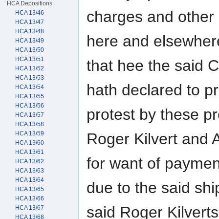
HCA Depositions
charges and other
HCA 13/46
HCA 13/47
HCA 13/48
here and elsewhere
HCA 13/49
HCA 13/50
HCA 13/51
that hee the said 
HCA 13/52
HCA 13/53
hath declared to p
HCA 13/54
HCA 13/55
HCA 13/56
protest by these pr
HCA 13/57
HCA 13/58
Roger Kilvert and 
HCA 13/59
HCA 13/60
HCA 13/61
for want of paymen
HCA 13/62
HCA 13/63
HCA 13/64
due to the said sh
HCA 13/65
HCA 13/66
said Roger Kilverts
HCA 13/67
HCA 13/68