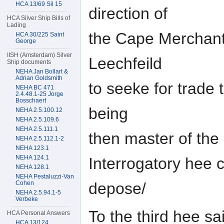
HCA 13/69 Sil 15
direction of
HCA Silver Ship Bills of
Lading
the Cape Merchant
HCA 30/225 Saint
George
IISH (Amsterdam) Silver
Leechfeild
Ship documents
NEHA Jan Bollart &
Adrian Goldsmith
to seeke for trade
NEHA BC 471
2.4.48.1-25 Jorge
Bosschaert
being
NEHA 2.5.100.12
NEHA 2.5.109.6
NEHA 2.5.111.1
then master of the
NEHA 2.5.112.1-2
NEHA 123.1
NEHA 124.1
Interrogatory hee 
NEHA 128.1
NEHA Pestaluzzi-Van
depose/
Cohen
NEHA 2.5.94.1-5
Verbeke
To the third hee sa
HCA Personal Answers
HCA 13/124