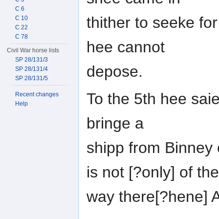
C 6
thither to seeke fo
C 10
C 22
C 78
hee cannot
Civil War horse lists
SP 28/131/3
depose.
SP 28/131/4
SP 28/131/5
To the 5th hee saie
Recent changes
Help
bringe a
shipp from Binney
is not [?only] of the
way there[?hene] 