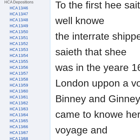
To the first hee sa
HCA Depositions
HCA 13/46
HCA 13/47
well knowe
HCA 13/48
HCA 13/49
HCA 13/50
the interrate shipp
HCA 13/51
HCA 13/52
saieth that shee
HCA 13/53
HCA 13/54
HCA 13/55
was in the yeare 16
HCA 13/56
HCA 13/57
HCA 13/58
London uppon a vo
HCA 13/59
HCA 13/60
Binney and Ginney
HCA 13/61
HCA 13/62
HCA 13/63
came to knowe her 
HCA 13/64
HCA 13/65
voyage and
HCA 13/66
HCA 13/67
HCA 13/68