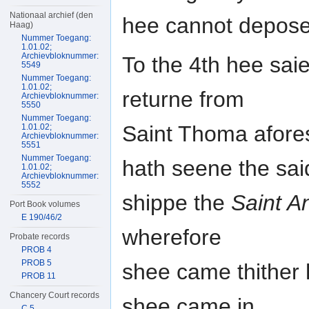
Nationaal archief (den
hee cannot depose
Haag)
Nummer Toegang:
1.01.02;
Archievbloknummer:
To the 4th hee saie
5549
Nummer Toegang:
1.01.02;
returne from
Archievbloknummer:
5550
Nummer Toegang:
Saint Thoma afores
1.01.02;
Archievbloknummer:
5551
Nummer Toegang:
hath seene the sai
1.01.02;
Archievbloknummer:
5552
shippe the
Saint A
Port Book volumes
E 190/46/2
wherefore
Probate records
PROB 4
PROB 5
shee came thither 
PROB 11
Chancery Court records
shee came in
C 5