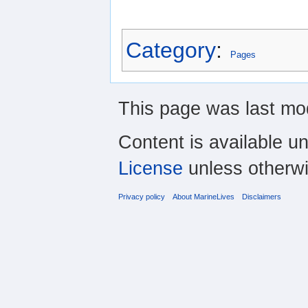
Category
:
Pages
This page was last mo
Content is available u
License
unless otherwi
Privacy policy
About MarineLives
Disclaimers