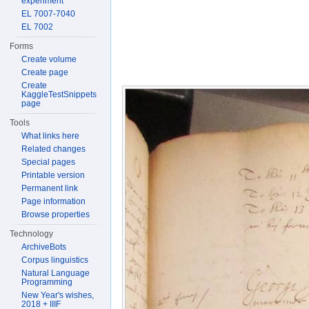
experiment
EL 7007-7040
EL 7002
Forms
Create volume
Create page
Create
KaggleTestSnippets
page
Tools
What links here
Related changes
Special pages
Printable version
Permanent link
Page information
Browse properties
Technology
ArchiveBots
Corpus linguistics
Natural Language
Programming
New Year's wishes,
2018 + IIIF