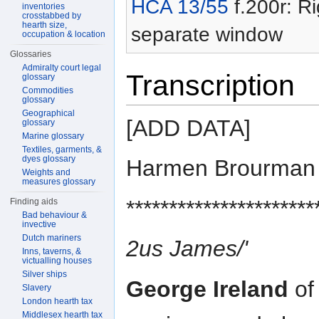
HCA 13/55
f.200r: Ri
inventories
crosstabbed by
hearth size,
separate window
occupation & location
Glossaries
Admiralty court legal
Transcription
glossary
Commodities
glossary
Geographical
[ADD DATA]
glossary
Marine glossary
Textiles, garments, &
dyes glossary
Harmen Brourman
Weights and
measures glossary
**********************
Finding aids
Bad behaviour &
invective
Dutch mariners
2us James/'
Inns, taverns, &
victualling houses
Silver ships
George Ireland
of 
Slavery
London hearth tax
Middlesex hearth tax