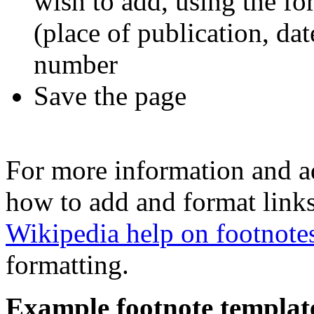
wish to add, using the for
(place of publication, dat
number
Save the page
For more information and a
how to add and format links
Wikipedia help on footnote
formatting.
Example footnote templat