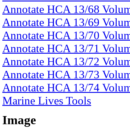
Annotate HCA 13/68 Volu
Annotate HCA 13/69 Volu
Annotate HCA 13/70 Volu
Annotate HCA 13/71 Volu
Annotate HCA 13/72 Volu
Annotate HCA 13/73 Volu
Annotate HCA 13/74 Volu
Marine Lives Tools
Image