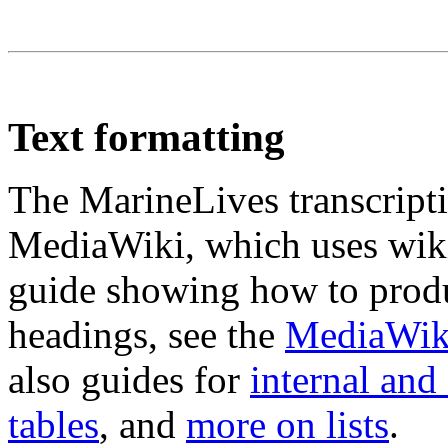
Text formatting
The MarineLives transcripti
MediaWiki, which uses wiki
guide showing how to produc
headings, see the
MediaWiki
also guides for
internal and 
tables
, and
more on lists
.