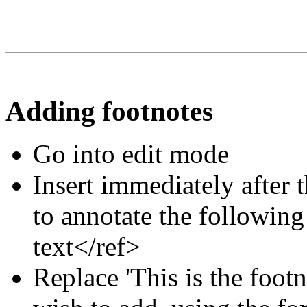
Adding footnotes
Go into edit mode
Insert immediately after 
to annotate the following
text</ref>
Replace 'This is the footn