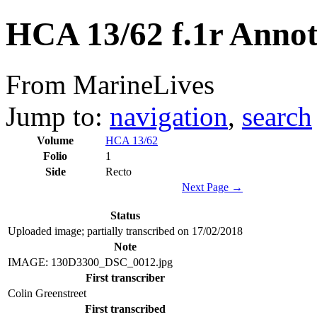
HCA 13/62 f.1r Annot
From MarineLives
Jump to:
navigation
,
search
Volume
HCA 13/62
Folio
1
Side
Recto
Next Page →
Status
Uploaded image; partially transcribed on 17/02/2018
Note
IMAGE: 130D3300_DSC_0012.jpg
First transcriber
Colin Greenstreet
First transcribed