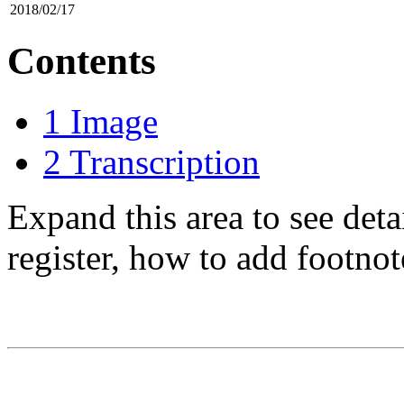
2018/02/17
Contents
1
Image
2
Transcription
Expand this area to see det
register, how to add footnot