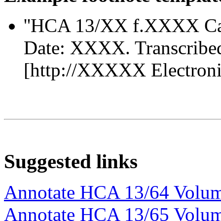
''HCA 13/XX f.XXXX Ca
Date: XXXX. Transcribe
[http://XXXXX Electronic 
Suggested links
Annotate HCA 13/64 Volu
Annotate HCA 13/65 Volu