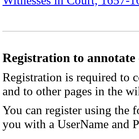
Witnesses in Court, 1657-1
Registration to annotat
Registration is required to 
and to other pages in the wi
You can register using the 
you with a UserName and Pa