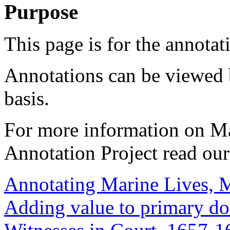
Purpose
This page is for the annotat
Annotations can be viewed 
basis.
For more information on M
Annotation Project read ou
Annotating Marine Lives, 
Adding value to primary d