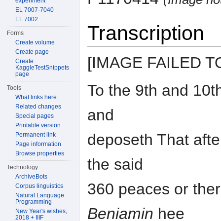
experiment
EL 7007-7040
EL 7002
Transcription
Forms
Create volume
Create page
[IMAGE FAILED T
Create
KaggleTestSnippets
page
To the 9th and 10th 
Tools
What links here
Related changes
and
Special pages
Printable version
deposeth That afte
Permanent link
Page information
Browse properties
the said
Technology
ArchiveBots
360 peaces or there
Corpus linguistics
Natural Language
Programming
Beniamin
hee
New Year's wishes,
2018 + IIIF