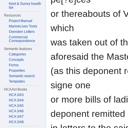
Kent & Surrey hearth
tax
or thereabouts of V
Resources
Project Manual
which
MarineLives Tools
Oxenden Letters
Commercial
was taken out of t
Correspondence
Semantic features
aforesaid the Mast
Categories
Concepts
Forms
(as this deponent 
Properties
Semantic search
Templates
signe one
HCA Act Books
HCA 3/43
or more bills of lad
HCA 3/44
HCA 3/45
deponent remitted
HCA 3/46
HCA 3/47
HCA 3/48
in letters to the 