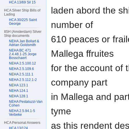
HCA 13/69 Sil 15
laden abord the sh
HCA Silver Ship Bills of
Lading
HCA 30/225 Saint
number of
George
IISH (Amsterdam) Silver
Ship documents
610 peaces or frail
NEHA Jan Bollart &
Adrian Goldsmith
NEHA BC 471
Mallega ffruites
2.4.48.1-25 Jorge
Bosschaert
NEHA 2.5.100.12
for the account of 
NEHA 2.5.109.6
NEHA 2.5.111.1
company part
NEHA 2.5.112.1-2
NEHA 123.1
NEHA 124.1
in Mallega and part
NEHA 128.1
NEHA Pestaluzzi-Van
Cohen
tyme
NEHA 2.5.94.1-5
Verbeke
as this rendent des
HCA Personal Answers
HCA 13/124