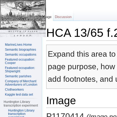
Page
Discussion
HCA 13/65 f.
Jump to:
navigation
,
search
MarineLives Home
Semantic biographies
Expand this area to 
Semantic occupations
Featured occupation:
Cooper
page purpose, how t
Featured occupation:
Shipwright
Semantic parishes
add footnotes, and u
Company of Merchant
Adventurers of London
Clothworkers
Kaggle test data set
Image
Huntington Library
transcription experiment
Huntington Library
P1170414
transcription
(Image no