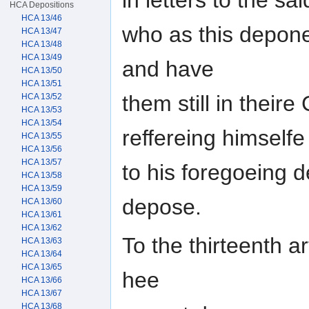
HCA Depositions
HCA 13/46
who as this depon
HCA 13/47
HCA 13/48
HCA 13/49
and have
HCA 13/50
HCA 13/51
them still in their
HCA 13/52
HCA 13/53
HCA 13/54
reffereing himselfe
HCA 13/55
HCA 13/56
HCA 13/57
to his foregoeing 
HCA 13/58
HCA 13/59
depose.
HCA 13/60
HCA 13/61
HCA 13/62
To the thirteenth ar
HCA 13/63
HCA 13/64
HCA 13/65
hee
HCA 13/66
HCA 13/67
HCA 13/68