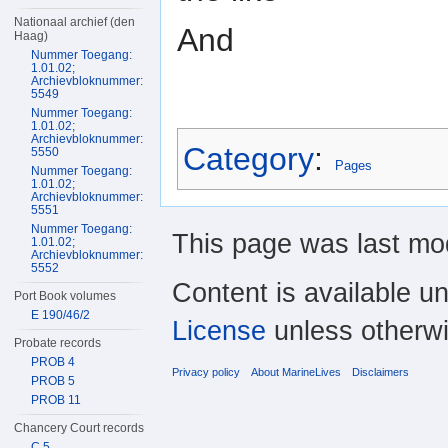
Nationaal archief (den
And
Haag)
Nummer Toegang:
1.01.02;
Archievbloknummer:
5549
Nummer Toegang:
1.01.02;
Archievbloknummer:
Category
:
5550
Pages
Nummer Toegang:
1.01.02;
Archievbloknummer:
5551
Nummer Toegang:
This page was last mo
1.01.02;
Archievbloknummer:
5552
Content is available u
Port Book volumes
E 190/46/2
License
unless otherwi
Probate records
PROB 4
Privacy policy
About MarineLives
Disclaimers
PROB 5
PROB 11
Chancery Court records
C 5