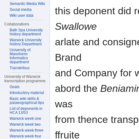
Semantic Media Wiki
this deponent did 
Social media
Wiki user data
Swallowe
Collaborations
Bath Spa University
history department
arlate and consign
Warwick University
history Department
University of
Mannheim
Brand
Informatics
department
Transkribus
and Company for wh
University of Warwick
transcription programme
abord the
Beniami
Goals
Introductory material
Basic wiki skills &
was
palaeographical tips
List of deponents in
HCA 13/53
from thence transpo
Warwick week one
Warwick week two
Warwick week three
ffruite
Warwick week four