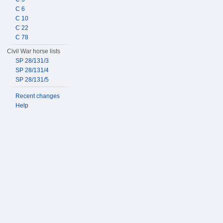
C 6
C 10
C 22
C 78
Civil War horse lists
SP 28/131/3
SP 28/131/4
SP 28/131/5
Recent changes
Help