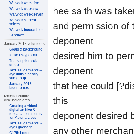
Warwick week five
hee saith was take
Warwick week six
Warwick week seven
Warwick student
and permission of 
voices
Warwick biographies
Sandbox
deponent
January 2018 volunteers
Goals & background
desired him to permi
Kickoff skype call
Transcription sub-
group
deponent
Textiles, garments &
dyestuffs glossary
sub-group
that hee could [?di
January 2018
biographies
Material culture
this
discussion area
Creating a virtual
digital archive &
deponent desired 
research community
for MaterialLives
Textiles, garments, &
dyes glossary
any other merchan
C17th London