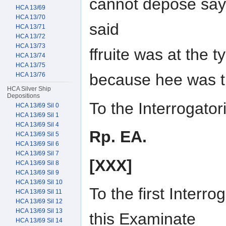
cannot depose saye
HCA 13/69
HCA 13/70
said
HCA 13/71
HCA 13/72
HCA 13/73
ffruite was at the 
HCA 13/74
HCA 13/75
because hee was t
HCA 13/76
HCA Silver Ship
Depositions
To the Interrogat
HCA 13/69 Sil 0
HCA 13/69 Sil 1
HCA 13/69 Sil 4
Rp. EA.
HCA 13/69 Sil 5
HCA 13/69 Sil 6
HCA 13/69 Sil 7
[XXX]
HCA 13/69 Sil 8
HCA 13/69 Sil 9
HCA 13/69 Sil 10
To the first Interr
HCA 13/69 Sil 11
HCA 13/69 Sil 12
HCA 13/69 Sil 13
this Examinate
HCA 13/69 Sil 14