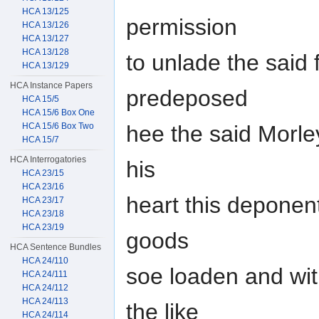
HCA 13/125
permission
HCA 13/126
HCA 13/127
HCA 13/128
to unlade the said 
HCA 13/129
HCA Instance Papers
predeposed
HCA 15/5
HCA 15/6 Box One
HCA 15/6 Box Two
hee the said Morley
HCA 15/7
HCA Interrogatories
his
HCA 23/15
HCA 23/16
heart this deponen
HCA 23/17
HCA 23/18
HCA 23/19
goods
HCA Sentence Bundles
HCA 24/110
soe loaden and wit
HCA 24/111
HCA 24/112
HCA 24/113
the like
HCA 24/114