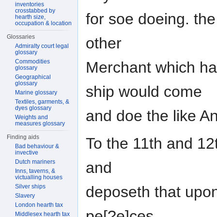
inventories
crosstabbed by
for soe doeing. the
hearth size,
occupation & location
Glossaries
other
Admiralty court legal
glossary
Commodities
Merchant which ha
glossary
Geographical
glossary
ship would come
Marine glossary
Textiles, garments, &
dyes glossary
and doe the like A
Weights and
measures glossary
Finding aids
To the 11th and 12th
Bad behaviour &
invective
Dutch mariners
and
Inns, taverns, &
victualling houses
deposeth that upon
Silver ships
Slavery
London hearth tax
pe[?e]ces
Middlesex hearth tax