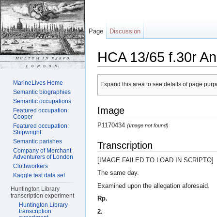
Page
Discussion
HCA 13/65 f.30r An
Jump to:
navigation
,
search
MarineLives Home
Expand this area to see details of page purpo
Semantic biographies
Semantic occupations
Image
Featured occupation:
Cooper
P1170434
(Image not found)
Featured occupation:
Shipwright
Semantic parishes
Transcription
Company of Merchant
Adventurers of London
[IMAGE FAILED TO LOAD IN SCRIPTO]
Clothworkers
The same day.
Kaggle test data set
Examined upon the allegation aforesaid.
Huntington Library
transcription experiment
Rp.
Huntington Library
2.
transcription