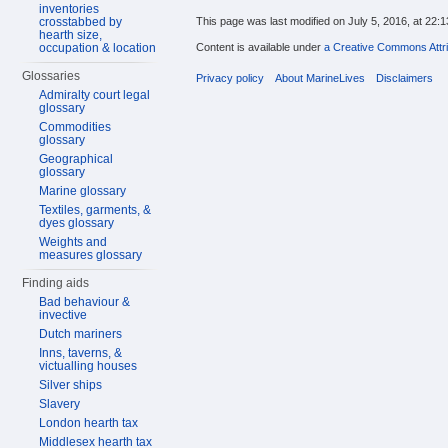
inventories
crosstabbed by
This page was last modified on July 5, 2016, at 22:1
hearth size,
occupation & location
Content is available under
a Creative Commons Attri
Glossaries
Privacy policy
About MarineLives
Disclaimers
Admiralty court legal
glossary
Commodities
glossary
Geographical
glossary
Marine glossary
Textiles, garments, &
dyes glossary
Weights and
measures glossary
Finding aids
Bad behaviour &
invective
Dutch mariners
Inns, taverns, &
victualling houses
Silver ships
Slavery
London hearth tax
Middlesex hearth tax