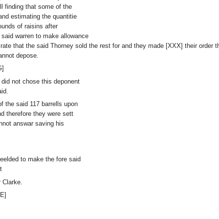
 finding that some of the
nd estimating the quantitie
unds of raisins after
e said warren to make allowance
 rate that the said Thorney sold the rest for and they made [XXX] their order 
annot depose.
G]
y did not chose this deponent
id.
f the said 117 barrells upon
d therefore they were sett
nnot answar saving his
yeelded to make the fore said
t
 Clarke.
E]