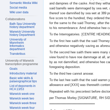
Semantic Media Wiki
and dampnes of the caske. And they withall
Social media
said barrells were dammaged by sea wet, a
Wiki user data
thereof soe damnified by sea wet at 389 po
five score to the hundred, they ordered th
Collaborations
for the same to the said Thorney, after the
Bath Spa University
history department
to his remembrance. Amd otherwise hee c
Warwick University
To the Interrogatories. [CENTRE HEADIN
history Department
University of
To the first hee saith that the said Thorne
Mannheim
and otherwise negatively saving as aforesa
Informatics
department
To the second hee saith there were many o
Transkribus
view found to have noe dammage at all, an
University of Warwick
by as not damnified, and otherwise hee ca
transcription programme
foregoeing deposition.
Goals
To the third hee cannot answar.
Introductory material
Basic wiki skills &
To the last hee saith that the said warren 
palaeographical tips
allowance and [XXX] was therewith conten
List of deponents in
HCA 13/53
Repeated with his precontest before doctor
Warwick week one
per Thomas Morley [SIGNATURE, RH SID
Warwick week two
Warwick week three
*************************************
Warwick week four