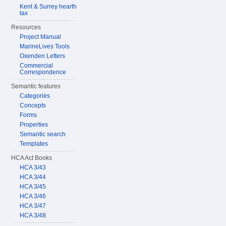
Kent & Surrey hearth
tax
Resources
Project Manual
MarineLives Tools
Oxenden Letters
Commercial
Correspondence
Semantic features
Categories
Concepts
Forms
Properties
Semantic search
Templates
HCA Act Books
HCA 3/43
HCA 3/44
HCA 3/45
HCA 3/46
HCA 3/47
HCA 3/48