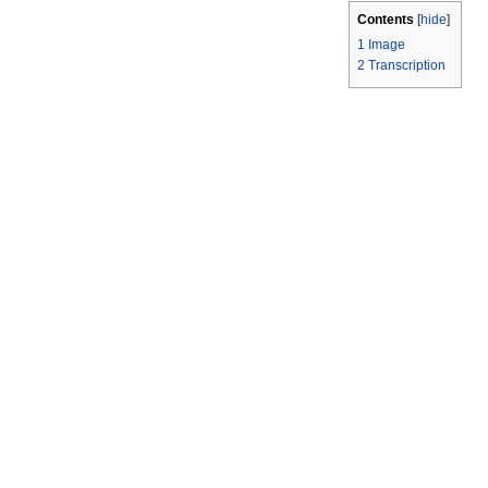
Contents
[
hide
]
1
Image
2
Transcription