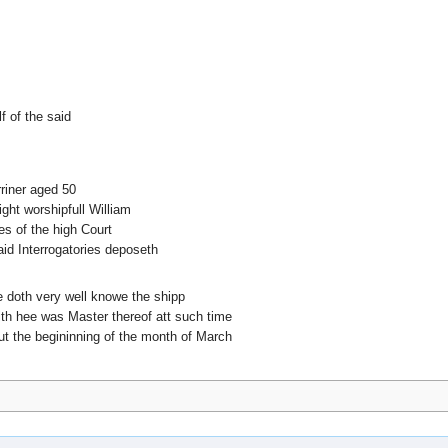
f of the said
riner aged 50
ght worshipfull William
es of the high Court
id Interrogatories deposeth
ee doth very well knowe the shipp
ith hee was Master thereof att such time
t the begininning of the month of March