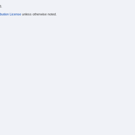
3.
bution License
unless otherwise noted.