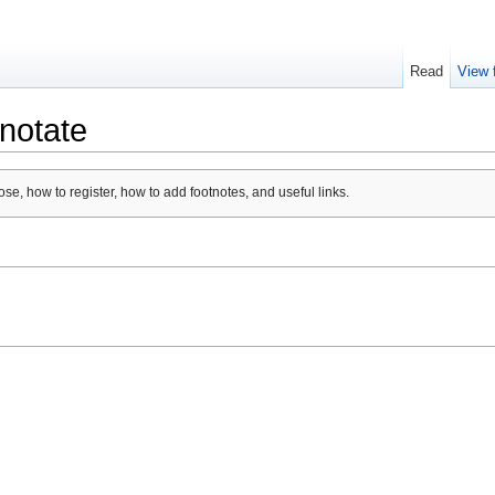
Read
View 
notate
se, how to register, how to add footnotes, and useful links.