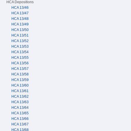
HCA Depositions
HCA 13/46
HCA 13/47
HCA 13/48
HCA 13/49
HCA 13/50
HCA 13/51
HCA 13/52
HCA 13/53
HCA 13/54
HCA 13/55
HCA 13/56
HCA 13/57
HCA 13/58
HCA 13/59
HCA 13/60
HCA 13/61
HCA 13/62
HCA 13/63
HCA 13/64
HCA 13/65
HCA 13/66
HCA 13/67
HCA 13/68