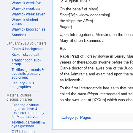
.2. Augusti 1651./
Warwick week five
Warwick week six
On the behalf of Mary}
Warwick week seven
Shott[?o]n widow concerning}
Warwick student
the shipp the
Allen
}
voices
ffrigott
}
Warwick biographies
Upon Interrogatories Ministred on the behal
Sandbox
Mary Shotten Examined./
January 2018 volunteers
Rp.
Goals & background
Kickoff skype call
Raph Pratt
of Horsey downe in Surrey Mar
Transcription sub-
yeares or thereabouts sworne before the Ri
group
Clarke doctor of the lawes one of the Judg
Textiles, garments &
dyestuffs glossary
of the Admiraltia and examined upon the sa
sub-group
as followeth./
January 2018
biographies
To the first Interrogatorie hee saith that h
called the
Allen ffrigott
interrogated and sa
Material culture
discussion area
as she was last at [XXXth] which was abou
Creating a virtual
digital archive &
research community
for MaterialLives
Category
:
Pages
Textiles, garments, &
dyes glossary
C17th London