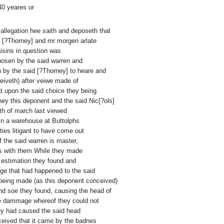
40 yeares or
d allegation hee saith and deposeth that
r [?Thorney] and mr morgen arlate
sins in question was
hosen by the said warren and
n by the said [?Thorney] to heare and
eiveth) after veiwe made of
t upon the said choice they being
hey this deponent and the said Nic[?ols]
th of march last viewed
g in a warehouse at Buttolphs
ies litigant to have come out
 the said warren is master,
mes with them While they made
d estimation they found and
age that had happened to the said
 being made (as this deponent conceived)
nd soe they found, causing the head of
he dammage whereof they could not
they had caused the said head
ceived that it came by the badnes