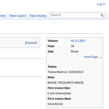
Log in
form
View source
View history
Volume
HCA 13/65
[
Expand
]
Folio
30
Side
Recto
Next Page →
Status
Transcribed on 10/03/2014
Note
IMAGE: REQUIRES IMAGE
First transcriber
Colin Greenstreet
First transcribed
2014/03/10