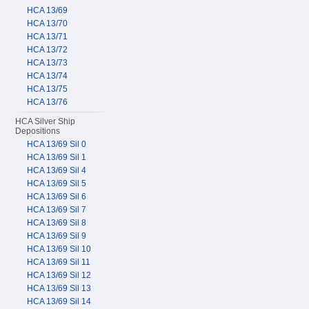
HCA 13/69
HCA 13/70
HCA 13/71
HCA 13/72
HCA 13/73
HCA 13/74
HCA 13/75
HCA 13/76
HCA Silver Ship
Depositions
HCA 13/69 Sil 0
HCA 13/69 Sil 1
HCA 13/69 Sil 4
HCA 13/69 Sil 5
HCA 13/69 Sil 6
HCA 13/69 Sil 7
HCA 13/69 Sil 8
HCA 13/69 Sil 9
HCA 13/69 Sil 10
HCA 13/69 Sil 11
HCA 13/69 Sil 12
HCA 13/69 Sil 13
HCA 13/69 Sil 14