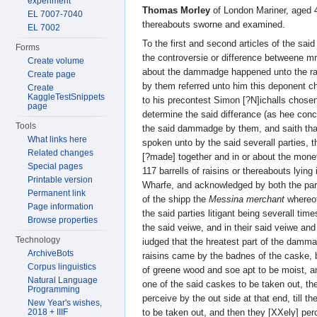
experiment
Thomas Morley
of London Mariner, aged 
EL 7007-7040
thereabouts sworne and examined.
EL 7002
To the first and second articles of the sai
Forms
the controversie or difference betweene m
Create volume
about the dammadge happened unto the rai
Create page
by them referred unto him this deponent c
Create
KaggleTestSnippets
to his precontest Simon [?N]ichalls chose
page
determine the said differance (as hee conc
Tools
the said dammadge by them, and saith tha
What links here
spoken unto by the said severall parties, t
Related changes
[?made] together and in or about the mone
Special pages
117 barrells of raisins or thereabouts lyin
Printable version
Wharfe, and acknowledged by both the part
Permanent link
of the shipp the
Messina merchant
whereof
Page information
the said parties litigant being severall ti
Browse properties
the said veiwe, and in their said veiwe an
Technology
iudged that the hreatest part of the damm
ArchiveBots
raisins came by the badnes of the caske,
Corpus linguistics
of greene wood and soe apt to be moist, a
Natural Language
one of the said caskes to be taken out, t
Programming
perceive by the out side at that end, till 
New Year's wishes,
to be taken out, and then they [XXely] per
2018 + IIIF