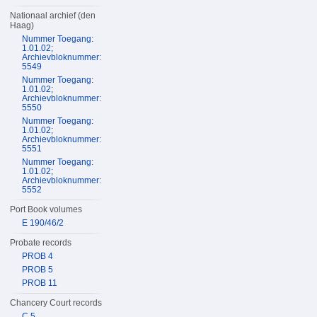
Nationaal archief (den
Haag)
Nummer Toegang:
1.01.02;
Archievbloknummer:
5549
Nummer Toegang:
1.01.02;
Archievbloknummer:
5550
Nummer Toegang:
1.01.02;
Archievbloknummer:
5551
Nummer Toegang:
1.01.02;
Archievbloknummer:
5552
Port Book volumes
E 190/46/2
Probate records
PROB 4
PROB 5
PROB 11
Chancery Court records
C 5