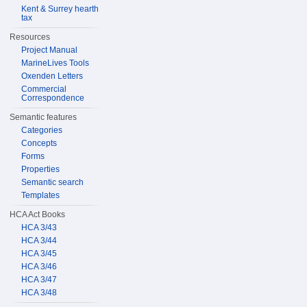
Kent & Surrey hearth
tax
Resources
Project Manual
MarineLives Tools
Oxenden Letters
Commercial
Correspondence
Semantic features
Categories
Concepts
Forms
Properties
Semantic search
Templates
HCA Act Books
HCA 3/43
HCA 3/44
HCA 3/45
HCA 3/46
HCA 3/47
HCA 3/48