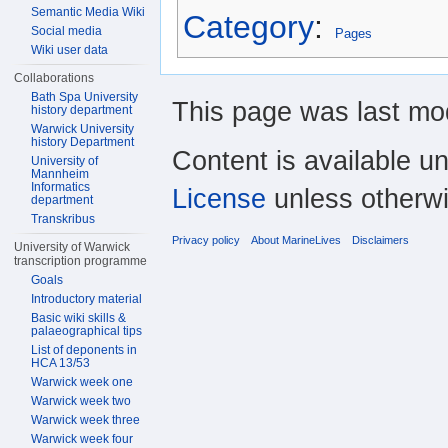
Semantic Media Wiki
Category
:
Social media
Pages
Wiki user data
Collaborations
Bath Spa University
This page was last mod
history department
Warwick University
history Department
Content is available u
University of
Mannheim
Informatics
License
unless otherwi
department
Transkribus
Privacy policy
About MarineLives
Disclaimers
University of Warwick
transcription programme
Goals
Introductory material
Basic wiki skills &
palaeographical tips
List of deponents in
HCA 13/53
Warwick week one
Warwick week two
Warwick week three
Warwick week four