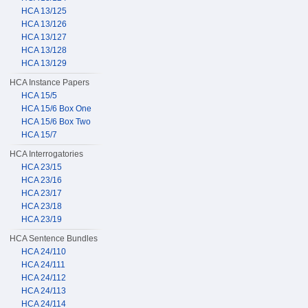
HCA 13/125
HCA 13/126
HCA 13/127
HCA 13/128
HCA 13/129
HCA Instance Papers
HCA 15/5
HCA 15/6 Box One
HCA 15/6 Box Two
HCA 15/7
HCA Interrogatories
HCA 23/15
HCA 23/16
HCA 23/17
HCA 23/18
HCA 23/19
HCA Sentence Bundles
HCA 24/110
HCA 24/111
HCA 24/112
HCA 24/113
HCA 24/114