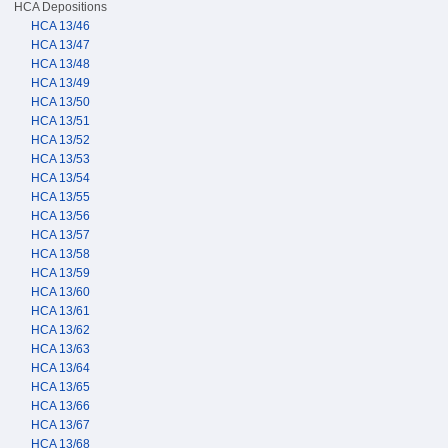
HCA Depositions
HCA 13/46
HCA 13/47
HCA 13/48
HCA 13/49
HCA 13/50
HCA 13/51
HCA 13/52
HCA 13/53
HCA 13/54
HCA 13/55
HCA 13/56
HCA 13/57
HCA 13/58
HCA 13/59
HCA 13/60
HCA 13/61
HCA 13/62
HCA 13/63
HCA 13/64
HCA 13/65
HCA 13/66
HCA 13/67
HCA 13/68