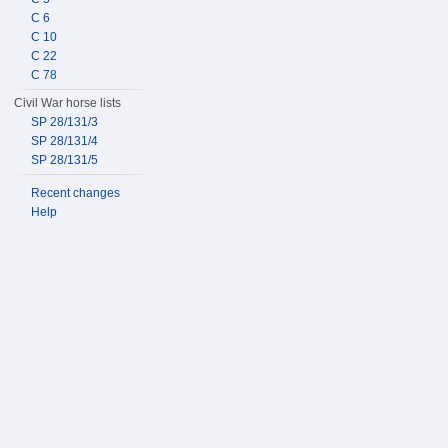
C 6
C 10
C 22
C 78
Civil War horse lists
SP 28/131/3
SP 28/131/4
SP 28/131/5
Recent changes
Help