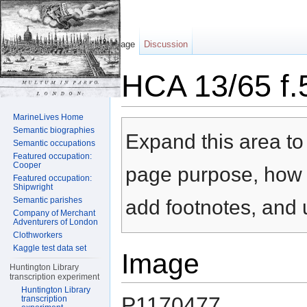
Page
Discussion
HCA 13/65 f.
Jump to:
navigation
,
search
MarineLives Home
Semantic biographies
Expand this area to 
Semantic occupations
Featured occupation:
Cooper
page purpose, how t
Featured occupation:
Shipwright
Semantic parishes
add footnotes, and u
Company of Merchant
Adventurers of London
Clothworkers
Kaggle test data set
Image
Huntington Library
transcription experiment
Huntington Library
P1170477
transcription