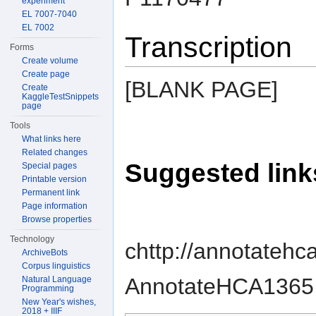
experiment
EL 7007-7040
EL 7002
Transcription
Forms
Create volume
Create page
[BLANK PAGE]
Create
KaggleTestSnippets
page
Tools
What links here
Related changes
Suggested link
Special pages
Printable version
Permanent link
Page information
Browse properties
Technology
chttp://annotatehc
ArchiveBots
Corpus linguistics
AnnotateHCA1365 
Natural Language
Programming
New Year's wishes,
2018 + IIIF