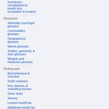
inventories
crosstabbed by
hearth size,
occupation & location
Glossaries
Admiralty court legal
glossary
Commodities
glossary
Geographical
glossary
Marine glossary
Textiles, garments, &
dyes glossary
Weights and
measures glossary
Finding aids
Bad behaviour &
invective
Dutch mariners
Inns, taverns, &
victualling houses
Silver ships
Slavery
London hearth tax
Middlesex hearth tax