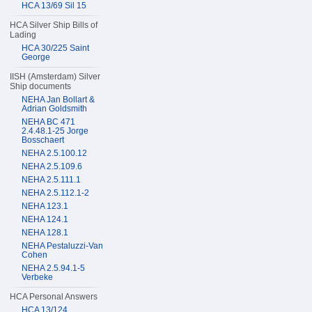
HCA 13/69 Sil 15
HCA Silver Ship Bills of
Lading
HCA 30/225 Saint
George
IISH (Amsterdam) Silver
Ship documents
NEHA Jan Bollart &
Adrian Goldsmith
NEHA BC 471
2.4.48.1-25 Jorge
Bosschaert
NEHA 2.5.100.12
NEHA 2.5.109.6
NEHA 2.5.111.1
NEHA 2.5.112.1-2
NEHA 123.1
NEHA 124.1
NEHA 128.1
NEHA Pestaluzzi-Van
Cohen
NEHA 2.5.94.1-5
Verbeke
HCA Personal Answers
HCA 13/124