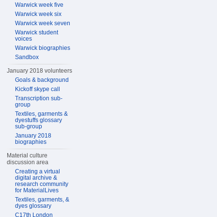
Warwick week five
Warwick week six
Warwick week seven
Warwick student
voices
Warwick biographies
Sandbox
January 2018 volunteers
Goals & background
Kickoff skype call
Transcription sub-
group
Textiles, garments &
dyestuffs glossary
sub-group
January 2018
biographies
Material culture
discussion area
Creating a virtual
digital archive &
research community
for MaterialLives
Textiles, garments, &
dyes glossary
C17th London