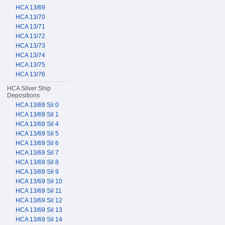
HCA 13/69
HCA 13/70
HCA 13/71
HCA 13/72
HCA 13/73
HCA 13/74
HCA 13/75
HCA 13/76
HCA Silver Ship
Depositions
HCA 13/69 Sil 0
HCA 13/69 Sil 1
HCA 13/69 Sil 4
HCA 13/69 Sil 5
HCA 13/69 Sil 6
HCA 13/69 Sil 7
HCA 13/69 Sil 8
HCA 13/69 Sil 9
HCA 13/69 Sil 10
HCA 13/69 Sil 11
HCA 13/69 Sil 12
HCA 13/69 Sil 13
HCA 13/69 Sil 14