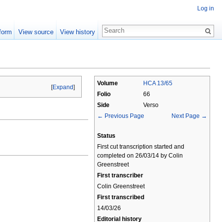
Log in
form
View source
View history
Volume
HCA 13/65
[
Expand
]
Folio
66
Side
Verso
← Previous Page
Next Page →
Status
First cut transcription started and
completed on 26/03/14 by Colin
Greenstreet
First transcriber
Colin Greenstreet
First transcribed
14/03/26
Editorial history