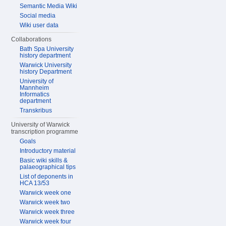
Semantic Media Wiki
Social media
Wiki user data
Collaborations
Bath Spa University
history department
Warwick University
history Department
University of
Mannheim
Informatics
department
Transkribus
University of Warwick
transcription programme
Goals
Introductory material
Basic wiki skills &
palaeographical tips
List of deponents in
HCA 13/53
Warwick week one
Warwick week two
Warwick week three
Warwick week four