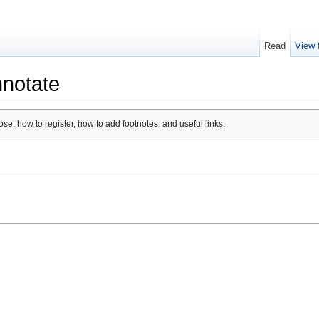
Read
View 
nnotate
se, how to register, how to add footnotes, and useful links.