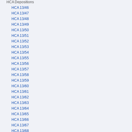
HCA Depositions
HCA 13/46
HCA 13/47
HCA 13/48
HCA 13/49
HCA 13/50
HCA 13/51
HCA 13/52
HCA 13/53
HCA 13/54
HCA 13/55
HCA 13/56
HCA 13/57
HCA 13/58
HCA 13/59
HCA 13/60
HCA 13/61
HCA 13/62
HCA 13/63
HCA 13/64
HCA 13/65
HCA 13/66
HCA 13/67
HCA 13/68