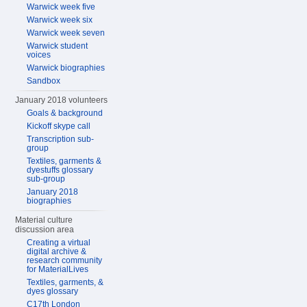
Warwick week five
Warwick week six
Warwick week seven
Warwick student
voices
Warwick biographies
Sandbox
January 2018 volunteers
Goals & background
Kickoff skype call
Transcription sub-
group
Textiles, garments &
dyestuffs glossary
sub-group
January 2018
biographies
Material culture
discussion area
Creating a virtual
digital archive &
research community
for MaterialLives
Textiles, garments, &
dyes glossary
C17th London