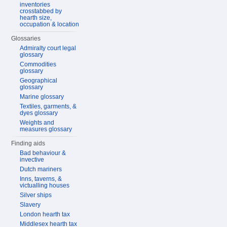
inventories
crosstabbed by
hearth size,
occupation & location
Glossaries
Admiralty court legal
glossary
Commodities
glossary
Geographical
glossary
Marine glossary
Textiles, garments, &
dyes glossary
Weights and
measures glossary
Finding aids
Bad behaviour &
invective
Dutch mariners
Inns, taverns, &
victualling houses
Silver ships
Slavery
London hearth tax
Middlesex hearth tax