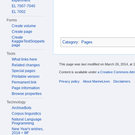
experiment
EL 7007-7040
EL 7002
Forms
Create volume
Create page
Create
KaggleTestSnippets
Category
:
Pages
page
Tools
What links here
This page was last modified on March 26, 2014, at 1
Related changes
Special pages
Content is available under
a Creative Commons Attri
Printable version
Privacy policy
About MarineLives
Disclaimers
Permanent link
Page information
Browse properties
Technology
ArchiveBots
Corpus linguistics
Natural Language
Programming
New Year's wishes,
2018 + IIIF