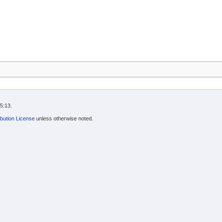
5:13.
bution License
unless otherwise noted.