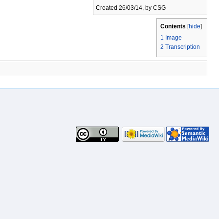
Created 26/03/14, by CSG
Contents
[
hide
]
1
Image
2
Transcription