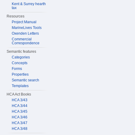
Kent & Surrey hearth
tax
Resources
Project Manual
MarineLives Tools
Oxenden Letters
Commercial
Correspondence
Semantic features
Categories
Concepts
Forms
Properties
Semantic search
Templates
HCA Act Books
HCA 3/43
HCA 3/44
HCA 3/45
HCA 3/46
HCA 3/47
HCA 3/48