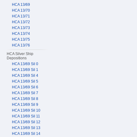
HCA 13/69
HCA 13/70
HCA 13/71
HCA 13/72
HCA 13/73
HCA 13/74
HCA 13/75
HCA 13/76
HCA Silver Ship
Depositions
HCA 13/69 Sil 0
HCA 13/69 Sil 1
HCA 13/69 Sil 4
HCA 13/69 Sil 5
HCA 13/69 Sil 6
HCA 13/69 Sil 7
HCA 13/69 Sil 8
HCA 13/69 Sil 9
HCA 13/69 Sil 10
HCA 13/69 Sil 11
HCA 13/69 Sil 12
HCA 13/69 Sil 13
HCA 13/69 Sil 14