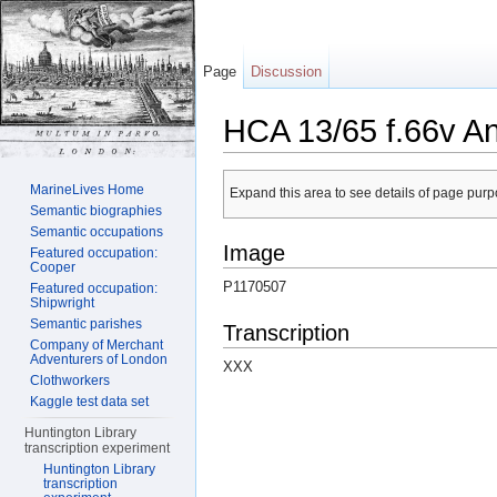
Page
Discussion
HCA 13/65 f.66v A
Jump to:
navigation
,
search
MarineLives Home
Expand this area to see details of page purpo
Semantic biographies
Semantic occupations
Image
Featured occupation:
Cooper
P1170507
Featured occupation:
Shipwright
Semantic parishes
Transcription
Company of Merchant
Adventurers of London
XXX
Clothworkers
Kaggle test data set
Huntington Library
transcription experiment
Huntington Library
transcription