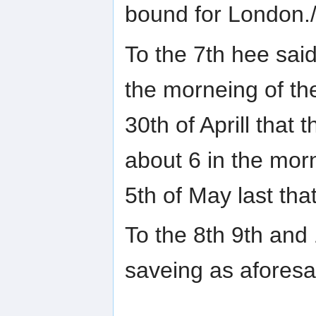
bound for London.
To the 7th hee said
the morneing of th
30th of Aprill tha
about 6 in the mor
5th of May last tha
To the 8th 9th and
saveing as aforesa