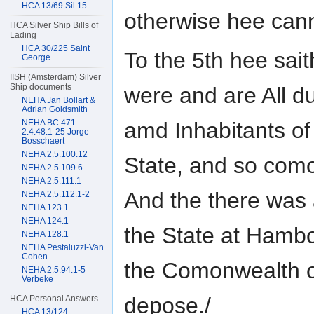
HCA 13/69 Sil 15
otherwise hee can
HCA Silver Ship Bills of
Lading
HCA 30/225 Saint
To the 5th hee sai
George
IISH (Amsterdam) Silver
Ship documents
were and are All 
NEHA Jan Bollart &
Adrian Goldsmith
NEHA BC 471
amd Inhabitants of
2.4.48.1-25 Jorge
Bosschaert
NEHA 2.5.100.12
State, and so com
NEHA 2.5.109.6
NEHA 2.5.111.1
And the there was
NEHA 2.5.112.1-2
NEHA 123.1
NEHA 124.1
the State at Hamb
NEHA 128.1
NEHA Pestaluzzi-Van
Cohen
the Comonwealth o
NEHA 2.5.94.1-5
Verbeke
depose./
HCA Personal Answers
HCA 13/124