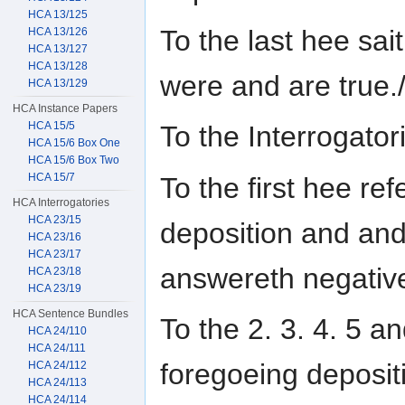
HCA 13/125
To the last hee sai
HCA 13/126
HCA 13/127
HCA 13/128
were and are true.
HCA 13/129
HCA Instance Papers
HCA 15/5
To the Interrogat
HCA 15/6 Box One
HCA 15/6 Box Two
HCA 15/7
To the first hee ref
HCA Interrogatories
HCA 23/15
deposition and an
HCA 23/16
HCA 23/17
answereth negative
HCA 23/18
HCA 23/19
HCA Sentence Bundles
To the 2. 3. 4. 5 a
HCA 24/110
HCA 24/111
foregoeing deposit
HCA 24/112
HCA 24/113
HCA 24/114