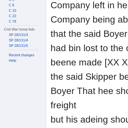
Company left in he
C 6
C 10
C 22
Company being ab
C 78
Civil War horse lists
that the said Boye
SP 28/131/3
SP 28/131/4
had bin lost to the
SP 28/131/5
Recent changes
beene made [XX XX
Help
the said Skipper b
Boyer That hee sh
freight
but his adeing sho