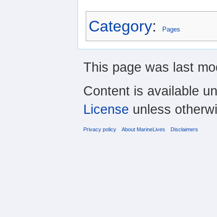
Category
:
Pages
This page was last mod
Content is available u
License
unless otherwi
Privacy policy
About MarineLives
Disclaimers