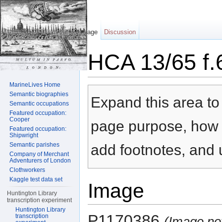
Page
Discussion
HCA 13/65 f.
Jump to:
navigation
,
search
MarineLives Home
Semantic biographies
Expand this area to 
Semantic occupations
Featured occupation:
Cooper
page purpose, how t
Featured occupation:
Shipwright
Semantic parishes
add footnotes, and u
Company of Merchant
Adventurers of London
Clothworkers
Kaggle test data set
Image
Huntington Library
transcription experiment
Huntington Library
P1170386
transcription
(Image no