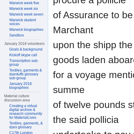
procure a pollicie
Warwick week five
Warwick week six
of Assurance to be
Warwick week seven
Warwick student
voices
Marchant
Warwick biographies
Sandbox
upon the shipp th
January 2018 volunteers
Goals & background
Kickoff skype call
goods laden aboar
Transcription sub-
group
Textiles, garments &
for a voyage mentio
dyestuffs glossary
sub-group
January 2018
summe
biographies
Material culture
discussion area
of twelve pounds s
Creating a virtual
digital archive &
research community
the said pollicia
for MaterialLives
Textiles, garments, &
dyes glossary
C17th London