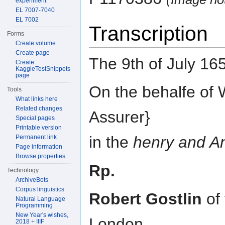
experiment
EL 7007-7040
EL 7002
Transcription
Forms
Create volume
Create page
The 9th of July 16
Create
KaggleTestSnippets
page
On the behalfe of 
Tools
What links here
Related changes
Assurer}
Special pages
Printable version
in the
henry and A
Permanent link
Page information
Browse properties
Rp.
Technology
ArchiveBots
Corpus linguistics
Robert Gostlin
of 
Natural Language
Programming
New Year's wishes,
London
2018 + IIIF