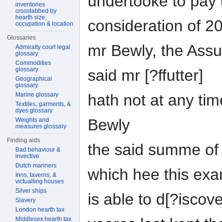
undertooke to pay 
inventories
crosstabbed by
hearth size,
consideration of 20
occupation & location
Glossaries
mr Bewly, the Assu
Admiralty court legal
glossary
Commodities
glossary
said mr [?ffutter]
Geographical
glossary
Marine glossary
hath not at any tim
Textiles, garments, &
dyes glossary
Bewly
Weights and
measures glossary
Finding aids
the said summe of 
Bad behaviour &
invective
Dutch mariners
which hee this ex
Inns, taverns, &
victualling houses
Silver ships
is able to d[?iscov
Slavery
London hearth tax
Middlesex hearth tax