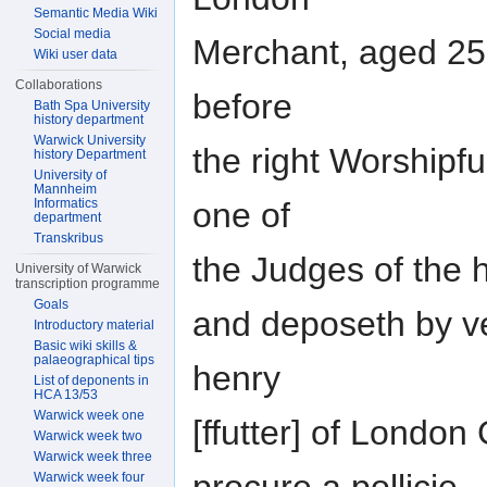
Semantic Media Wiki
Social media
Merchant, aged 25
Wiki user data
Collaborations
before
Bath Spa University
history department
Warwick University
the right Worshipfu
history Department
University of
Mannheim
Informatics
one of
department
Transkribus
the Judges of the h
University of Warwick
transcription programme
Goals
and deposeth by ve
Introductory material
Basic wiki skills &
palaeographical tips
henry
List of deponents in
HCA 13/53
Warwick week one
[ffutter] of London
Warwick week two
Warwick week three
Warwick week four