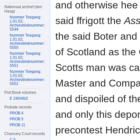
and otherwise hee 
Nationaal archief (den
Haag)
Nummer Toegang:
said ffrigott the
Ass
1.01.02;
Archievbloknummer:
5549
the said Boter and
Nummer Toegang:
1.01.02;
Archievbloknummer:
5550
of Scotland as the
Nummer Toegang:
1.01.02;
Archievbloknummer:
Scotts man was car
5551
Nummer Toegang:
1.01.02;
Archievbloknummer:
Master and Compa
5552
Port Book volumes
and dispoiled of t
E 190/46/2
Probate records
and only this depo
PROB 4
PROB 5
PROB 11
precontest Hendric
Chancery Court records
C 5