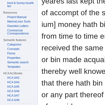
yeares last kept t
Kent & Surrey hearth
tax
of accompt of the 
Resources
Project Manual
MarineLives Tools
ium] money hath b
Oxenden Letters
Commercial
Correspondence
from time to time e
Semantic features
Categories
received the same
Concepts
Forms
or bin made acquai
Properties
Semantic search
Templates
thereby well knowe
HCA Act Books
HCA 3/43
that there hath bi
HCA 3/44
HCA 3/45
HCA 3/46
or any part thereof
HCA 3/47
HCA 3/48