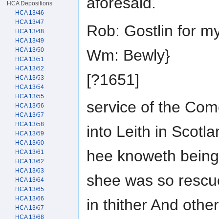
aforesaid.
HCA Depositions
HCA 13/46
HCA 13/47
Rob: Gostlin for 
HCA 13/48
HCA 13/49
Wm: Bewly}
HCA 13/50
HCA 13/51
HCA 13/52
[?1651]
HCA 13/53
HCA 13/54
HCA 13/55
service of the Co
HCA 13/56
HCA 13/57
HCA 13/58
into Leith in Scotl
HCA 13/59
HCA 13/60
hee knoweth being
HCA 13/61
HCA 13/62
HCA 13/63
shee was so rescu
HCA 13/64
HCA 13/65
HCA 13/66
in thither And oth
HCA 13/67
HCA 13/68