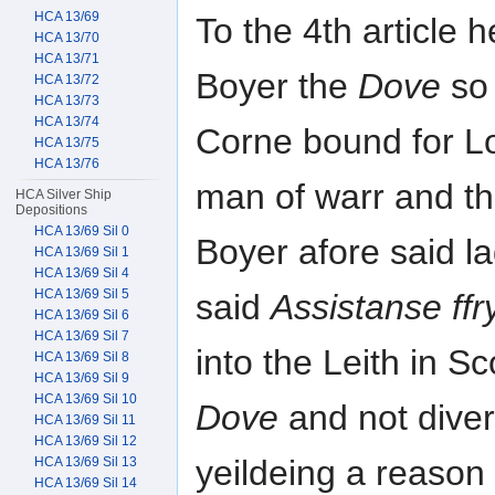
HCA 13/69
To the 4th article 
HCA 13/70
HCA 13/71
Boyer the
Dove
so 
HCA 13/72
HCA 13/73
HCA 13/74
Corne bound for Lo
HCA 13/75
HCA 13/76
man of warr and th
HCA Silver Ship
Depositions
HCA 13/69 Sil 0
Boyer afore said l
HCA 13/69 Sil 1
HCA 13/69 Sil 4
HCA 13/69 Sil 5
said
Assistanse ffr
HCA 13/69 Sil 6
HCA 13/69 Sil 7
into the Leith in 
HCA 13/69 Sil 8
HCA 13/69 Sil 9
HCA 13/69 Sil 10
Dove
and not diver
HCA 13/69 Sil 11
HCA 13/69 Sil 12
yeildeing a reason
HCA 13/69 Sil 13
HCA 13/69 Sil 14