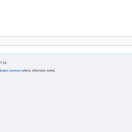
7:18.
bution License
unless otherwise noted.