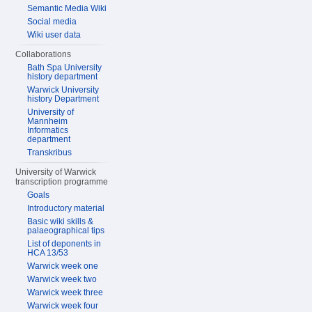
Semantic Media Wiki
Social media
Wiki user data
Collaborations
Bath Spa University
history department
Warwick University
history Department
University of
Mannheim
Informatics
department
Transkribus
University of Warwick
transcription programme
Goals
Introductory material
Basic wiki skills &
palaeographical tips
List of deponents in
HCA 13/53
Warwick week one
Warwick week two
Warwick week three
Warwick week four