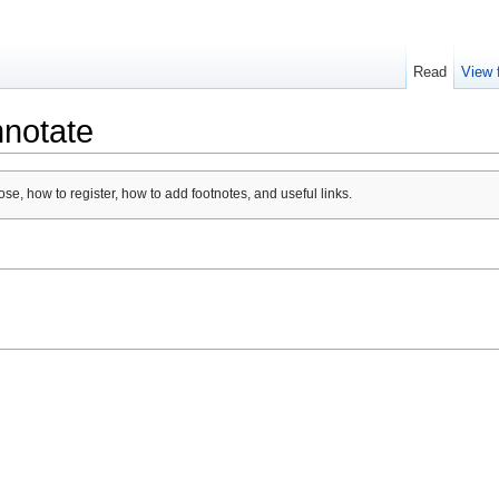
Read
View 
nnotate
se, how to register, how to add footnotes, and useful links.