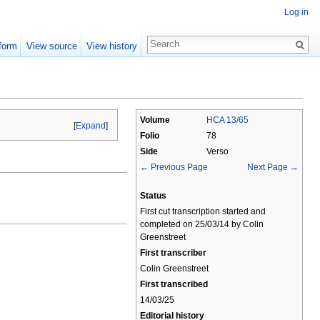
Log in
form
View source
View history
Volume
HCA 13/65
[
Expand
]
Folio
78
Side
Verso
← Previous Page
Next Page →
Status
First cut transcription started and
completed on 25/03/14 by Colin
Greenstreet
First transcriber
Colin Greenstreet
First transcribed
14/03/25
Editorial history