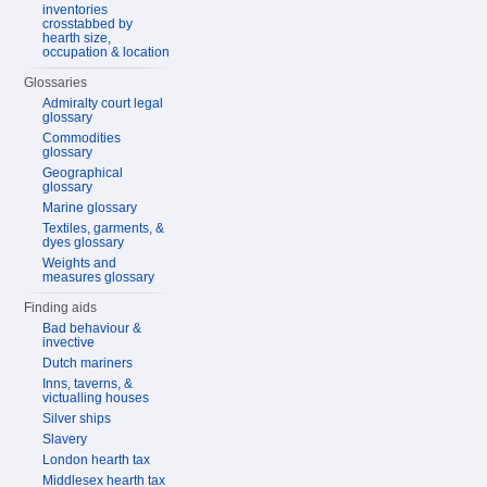
inventories
crosstabbed by
hearth size,
occupation & location
Glossaries
Admiralty court legal
glossary
Commodities
glossary
Geographical
glossary
Marine glossary
Textiles, garments, &
dyes glossary
Weights and
measures glossary
Finding aids
Bad behaviour &
invective
Dutch mariners
Inns, taverns, &
victualling houses
Silver ships
Slavery
London hearth tax
Middlesex hearth tax