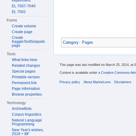
experiment
EL 7007-7040
EL 7002
Forms
Create volume
Create page
Create
KaggleTestSnippets
Category
:
Pages
page
Tools
What links here
This page was last modified on March 25, 2014, at 0
Related changes
Special pages
Content is available under
a Creative Commons Attri
Printable version
Privacy policy
About MarineLives
Disclaimers
Permanent link
Page information
Browse properties
Technology
ArchiveBots
Corpus linguistics
Natural Language
Programming
New Year's wishes,
2018 + IIIF