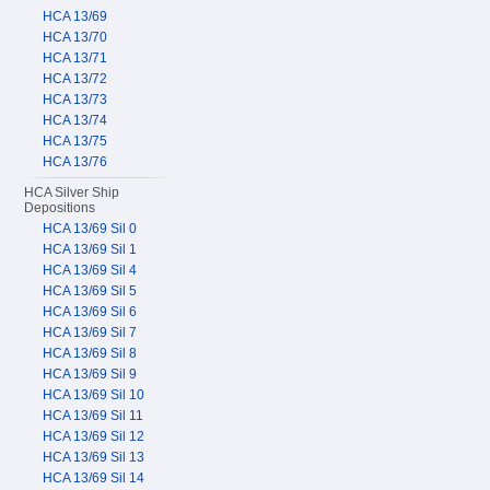
HCA 13/69
HCA 13/70
HCA 13/71
HCA 13/72
HCA 13/73
HCA 13/74
HCA 13/75
HCA 13/76
HCA Silver Ship
Depositions
HCA 13/69 Sil 0
HCA 13/69 Sil 1
HCA 13/69 Sil 4
HCA 13/69 Sil 5
HCA 13/69 Sil 6
HCA 13/69 Sil 7
HCA 13/69 Sil 8
HCA 13/69 Sil 9
HCA 13/69 Sil 10
HCA 13/69 Sil 11
HCA 13/69 Sil 12
HCA 13/69 Sil 13
HCA 13/69 Sil 14