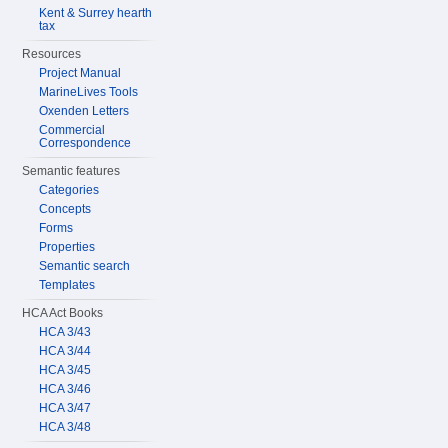
Kent & Surrey hearth
tax
Resources
Project Manual
MarineLives Tools
Oxenden Letters
Commercial
Correspondence
Semantic features
Categories
Concepts
Forms
Properties
Semantic search
Templates
HCA Act Books
HCA 3/43
HCA 3/44
HCA 3/45
HCA 3/46
HCA 3/47
HCA 3/48