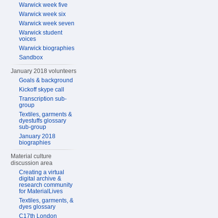
Warwick week five
Warwick week six
Warwick week seven
Warwick student
voices
Warwick biographies
Sandbox
January 2018 volunteers
Goals & background
Kickoff skype call
Transcription sub-
group
Textiles, garments &
dyestuffs glossary
sub-group
January 2018
biographies
Material culture
discussion area
Creating a virtual
digital archive &
research community
for MaterialLives
Textiles, garments, &
dyes glossary
C17th London