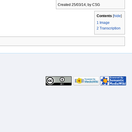
Created 25/03/14, by CSG
Contents
[
hide
]
1
Image
2
Transcription