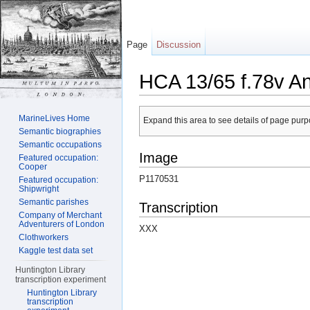
Page
Discussion
HCA 13/65 f.78v A
Jump to:
navigation
,
search
MarineLives Home
Expand this area to see details of page purpo
Semantic biographies
Semantic occupations
Image
Featured occupation:
Cooper
P1170531
Featured occupation:
Shipwright
Semantic parishes
Transcription
Company of Merchant
Adventurers of London
XXX
Clothworkers
Kaggle test data set
Huntington Library
transcription experiment
Huntington Library
transcription