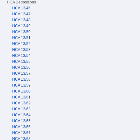
HCA Depositions
HCA 13/46
HCA 13/47
HCA 13/48
HCA 13/49
HCA 13/50
HCA 13/51
HCA 13/52
HCA 13/53
HCA 13/54
HCA 13/55
HCA 13/56
HCA 13/57
HCA 13/58
HCA 13/59
HCA 13/60
HCA 13/61
HCA 13/62
HCA 13/63
HCA 13/64
HCA 13/65
HCA 13/66
HCA 13/67
HCA 13/68