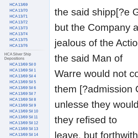
HCA 13/69
the said shipp[?e
HCA 13/70
HCA 13/71
HCA 13/72
but the Company 
HCA 13/73
HCA 13/74
jealous of the Act
HCA 13/75
HCA 13/76
HCA Silver Ship
the said Man of
Depositions
HCA 13/69 Sil 0
Warre would not c
HCA 13/69 Sil 1
HCA 13/69 Sil 4
HCA 13/69 Sil 5
them [?admission
HCA 13/69 Sil 6
HCA 13/69 Sil 7
HCA 13/69 Sil 8
unlesse they woul
HCA 13/69 Sil 9
HCA 13/69 Sil 10
they refised to
HCA 13/69 Sil 11
HCA 13/69 Sil 12
HCA 13/69 Sil 13
leave, but forthwit
HCA 13/69 Sil 14