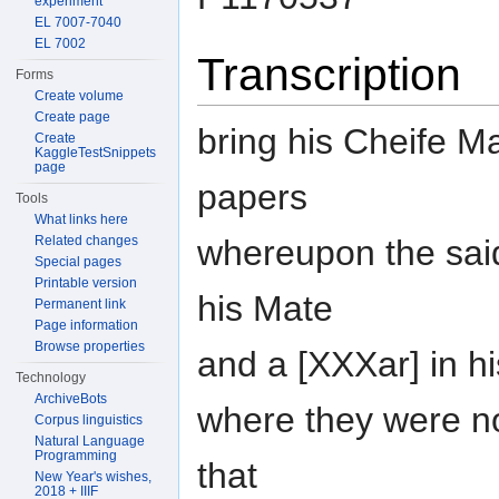
experiment
EL 7007-7040
EL 7002
Transcription
Forms
Create volume
Create page
bring his Cheife Ma
Create
KaggleTestSnippets
page
papers
Tools
What links here
whereupon the said
Related changes
Special pages
Printable version
his Mate
Permanent link
Page information
Browse properties
and a [XXXar] in h
Technology
ArchiveBots
where they were n
Corpus linguistics
Natural Language
Programming
that
New Year's wishes,
2018 + IIIF