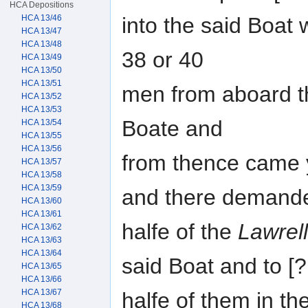
HCA Depositions
into the said Boat
HCA 13/46
HCA 13/47
HCA 13/48
38 or 40
HCA 13/49
HCA 13/50
HCA 13/51
men from aboard th
HCA 13/52
HCA 13/53
Boate and
HCA 13/54
HCA 13/55
HCA 13/56
from thence came 
HCA 13/57
HCA 13/58
HCA 13/59
and there demand
HCA 13/60
HCA 13/61
halfe of the
Lawrel
HCA 13/62
HCA 13/63
HCA 13/64
said Boat and to 
HCA 13/65
HCA 13/66
HCA 13/67
halfe of them in t
HCA 13/68