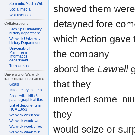
Semantic Media Wiki
showed them were w
Social media
Wiki user data
detayned fore com
Collaborations
Bath Spa University
history department
which Action gave t
Warwick University
history Department
University of
the company
Mannheim
Informatics
department
abord the
Lawrell
g
Transkribus
University of Warwick
transcription programme
that they
Goals
Introductory material
intended some iniu
Basic wiki skills &
palaeographical tips
List of deponents in
HCA 13/53
they
Warwick week one
Warwick week two
would seize or surp
Warwick week three
Warwick week four