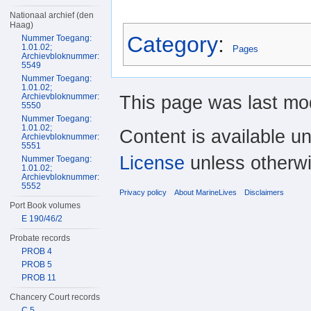
Nationaal archief (den
Haag)
Category
:
Nummer Toegang:
1.01.02;
Pages
Archievbloknummer:
5549
Nummer Toegang:
1.01.02;
Archievbloknummer:
This page was last mod
5550
Nummer Toegang:
1.01.02;
Content is available u
Archievbloknummer:
5551
License
unless otherwi
Nummer Toegang:
1.01.02;
Archievbloknummer:
5552
Privacy policy
About MarineLives
Disclaimers
Port Book volumes
E 190/46/2
Probate records
PROB 4
PROB 5
PROB 11
Chancery Court records
C 5