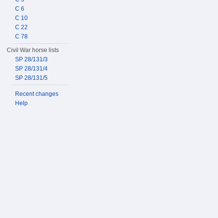
C 6
C 10
C 22
C 78
Civil War horse lists
SP 28/131/3
SP 28/131/4
SP 28/131/5
Recent changes
Help