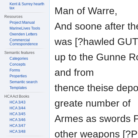
Kent & Surrey hearth
Man of Warre,
tax
Resources
Project Manual
And soone after the
MarineLives Tools
Oxenden Letters
was [?hawled GU
Commercial
Correspondence
Semantic features
up to the Gunne R
Categories
Concepts
and from
Forms
Properties
Semantic search
thence theise depo
Templates
HCA Act Books
greate number of
HCA 3/43
HCA 3/44
HCA 3/45
Armes as swords Pi
HCA 3/46
HCA 3/47
other weapons [
HCA 3/48