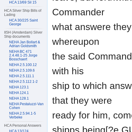
HCA 13/69 Sil 15
Commander
HCA Silver Ship Bills of
Lading
HCA 30/225 Saint
what answere they
George
IISH (Amsterdam) Silver
Ship documents
whereupon
NEHA Jan Bollart &
Adrian Goldsmith
NEHA BC 471
the said Command
2.4.48.1-25 Jorge
Bosschaert
NEHA 2.5.100.12
with his
NEHA 2.5.109.6
NEHA 2.5.111.1
NEHA 2.5.112.1-2
ship to which ans
NEHA 123.1
NEHA 124.1
that they were
NEHA 128.1
NEHA Pestaluzzi-Van
Cohen
ready for him, co
NEHA 2.5.94.1-5
Verbeke
HCA Personal Answers
shipps being[?e 
HCA 13/124