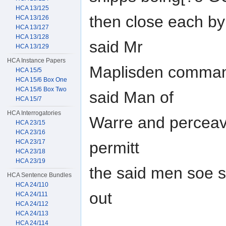
HCA 13/125
then close each by 
HCA 13/126
HCA 13/127
HCA 13/128
said Mr
HCA 13/129
HCA Instance Papers
Maplisden comman
HCA 15/5
HCA 15/6 Box One
HCA 15/6 Box Two
said Man of
HCA 15/7
HCA Interrogatories
Warre and perceav
HCA 23/15
HCA 23/16
HCA 23/17
permitt
HCA 23/18
HCA 23/19
the said men soe s
HCA Sentence Bundles
HCA 24/110
out
HCA 24/111
HCA 24/112
HCA 24/113
HCA 24/114