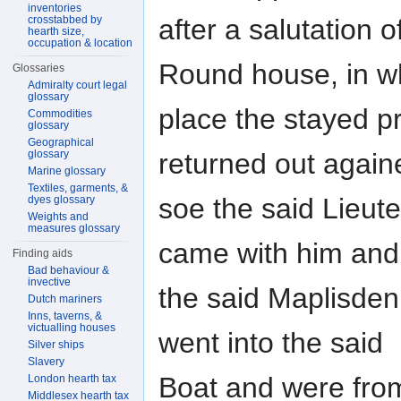
inventories
after a salutation 
crosstabbed by
hearth size,
occupation & location
Round house, in w
Glossaries
Admiralty court legal
glossary
place the stayed p
Commodities
glossary
Geographical
returned out again
glossary
Marine glossary
Textiles, garments, &
soe the said Lieut
dyes glossary
Weights and
measures glossary
came with him and
Finding aids
Bad behaviour &
invective
the said Maplisde
Dutch mariners
Inns, taverns, &
victualling houses
went into the said
Silver ships
Slavery
Boat and were from
London hearth tax
Middlesex hearth tax