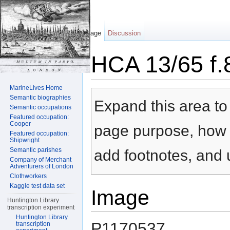
Page
Discussion
HCA 13/65 f.
Jump to:
navigation
,
search
MarineLives Home
Semantic biographies
Expand this area to 
Semantic occupations
Featured occupation:
Cooper
page purpose, how t
Featured occupation:
Shipwright
Semantic parishes
add footnotes, and u
Company of Merchant
Adventurers of London
Clothworkers
Kaggle test data set
Image
Huntington Library
transcription experiment
Huntington Library
P1170537
transcription