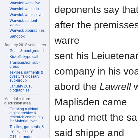
Warwick week five
deponents say that
Warwick week six
Warwick week seven
Warwick student
after the premisse
voices
Warwick biographies
Sandbox
warre
January 2018 volunteers
Goals & background
sent his Leiuetenan
Kickoff skype call
Transcription sub-
group
company in his voa
Textiles, garments &
dyestuffs glossary
sub-group
abord the
Lawrell
w
January 2018
biographies
Maplisden came
Material culture
discussion area
Creating a virtual
digital archive &
up and mett the sai
research community
for MaterialLives
Textiles, garments, &
said shippe and
dyes glossary
C17th London