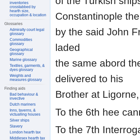
of the Turkish ship
inventories
crosstabbed by
hearth size,
Constantinople the
occupation & location
Glossaries
by the said John F
Admiralty court legal
glossary
Commodities
glossary
laded
Geographical
glossary
Marine glossary
the same abord t
Textiles, garments, &
dyes glossary
delivered to his
Weights and
measures glossary
Finding aids
Brother at Ligorne
Bad behaviour &
invective
Dutch mariners
To the 6th hee can
Inns, taverns, &
victualling houses
Silver ships
Slavery
To the 7th Interrog
London hearth tax
Middlesex hearth tax