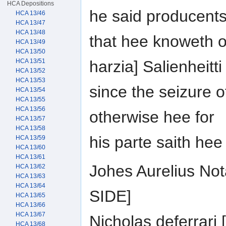
HCA Depositions
he said producent
HCA 13/46
HCA 13/47
HCA 13/48
that hee knoweth o
HCA 13/49
HCA 13/50
HCA 13/51
harzia] Salienheitti
HCA 13/52
HCA 13/53
since the seizure o
HCA 13/54
HCA 13/55
HCA 13/56
otherwise hee for
HCA 13/57
HCA 13/58
his parte saith he
HCA 13/59
HCA 13/60
HCA 13/61
Johes Aurelius No
HCA 13/62
HCA 13/63
HCA 13/64
SIDE]
HCA 13/65
HCA 13/66
HCA 13/67
Nicholas deferrar
HCA 13/68