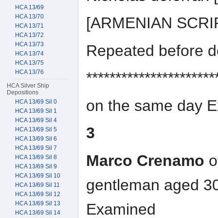
HCA 13/69
HCA 13/70
[ARMENIAN SCRIP
HCA 13/71
HCA 13/72
HCA 13/73
Repeated before d
HCA 13/74
HCA 13/75
HCA 13/76
**********************
HCA Silver Ship
Depositions
on the same day 
HCA 13/69 Sil 0
HCA 13/69 Sil 1
HCA 13/69 Sil 4
3
HCA 13/69 Sil 5
HCA 13/69 Sil 6
HCA 13/69 Sil 7
Marco Crenamo
o
HCA 13/69 Sil 8
HCA 13/69 Sil 9
HCA 13/69 Sil 10
gentleman aged 30
HCA 13/69 Sil 11
HCA 13/69 Sil 12
HCA 13/69 Sil 13
Examined
HCA 13/69 Sil 14