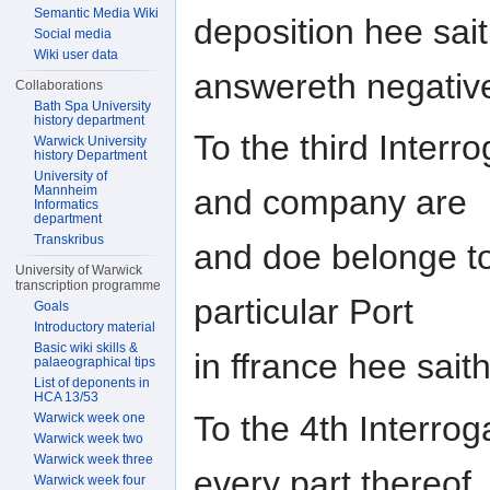
Semantic Media Wiki
deposition hee sai
Social media
Wiki user data
answereth negativ
Collaborations
Bath Spa University
history department
To the third Interro
Warwick University
history Department
University of
Mannheim
and company are
Informatics
department
Transkribus
and doe belonge t
University of Warwick
transcription programme
particular Port
Goals
Introductory material
Basic wiki skills &
in ffrance hee sait
palaeographical tips
List of deponents in
HCA 13/53
To the 4th Interrog
Warwick week one
Warwick week two
Warwick week three
every part thereof
Warwick week four