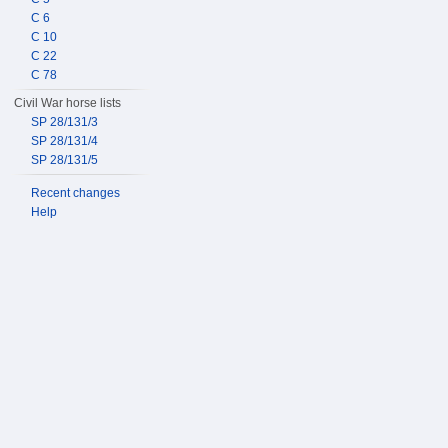
C 6
C 10
C 22
C 78
Civil War horse lists
SP 28/131/3
SP 28/131/4
SP 28/131/5
Recent changes
Help