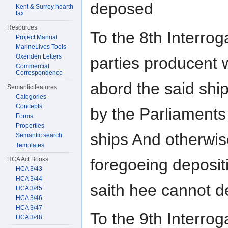
deposed
Kent & Surrey hearth
tax
Resources
To the 8th Interroga
Project Manual
MarineLives Tools
Oxenden Letters
parties producent 
Commercial
Correspondence
abord the said shi
Semantic features
Categories
Concepts
by the Parliaments
Forms
Properties
ships And otherwise
Semantic search
Templates
foregoeing deposit
HCA Act Books
HCA 3/43
HCA 3/44
saith hee cannot d
HCA 3/45
HCA 3/46
HCA 3/47
To the 9th Interroga
HCA 3/48