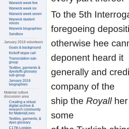
Warwick week five
Warwick week six
To the 5th Interrog
Warwick week seven
Warwick student
voices
foregoeing deposit
Warwick biographies
Sandbox
otherwise hee cann
January 2018 volunteers
Goals & background
Kickoff skype call
deponent heard it
Transcription sub-
group
Textiles, garments &
generally and cred
dyestuffs glossary
sub-group
January 2018
company of the
biographies
Material culture
discussion area
ship the
Royall
her 
Creating a virtual
digital archive &
research community
some
for MaterialLives
Textiles, garments, &
dyes glossary
C17th London