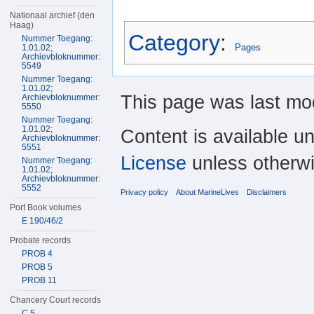
Nationaal archief (den
Haag)
Category
:
Nummer Toegang:
Pages
1.01.02;
Archievbloknummer:
5549
Nummer Toegang:
1.01.02;
This page was last mod
Archievbloknummer:
5550
Nummer Toegang:
1.01.02;
Content is available u
Archievbloknummer:
5551
License
unless otherwi
Nummer Toegang:
1.01.02;
Archievbloknummer:
5552
Privacy policy
About MarineLives
Disclaimers
Port Book volumes
E 190/46/2
Probate records
PROB 4
PROB 5
PROB 11
Chancery Court records
C 5