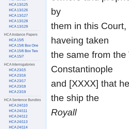
HCA 13/125
by
HCA 13/126
HCA 13/127
HCA 13/128
them in this Court,
HCA 13/129
HCA Instance Papers
haveing taken
HCA 15/5
HCA 15/6 Box One
HCA 15/6 Box Two
the same from the 
HCA 15/7
HCA Interrogatories
Constantinople
HCA 23/15
HCA 23/16
and [XXXX] that h
HCA 23/17
HCA 23/18
HCA 23/19
the ship the
HCA Sentence Bundles
HCA 24/110
Royall
HCA 24/111
HCA 24/112
HCA 24/113
HCA 24/114