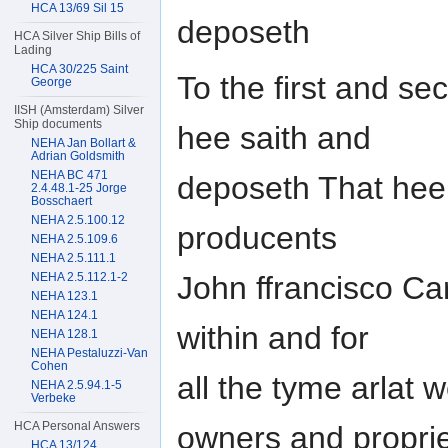
HCA 13/69 Sil 15
deposeth
HCA Silver Ship Bills of
Lading
HCA 30/225 Saint
To the first and sec
George
IISH (Amsterdam) Silver
Ship documents
hee saith and
NEHA Jan Bollart &
Adrian Goldsmith
NEHA BC 471
deposeth That hee 
2.4.48.1-25 Jorge
Bosschaert
NEHA 2.5.100.12
producents
NEHA 2.5.109.6
NEHA 2.5.111.1
NEHA 2.5.112.1-2
John ffrancisco Ca
NEHA 123.1
NEHA 124.1
within and for
NEHA 128.1
NEHA Pestaluzzi-Van
Cohen
all the tyme arlat w
NEHA 2.5.94.1-5
Verbeke
HCA Personal Answers
owners and proprie
HCA 13/124