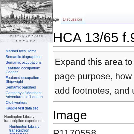
Page
Discussion
HCA 13/65 f.
Jump to:
navigation
,
search
MarineLives Home
Semantic biographies
Expand this area to 
Semantic occupations
Featured occupation:
Cooper
page purpose, how t
Featured occupation:
Shipwright
Semantic parishes
add footnotes, and u
Company of Merchant
Adventurers of London
Clothworkers
Kaggle test data set
Image
Huntington Library
transcription experiment
Huntington Library
P1170558
transcription