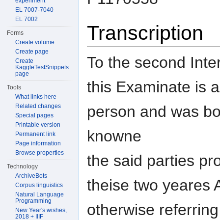
experiment
EL 7007-7040
EL 7002
Transcription
Forms
Create volume
Create page
To the second Inter
Create
KaggleTestSnippets
page
this Examinate is a
Tools
What links here
person and was bo
Related changes
Special pages
Printable version
knowne
Permanent link
Page information
Browse properties
the said parties pr
Technology
ArchiveBots
theise two yeares 
Corpus linguistics
Natural Language
Programming
otherwise referring
New Year's wishes,
2018 + IIIF