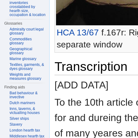
inventories
crosstabbed by
hearth size,
occupation & location
Glossaries
Admiralty court legal
HCA 13/67
f.167r: Ri
glossary
Commodities
separate window
glossary
Geographical
glossary
Marine glossary
Transcription
Textiles, garments, &
dyes glossary
Weights and
measures glossary
[ADD DATA]
Finding aids
Bad behaviour &
invective
To the 10th article 
Dutch mariners
Inns, taverns, &
victualling houses
for and dureing th
Silver ships
Slavery
of many yeares and
London hearth tax
Middlesex hearth tax