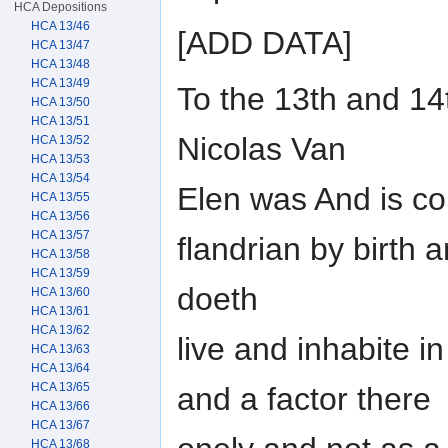
HCA Depositions
HCA 13/46
[ADD DATA]
HCA 13/47
HCA 13/48
HCA 13/49
To the 13th and 14t
HCA 13/50
HCA 13/51
Nicolas Van
HCA 13/52
HCA 13/53
HCA 13/54
Elen was And is c
HCA 13/55
HCA 13/56
HCA 13/57
flandrian by birth
HCA 13/58
HCA 13/59
doeth
HCA 13/60
HCA 13/61
HCA 13/62
live and inhabite 
HCA 13/63
HCA 13/64
HCA 13/65
and a factor there
HCA 13/66
HCA 13/67
HCA 13/68