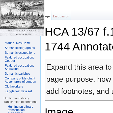
Page
Discussion
HCA 13/67 f.
1744 Annotat
MarineLives Home
Semantic biographies
Semantic occupations
Jump to:
navigation
,
search
Featured occupation:
Cooper
Expand this area to 
Featured occupation:
Shipwright
Semantic parishes
page purpose, how t
Company of Merchant
Adventurers of London
Clothworkers
add footnotes, and u
Kaggle test data set
Huntington Library
transcription experiment
Huntington Library
Image
transcription