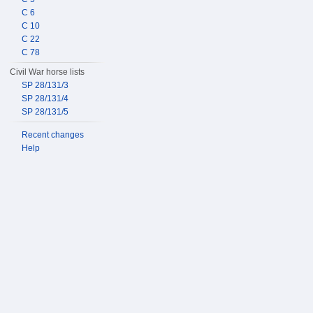
C 6
C 10
C 22
C 78
Civil War horse lists
SP 28/131/3
SP 28/131/4
SP 28/131/5
Recent changes
Help