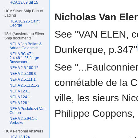
HCA 13/69 Sil 15
HCA Silver Ship Bills of
Nicholas Van Ele
Lading
HCA 30/225 Saint
George
See "VAN ELEN, co
IISH (Amsterdam) Silver
Ship documents
NEHA Jan Bollart &
Dunkerque, p.347"
Adrian Goldsmith
NEHA BC 471
2.4.48.1-25 Jorge
Bosschaert
See "...Faulconnier,
NEHA 2.5.100.12
NEHA 2.5.109.6
connétable de la C
NEHA 2.5.111.1
NEHA 2.5.112.1-2
NEHA 123.1
ville, les sieurs N
NEHA 124.1
NEHA 128.1
NEHA Pestaluzzi-Van
Philippe Coppens, .
Cohen
NEHA 2.5.94.1-5
Verbeke
HCA Personal Answers
HCA 13/124