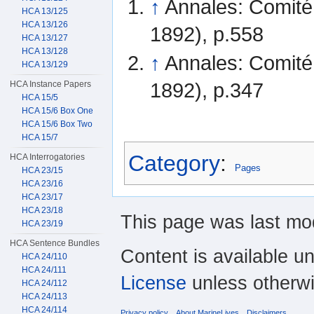
↑
Annales: Comité
HCA 13/125
HCA 13/126
1892), p.558
HCA 13/127
HCA 13/128
↑
Annales: Comité
HCA 13/129
1892), p.347
HCA Instance Papers
HCA 15/5
HCA 15/6 Box One
HCA 15/6 Box Two
HCA 15/7
Category
:
HCA Interrogatories
Pages
HCA 23/15
HCA 23/16
HCA 23/17
HCA 23/18
This page was last mod
HCA 23/19
HCA Sentence Bundles
Content is available u
HCA 24/110
HCA 24/111
License
unless otherwi
HCA 24/112
HCA 24/113
HCA 24/114
Privacy policy
About MarineLives
Disclaimers