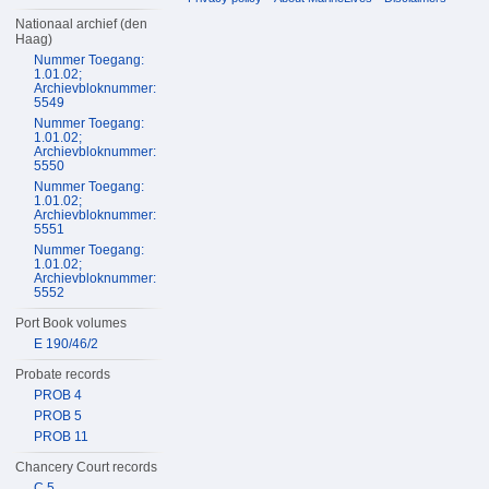
Nationaal archief (den
Haag)
Nummer Toegang:
1.01.02;
Archievbloknummer:
5549
Nummer Toegang:
1.01.02;
Archievbloknummer:
5550
Nummer Toegang:
1.01.02;
Archievbloknummer:
5551
Nummer Toegang:
1.01.02;
Archievbloknummer:
5552
Port Book volumes
E 190/46/2
Probate records
PROB 4
PROB 5
PROB 11
Chancery Court records
C 5