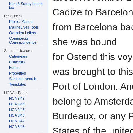
Kent & Surrey hearth
tax
Cadize to Barcelo
Resources
Project Manual
from Barcelona ba
MarineLives Tools
Oxenden Letters
she was bound
Commercial
Correspondence
Semantic features
for Ostend this voy
Categories
Concepts
Forms
was brought to this
Properties
Semantic search
Port of London. An
Templates
HCA Act Books
belong to Amster
HCA 3/43
HCA 3/44
HCA 3/45
Burdeaux, or any Po
HCA 3/46
HCA 3/47
HCA 3/48
States of the unite