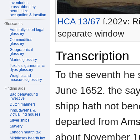
inventories
crosstabbed by
hearth size,
occupation & location
HCA 13/67
f.202v: Ri
Glossaries
Admiralty court legal
separate window
glossary
Commodities
glossary
Geographical
Transcription
glossary
Marine glossary
Textiles, garments, &
dyes glossary
To the seventh he s
Weights and
measures glossary
June 1652. the sa
Finding aids
Bad behaviour &
invective
shipp hath not ben
Dutch mariners
Inns, taverns, &
victualling houses
departed from Am
Silver ships
Slavery
London hearth tax
about November 16
Middlesex hearth tax