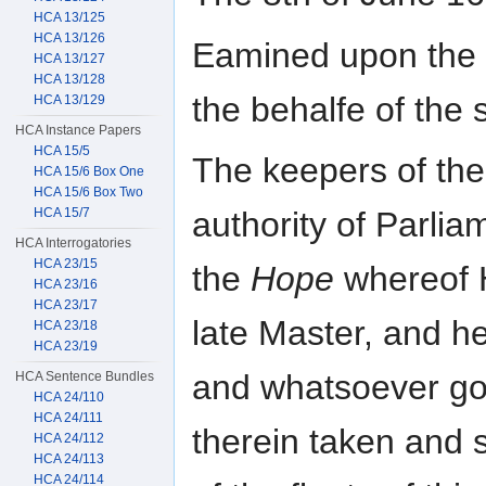
HCA 13/125
HCA 13/126
Eamined upon the I
HCA 13/127
HCA 13/128
the behalfe of the 
HCA 13/129
HCA Instance Papers
HCA 15/5
The keepers of the
HCA 15/6 Box One
HCA 15/6 Box Two
HCA 15/7
authority of Parlia
HCA Interrogatories
HCA 23/15
the
Hope
whereof 
HCA 23/16
HCA 23/17
late Master, and he
HCA 23/18
HCA 23/19
and whatsoever g
HCA Sentence Bundles
HCA 24/110
HCA 24/111
therein taken and 
HCA 24/112
HCA 24/113
HCA 24/114