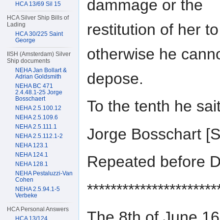
dammage or the
HCA 13/69 Sil 15
HCA Silver Ship Bills of
restitution of her 
Lading
HCA 30/225 Saint
George
otherwise he cann
IISH (Amsterdam) Silver
Ship documents
NEHA Jan Bollart &
depose.
Adrian Goldsmith
NEHA BC 471
2.4.48.1-25 Jorge
Bosschaert
To the tenth he sa
NEHA 2.5.100.12
NEHA 2.5.109.6
NEHA 2.5.111.1
Jorge Bosschart 
NEHA 2.5.112.1-2
NEHA 123.1
NEHA 124.1
Repeated before D
NEHA 128.1
NEHA Pestaluzzi-Van
Cohen
**********************
NEHA 2.5.94.1-5
Verbeke
HCA Personal Answers
The 8th of June 
HCA 13/124