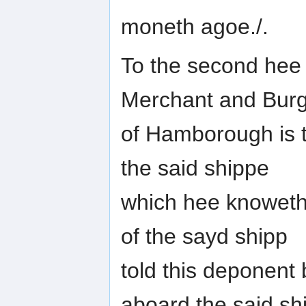
moneth agoe./.
To the second hee 
Merchant and Bur
of Hamborough is t
the said shippe
which hee knoweth 
of the sayd shipp
told this deponent 
aboard the said sh