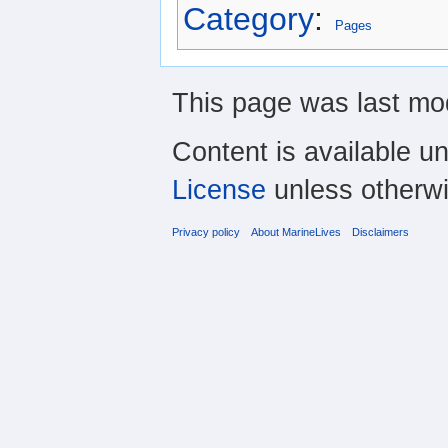
Category
:
Pages
This page was last mod
Content is available u
License
unless otherwi
Privacy policy
About MarineLives
Disclaimers