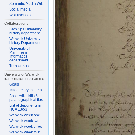
Semantic Media Wiki
Social media
Wiki user data
Collaborations
Bath Spa University
history department
Warwick University
history Department
University of
Mannheim
Informatics
department
Transkribus
University of Warwick
transcription programme
Goals
Introductory material
Basic wiki skills &
palaeographical tips
List of deponents in
HCA 13/53
Warwick week one
Warwick week two
Warwick week three
Warwick week four