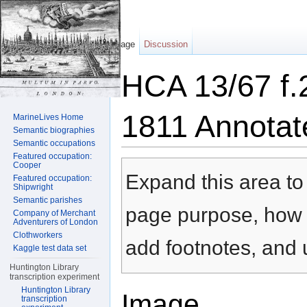
Page
Discussion
HCA 13/67 f.
1811 Annotat
MarineLives Home
Semantic biographies
Semantic occupations
Jump to:
navigation
,
search
Featured occupation:
Cooper
Expand this area to 
Featured occupation:
Shipwright
Semantic parishes
page purpose, how t
Company of Merchant
Adventurers of London
Clothworkers
add footnotes, and u
Kaggle test data set
Huntington Library
transcription experiment
Huntington Library
Image
transcription