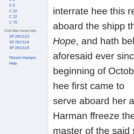
C 6
interrate hee this
C 10
C 22
C 78
aboard the shipp t
Civil War horse lists
SP 28/131/3
Hope
, and hath be
SP 28/131/4
SP 28/131/5
aforesaid ever sin
Recent changes
Help
beginning of Octob
hee first came to
serve aboard her a
Harman ffreeze the
master of the said