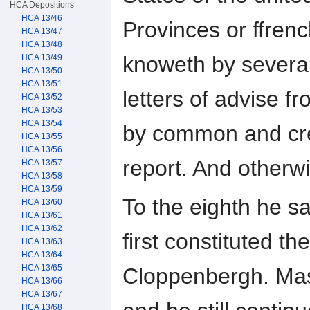
HCA Depositions
HCA 13/46
Provinces or ffren
HCA 13/47
HCA 13/48
knoweth by several
HCA 13/49
HCA 13/50
HCA 13/51
letters of advise 
HCA 13/52
HCA 13/53
HCA 13/54
by common and cr
HCA 13/55
HCA 13/56
report. And otherw
HCA 13/57
HCA 13/58
HCA 13/59
To the eighth he s
HCA 13/60
HCA 13/61
HCA 13/62
first constituted th
HCA 13/63
HCA 13/64
HCA 13/65
Cloppenbergh. Mast
HCA 13/66
HCA 13/67
HCA 13/68