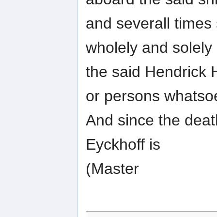
and severall times 
wholely and solely
the said Hendrick 
or persons whatso
And since the deat
Eyckhoff is
(Master