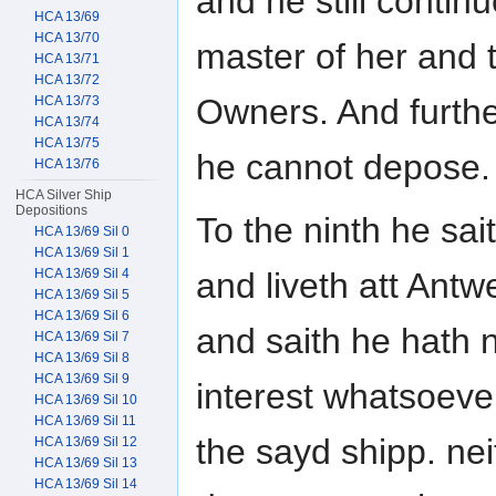
and he still contin
HCA 13/69
HCA 13/70
master of her and t
HCA 13/71
HCA 13/72
Owners. And furth
HCA 13/73
HCA 13/74
HCA 13/75
he cannot depose.
HCA 13/76
HCA Silver Ship
Depositions
To the ninth he sa
HCA 13/69 Sil 0
HCA 13/69 Sil 1
and liveth att Antw
HCA 13/69 Sil 4
HCA 13/69 Sil 5
HCA 13/69 Sil 6
and saith he hath 
HCA 13/69 Sil 7
HCA 13/69 Sil 8
HCA 13/69 Sil 9
interest whatsoeve
HCA 13/69 Sil 10
HCA 13/69 Sil 11
the sayd shipp. neit
HCA 13/69 Sil 12
HCA 13/69 Sil 13
HCA 13/69 Sil 14