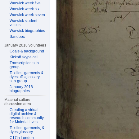
Warwick week five
Warwick week six
Warwick week seven
Warwick student
voices
Warwick biographies
Sandbox
January 2018 volunteers
Goals & background
Kickoff skype call
Transcription sub-
group
Textiles, garments &
dyestuffs glossary
sub-group
January 2018
biographies
Material culture
discussion area
Creating a virtual
digital archive &
research community
for MaterialLives
Textiles, garments, &
dyes glossary
C17th London