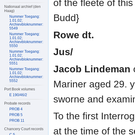
of the fleete of t
Nationaal archief (den
Haag)
Budd}
Nummer Toegang:
1.01.02;
Archievbloknummer:
5549
Rowe dt.
Nummer Toegang:
1.01.02;
Archievbloknummer:
5550
Jus/
Nummer Toegang:
1.01.02;
Archievbloknummer:
5551
Jacob Lindeman
Nummer Toegang:
1.01.02;
Archievbloknummer:
Mariner aged 29. y
5552
Port Book volumes
E 190/46/2
sworne and examin
Probate records
PROB 4
To the first Interr
PROB 5
PROB 11
at the time of the 
Chancery Court records
C 5