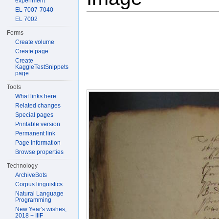
experiment
EL 7007-7040
EL 7002
Forms
Create volume
Create page
Create
KaggleTestSnippets
page
Tools
What links here
Related changes
Special pages
Printable version
Permanent link
Page information
Browse properties
Technology
ArchiveBots
Corpus linguistics
Natural Language
Programming
New Year's wishes,
2018 + IIIF