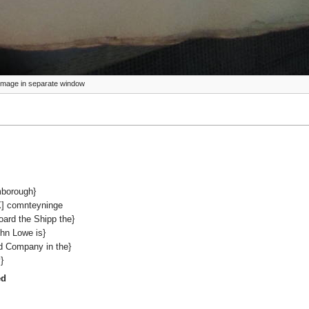
ze image in separate window
mborough}
XX] comnteyninge
oard the Shipp the}
hn Lowe is}
d Company in the}
}
ed