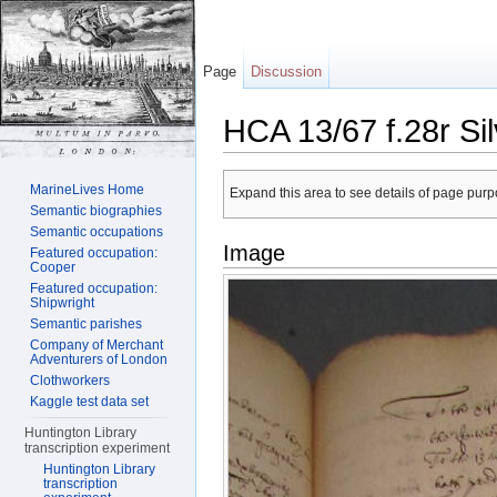
Page
Discussion
HCA 13/67 f.28r Si
Jump to:
navigation
,
search
MarineLives Home
Expand this area to see details of page purpo
Semantic biographies
Semantic occupations
Image
Featured occupation:
Cooper
Featured occupation:
Shipwright
Semantic parishes
Company of Merchant
Adventurers of London
Clothworkers
Kaggle test data set
Huntington Library
transcription experiment
Huntington Library
transcription