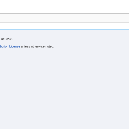
 at 08:36.
bution License
unless otherwise noted.