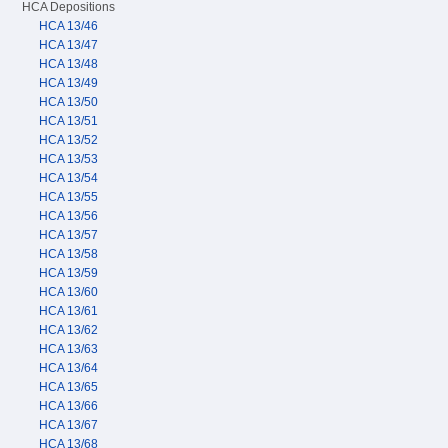
HCA Depositions
HCA 13/46
HCA 13/47
HCA 13/48
HCA 13/49
HCA 13/50
HCA 13/51
HCA 13/52
HCA 13/53
HCA 13/54
HCA 13/55
HCA 13/56
HCA 13/57
HCA 13/58
HCA 13/59
HCA 13/60
HCA 13/61
HCA 13/62
HCA 13/63
HCA 13/64
HCA 13/65
HCA 13/66
HCA 13/67
HCA 13/68