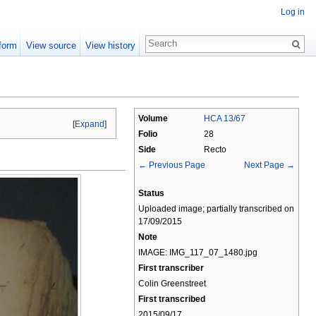
Log in
form
View source
View history
Volume
HCA 13/67
[
Expand
]
Folio
28
Side
Recto
← Previous Page
Next Page →
Status
Uploaded image; partially transcribed on
17/09/2015
Note
IMAGE: IMG_117_07_1480.jpg
First transcriber
Colin Greenstreet
First transcribed
2015/09/17