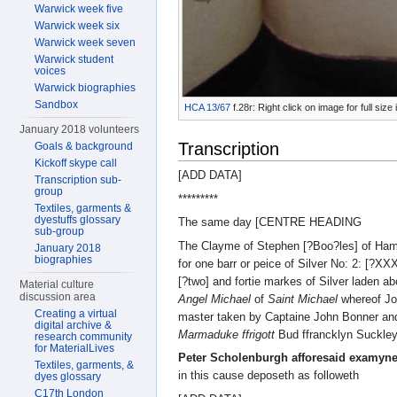
Warwick week five
Warwick week six
Warwick week seven
Warwick student
voices
Warwick biographies
Sandbox
HCA 13/67
f.28r: Right click on image for full si
January 2018 volunteers
Transcription
Goals & background
Kickoff skype call
[ADD DATA]
Transcription sub-
group
*********
Textiles, garments &
dyestuffs glossary
The same day [CENTRE HEADING
sub-group
The Clayme of Stephen [?Boo?les] of Ha
January 2018
biographies
for one barr or peice of Silver No: 2: [?X
[?two] and fortie markes of Silver laden ab
Material culture
discussion area
Angel Michael
of
Saint Michael
whereof Jo
Creating a virtual
master taken by Captaine John Bonner an
digital archive &
Marmaduke ffrigott
Bud ffrancklyn Suckley
research community
for MaterialLives
Peter Scholenburgh afforesaid examyn
Textiles, garments, &
in this cause deposeth as followeth
dyes glossary
C17th London