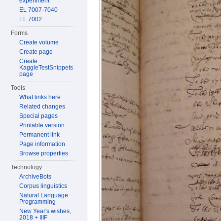
experiment
EL 7007-7040
EL 7002
Forms
Create volume
Create page
Create
KaggleTestSnippets
page
Tools
What links here
Related changes
Special pages
Printable version
Permanent link
Page information
Browse properties
Technology
ArchiveBots
Corpus linguistics
Natural Language
Programming
New Year's wishes,
2018 + IIIF