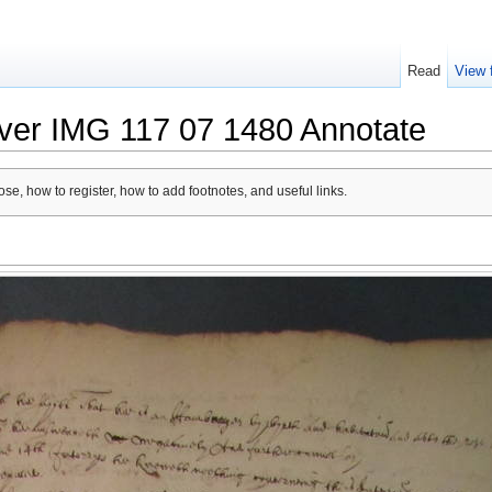
Read
View 
lver IMG 117 07 1480 Annotate
se, how to register, how to add footnotes, and useful links.