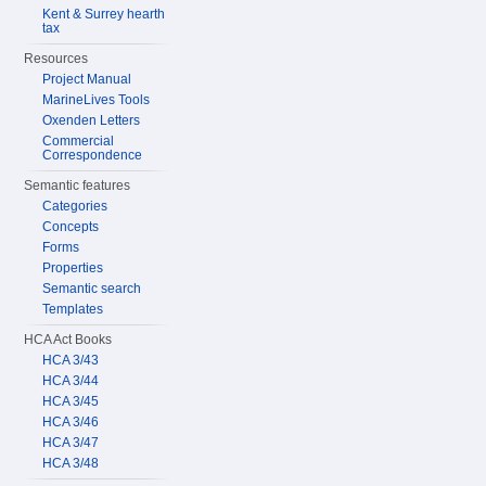
Kent & Surrey hearth
tax
Resources
Project Manual
MarineLives Tools
Oxenden Letters
Commercial
Correspondence
Semantic features
Categories
Concepts
Forms
Properties
Semantic search
Templates
HCA Act Books
HCA 3/43
HCA 3/44
HCA 3/45
HCA 3/46
HCA 3/47
HCA 3/48