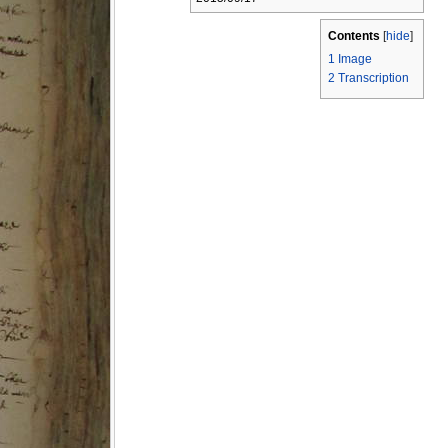
Contents
[
hide
]
1
Image
2
Transcription