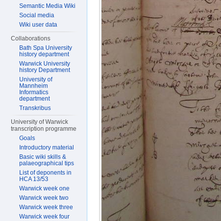
Semantic Media Wiki
Social media
Wiki user data
Collaborations
Bath Spa University
history department
Warwick University
history Department
University of
Mannheim
Informatics
department
Transkribus
University of Warwick
transcription programme
Goals
Introductory material
Basic wiki skills &
palaeographical tips
List of deponents in
HCA 13/53
Warwick week one
Warwick week two
Warwick week three
Warwick week four