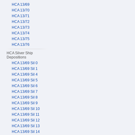
HCA 13/69
HCA 13/70
HCA 13/71
HCA 13/72
HCA 13/73
HCA 13/74
HCA 13/75
HCA 13/76
HCA Silver Ship
Depositions
HCA 13/69 Sil 0
HCA 13/69 Sil 1
HCA 13/69 Sil 4
HCA 13/69 Sil 5
HCA 13/69 Sil 6
HCA 13/69 Sil 7
HCA 13/69 Sil 8
HCA 13/69 Sil 9
HCA 13/69 Sil 10
HCA 13/69 Sil 11
HCA 13/69 Sil 12
HCA 13/69 Sil 13
HCA 13/69 Sil 14