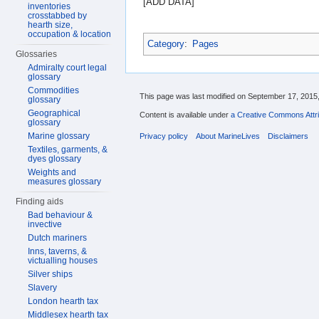
[ADD DATA]
inventories
crosstabbed by
hearth size,
occupation & location
Category
:
Pages
Glossaries
Admiralty court legal
glossary
Commodities
This page was last modified on September 17, 2015,
glossary
Geographical
Content is available under
a Creative Commons Attri
glossary
Marine glossary
Privacy policy
About MarineLives
Disclaimers
Textiles, garments, &
dyes glossary
Weights and
measures glossary
Finding aids
Bad behaviour &
invective
Dutch mariners
Inns, taverns, &
victualling houses
Silver ships
Slavery
London hearth tax
Middlesex hearth tax