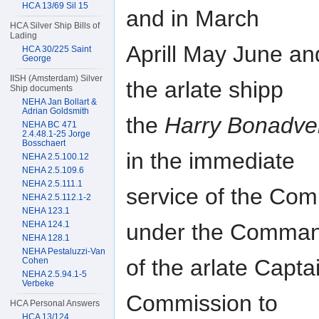
HCA 13/69 Sil 15
and in March
HCA Silver Ship Bills of
Lading
Aprill May June and
HCA 30/225 Saint
George
IISH (Amsterdam) Silver
the arlate shipp
Ship documents
NEHA Jan Bollart &
Adrian Goldsmith
the
Harry Bonadve
NEHA BC 471
2.4.48.1-25 Jorge
Bosschaert
in the immediate
NEHA 2.5.100.12
NEHA 2.5.109.6
NEHA 2.5.111.1
service of the Co
NEHA 2.5.112.1-2
NEHA 123.1
under the Comma
NEHA 124.1
NEHA 128.1
NEHA Pestaluzzi-Van
of the arlate Capta
Cohen
NEHA 2.5.94.1-5
Verbeke
Commission to
HCA Personal Answers
HCA 13/124