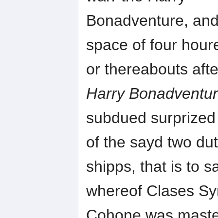
Bonadventure, and 
space of four hour
or thereabouts af
Harry Bonadventu
subdued surprized 
of the sayd two du
shipps, that is to 
whereof Clases S
Cohone was master