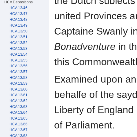
the Dutch subiects 
HCA Depositions
HCA 13/46
united Provinces a
HCA 13/47
HCA 13/48
HCA 13/49
Captaine Swanly in
HCA 13/50
HCA 13/51
HCA 13/52
Bonadventure
in t
HCA 13/53
HCA 13/54
this Commonwealt
HCA 13/55
HCA 13/56
HCA 13/57
Examined upon an 
HCA 13/58
HCA 13/59
HCA 13/60
behalfe of the say
HCA 13/61
HCA 13/62
Liberty of England
HCA 13/63
HCA 13/64
HCA 13/65
of Parliament.
HCA 13/66
HCA 13/67
HCA 13/68