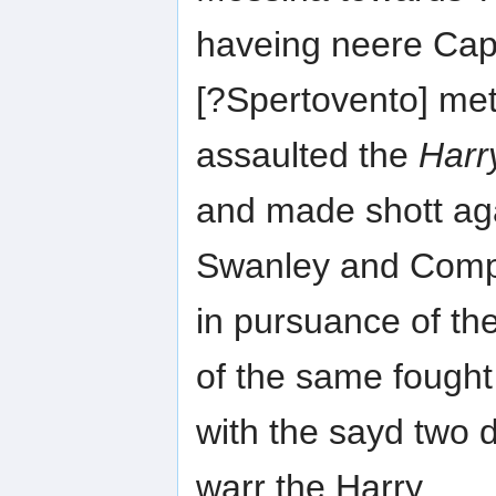
haveing neere Ca
[?Spertovento] met
assaulted the
Harr
and made shott ag
Swanley and Com
in pursuance of th
of the same fought
with the sayd two d
warr the Harry