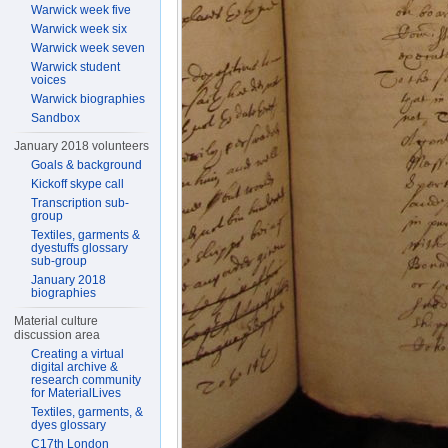
Warwick week five
Warwick week six
Warwick week seven
Warwick student
voices
Warwick biographies
Sandbox
January 2018 volunteers
Goals & background
Kickoff skype call
Transcription sub-
group
Textiles, garments &
dyestuffs glossary
sub-group
January 2018
biographies
Material culture
discussion area
Creating a virtual
digital archive &
research community
for MaterialLives
Textiles, garments, &
dyes glossary
C17th London