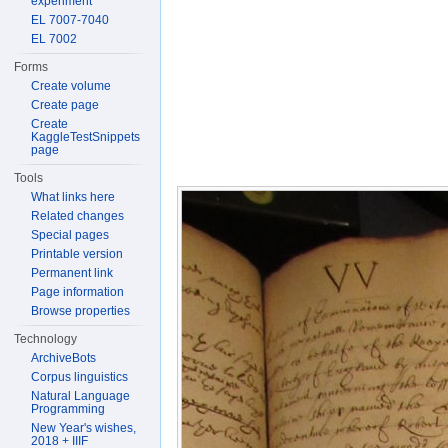
experiment
EL 7007-7040
EL 7002
Forms
Create volume
Create page
Create
KaggleTestSnippets
page
Tools
What links here
Related changes
Special pages
Printable version
Permanent link
Page information
Browse properties
Technology
ArchiveBots
Corpus linguistics
Natural Language
Programming
New Year's wishes,
2018 + IIIF