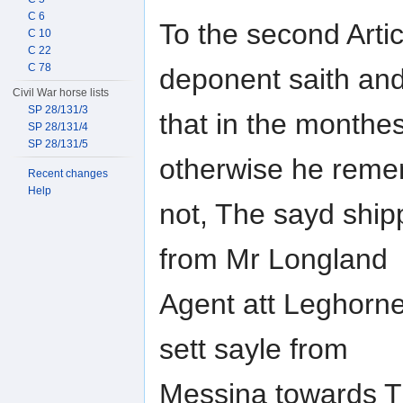
C 6
To the second Artic
C 10
C 22
C 78
deponent saith an
Civil War horse lists
SP 28/131/3
that in the monthe
SP 28/131/4
SP 28/131/5
otherwise he rem
Recent changes
Help
not, The sayd ship
from Mr Longland
Agent att Leghorn
sett sayle from
Messina towards Tu