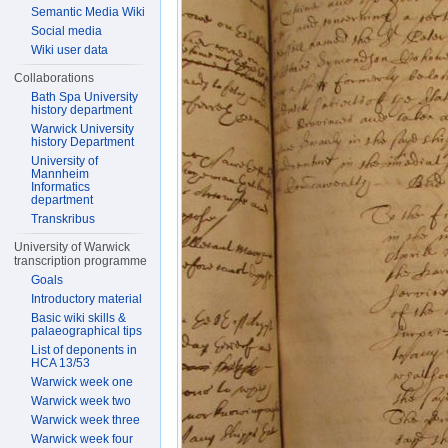
Semantic Media Wiki
Social media
Wiki user data
Collaborations
Bath Spa University
history department
Warwick University
history Department
University of
Mannheim
Informatics
department
Transkribus
University of Warwick
transcription programme
Goals
Introductory material
Basic wiki skills &
palaeographical tips
List of deponents in
HCA 13/53
Warwick week one
Warwick week two
Warwick week three
Warwick week four