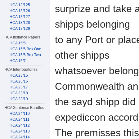
HCA 13/125
surprize and take a
HCA 13/126
HCA 13/127
shipps belonging
HCA 13/128
HCA 13/129
to any Port or plac
HCA Instance Papers
HCA 15/5
HCA 15/6 Box One
other shipps
HCA 15/6 Box Two
HCA 15/7
whatsoever belongi
HCA Interrogatories
HCA 23/15
HCA 23/16
Commonwealth an
HCA 23/17
HCA 23/18
the sayd shipp di
HCA 23/19
HCA Sentence Bundles
HCA 24/110
expediccon accord
HCA 24/111
HCA 24/112
The premisses this
HCA 24/113
HCA 24/114