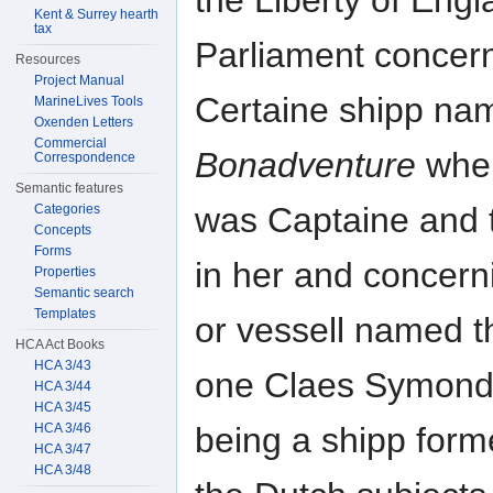
the Liberty of Engl
Kent & Surrey hearth
tax
Parliament concern
Resources
Project Manual
Certaine shipp na
MarineLives Tools
Oxenden Letters
Commercial
Bonadventure
wher
Correspondence
Semantic features
was Captaine and 
Categories
Concepts
Forms
in her and concern
Properties
Semantic search
Templates
or vessell named 
HCA Act Books
HCA 3/43
one Claes Symond
HCA 3/44
HCA 3/45
HCA 3/46
being a shipp form
HCA 3/47
HCA 3/48