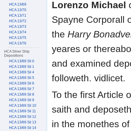
Lorenzo Michael
o
HCA 13/69
HCA 13/70
HCA 13/71
Spayne Corporall o
HCA 13/72
HCA 13/73
the
Harry Bonadve
HCA 13/74
HCA 13/75
HCA 13/76
yeares or thereabo
HCA Silver Ship
Depositions
and examined depo
HCA 13/69 Sil 0
HCA 13/69 Sil 1
HCA 13/69 Sil 4
followeth. vidlicet.
HCA 13/69 Sil 5
HCA 13/69 Sil 6
HCA 13/69 Sil 7
To the first Articl
HCA 13/69 Sil 8
HCA 13/69 Sil 9
HCA 13/69 Sil 10
saith and deposeth
HCA 13/69 Sil 11
HCA 13/69 Sil 12
in the monethes of
HCA 13/69 Sil 13
HCA 13/69 Sil 14