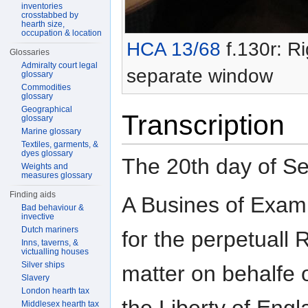
inventories
crosstabbed by
hearth size,
occupation & location
HCA 13/68
f.130r: Ri
Glossaries
Admiralty court legal
separate window
glossary
Commodities
glossary
Geographical
Transcription
glossary
Marine glossary
Textiles, garments, &
dyes glossary
The 20th day of S
Weights and
measures glossary
Finding aids
A Busines of Exami
Bad behaviour &
invective
Dutch mariners
for the perpetuall
Inns, taverns, &
victualling houses
Silver ships
matter on behalfe 
Slavery
London hearth tax
Middlesex hearth tax