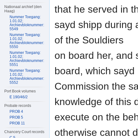
that he served in t
Nationaal archief (den
Haag)
Nummer Toegang:
1.01.02;
sayd shipp during 
Archievbloknummer:
5549
Nummer Toegang:
of the Souldiers
1.01.02;
Archievbloknummer:
5550
on board her, and
Nummer Toegang:
1.01.02;
Archievbloknummer:
5551
board, which sayd
Nummer Toegang:
1.01.02;
Archievbloknummer:
5552
Commission the sa
Port Book volumes
E 190/46/2
knowledge of this
Probate records
PROB 4
execute on the be
PROB 5
PROB 11
otherwise cannot 
Chancery Court records
C 5