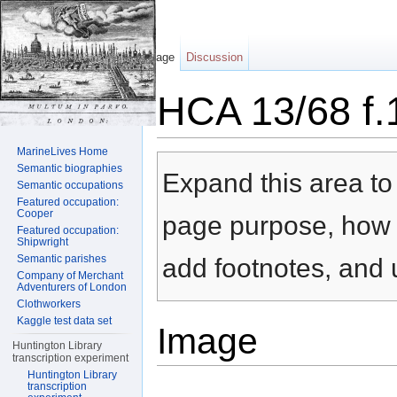
Page
Discussion
HCA 13/68 f.
Jump to:
navigation
,
search
MarineLives Home
Semantic biographies
Expand this area to 
Semantic occupations
Featured occupation:
Cooper
page purpose, how t
Featured occupation:
Shipwright
Semantic parishes
add footnotes, and u
Company of Merchant
Adventurers of London
Clothworkers
Kaggle test data set
Image
Huntington Library
transcription experiment
Huntington Library
transcription