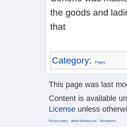
the goods and ladi
that
Category
:
Pages
This page was last mod
Content is available u
License
unless otherwi
Privacy policy
About MarineLives
Disclaimers