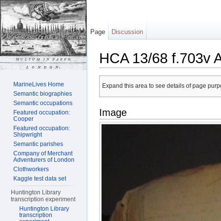
Page
Discussion
HCA 13/68 f.703v 
Jump to:
navigation
,
search
MarineLives Home
Expand this area to see details of page purpo
Semantic biographies
Semantic occupations
Image
Featured occupation:
Cooper
Featured occupation:
Shipwright
Semantic parishes
Company of Merchant
Adventurers of London
Clothworkers
Kaggle test data set
Huntington Library
transcription experiment
Huntington Library
transcription