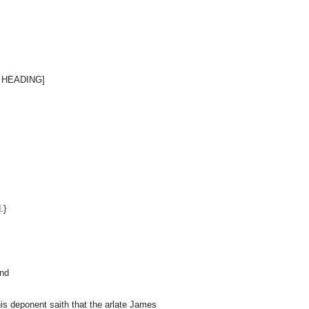
 HEADING]
.}
and
This deponent saith that the arlate James