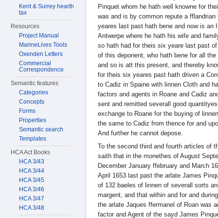
Kent & Surrey hearth
Pinquet whom he hath well knowne for the
tax
was and is by common repute a fflandrian 
yeares last past hath bene and now is an I
Resources
Project Manual
Antwerpe where he hath his wife and family
MarineLives Tools
so hath had for theis six yeare last past o
Oxenden Letters
of this deponent, who hath bene for all th
Commercial
and so is att this present, and thereby k
Correspondence
for theis six yeares past hath driven a Co
Semantic features
to Cadiz in Spaine with linnen Cloth and ha
Categories
factors and agents in Roane and Cadiz and
Concepts
sent and remitted severall good quantityes
Forms
exchange to Roane for the buying of linne
Properties
the same to Cadiz from thence for and up
Semantic search
And further he cannot depose.
Templates
To the second third and fourth articles of 
HCA Act Books
saith that in the monethes of August Se
HCA 3/43
December January ffebruary and March 165
HCA 3/44
April 1653 last past the arlate James Pin
HCA 3/45
of 132 baeles of linnen of severall sorts 
HCA 3/46
margent, and that within and for and durin
HCA 3/47
the arlate Jaques ffermanel of Roan was an
HCA 3/48
factor and Agent of the sayd James Pinque