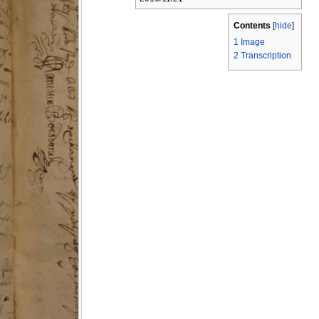
Contents
[
hide
]
1
Image
2
Transcription