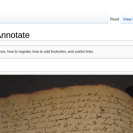
Read
View 
Annotate
se, how to register, how to add footnotes, and useful links.