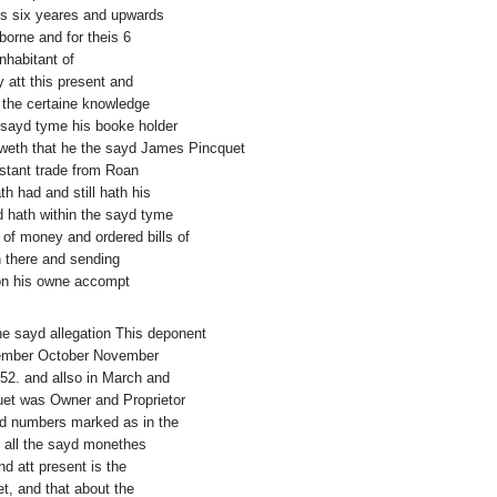
is six yeares and upwards
borne and for theis 6
nhabitant of
 att this present and
f the certaine knowledge
e sayd tyme his booke holder
noweth that he the sayd James Pincquet
nstant trade from Roan
th had and still hath his
 hath within the sayd tyme
 of money and ordered bills of
n there and sending
on his owne accompt
the sayd allegation This deponent
ptember October November
2. and allso in March and
quet was Owner and Proprietor
and numbers marked as in the
g all the sayd monethes
d att present is the
t, and that about the