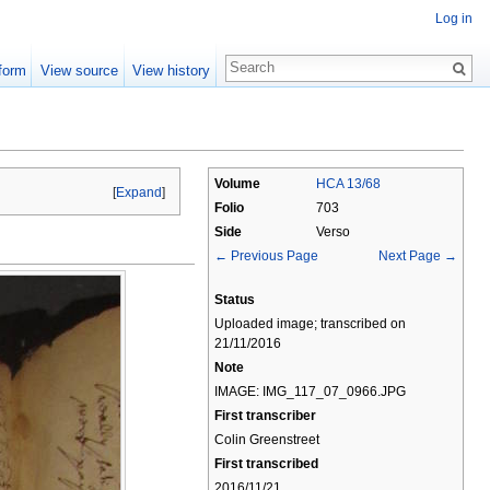
Log in
form
View source
View history
Volume
HCA 13/68
[
Expand
]
Folio
703
Side
Verso
← Previous Page
Next Page →
Status
Uploaded image; transcribed on
21/11/2016
Note
IMAGE: IMG_117_07_0966.JPG
First transcriber
Colin Greenstreet
First transcribed
2016/11/21