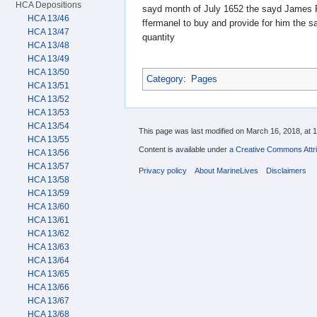
HCA Depositions
sayd month of July 1652 the sayd James Pi
HCA 13/46
ffermanel to buy and provide for him the s
HCA 13/47
quantity
HCA 13/48
HCA 13/49
HCA 13/50
Category
:
Pages
HCA 13/51
HCA 13/52
HCA 13/53
HCA 13/54
This page was last modified on March 16, 2018, at 1
HCA 13/55
Content is available under
a Creative Commons Attri
HCA 13/56
HCA 13/57
Privacy policy
About MarineLives
Disclaimers
HCA 13/58
HCA 13/59
HCA 13/60
HCA 13/61
HCA 13/62
HCA 13/63
HCA 13/64
HCA 13/65
HCA 13/66
HCA 13/67
HCA 13/68