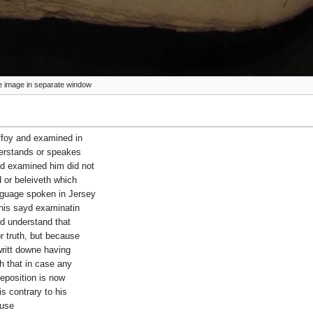
ize image in separate window
 ffoy and examined in
derstands or speakes
id examined him did not
d or beleiveth which
nguage spoken in Jersey
 his sayd examinatin
id understand that
r truth, but because
writt downe having
h that in case any
deposition is now
is contrary to his
ause