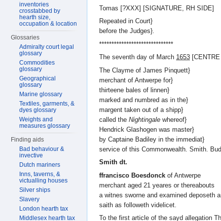
inventories
Tomas [?XXX] [SIGNATURE, RH SIDE]
crosstabbed by
hearth size,
Repeated in Court}
occupation & location
before the Judges}.
Glossaries
******************************
Admiralty court legal
glossary
The seventh day of March
1653
[CENTRE
Commodities
glossary
The Clayme of James Pinquett}
Geographical
merchant of Antwerpe for}
glossary
thirteene bales of linnen}
Marine glossary
marked and numbred as in the}
Textiles, garments, &
margent taken out of a shipp}
dyes glossary
called the
Nightingale
whereof}
Weights and
measures glossary
Hendrick Glashogen was master}
by Captaine Badiley in the immediat}
Finding aids
service of this Commonwealth. Smith. Bud
Bad behaviour &
invective
Smith dt.
Dutch mariners
Inns, taverns, &
ffrancisco Boesdonck
of Antwerpe
victualling houses
merchant aged 21 yeares or thereabouts
Silver ships
a witnes sworne and examined deposeth 
Slavery
saith as followeth videlicet.
London hearth tax
To the first article of the sayd allegation 
Middlesex hearth tax