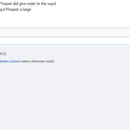
nquet did give order to the sayd
ayd Pinquet a large
9:22.
bution License
unless otherwise noted.