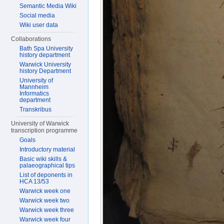
Semantic Media Wiki
Social media
Wiki user data
Collaborations
Bath Spa University
history department
Warwick University
history Department
University of
Mannheim
Informatics
department
Transkribus
University of Warwick
transcription programme
Goals
Introductory material
Basic wiki skills &
palaeographical tips
List of deponents in
HCA 13/53
Warwick week one
Warwick week two
Warwick week three
Warwick week four