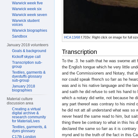
Warwick week five
Warwick week six
Warwick week seven
Warwick student
voices
Warwick biographies
Sandbox
HCA 13/68
f.703v: Right click on image for full s
January 2018 volunteers
Transcription
Goals & background
Kickoff skype call
To the .3. he saith that he was sworne att
Transcription sub-
group
the English tongue which he very little un
Textiles, garments &
and the Commissioners and Notary, that d
dyestuffs glossary
nor could speak ffrench so farr as he hear
sub-group
was and is his native language and the la
January 2018
biographies
and saith he did refuse to sett his hand to
which a notary did write, not because he d
Material culture
discussion area
any part thereof was contrary to his mind o
Creating a virtual
he did not att all understand what was so 
digital archive &
never heard the same read to him, but sait
research community
for MaterialLives
thing there be contrary to what in this his 
Textiles, garments, &
declared the same so farr as it is contrary 
dyes glossary
mynd and to the truth of the fact in this C
C17th London