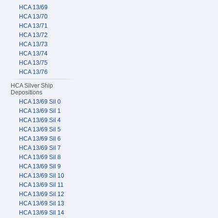
HCA 13/69
HCA 13/70
HCA 13/71
HCA 13/72
HCA 13/73
HCA 13/74
HCA 13/75
HCA 13/76
HCA Silver Ship
Depositions
HCA 13/69 Sil 0
HCA 13/69 Sil 1
HCA 13/69 Sil 4
HCA 13/69 Sil 5
HCA 13/69 Sil 6
HCA 13/69 Sil 7
HCA 13/69 Sil 8
HCA 13/69 Sil 9
HCA 13/69 Sil 10
HCA 13/69 Sil 11
HCA 13/69 Sil 12
HCA 13/69 Sil 13
HCA 13/69 Sil 14