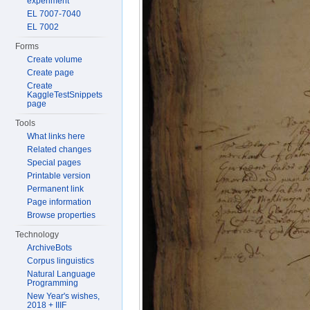
experiment
EL 7007-7040
EL 7002
Forms
Create volume
Create page
Create
KaggleTestSnippets
page
Tools
What links here
Related changes
Special pages
Printable version
Permanent link
Page information
Browse properties
Technology
ArchiveBots
Corpus linguistics
Natural Language
Programming
New Year's wishes,
2018 + IIIF