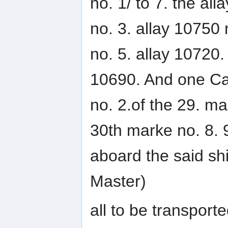
no. 1/ to 7. the all
no. 3. allay 10750 
no. 5. allay 10720. 
10690. And one Cas
no. 2.of the 29. ma
30th marke no. 8. 9
aboard the said sh
Master)
all to be transport