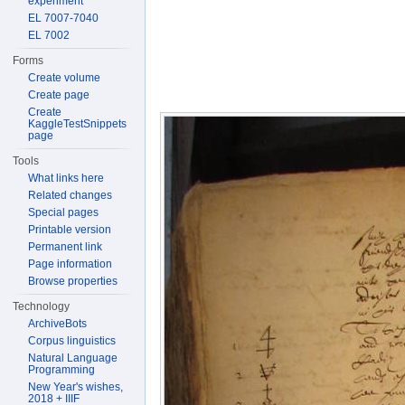
experiment
EL 7007-7040
EL 7002
Forms
Create volume
Create page
Create
KaggleTestSnippets
page
Tools
What links here
Related changes
Special pages
Printable version
Permanent link
Page information
Browse properties
Technology
ArchiveBots
Corpus linguistics
Natural Language
Programming
New Year's wishes,
2018 + IIIF