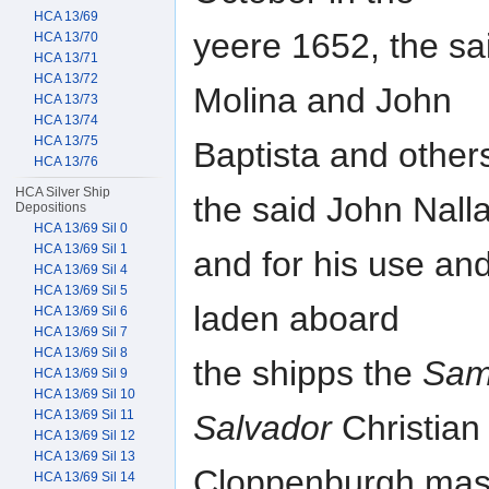
HCA 13/69
yeere 1652, the sa
HCA 13/70
HCA 13/71
HCA 13/72
Molina and John
HCA 13/73
HCA 13/74
HCA 13/75
Baptista and other
HCA 13/76
HCA Silver Ship
the said John Nalla
Depositions
HCA 13/69 Sil 0
HCA 13/69 Sil 1
and for his use an
HCA 13/69 Sil 4
HCA 13/69 Sil 5
laden aboard
HCA 13/69 Sil 6
HCA 13/69 Sil 7
HCA 13/69 Sil 8
the shipps the
Sam
HCA 13/69 Sil 9
HCA 13/69 Sil 10
HCA 13/69 Sil 11
Salvador
Christian
HCA 13/69 Sil 12
HCA 13/69 Sil 13
Cloppenburgh mas
HCA 13/69 Sil 14