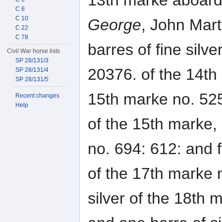
13th marke aboard
C 6
C 10
George
, John Mart
C 22
C 78
barres of fine silve
Civil War horse lists
SP 28/131/3
20376. of the 14th
SP 28/131/4
SP 28/131/5
15th marke no. 525
Recent changes
Help
of the 15th marke, 
no. 694: 612: and fi
of the 17th marke n
silver of the 18th 