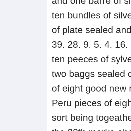
and one barre of si
ten bundles of silv
of plate sealed an
39. 28. 9. 5. 4. 16.
ten peeces of sylv
two baggs sealed c
of eight good new 
Peru pieces of eigh
sort being togeathe