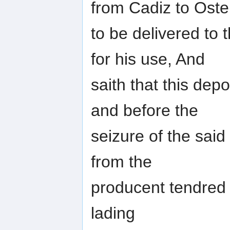
from Cadiz to Oste
to be delivered to 
for his use, And
saith that this de
and before the
seizure of the said
from the
producent tendred i
lading