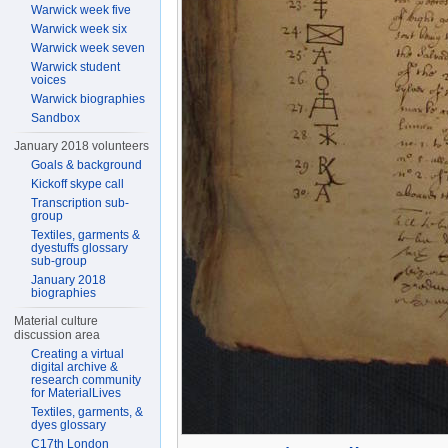
Warwick week five
Warwick week six
Warwick week seven
Warwick student
voices
Warwick biographies
Sandbox
January 2018 volunteers
Goals & background
Kickoff skype call
Transcription sub-
group
Textiles, garments &
dyestuffs glossary
sub-group
January 2018
biographies
Material culture
discussion area
Creating a virtual
digital archive &
research community
for MaterialLives
Textiles, garments, &
dyes glossary
C17th London