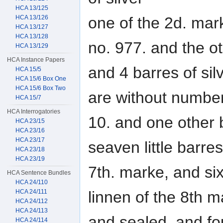
HCA 13/125
HCA 13/126
one of the 2d. mar
HCA 13/127
HCA 13/128
no. 977. and the ot
HCA 13/129
HCA Instance Papers
and 4 barres of sil
HCA 15/5
HCA 15/6 Box One
HCA 15/6 Box Two
are without number
HCA 15/7
HCA Interrogatories
10. and one other 
HCA 23/15
HCA 23/16
HCA 23/17
seaven little barre
HCA 23/18
HCA 23/19
7th. marke, and six
HCA Sentence Bundles
HCA 24/110
HCA 24/111
linnen of the 8th m
HCA 24/112
HCA 24/113
and sealed, and fou
HCA 24/114