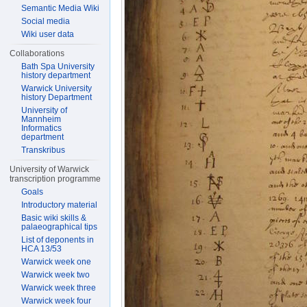
Semantic Media Wiki
Social media
Wiki user data
Collaborations
Bath Spa University
history department
Warwick University
history Department
University of
Mannheim
Informatics
department
Transkribus
University of Warwick
transcription programme
Goals
Introductory material
Basic wiki skills &
palaeographical tips
List of deponents in
HCA 13/53
Warwick week one
Warwick week two
Warwick week three
Warwick week four