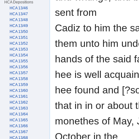
HCA Depositions
HCA 13/46
sent from
HCA 13/47
HCA 13/48
Cadiz to him the 
HCA 13/49
HCA 13/50
HCA 13/51
them unto him und
HCA 13/52
HCA 13/53
HCA 13/54
hands of the said 
HCA 13/55
HCA 13/56
hee is well acquai
HCA 13/57
HCA 13/58
HCA 13/59
hee found and [?so
HCA 13/60
HCA 13/61
that in in or about 
HCA 13/62
HCA 13/63
HCA 13/64
monethes of May, 
HCA 13/65
HCA 13/66
HCA 13/67
October in the
HCA 13/68