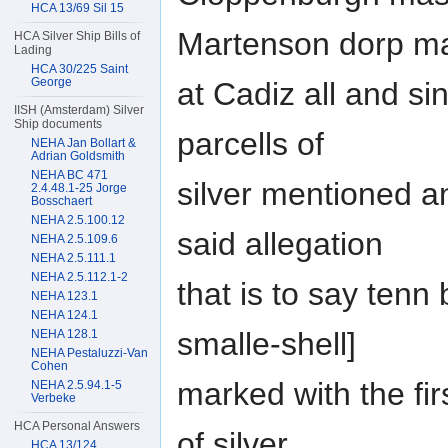
HCA 13/69 Sil 15
Martenson dorp m
HCA Silver Ship Bills of
Lading
HCA 30/225 Saint
George
at Cadiz all and si
IISH (Amsterdam) Silver
Ship documents
parcells of
NEHA Jan Bollart &
Adrian Goldsmith
NEHA BC 471
silver mentioned a
2.4.48.1-25 Jorge
Bosschaert
NEHA 2.5.100.12
said allegation
NEHA 2.5.109.6
NEHA 2.5.111.1
NEHA 2.5.112.1-2
that is to say tenn 
NEHA 123.1
NEHA 124.1
smalle-shell]
NEHA 128.1
NEHA Pestaluzzi-Van
Cohen
marked with the fir
NEHA 2.5.94.1-5
Verbeke
HCA Personal Answers
of silver
HCA 13/124