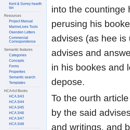
Kent & Surrey hearth
into the countinge
tax
Resources
perusing his book
Project Manual
MarineLives Tools
Oxenden Letters
advises (as hee is
Commercial
Correspondence
advises and answ
Semantic features
Categories
Concepts
in his bookes and 
Forms
Properties
Semantic search
depose.
Templates
HCA Act Books
To the ourth articl
HCA 3/43
HCA 3/44
HCA 3/45
by the said advise
HCA 3/46
HCA 3/47
HCA 3/48
and writings, and b