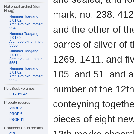
Nationaal archief (den
Haag)
mark, no. 238. 412
Nummer Toegang:
1.01.02;
Archievbloknummer:
and the other of t
5549
Nummer Toegang:
1.01.02;
barres of silver of
Archievbloknummer:
5550
Nummer Toegang:
1.01.02;
1269. 1411. and fiv
Archievbloknummer:
5551
Nummer Toegang:
105. and 51. and a 
1.01.02;
Archievbloknummer:
5552
number of the 12t
Port Book volumes
E 190/46/2
conteyning togeth
Probate records
PROB 4
PROB 5
pieces of eight new
PROB 11
Chancery Court records
C 5