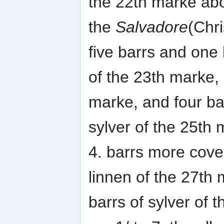
the 22th marke abo
the
Salvadore
(Chr
five barrs and one b
of the 23th marke, 
marke, and four ba
sylver of the 25th 
4. barrs more cove
linnen of the 27th 
barrs of sylver of 