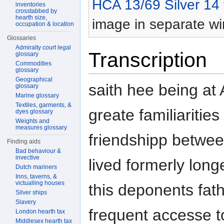
HCA 13/69 Silver 14
inventories
crosstabbed by
hearth size,
image in separate w
occupation & location
Glossaries
Admiralty court legal
Transcription
glossary
Commodities
glossary
Geographical
saith hee being at
glossary
Marine glossary
Textiles, garments, &
greate familiarities
dyes glossary
Weights and
measures glossary
friendshipp betwe
Finding aids
Bad behaviour &
invective
lived formerly long
Dutch mariners
Inns, taverns, &
victualling houses
this deponents fat
Silver ships
Slavery
frequent accesse t
London hearth tax
Middlesex hearth tax