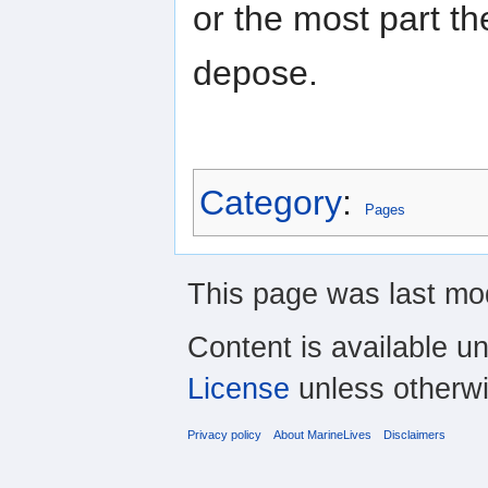
or the most part t
depose.
Category
:
Pages
This page was last mod
Content is available u
License
unless otherwi
Privacy policy
About MarineLives
Disclaimers