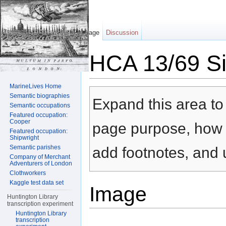
Page
Discussion
HCA 13/69 Sil
Jump to:
navigation
,
search
MarineLives Home
Semantic biographies
Expand this area to 
Semantic occupations
Featured occupation:
Cooper
page purpose, how t
Featured occupation:
Shipwright
Semantic parishes
add footnotes, and u
Company of Merchant
Adventurers of London
Clothworkers
Kaggle test data set
Image
Huntington Library
transcription experiment
Huntington Library
transcription