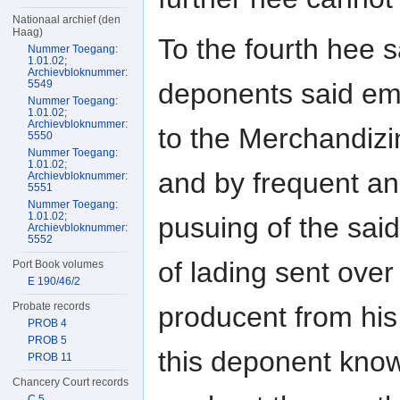
Nationaal archief (den
Haag)
To the fourth hee s
Nummer Toegang:
1.01.02;
Archievbloknummer:
deponents said emp
5549
Nummer Toegang:
1.01.02;
Archievbloknummer:
to the Merchandizin
5550
Nummer Toegang:
1.01.02;
and by frequent an
Archievbloknummer:
5551
Nummer Toegang:
1.01.02;
pusuing of the said
Archievbloknummer:
5552
of lading sent over
Port Book volumes
E 190/46/2
Probate records
producent from his 
PROB 4
PROB 5
this deponent know
PROB 11
Chancery Court records
C 5