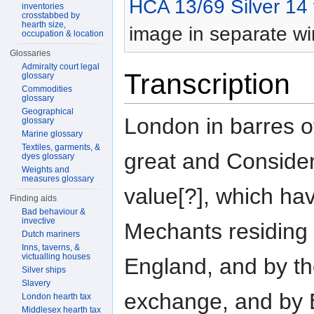
HCA 13/69 Silver 14
inventories
crosstabbed by
hearth size,
image in separate w
occupation & location
Glossaries
Admiralty court legal
Transcription
glossary
Commodities
glossary
Geographical
London in barres o
glossary
Marine glossary
Textiles, garments, &
great and Conside
dyes glossary
Weights and
measures glossary
value[?], which ha
Finding aids
Bad behaviour &
invective
Mechants residing 
Dutch mariners
Inns, taverns, &
victualling houses
England, and by th
Silver ships
Slavery
exchange, and by 
London hearth tax
Middlesex hearth tax