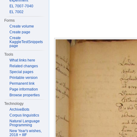
experiment
EL 7007-7040
EL 7002
Forms
Create volume
Create page
Create
KaggleTestSnippets
page
Tools
What links here
Related changes
Special pages
Printable version
Permanent link
Page information
Browse properties
Technology
ArchiveBots
Corpus linguistics
Natural Language
Programming
New Year's wishes,
2018 + IIIF