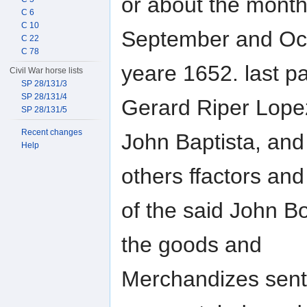
or about the mont
C 6
C 10
September and Oct
C 22
C 78
yeare 1652. last pa
Civil War horse lists
SP 28/131/3
SP 28/131/4
Gerard Riper Lope
SP 28/131/5
Recent changes
John Baptista, and
Help
others ffactors an
of the said John Bo
the goods and
Merchandizes sent 