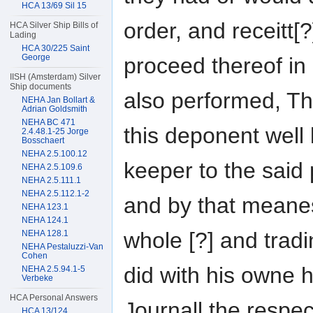
HCA 13/69 Sil 15
order, and receitt[
HCA Silver Ship Bills of
Lading
HCA 30/225 Saint
George
proceed thereof in
IISH (Amsterdam) Silver
Ship documents
also performed, Th
NEHA Jan Bollart &
Adrian Goldsmith
NEHA BC 471
this deponent well 
2.4.48.1-25 Jorge
Bosschaert
NEHA 2.5.100.12
keeper to the said
NEHA 2.5.109.6
NEHA 2.5.111.1
NEHA 2.5.112.1-2
and by that meanes
NEHA 123.1
NEHA 124.1
whole [?] and trad
NEHA 128.1
NEHA Pestaluzzi-Van
Cohen
did with his owne h
NEHA 2.5.94.1-5
Verbeke
HCA Personal Answers
Journall the respe
HCA 13/124