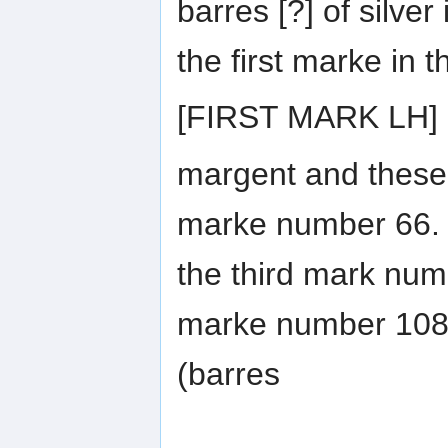
barres [?] of silver
the first marke in t
[FIRST MARK LH]
margent and these 
marke number 66. 
the third mark num
marke number 108.
(barres