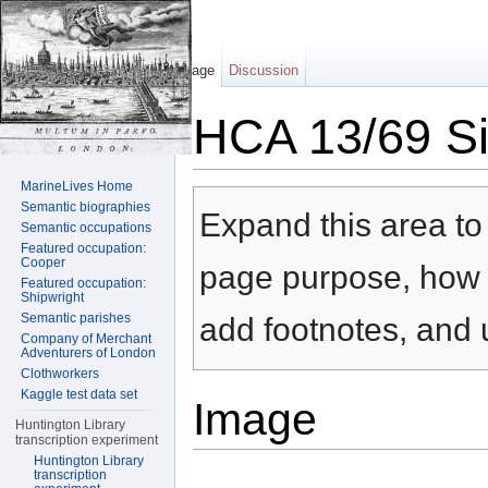
Page
Discussion
HCA 13/69 Sil
Jump to:
navigation
,
search
MarineLives Home
Semantic biographies
Expand this area to 
Semantic occupations
Featured occupation:
Cooper
page purpose, how t
Featured occupation:
Shipwright
Semantic parishes
add footnotes, and u
Company of Merchant
Adventurers of London
Clothworkers
Kaggle test data set
Image
Huntington Library
transcription experiment
Huntington Library
transcription