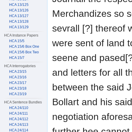
HCA 13/125
HCA 13/126
Merchandizes so se
HCA 13/127
HCA 13/128
sevrall [?] thereof
HCA 13/129
HCA Instance Papers
were sent of land t
HCA 15/5
HCA 15/6 Box One
HCA 15/6 Box Two
seene and pased[?]
HCA 15/7
HCA Interrogatories
and letters for all
HCA 23/15
HCA 23/16
HCA 23/17
between the said 
HCA 23/18
HCA 23/19
Bollart and his sai
HCA Sentence Bundles
HCA 24/110
HCA 24/111
negotiation afores
HCA 24/112
HCA 24/113
further hee cannot
HCA 24/114