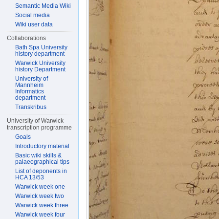
Semantic Media Wiki
Social media
Wiki user data
Collaborations
Bath Spa University
history department
Warwick University
history Department
University of
Mannheim
Informatics
department
Transkribus
University of Warwick
transcription programme
Goals
Introductory material
Basic wiki skills &
palaeographical tips
List of deponents in
HCA 13/53
Warwick week one
Warwick week two
Warwick week three
Warwick week four