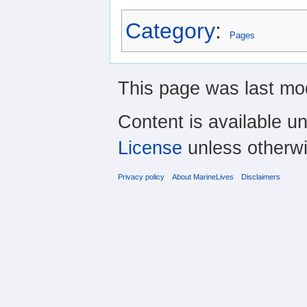
Category
:
Pages
This page was last mo
Content is available u
License
unless otherwi
Privacy policy
About MarineLives
Disclaimers