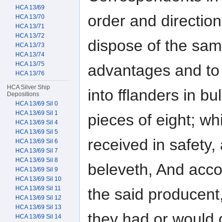
HCA 13/69
order and direction 
HCA 13/70
HCA 13/71
HCA 13/72
dispose of the same
HCA 13/73
HCA 13/74
HCA 13/75
advantages and to
HCA 13/76
HCA Silver Ship
into fflanders in bu
Depositions
HCA 13/69 Sil 0
HCA 13/69 Sil 1
pieces of eight; wh
HCA 13/69 Sil 4
HCA 13/69 Sil 5
received in safety,
HCA 13/69 Sil 6
HCA 13/69 Sil 7
HCA 13/69 Sil 8
beleveth, And accor
HCA 13/69 Sil 9
HCA 13/69 Sil 10
HCA 13/69 Sil 11
the said producent,
HCA 13/69 Sil 12
HCA 13/69 Sil 13
they had or would d
HCA 13/69 Sil 14