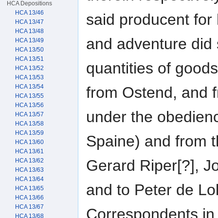
HCA Depositions
HCA 13/46
said producent for
HCA 13/47
HCA 13/48
and adventure did 
HCA 13/49
HCA 13/50
HCA 13/51
quantities of goo
HCA 13/52
HCA 13/53
HCA 13/54
from Ostend, and f
HCA 13/55
HCA 13/56
under the obedienc
HCA 13/57
HCA 13/58
HCA 13/59
Spaine) and from th
HCA 13/60
HCA 13/61
Gerard Riper[?], J
HCA 13/62
HCA 13/63
HCA 13/64
and to Peter de Lol
HCA 13/65
HCA 13/66
HCA 13/67
Correspondents in 
HCA 13/68