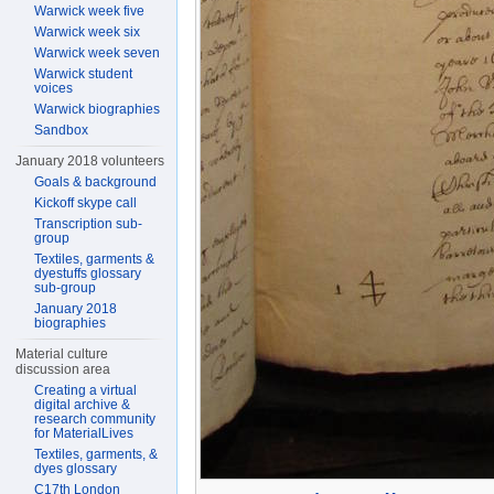
Warwick week five
Warwick week six
Warwick week seven
Warwick student
voices
Warwick biographies
Sandbox
January 2018 volunteers
Goals & background
Kickoff skype call
Transcription sub-
group
Textiles, garments &
dyestuffs glossary
sub-group
January 2018
biographies
Material culture
discussion area
Creating a virtual
digital archive &
research community
for MaterialLives
Textiles, garments, &
dyes glossary
C17th London