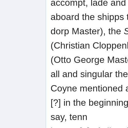
accompt, lade and
aboard the shipps
dorp Master), the
(Christian Cloppe
(Otto George Mast
all and singular the
Coyne mentioned 
[?] in the beginning
say, tenn