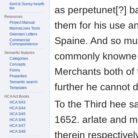
Kent & Surrey hearth
as perpetunet[?] b
tax
Resources
them for his use a
Project Manual
MarineLives Tools
Oxenden Letters
Spaine. And so muc
Commercial
Correspondence
commonly knowne
Semantic features
Categories
Concepts
Merchants both of t
Forms
Properties
Semantic search
further he cannot 
Templates
HCA Act Books
To the Third hee sa
HCA 3/43
HCA 3/44
HCA 3/45
1652. arlate and 
HCA 3/46
HCA 3/47
HCA 3/48
therein respective