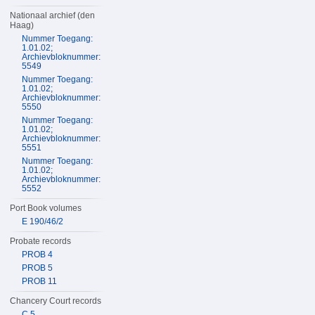
Nationaal archief (den
Haag)
Nummer Toegang:
1.01.02;
Archievbloknummer:
5549
Nummer Toegang:
1.01.02;
Archievbloknummer:
5550
Nummer Toegang:
1.01.02;
Archievbloknummer:
5551
Nummer Toegang:
1.01.02;
Archievbloknummer:
5552
Port Book volumes
E 190/46/2
Probate records
PROB 4
PROB 5
PROB 11
Chancery Court records
C 5