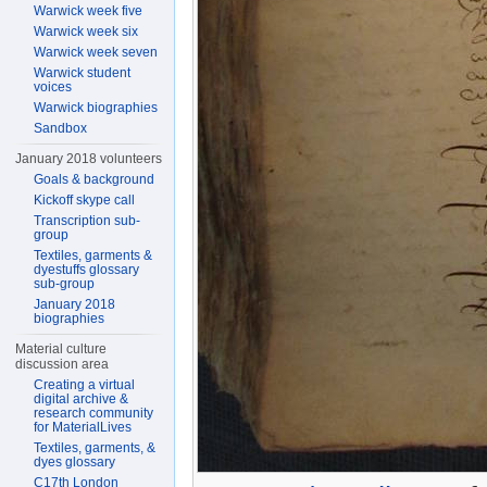
Warwick week five
Warwick week six
Warwick week seven
Warwick student
voices
Warwick biographies
Sandbox
January 2018 volunteers
Goals & background
Kickoff skype call
Transcription sub-
group
Textiles, garments &
dyestuffs glossary
sub-group
January 2018
biographies
Material culture
discussion area
Creating a virtual
digital archive &
research community
for MaterialLives
Textiles, garments, &
dyes glossary
C17th London