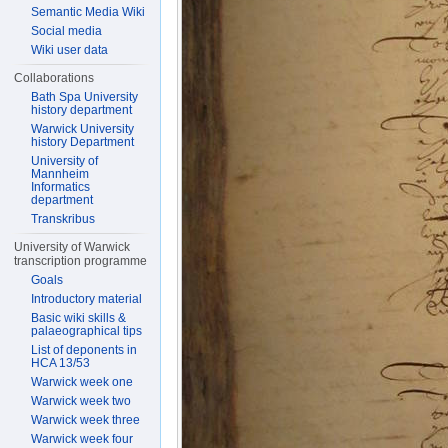
Semantic Media Wiki
Social media
Wiki user data
Collaborations
Bath Spa University
history department
Warwick University
history Department
University of
Mannheim
Informatics
department
Transkribus
University of Warwick
transcription programme
Goals
Introductory material
Basic wiki skills &
palaeographical tips
List of deponents in
HCA 13/53
Warwick week one
Warwick week two
Warwick week three
Warwick week four