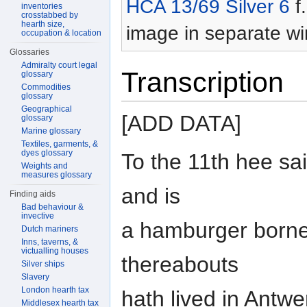
HCA 13/69 Silver 6
f.
inventories
crosstabbed by
hearth size,
image in separate w
occupation & location
Glossaries
Admiralty court legal
Transcription
glossary
Commodities
glossary
Geographical
[ADD DATA]
glossary
Marine glossary
Textiles, garments, &
dyes glossary
To the 11th hee sa
Weights and
measures glossary
and is
Finding aids
Bad behaviour &
invective
a hamburger borne,
Dutch mariners
Inns, taverns, &
victualling houses
thereabouts
Silver ships
Slavery
London hearth tax
hath lived in Antwe
Middlesex hearth tax