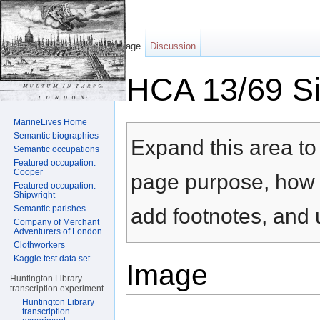
Page
Discussion
HCA 13/69 Sil
Jump to:
navigation
,
search
MarineLives Home
Semantic biographies
Expand this area to 
Semantic occupations
Featured occupation:
Cooper
page purpose, how t
Featured occupation:
Shipwright
Semantic parishes
add footnotes, and u
Company of Merchant
Adventurers of London
Clothworkers
Kaggle test data set
Image
Huntington Library
transcription experiment
Huntington Library
transcription