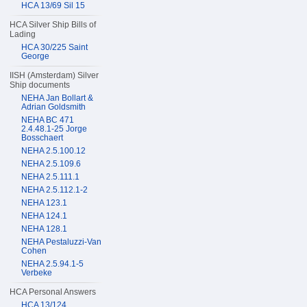
HCA 13/69 Sil 15
HCA Silver Ship Bills of
Lading
HCA 30/225 Saint
George
IISH (Amsterdam) Silver
Ship documents
NEHA Jan Bollart &
Adrian Goldsmith
NEHA BC 471
2.4.48.1-25 Jorge
Bosschaert
NEHA 2.5.100.12
NEHA 2.5.109.6
NEHA 2.5.111.1
NEHA 2.5.112.1-2
NEHA 123.1
NEHA 124.1
NEHA 128.1
NEHA Pestaluzzi-Van
Cohen
NEHA 2.5.94.1-5
Verbeke
HCA Personal Answers
HCA 13/124