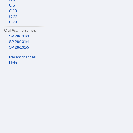
C 6
C 10
C 22
C 78
Civil War horse lists
SP 28/131/3
SP 28/131/4
SP 28/131/5
Recent changes
Help