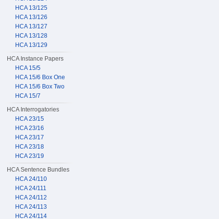
HCA 13/125
HCA 13/126
HCA 13/127
HCA 13/128
HCA 13/129
HCA Instance Papers
HCA 15/5
HCA 15/6 Box One
HCA 15/6 Box Two
HCA 15/7
HCA Interrogatories
HCA 23/15
HCA 23/16
HCA 23/17
HCA 23/18
HCA 23/19
HCA Sentence Bundles
HCA 24/110
HCA 24/111
HCA 24/112
HCA 24/113
HCA 24/114