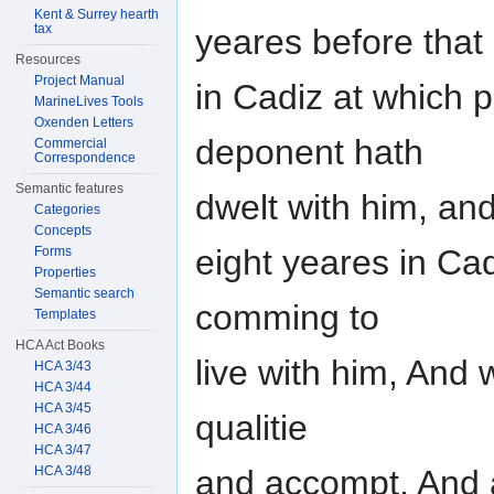
Kent & Surrey hearth
tax
yeares before that
Resources
Project Manual
in Cadiz at which p
MarineLives Tools
Oxenden Letters
deponent hath
Commercial
Correspondence
Semantic features
dwelt with him, an
Categories
Concepts
eight yeares in Ca
Forms
Properties
Semantic search
comming to
Templates
HCA Act Books
live with him, And
HCA 3/43
HCA 3/44
HCA 3/45
qualitie
HCA 3/46
HCA 3/47
HCA 3/48
and accompt, And a