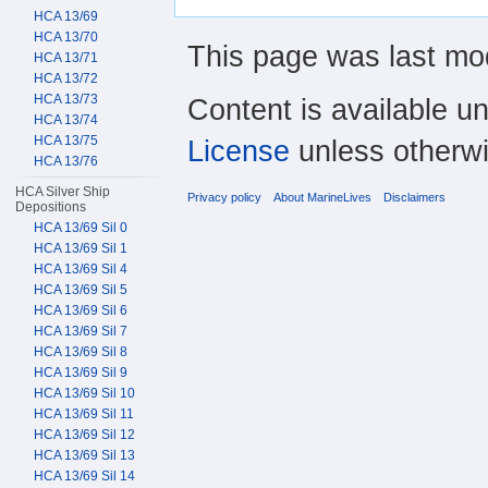
HCA 13/69
HCA 13/70
This page was last mod
HCA 13/71
HCA 13/72
HCA 13/73
Content is available u
HCA 13/74
HCA 13/75
License
unless otherwi
HCA 13/76
HCA Silver Ship
Privacy policy
About MarineLives
Disclaimers
Depositions
HCA 13/69 Sil 0
HCA 13/69 Sil 1
HCA 13/69 Sil 4
HCA 13/69 Sil 5
HCA 13/69 Sil 6
HCA 13/69 Sil 7
HCA 13/69 Sil 8
HCA 13/69 Sil 9
HCA 13/69 Sil 10
HCA 13/69 Sil 11
HCA 13/69 Sil 12
HCA 13/69 Sil 13
HCA 13/69 Sil 14