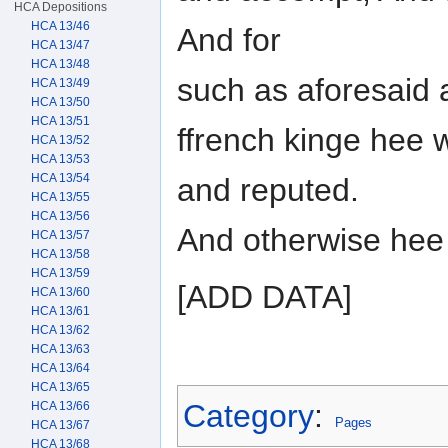
HCA Depositions
HCA 13/46
And for
HCA 13/47
HCA 13/48
such as aforesaid 
HCA 13/49
HCA 13/50
HCA 13/51
ffrench kinge hee
HCA 13/52
HCA 13/53
HCA 13/54
and reputed.
HCA 13/55
HCA 13/56
And otherwise hee
HCA 13/57
HCA 13/58
HCA 13/59
[ADD DATA]
HCA 13/60
HCA 13/61
HCA 13/62
HCA 13/63
HCA 13/64
HCA 13/65
Category
:
HCA 13/66
Pages
HCA 13/67
HCA 13/68