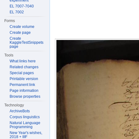
experiment
EL 7007-7040
EL 7002
Forms
Create volume
Create page
Create
KaggleTestSnippets
page
Tools
What links here
Related changes
Special pages
Printable version
Permanent link
Page information
Browse properties
Technology
ArchiveBots
Corpus linguistics
Natural Language
Programming
New Year's wishes,
2018 + IIIF