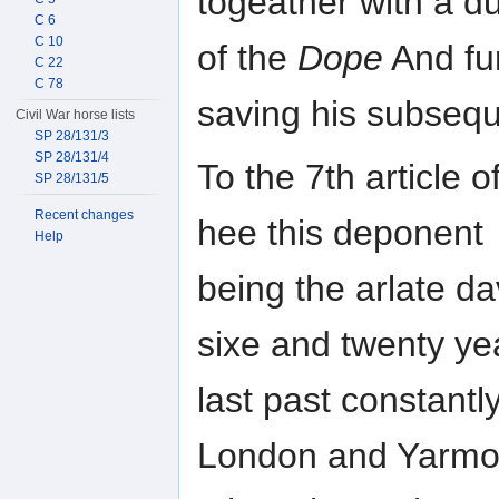
togeather with a d
C 6
C 10
of the
Dope
And fu
C 22
C 78
saving his subsequ
Civil War horse lists
SP 28/131/3
SP 28/131/4
To the 7th article o
SP 28/131/5
Recent changes
hee this deponent
Help
being the arlate da
sixe and twenty ye
last past constant
London and Yarmo