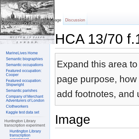
Page
Discussion
HCA 13/70 f.
Jump to:
navigation
,
search
MarineLives Home
Semantic biographies
Expand this area to 
Semantic occupations
Featured occupation:
Cooper
page purpose, how t
Featured occupation:
Shipwright
Semantic parishes
add footnotes, and u
Company of Merchant
Adventurers of London
Clothworkers
Kaggle test data set
Image
Huntington Library
transcription experiment
Huntington Library
transcription