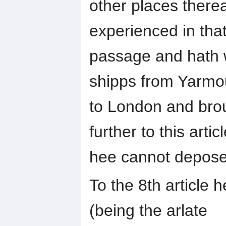
other places there
experienced in tha
passage and hath w
shipps from Yarmo
to London and brou
further to this artic
hee cannot depose
To the 8th article 
(being the arlate