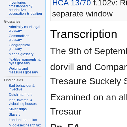
HCA 13/70
f.102v: Ri
inventories
crosstabbed by
hearth size,
separate window
occupation & location
Glossaries
Admiralty court legal
Transcription
glossary
Commodities
glossary
Geographical
The 9th of Septe
glossary
Marine glossary
Textiles, garments, &
dyes glossary
dorvill and Compan
Weights and
measures glossary
Tresaure Suckely 
Finding aids
Bad behaviour &
invective
Examined on an all
Dutch mariners
Inns, taverns, &
victualling houses
Tresaur
Silver ships
Slavery
London hearth tax
Middlesex hearth tax