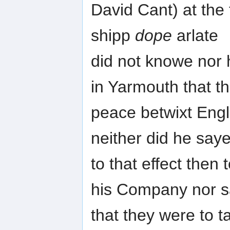
David Cant) at the
shipp
dope
arlate
did not knowe nor 
in Yarmouth that t
peace betwixt Eng
neither did he say
to that effect then
his Company nor 
that they were to 