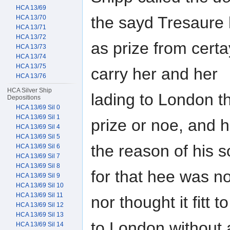
HCA 13/69
the sayd Tresaure
HCA 13/70
HCA 13/71
HCA 13/72
as prize from cert
HCA 13/73
HCA 13/74
HCA 13/75
carry her and her
HCA 13/76
HCA Silver Ship
lading to London t
Depositions
HCA 13/69 Sil 0
HCA 13/69 Sil 1
prize or noe, and 
HCA 13/69 Sil 4
HCA 13/69 Sil 5
the reason of his 
HCA 13/69 Sil 6
HCA 13/69 Sil 7
HCA 13/69 Sil 8
for that hee was no
HCA 13/69 Sil 9
HCA 13/69 Sil 10
HCA 13/69 Sil 11
nor thought it fitt 
HCA 13/69 Sil 12
HCA 13/69 Sil 13
to London without 
HCA 13/69 Sil 14