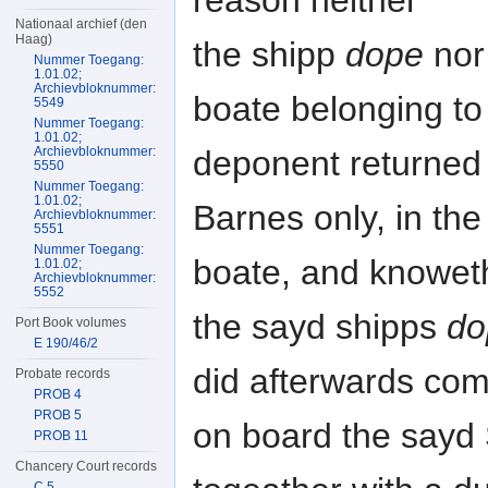
reason neither
Nationaal archief (den
Haag)
the shipp
dope
nor
Nummer Toegang:
1.01.02;
Archievbloknummer:
boate belonging to
5549
Nummer Toegang:
1.01.02;
Archievbloknummer:
deponent returned
5550
Nummer Toegang:
1.01.02;
Barnes only, in the
Archievbloknummer:
5551
Nummer Toegang:
boate, and knoweth
1.01.02;
Archievbloknummer:
5552
the sayd shipps
do
Port Book volumes
E 190/46/2
did afterwards com
Probate records
PROB 4
PROB 5
on board the sayd
PROB 11
Chancery Court records
C 5