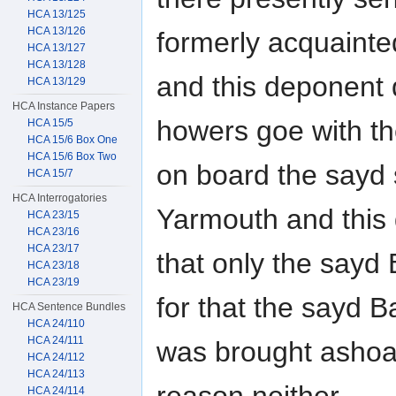
HCA 13/125
HCA 13/126
formerly acquainte
HCA 13/127
HCA 13/128
and this deponent d
HCA 13/129
HCA Instance Papers
howers goe with t
HCA 15/5
HCA 15/6 Box One
HCA 15/6 Box Two
on board the sayd
HCA 15/7
HCA Interrogatories
Yarmouth and this
HCA 23/15
HCA 23/16
HCA 23/17
that only the say
HCA 23/18
HCA 23/19
for that the sayd 
HCA Sentence Bundles
HCA 24/110
HCA 24/111
was brought ashoar
HCA 24/112
HCA 24/113
HCA 24/114