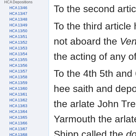
HCA Depositions
To the second arti
HCA 13/46
HCA 13/47
HCA 13/48
To the third articl
HCA 13/49
HCA 13/50
HCA 13/51
not aboard the
Ven
HCA 13/52
HCA 13/53
the acting of any of
HCA 13/54
HCA 13/55
HCA 13/56
To the 4th 5th and 
HCA 13/57
HCA 13/58
HCA 13/59
hee saith and depo
HCA 13/60
HCA 13/61
HCA 13/62
the arlate John Tre
HCA 13/63
HCA 13/64
Yarmouth the arlat
HCA 13/65
HCA 13/66
HCA 13/67
Shipp called the
d
HCA 13/68