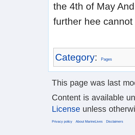
the 4th of May And
further hee cannot
Category
:
Pages
This page was last mod
Content is available u
License
unless otherwi
Privacy policy
About MarineLives
Disclaimers