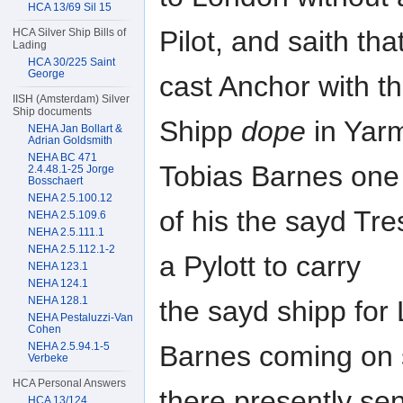
HCA 13/69 Sil 15
Pilot, and saith th
HCA Silver Ship Bills of
Lading
HCA 30/225 Saint
George
cast Anchor with t
IISH (Amsterdam) Silver
Ship documents
Shipp
dope
in Yarm
NEHA Jan Bollart &
Adrian Goldsmith
NEHA BC 471
Tobias Barnes one
2.4.48.1-25 Jorge
Bosschaert
NEHA 2.5.100.12
of his the sayd Tr
NEHA 2.5.109.6
NEHA 2.5.111.1
NEHA 2.5.112.1-2
a Pylott to carry
NEHA 123.1
NEHA 124.1
NEHA 128.1
the sayd shipp for
NEHA Pestaluzzi-Van
Cohen
NEHA 2.5.94.1-5
Barnes coming on
Verbeke
HCA Personal Answers
there presently sen
HCA 13/124