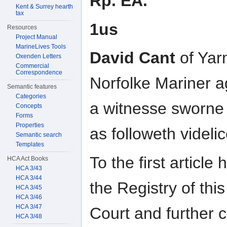
Rp. EA.
Kent & Surrey hearth
tax
1us
Resources
Project Manual
MarineLives Tools
David Cant
of Yar
Oxenden Letters
Commercial
Correspondence
Norfolke Mariner a
Semantic features
Categories
a witnesse sworne
Concepts
Forms
Properties
as followeth videlic
Semantic search
Templates
To the first article
HCA Act Books
HCA 3/43
HCA 3/44
the Registry of this
HCA 3/45
HCA 3/46
HCA 3/47
Court and further 
HCA 3/48