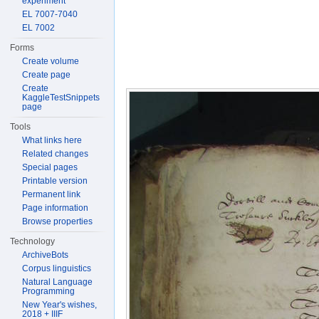
experiment
EL 7007-7040
EL 7002
Forms
Create volume
Create page
Create
KaggleTestSnippets
page
Tools
What links here
Related changes
Special pages
Printable version
Permanent link
Page information
Browse properties
Technology
ArchiveBots
Corpus linguistics
Natural Language
Programming
New Year's wishes,
2018 + IIIF