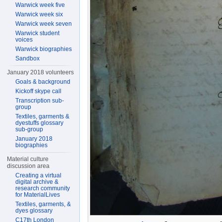
Warwick week five
Warwick week six
Warwick week seven
Warwick student
voices
Warwick biographies
Sandbox
January 2018 volunteers
Goals & background
Kickoff skype call
Transcription sub-
group
Textiles, garments &
dyestuffs glossary
sub-group
January 2018
biographies
Material culture
discussion area
Creating a virtual
digital archive &
research community
for MaterialLives
Textiles, garments, &
dyes glossary
C17th London