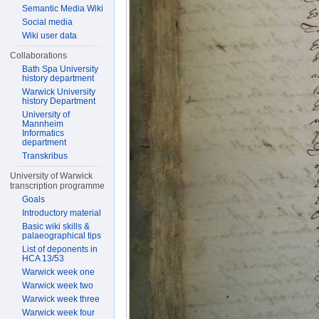
Semantic Media Wiki
Social media
Wiki user data
Collaborations
Bath Spa University
history department
Warwick University
history Department
University of
Mannheim
Informatics
department
Transkribus
University of Warwick
transcription programme
Goals
Introductory material
Basic wiki skills &
palaeographical tips
List of deponents in
HCA 13/53
Warwick week one
Warwick week two
Warwick week three
Warwick week four