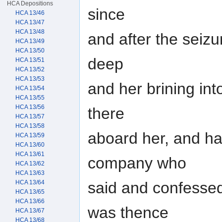
HCA Depositions
since
HCA 13/46
HCA 13/47
HCA 13/48
and after the seizu
HCA 13/49
HCA 13/50
deep
HCA 13/51
HCA 13/52
HCA 13/53
and her brining in
HCA 13/54
HCA 13/55
HCA 13/56
there
HCA 13/57
HCA 13/58
aboard her, and h
HCA 13/59
HCA 13/60
HCA 13/61
company who
HCA 13/62
HCA 13/63
HCA 13/64
said and confesse
HCA 13/65
HCA 13/66
was thence
HCA 13/67
HCA 13/68