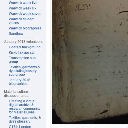
Warwick week five
Warwick week six
Warwick week seven
Warwick student
voices
Warwick biographies
Sandbox
January 2018 volunteers
Goals & background
Kickoff skype call
Transcription sub-
group
Textiles, garments &
dyestuffs glossary
sub-group
January 2018
biographies
Material culture
discussion area
Creating a virtual
digital archive &
research community
for MaterialLives
Textiles, garments, &
dyes glossary
C17th London