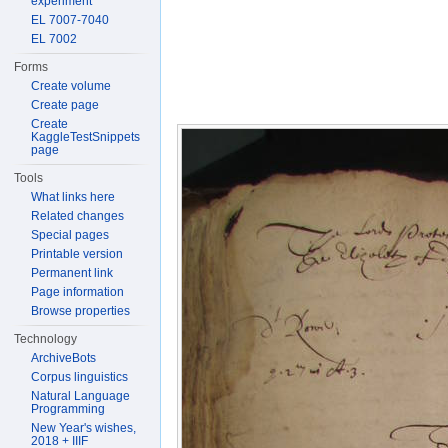
experiment
EL 7007-7040
EL 7002
Forms
Create volume
Create page
Create
KaggleTestSnippets
page
Tools
What links here
Related changes
Special pages
Printable version
Permanent link
Page information
Browse properties
Technology
ArchiveBots
Corpus linguistics
Natural Language
Programming
New Year's wishes,
2018 + IIIF