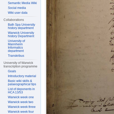
Semantic Media Wiki
Social media
Wiki user data
Collaborations
Bath Spa University
history department
Warwick University
history Department
University of
Mannheim
Informatics
department
Transkribus
University of Warwick
transcription programme
Goals
Introductory material
Basic wiki skills &
palaeographical tips
List of deponents in
HCA 13/53
Warwick week one
Warwick week two
Warwick week three
Warwick week four