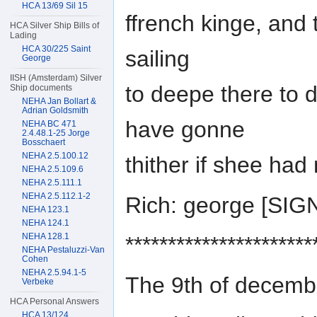
HCA 13/69 Sil 15
ffrench kinge, an
HCA Silver Ship Bills of
Lading
HCA 30/225 Saint
sailing
George
IISH (Amsterdam) Silver
to deepe there to 
Ship documents
NEHA Jan Bollart &
Adrian Goldsmith
have gonne
NEHA BC 471
2.4.48.1-25 Jorge
Bosschaert
NEHA 2.5.100.12
thither if shee had
NEHA 2.5.109.6
NEHA 2.5.111.1
NEHA 2.5.112.1-2
Rich: george [SI
NEHA 123.1
NEHA 124.1
NEHA 128.1
**********************
NEHA Pestaluzzi-Van
Cohen
NEHA 2.5.94.1-5
The 9th of decemb
Verbeke
HCA Personal Answers
HCA 13/124