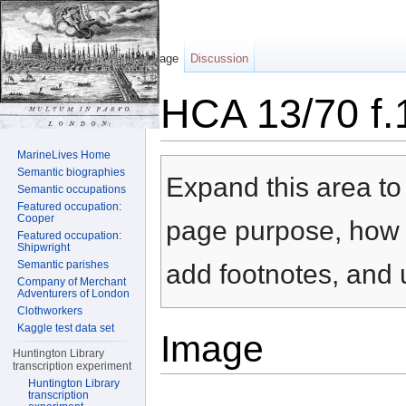
Page
Discussion
HCA 13/70 f.
Jump to:
navigation
,
search
MarineLives Home
Semantic biographies
Expand this area to 
Semantic occupations
Featured occupation:
Cooper
page purpose, how t
Featured occupation:
Shipwright
Semantic parishes
add footnotes, and u
Company of Merchant
Adventurers of London
Clothworkers
Kaggle test data set
Image
Huntington Library
transcription experiment
Huntington Library
transcription