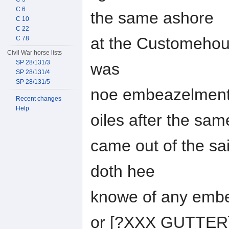
C 6
the same ashore
C 10
C 22
at the Customehou
C 78
Civil War horse lists
SP 28/131/3
was
SP 28/131/4
SP 28/131/5
noe embeazelment 
Recent changes
Help
oiles after the sam
came out of the sa
doth hee
knowe of any embe
or [?XXX GUTTER