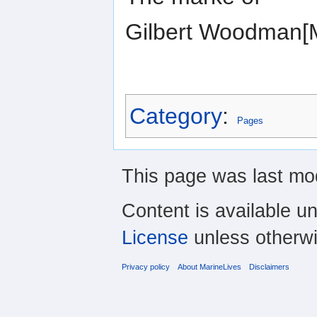
Gilbert Woodman
Category
:
Pages
This page was last mod
Content is available u
License
unless otherwi
Privacy policy
About MarineLives
Disclaimers