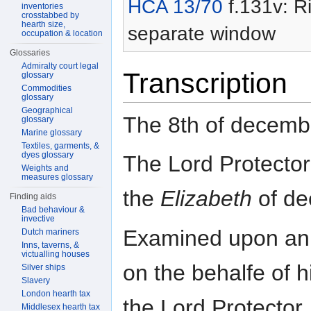
HCA 13/70
f.131v: Ri
inventories
crosstabbed by
hearth size,
separate window
occupation & location
Glossaries
Admiralty court legal
Transcription
glossary
Commodities
glossary
Geographical
The 8th of decemb
glossary
Marine glossary
Textiles, garments, &
dyes glossary
The Lord Protector
Weights and
measures glossary
the
Elizabeth
of de
Finding aids
Bad behaviour &
invective
Examined upon an 
Dutch mariners
Inns, taverns, &
victualling houses
on the behalfe of 
Silver ships
Slavery
London hearth tax
the Lord Protector.
Middlesex hearth tax