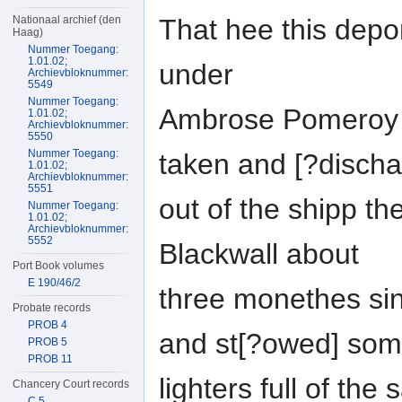
That hee this depo
Nationaal archief (den
Haag)
Nummer Toegang:
1.01.02;
under
Archievbloknummer:
5549
Nummer Toegang:
Ambrose Pomeroy in
1.01.02;
Archievbloknummer:
5550
Nummer Toegang:
taken and [?discha
1.01.02;
Archievbloknummer:
5551
out of the shipp th
Nummer Toegang:
1.01.02;
Archievbloknummer:
5552
Blackwall about
Port Book volumes
E 190/46/2
three monethes sin
Probate records
PROB 4
and st[?owed] so
PROB 5
PROB 11
lighters full of the
Chancery Court records
C 5