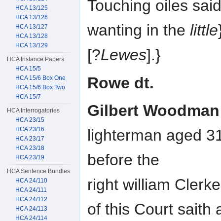
Touching oiles said
HCA 13/125
HCA 13/126
wanting in the
little
HCA 13/127
HCA 13/128
HCA 13/129
[?
Lewes
].}
HCA Instance Papers
HCA 15/5
Rowe dt.
HCA 15/6 Box One
HCA 15/6 Box Two
HCA 15/7
Gilbert Woodman
HCA Interrogatories
HCA 23/15
HCA 23/16
lighterman aged 3
HCA 23/17
HCA 23/18
before the
HCA 23/19
HCA Sentence Bundles
right william Clerk
HCA 24/110
HCA 24/111
HCA 24/112
of this Court saith
HCA 24/113
HCA 24/114