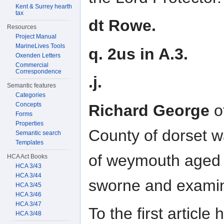
Kent & Surrey hearth
tax
dt Rowe.
Resources
Project Manual
MarineLives Tools
q. 2us in A.3.
Oxenden Letters
Commercial
Correspondence
.j.
Semantic features
Categories
Concepts
Richard George
o
Forms
Properties
County of dorset 
Semantic search
Templates
of weymouth aged 
HCA Act Books
HCA 3/43
HCA 3/44
sworne and exami
HCA 3/45
HCA 3/46
HCA 3/47
To the first articl
HCA 3/48