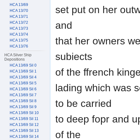
HCA 13/69
set put on her out
HCA 13/70
HCA 13/71
and
HCA 13/72
HCA 13/73
HCA 13/74
that her owners wer
HCA 13/75
HCA 13/76
subiects
HCA Silver Ship
Depositions
HCA 13/69 Sil 0
of the ffrench king
HCA 13/69 Sil 1
HCA 13/69 Sil 4
HCA 13/69 Sil 5
lading which was s
HCA 13/69 Sil 6
HCA 13/69 Sil 7
to be carried
HCA 13/69 Sil 8
HCA 13/69 Sil 9
HCA 13/69 Sil 10
to deep fopr and u
HCA 13/69 Sil 11
HCA 13/69 Sil 12
HCA 13/69 Sil 13
of the
HCA 13/69 Sil 14