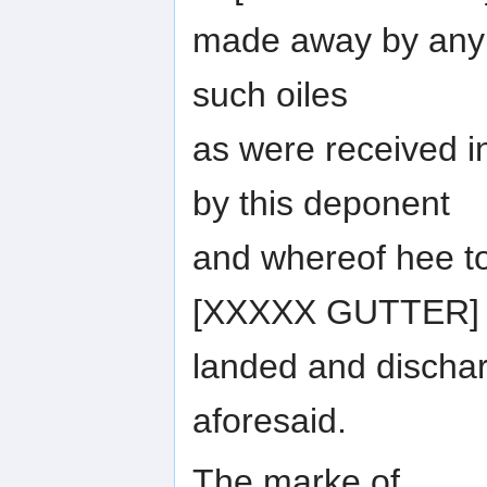
made away by any p
such oiles
as were received in
by this deponent
and whereof hee t
[XXXXX GUTTER]
landed and discha
aforesaid.
The marke of