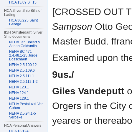
HCA 13/69 Sil 15
[CROSSED OUT TEX
HCA Silver Ship Bills of
Lading
HCA 30/225 Saint
Sampson
Otto Geo
George
IISH (Amsterdam) Silver
Ship documents
Master Budd. ffranc
NEHA Jan Bollart &
Adrian Goldsmith
NEHA BC 471
Examined upon the 
2.4.48.1-25 Jorge
Bosschaert
NEHA 2.5.100.12
NEHA 2.5.109.6
9us./
NEHA 2.5.111.1
NEHA 2.5.112.1-2
NEHA 123.1
Giles Vandeputt
o
NEHA 124.1
NEHA 128.1
Orgers in the City
NEHA Pestaluzzi-Van
Cohen
NEHA 2.5.94.1-5
Verbeke
yeares or thereab
HCA Personal Answers
HCA 13/124