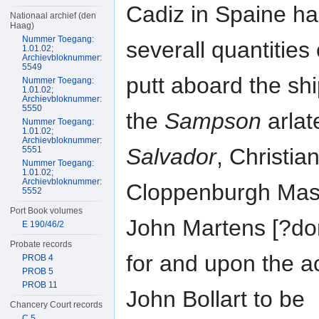
Cadiz in Spaine ha
Nationaal archief (den
Haag)
Nummer Toegang:
severall quantities
1.01.02;
Archievbloknummer:
5549
putt aboard the sh
Nummer Toegang:
1.01.02;
Archievbloknummer:
5550
the
Sampson
arlat
Nummer Toegang:
1.01.02;
Archievbloknummer:
Salvador
, Christia
5551
Nummer Toegang:
1.01.02;
Archievbloknummer:
Cloppenburgh Mast
5552
Port Book volumes
John Martens [?do
E 190/46/2
Probate records
for and upon the a
PROB 4
PROB 5
PROB 11
John Bollart to be
Chancery Court records
C 5