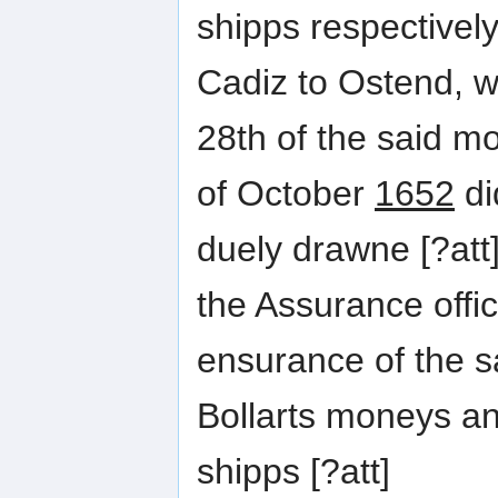
shipps respectivel
Cadiz to Ostend, 
28th of the said m
of October
1652
di
duely drawne [?att
the Assurance offi
ensurance of the s
Bollarts moneys an
shipps [?att]