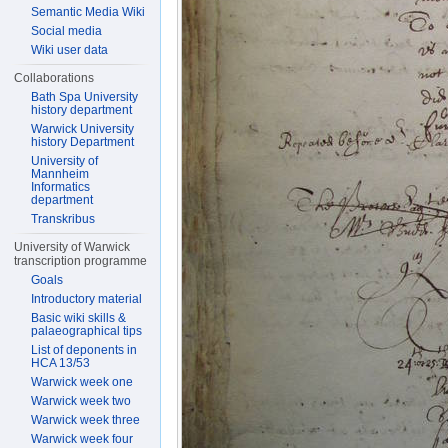
Semantic Media Wiki
Social media
Wiki user data
Collaborations
Bath Spa University
history department
Warwick University
history Department
University of
Mannheim
Informatics
department
Transkribus
University of Warwick
transcription programme
Goals
Introductory material
Basic wiki skills &
palaeographical tips
List of deponents in
HCA 13/53
Warwick week one
Warwick week two
Warwick week three
Warwick week four