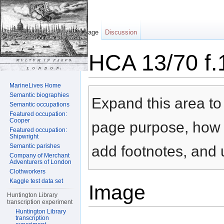
Page
Discussion
HCA 13/70 f.
Jump to:
navigation
,
search
MarineLives Home
Semantic biographies
Expand this area to 
Semantic occupations
Featured occupation:
Cooper
page purpose, how t
Featured occupation:
Shipwright
Semantic parishes
add footnotes, and u
Company of Merchant
Adventurers of London
Clothworkers
Kaggle test data set
Image
Huntington Library
transcription experiment
Huntington Library
transcription