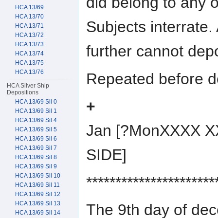
did belong to any o
HCA 13/69
HCA 13/70
Subjects interrate.
HCA 13/71
HCA 13/72
HCA 13/73
further cannot dep
HCA 13/74
HCA 13/75
HCA 13/76
Repeated before do
HCA Silver Ship
Depositions
+
HCA 13/69 Sil 0
HCA 13/69 Sil 1
HCA 13/69 Sil 4
Jan [?MonXXXX X
HCA 13/69 Sil 5
HCA 13/69 Sil 6
HCA 13/69 Sil 7
SIDE]
HCA 13/69 Sil 8
HCA 13/69 Sil 9
HCA 13/69 Sil 10
**********************
HCA 13/69 Sil 11
HCA 13/69 Sil 12
HCA 13/69 Sil 13
The 9th day of d
HCA 13/69 Sil 14