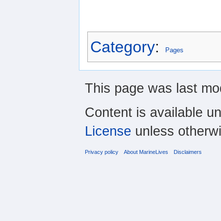
Category
:
Pages
This page was last mod
Content is available u
License
unless otherwi
Privacy policy
About MarineLives
Disclaimers