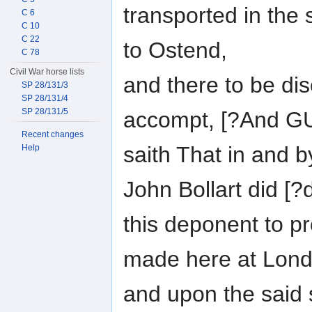
transported in the 
C 6
C 10
C 22
to Ostend,
C 78
Civil War horse lists
and there to be di
SP 28/131/3
SP 28/131/4
SP 28/131/5
accompt, [?And 
Recent changes
saith That in and by
Help
John Bollart did [?
this deponent to 
made here at Lond
and upon the said s