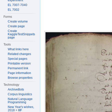
experiment
EL 7007-7040
EL 7002
Forms
Create volume
Create page
Create
KaggleTestSnippets
page
Tools
What links here
Related changes
Special pages
Printable version
Permanent link
Page information
Browse properties
Technology
ArchiveBots
Corpus linguistics
Natural Language
Programming
New Year's wishes,
2018 + IIIF