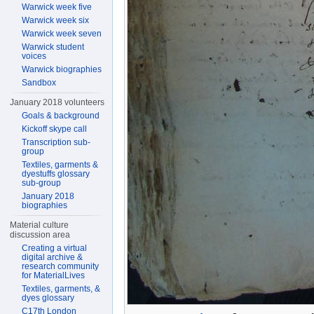
Warwick week five
Warwick week six
Warwick week seven
Warwick student
voices
Warwick biographies
Sandbox
January 2018 volunteers
Goals & background
Kickoff skype call
Transcription sub-
group
Textiles, garments &
dyestuffs glossary
sub-group
January 2018
biographies
Material culture
discussion area
Creating a virtual
digital archive &
research community
for MaterialLives
Textiles, garments, &
dyes glossary
C17th London