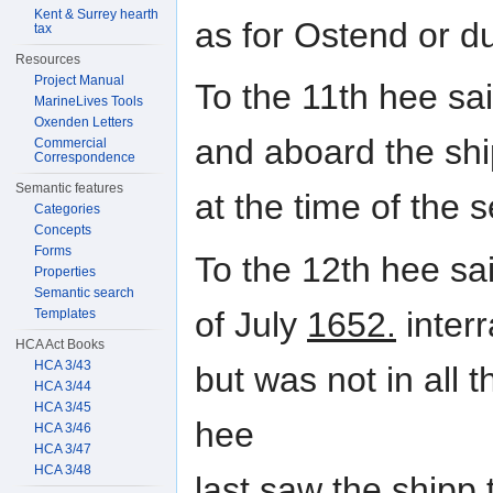
Kent & Surrey hearth
as for Ostend or d
tax
Resources
Project Manual
To the 11th hee sa
MarineLives Tools
Oxenden Letters
and aboard the sh
Commercial
Correspondence
Semantic features
at the time of the s
Categories
Concepts
Forms
To the 12th hee sa
Properties
Semantic search
of July
1652.
interr
Templates
HCA Act Books
HCA 3/43
but was not in all 
HCA 3/44
HCA 3/45
hee
HCA 3/46
HCA 3/47
HCA 3/48
last saw the shipp