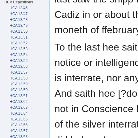
HCA Depositions
HCA 13/46
Cadiz in or about t
HCA 13/47
HCA 13/48
HCA 13/49
moneth of ffebruar
HCA 13/50
HCA 13/51
HCA 13/52
To the last hee sai
HCA 13/53
HCA 13/54
notice or intelligen
HCA 13/55
HCA 13/56
HCA 13/57
is interrate, nor a
HCA 13/58
HCA 13/59
HCA 13/60
And saith hee [?do
HCA 13/61
HCA 13/62
not in Conscience 
HCA 13/63
HCA 13/64
HCA 13/65
of the silver interra
HCA 13/66
HCA 13/67
HCA 13/68