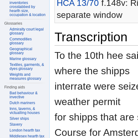
HCA 13/70
f.148v: Ri
inventories
crosstabbed by
hearth size,
separate window
occupation & location
Glossaries
Admiralty court legal
Transcription
glossary
Commodities
glossary
Geographical
To the 10th hee sa
glossary
Marine glossary
Textiles, garments, &
where the shipps
dyes glossary
Weights and
measures glossary
interrate were seiz
Finding aids
Bad behaviour &
invective
weather permit
Dutch mariners
Inns, taverns, &
victualling houses
for shipps that are 
Silver ships
Slavery
Course for Amste
London hearth tax
Middlesex hearth tax