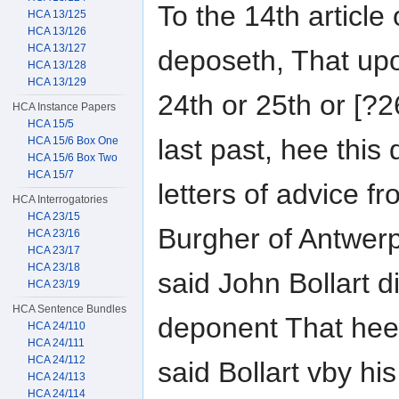
To the 14th article
HCA 13/125
HCA 13/126
HCA 13/127
deposeth, That up
HCA 13/128
HCA 13/129
24th or 25th or [?2
HCA Instance Papers
HCA 15/5
last past, hee this
HCA 15/6 Box One
HCA 15/6 Box Two
HCA 15/7
letters of advice f
HCA Interrogatories
HCA 23/15
Burgher of Antwer
HCA 23/16
HCA 23/17
HCA 23/18
said John Bollart di
HCA 23/19
HCA Sentence Bundles
deponent That hee
HCA 24/110
HCA 24/111
HCA 24/112
said Bollart vby hi
HCA 24/113
HCA 24/114