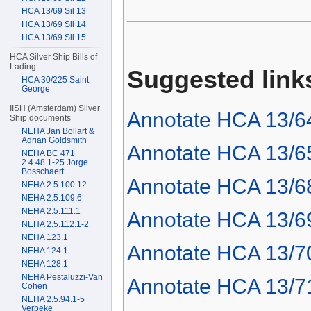
HCA 13/69 Sil 13
HCA 13/69 Sil 14
HCA 13/69 Sil 15
HCA Silver Ship Bills of
Lading
Suggested link
HCA 30/225 Saint
George
IISH (Amsterdam) Silver
Annotate HCA 13/6
Ship documents
NEHA Jan Bollart &
Adrian Goldsmith
Annotate HCA 13/6
NEHA BC 471
2.4.48.1-25 Jorge
Bosschaert
Annotate HCA 13/6
NEHA 2.5.100.12
NEHA 2.5.109.6
NEHA 2.5.111.1
Annotate HCA 13/6
NEHA 2.5.112.1-2
NEHA 123.1
Annotate HCA 13/7
NEHA 124.1
NEHA 128.1
NEHA Pestaluzzi-Van
Annotate HCA 13/7
Cohen
NEHA 2.5.94.1-5
Verbeke