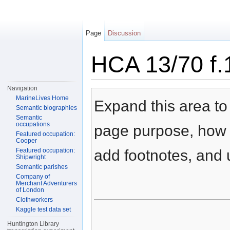
Page
Discussion
HCA 13/70 f.
Jump to:
navigation
,
search
Navigation
MarineLives Home
Expand this area to 
Semantic biographies
Semantic
occupations
page purpose, how t
Featured occupation:
Cooper
Featured occupation:
add footnotes, and u
Shipwright
Semantic parishes
Company of
Merchant Adventurers
of London
Clothworkers
Kaggle test data set
Huntington Library