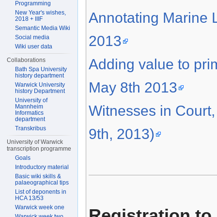
Programming
New Year's wishes,
Annotating Marine L
2018 + IIIF
Semantic Media Wiki
2013
Social media
Wiki user data
Adding value to pr
Collaborations
Bath Spa University
history department
May 8th 2013
Warwick University
history Department
University of
Witnesses in Court
Mannheim
Informatics
department
Transkribus
9th, 2013)
University of Warwick
transcription programme
Goals
Introductory material
Basic wiki skills &
palaeographical tips
List of deponents in
HCA 13/53
Warwick week one
Registration to
Warwick week two