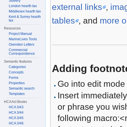
Slavery
external links
,
ima
London hearth tax
Middlesex hearth tax
Kent & Surrey hearth
tables
, and
more on
tax
Resources
Project Manual
MarineLives Tools
Oxenden Letters
Commercial
Correspondence
Semantic features
Adding footnot
Categories
Concepts
Forms
Go into edit mode
Properties
Semantic search
Insert immediately
Templates
HCA Act Books
or phrase you wish
HCA 3/43
HCA 3/44
following macro:<r
HCA 3/45
HCA 3/46