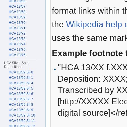
HCA 13/66
HCA 13/67
format links within 
HCA 13/68
HCA 13/69
the
Wikipedia help 
HCA 13/70
HCA 13/71
HCA 13/72
uses the same mark
HCA 13/73
HCA 13/74
HCA 13/75
Example footnote 
HCA 13/76
HCA Silver Ship
''HCA 13/XX f.XX
Depositions
HCA 13/69 Sil 0
Deposition: XXXX
HCA 13/69 Sil 1
HCA 13/69 Sil 4
Transcribed by XX
HCA 13/69 Sil 5
HCA 13/69 Sil 6
[http://XXXXX Elect
HCA 13/69 Sil 7
HCA 13/69 Sil 8
HCA 13/69 Sil 9
digital source]</re
HCA 13/69 Sil 10
HCA 13/69 Sil 11
HCA 13/69 Sil 12