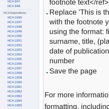
footnote text</ref>
HCA 3/47
HCA 3/48
Replace 'This is th
HCA Depositions
HCA 13/46
with the footnote 
HCA 13/47
HCA 13/48
using the format: f
HCA 13/49
HCA 13/50
surname, title, (pl
HCA 13/51
HCA 13/52
date of publication
HCA 13/53
HCA 13/54
number
HCA 13/55
HCA 13/56
HCA 13/57
Save the page
HCA 13/58
HCA 13/59
HCA 13/60
HCA 13/61
HCA 13/62
For more informati
HCA 13/63
HCA 13/64
formatting, includi
HCA 13/65