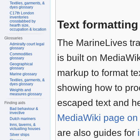
Textiles, garments, &
dyes glossary
C17th London
inventories
Text formatting
crosstabbed by
hearth size,
occupation & location
Glossaries
The MarineLives tra
Admiralty court legal
glossary
Commodities
is built on MediaWik
glossary
Geographical
glossary
markup to format te
Marine glossary
Textiles, garments, &
dyes glossary
showing how to prod
Weights and
measures glossary
escaped text and h
Finding aids
Bad behaviour &
invective
MediaWiki page on 
Dutch mariners
Inns, taverns, &
victualling houses
are also guides for
Silver ships