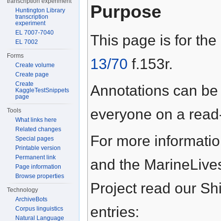
transcription experiment
Purpose
Huntington Library
transcription
experiment
EL 7007-7040
This page is for the
EL 7002
Forms
13/70
f.153r.
Create volume
Create page
Create
Annotations can be
KaggleTestSnippets
page
everyone on a read-
Tools
What links here
Related changes
For more informati
Special pages
Printable version
Permanent link
and the MarineLive
Page information
Browse properties
Project read our S
Technology
ArchiveBots
entries:
Corpus linguistics
Natural Language