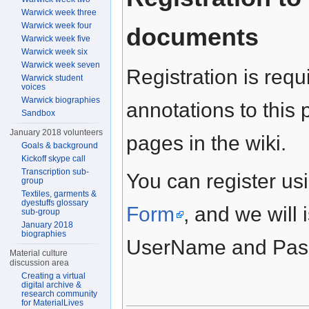
Warwick week three
Warwick week four
documents
Warwick week five
Warwick week six
Warwick week seven
Registration is requ
Warwick student
voices
Warwick biographies
annotations to this 
Sandbox
January 2018 volunteers
pages in the wiki.
Goals & background
Kickoff skype call
Transcription sub-
You can register usi
group
Textiles, garments &
dyestuffs glossary
Form
, and we will 
sub-group
January 2018
biographies
UserName and Passw
Material culture
discussion area
Creating a virtual
digital archive &
research community
for MaterialLives