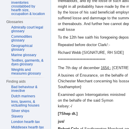
thereabouts, and by the losse of such adv
inventories
crosstabbed by
might in all probability have made by the 
hearth size,
by the losse of his said beneficiall employ
occupation & location
suffered losse and dammage to the summe
Glossaries
or thereabouts. And further hee cannot de
Admiralty court legal
reall losse
glossary
Commodities
To the 12th hee saith his foregoeing deposit
glossary
Repeated before doctor Clark/:-
Geographical
glossary
Richard Webb [SIGNATURE, RH SIDE]
Marine glossary
*********************************
Textiles, garments, &
dyes glossary
The 7th day of december
1654:-
[CENTRE
Weights and
measures glossary
A busines of Ensurance, on the behalfe o
Chichester Merchant concerning his lsosse
Finding aids
Southampton}
Bad behaviour &
invective
Examined upon Interrogatories ministred
Dutch mariners
on the behalfe of the said Symon
Inns, taverns, &
victualling houses
kelsey:-/
Silver ships
[?Shep dt.]
Slavery
jus/
London hearth tax
Middlesex hearth tax
Robert Cole
of Southampton Merchant age