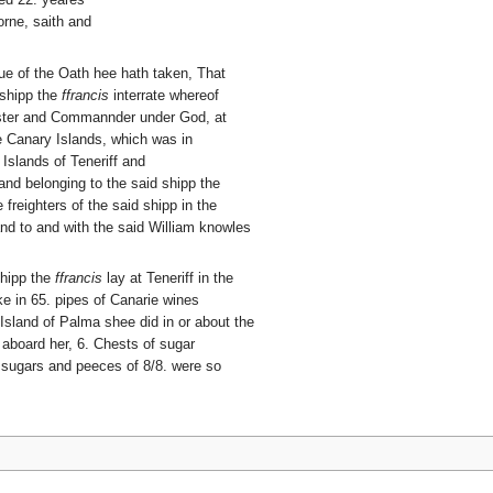
rne, saith and
tue of the Oath hee hath taken, That
 shipp the
ffrancis
interrate whereof
aster and Commannder under God, at
e Canary Islands, which was in
 Islands of Teneriff and
nd belonging to the said shipp the
freighters of the said shipp in the
 and to and with the said William knowles
shipp the
ffrancis
lay at Teneriff in the
e in 65. pipes of Canarie wines
Island of Palma shee did in or about the
d aboard her, 6. Chests of sugar
 sugars and peeces of 8/8. were so