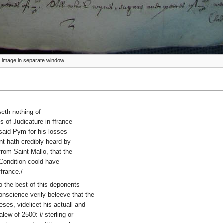
ize image in separate window
weth nothing of
s of Judicature in ffrance
e said Pym for his losses
nt hath credibly heard by
rom Saint Mallo, that the
 Condition coold have
ffrance./
o the best of this deponents
nscience verily beleeve that the
ses, videlicet his actuall and
valew of 2500:
li
sterling or