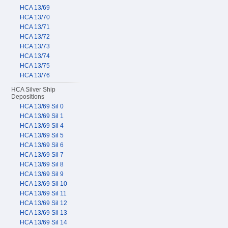
HCA 13/69
HCA 13/70
HCA 13/71
HCA 13/72
HCA 13/73
HCA 13/74
HCA 13/75
HCA 13/76
HCA Silver Ship
Depositions
HCA 13/69 Sil 0
HCA 13/69 Sil 1
HCA 13/69 Sil 4
HCA 13/69 Sil 5
HCA 13/69 Sil 6
HCA 13/69 Sil 7
HCA 13/69 Sil 8
HCA 13/69 Sil 9
HCA 13/69 Sil 10
HCA 13/69 Sil 11
HCA 13/69 Sil 12
HCA 13/69 Sil 13
HCA 13/69 Sil 14