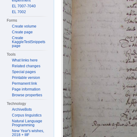
experiment
EL 7007-7040
EL 7002
Forms
Create volume
Create page
Create
KaggleTestSnippets
page
Tools
What links here
Related changes
Special pages
Printable version
Permanent link
Page information
Browse properties
Technology
ArchiveBots
Corpus linguistics
Natural Language
Programming
New Year's wishes,
2018 + IIIF