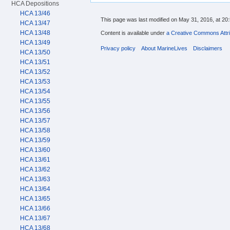
HCA Depositions
HCA 13/46
This page was last modified on May 31, 2016, at 20:
HCA 13/47
HCA 13/48
Content is available under
a Creative Commons Attri
HCA 13/49
Privacy policy
About MarineLives
Disclaimers
HCA 13/50
HCA 13/51
HCA 13/52
HCA 13/53
HCA 13/54
HCA 13/55
HCA 13/56
HCA 13/57
HCA 13/58
HCA 13/59
HCA 13/60
HCA 13/61
HCA 13/62
HCA 13/63
HCA 13/64
HCA 13/65
HCA 13/66
HCA 13/67
HCA 13/68