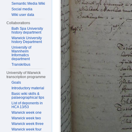
Semantic Media Wiki
Social media
Wiki user data
Collaborations
Bath Spa University
history department
Warwick University
history Department
University of
Mannheim
Informatics
department
Transkribus
University of Warwick
transcription programme
Goals
Introductory material
Basic wiki skills &
palaeographical tips
List of deponents in
HCA 13/53
Warwick week one
Warwick week two
Warwick week three
Warwick week four