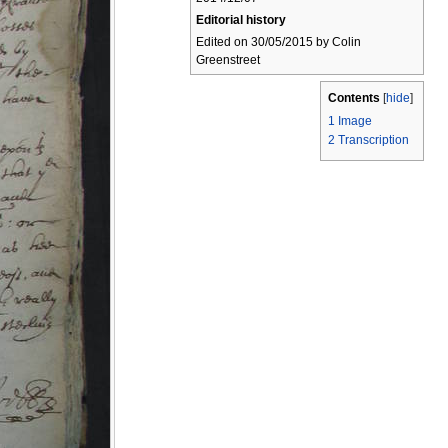
Editorial history
Edited on 30/05/2015 by Colin
Greenstreet
Contents
[
hide
]
1
Image
2
Transcription