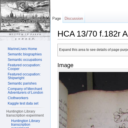
Page
Discussion
HCA 13/70 f.182r A
Jump to:
navigation
,
search
MarineLives Home
Expand this area to see details of page purpo
Semantic biographies
Semantic occupations
Image
Featured occupation:
Cooper
Featured occupation:
Shipwright
Semantic parishes
Company of Merchant
Adventurers of London
Clothworkers
Kaggle test data set
Huntington Library
transcription experiment
Huntington Library
transcription