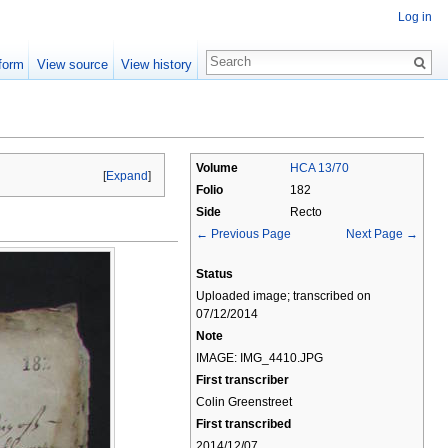
Log in
form
View source
View history
Volume
HCA 13/70
[
Expand
]
Folio
182
Side
Recto
← Previous Page
Next Page →
Status
Uploaded image; transcribed on
07/12/2014
Note
IMAGE: IMG_4410.JPG
First transcriber
Colin Greenstreet
First transcribed
2014/12/07