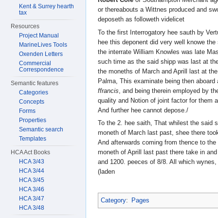
Kent & Surrey hearth
or thereabouts a Wittnes produced and swo
tax
deposeth as followeth videlicet
Resources
To the first Interrogatory hee sauth by Ver
Project Manual
hee this deponent did very well knowe the
MarineLives Tools
the interrate William Knowles was late M
Oxenden Letters
such time as the said shipp was last at th
Commercial
Correspondence
the moneths of March and Aprill last at the
Palma, This examinate being then aboard a
Semantic features
ffrancis
, and being therein employed by the 
Categories
quality and Notion of joint factor for them
Concepts
And further hee cannot depose./
Forms
Properties
To the 2. hee saith, That whilest the said 
Semantic search
moneth of March last past, shee there took
Templates
And afterwards coming from thence to the 
moneth of Aprill last past there take in an
HCA Act Books
HCA 3/43
and 1200. peeces of 8/8. All which wynes,
HCA 3/44
(laden
HCA 3/45
HCA 3/46
HCA 3/47
Category
:
Pages
HCA 3/48