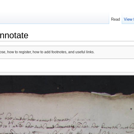
Read
View 
nnotate
se, how to register, how to add footnotes, and useful links.