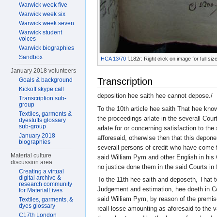
Warwick week five
Warwick week six
Warwick week seven
Warwick student
voices
Warwick biographies
Sandbox
HCA 13/70
f.182r: Right click on image for full s
January 2018 volunteers
Transcription
Goals & background
Kickoff skype call
deposition hee saith hee cannot depose./
Transcription sub-
group
To the 10th article hee saith That hee kno
Textiles, garments &
the proceedings arlate in the severall Court
dyestuffs glossary
sub-group
arlate for or concerning satisfaction to th
January 2018
afforesaid, otherwise then that this depone
biographies
severall persons of credit who have come f
Material culture
said William Pym and other English in his
discussion area
no justice done them in the said Courts in 
Creating a virtual
digital archive &
To the 11th hee saith and deposeth, That t
research community
Judgement and estimation, hee doeth in Co
for MaterialLives
said William Pym, by reason of the premise
Textiles, garments, &
dyes glossary
reall losse amounting as aforesaid to the 
C17th London