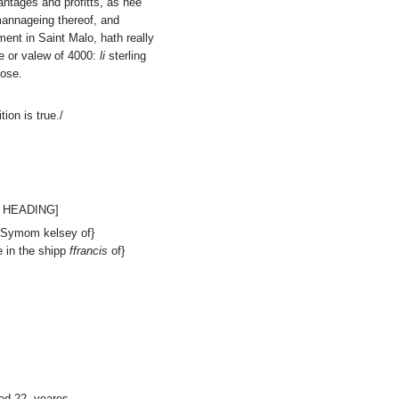
antages and profitts, as hee
mannageing thereof, and
ment in Saint Malo, hath really
 or valew of 4000:
li
sterling
pose.
ion is true./
 HEADING]
f Symom kelsey of}
 in the shipp
ffrancis
of}
d 22. yeares