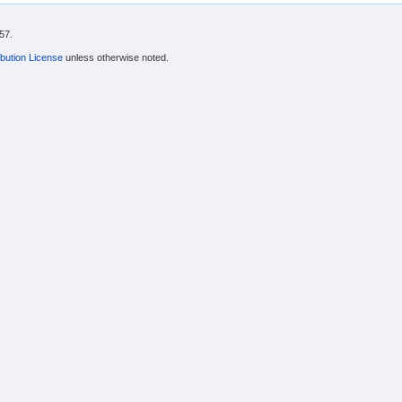
57.
bution License
unless otherwise noted.