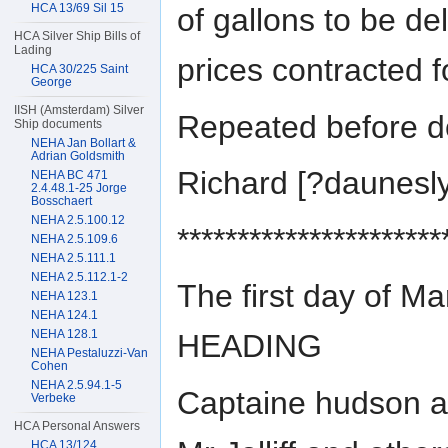
HCA 13/69 Sil 15
of gallons to be d
HCA Silver Ship Bills of
Lading
prices contracted f
HCA 30/225 Saint
George
IISH (Amsterdam) Silver
Repeated before do
Ship documents
NEHA Jan Bollart &
Adrian Goldsmith
Richard [?daunes
NEHA BC 471
2.4.48.1-25 Jorge
Bosschaert
NEHA 2.5.100.12
**********************
NEHA 2.5.109.6
NEHA 2.5.111.1
NEHA 2.5.112.1-2
The first day of M
NEHA 123.1
NEHA 124.1
NEHA 128.1
HEADING
NEHA Pestaluzzi-Van
Cohen
NEHA 2.5.94.1-5
Captaine hudson a
Verbeke
HCA Personal Answers
HCA 13/124