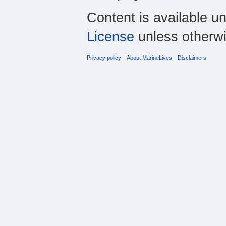
Content is available u
License
unless otherwi
Privacy policy
About MarineLives
Disclaimers