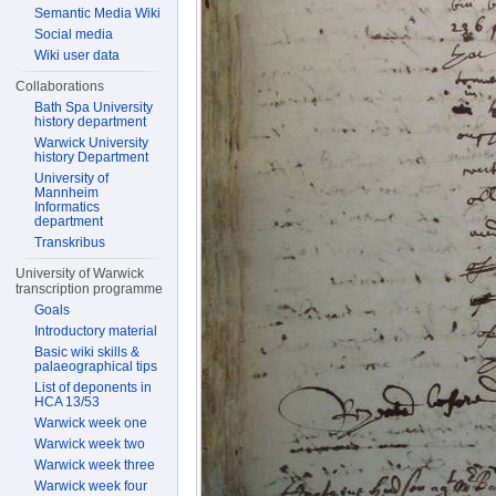
Semantic Media Wiki
Social media
Wiki user data
Collaborations
Bath Spa University
history department
Warwick University
history Department
University of
Mannheim
Informatics
department
Transkribus
University of Warwick
transcription programme
Goals
Introductory material
Basic wiki skills &
palaeographical tips
List of deponents in
HCA 13/53
Warwick week one
Warwick week two
Warwick week three
Warwick week four