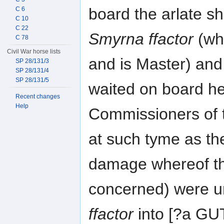
board the arlate sh
C 6
C 10
C 22
Smyrna ffactor
(wh
C 78
Civil War horse lists
and is Master) and
SP 28/131/3
SP 28/131/4
SP 28/131/5
waited on board h
Recent changes
Help
Commissioners of
at such tyme as th
damage whereof thi
concerned) were u
ffactor
into [?a G