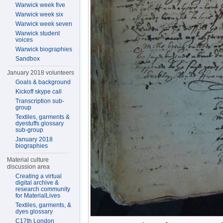
Warwick week five
Warwick week six
Warwick week seven
Warwick student
voices
Warwick biographies
Sandbox
January 2018 volunteers
Goals & background
Kickoff skype call
Transcription sub-
group
Textiles, garments &
dyestuffs glossary
sub-group
January 2018
biographies
Material culture
discussion area
Creating a virtual
digital archive &
research community
for MaterialLives
Textiles, garments, &
dyes glossary
C17th London