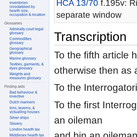
HCA 13/70
f.195v: Ri
inventories
crosstabbed by
hearth size,
separate window
occupation & location
Glossaries
Admiralty court legal
Transcription
glossary
Commodities
glossary
Geographical
To the fifth articl
glossary
Marine glossary
Textiles, garments, &
otherwise then as 
dyes glossary
Weights and
measures glossary
To the Interrogat
Finding aids
Bad behaviour &
invective
To the first Interr
Dutch mariners
Inns, taverns, &
victualling houses
an oileman
Silver ships
Slavery
London hearth tax
and bin an oileman 
Middlesex hearth tax