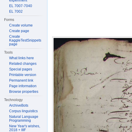
experiment
EL 7007-7040
EL 7002
Forms
Create volume
Create page
Create
KaggleTestSnippets
page
Tools
What links here
Related changes
Special pages
Printable version
Permanent link
Page information
Browse properties
Technology
ArchiveBots
Corpus linguistics
Natural Language
Programming
New Year's wishes,
2018 + IIIF