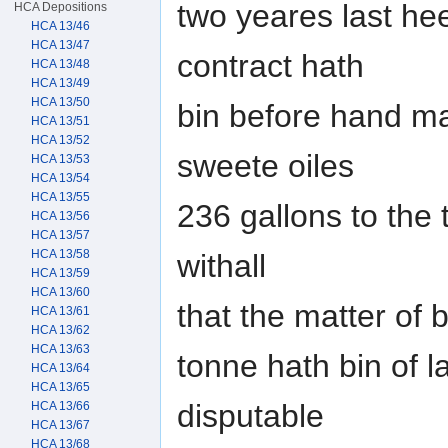
two yeares last he
HCA Depositions
HCA 13/46
HCA 13/47
contract hath
HCA 13/48
HCA 13/49
HCA 13/50
bin before hand ma
HCA 13/51
HCA 13/52
sweete oiles
HCA 13/53
HCA 13/54
HCA 13/55
236 gallons to the 
HCA 13/56
HCA 13/57
HCA 13/58
withall
HCA 13/59
HCA 13/60
that the matter of 
HCA 13/61
HCA 13/62
HCA 13/63
tonne hath bin of 
HCA 13/64
HCA 13/65
disputable
HCA 13/66
HCA 13/67
HCA 13/68