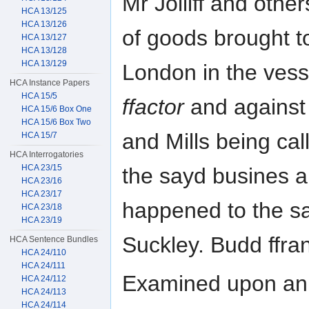
Mr Jolliff and other
HCA 13/125
HCA 13/126
of goods brought to
HCA 13/127
HCA 13/128
HCA 13/129
London in the vess
HCA Instance Papers
HCA 15/5
ffactor
and against 
HCA 15/6 Box One
HCA 15/6 Box Two
and Mills being cal
HCA 15/7
HCA Interrogatories
HCA 23/15
the sayd busines 
HCA 23/16
HCA 23/17
happened to the sa
HCA 23/18
HCA 23/19
Suckley. Budd ffran
HCA Sentence Bundles
HCA 24/110
HCA 24/111
Examined upon an a
HCA 24/112
HCA 24/113
HCA 24/114