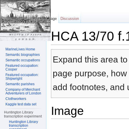
Page
Discussion
HCA 13/70 f.
Jump to:
navigation
,
search
MarineLives Home
Semantic biographies
Expand this area to 
Semantic occupations
Featured occupation:
Cooper
page purpose, how t
Featured occupation:
Shipwright
Semantic parishes
add footnotes, and u
Company of Merchant
Adventurers of London
Clothworkers
Kaggle test data set
Image
Huntington Library
transcription experiment
Huntington Library
transcription