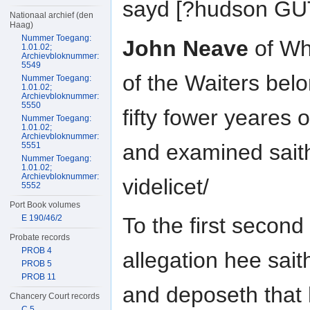
sayd [?hudson G
Nationaal archief (den
Haag)
Nummer Toegang:
John Neave
of Wh
1.01.02;
Archievbloknummer:
5549
of the Waiters be
Nummer Toegang:
1.01.02;
Archievbloknummer:
5550
fifty fower yeares
Nummer Toegang:
1.01.02;
Archievbloknummer:
and examined sait
5551
Nummer Toegang:
1.01.02;
Archievbloknummer:
videlicet/
5552
Port Book volumes
E 190/46/2
To the first second 
Probate records
PROB 4
allegation hee sait
PROB 5
PROB 11
and deposeth that 
Chancery Court records
C 5