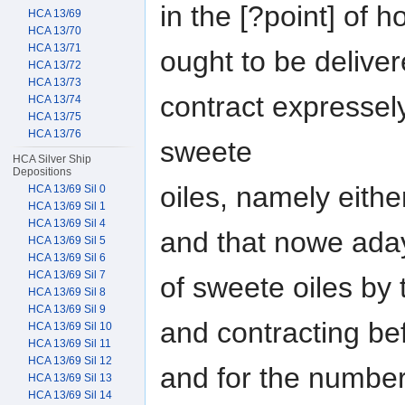
in the [?point] of 
HCA 13/69
HCA 13/70
HCA 13/71
ought to be deliver
HCA 13/72
HCA 13/73
contract expressely
HCA 13/74
HCA 13/75
HCA 13/76
sweete
HCA Silver Ship
Depositions
oiles, namely eithe
HCA 13/69 Sil 0
HCA 13/69 Sil 1
HCA 13/69 Sil 4
and that nowe adays
HCA 13/69 Sil 5
HCA 13/69 Sil 6
HCA 13/69 Sil 7
of sweete oiles by 
HCA 13/69 Sil 8
HCA 13/69 Sil 9
and contracting be
HCA 13/69 Sil 10
HCA 13/69 Sil 11
HCA 13/69 Sil 12
and for the numbe
HCA 13/69 Sil 13
HCA 13/69 Sil 14