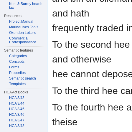
Kent & Surrey hearth
tax
and hath
Resources
Project Manual
frequently traded in
MarineLives Tools
Oxenden Letters
Commercial
To the second hee 
Correspondence
Semantic features
Categories
and otherwise
Concepts
Forms
hee cannot depose 
Properties
Semantic search
Templates
To the third hee c
HCA Act Books
HCA 3/43
HCA 3/44
To the fourth hee a
HCA 3/45
HCA 3/46
theise
HCA 3/47
HCA 3/48