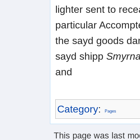
lighter sent to re
particular Accompte
the sayd goods damn
sayd shipp
Smyrna 
and
Category
:
Pages
This page was last mod