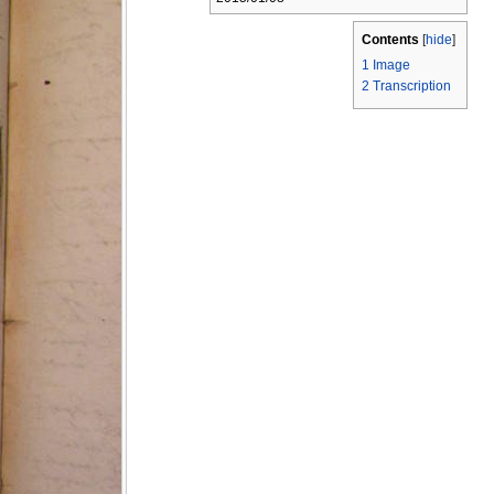
Contents
[
hide
]
1
Image
2
Transcription