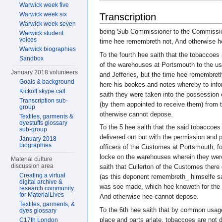
Warwick week five
Warwick week six
Transcription
Warwick week seven
being Sub Commissioner to the Commissione
Warwick student
voices
time hee remembreth not, And otherwise 
Warwick biographies
To the fourth hee saith that the tobaccoes 
Sandbox
of the warehouses at Portsmouth to the us
January 2018 volunteers
and Jefferies, but the time hee remembreth
Goals & background
here his bookes and notes whereby to inf
Kickoff skype call
saith they were taken into the possession 
Transcription sub-
(by them appointed to receive them) from 
group
otherwise cannot depose.
Textiles, garments &
dyestuffs glossary
To the 5 hee saith that the said tobaccoes
sub-group
delivered out but with the permission and pr
January 2018
biographies
officers of the Customes at Portsmouth, fo
locke on the warehouses wherein they were
Material culture
discussion area
saith that Cullerton of the Customes ther
Creating a virtual
(as this deponent remembreth_ himselfe sat
digital archive &
was soe made, which hee knoweth for the 
research community
for MaterialLives
And otherwise hee cannot depose.
Textiles, garments, &
To the 6th hee saith that by common usag
dyes glossary
place and parts arlate, tobaccoes are not d
C17th London