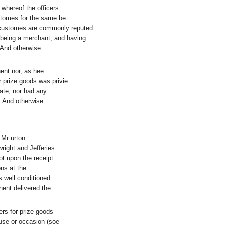
whereof the officers
stomes for the same be
he customes are commonly reputed
h being a merchant, and having
. And otherwise
nent nor, as hee
 prize goods was privie
late, nor had any
, And otherwise
 Mr urton
right and Jefferies
ot upon the receipt
ons at the
s well conditioned
ent delivered the
ers for prize goods
ause or occasion (soe