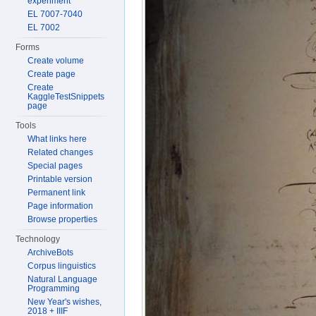
experiment
EL 7007-7040
EL 7002
Forms
Create volume
Create page
Create
KaggleTestSnippets
page
Tools
What links here
Related changes
Special pages
Printable version
Permanent link
Page information
Browse properties
Technology
ArchiveBots
Corpus linguistics
Natural Language
Programming
New Year's wishes,
2018 + IIIF