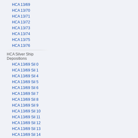
HCA 13/69
HCA 13/70
HCA 13/71
HCA 13/72
HCA 13/73
HCA 13/74
HCA 13/75
HCA 13/76
HCA Silver Ship
Depositions
HCA 13/69 Sil 0
HCA 13/69 Sil 1
HCA 13/69 Sil 4
HCA 13/69 Sil 5
HCA 13/69 Sil 6
HCA 13/69 Sil 7
HCA 13/69 Sil 8
HCA 13/69 Sil 9
HCA 13/69 Sil 10
HCA 13/69 Sil 11
HCA 13/69 Sil 12
HCA 13/69 Sil 13
HCA 13/69 Sil 14