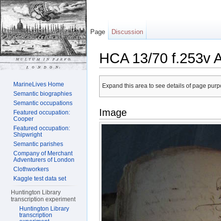
Page
Discussion
HCA 13/70 f.253v 
Jump to:
navigation
,
search
MarineLives Home
Expand this area to see details of page purpo
Semantic biographies
Semantic occupations
Image
Featured occupation:
Cooper
Featured occupation:
Shipwright
Semantic parishes
Company of Merchant
Adventurers of London
Clothworkers
Kaggle test data set
Huntington Library
transcription experiment
Huntington Library
transcription