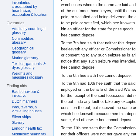
inventories
warehouses wherein the same are laid and 
crosstabbed by
of the customes have keyes, untill the cu
hearth size,
occupation & location
paid, or satisfied and being delivered, t
to be paid or satisfied, which hee knowet
Glossaries
bin an officer for the state for prize goods
Admiralty court legal
glossary
hee cannot depose.
Commodities
glossary
To the 7th hee saith that neither this depo
Geographical
beeleeveth any officer or Commissioner for
glossary
or consenting to any such seizure as is ar
Marine glossary
notice that any such seizure was intended
Textiles, garments, &
hee cannot depose.
dyes glossary
Weights and
To the 8th hee saith hee cannot depose.
measures glossary
To the 9th nad 10th hee saith that the said
Finding aids
imployed on the behalfe of the said Wainew
Bad behaviour &
for the receipt of the said tobaccoes, did n
invective
Dutch mariners
thereof finde any fault ot take any excepti
Inns, taverns, &
consition thereof, but received the same a
victualling houses
which hee knoweth because hee this depon
Silver ships
same, And otherwise hee cannot depose.
Slavery
To the 11th hee saith that the Commission
London hearth tax
nor their officers were not nor gave any c
Middlesex hearth tax