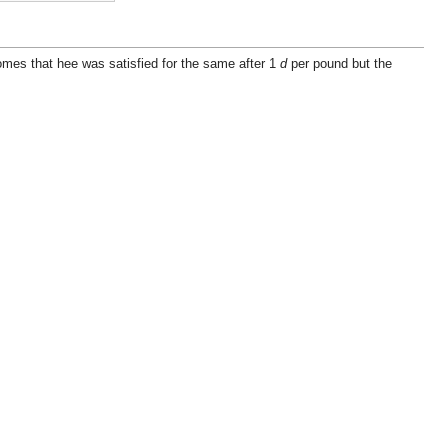
mes that hee was satisfied for the same after 1
d
per pound but the