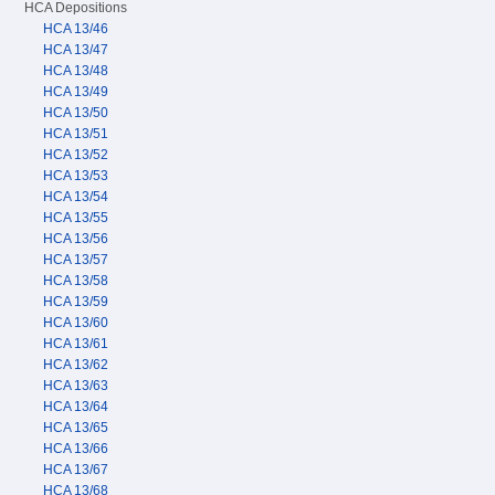
HCA Depositions
HCA 13/46
HCA 13/47
HCA 13/48
HCA 13/49
HCA 13/50
HCA 13/51
HCA 13/52
HCA 13/53
HCA 13/54
HCA 13/55
HCA 13/56
HCA 13/57
HCA 13/58
HCA 13/59
HCA 13/60
HCA 13/61
HCA 13/62
HCA 13/63
HCA 13/64
HCA 13/65
HCA 13/66
HCA 13/67
HCA 13/68