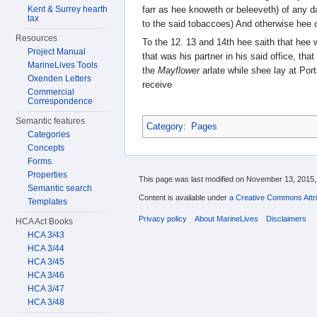
farr as hee knoweth or beleeveth) of any
Kent & Surrey hearth
tax
to the said tobaccoes) And otherwise hee
Resources
To the 12. 13 and 14th hee saith that hee
Project Manual
that was his partner in his said office, that
MarineLives Tools
the
Mayflower
arlate while shee lay at Por
Oxenden Letters
receive
Commercial
Correspondence
Semantic features
Category
:
Pages
Categories
Concepts
Forms
Properties
This page was last modified on November 13, 2015, 
Semantic search
Content is available under
a Creative Commons Attri
Templates
Privacy policy
About MarineLives
Disclaimers
HCA Act Books
HCA 3/43
HCA 3/44
HCA 3/45
HCA 3/46
HCA 3/47
HCA 3/48