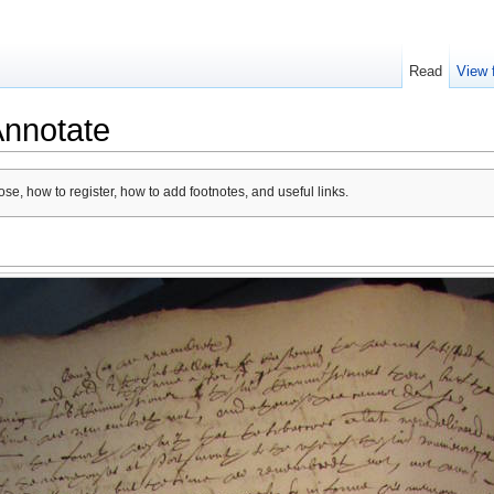
Read
View 
Annotate
se, how to register, how to add footnotes, and useful links.