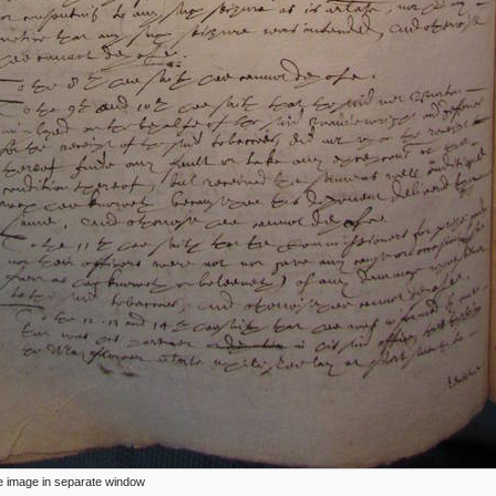
ize image in separate window