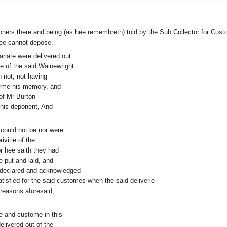
rs there and being (as hee remembreth) told by the Sub Collector for Custo
hee cannot depose.
arlate were delivered out
e of the said Wainewright
 not, not having
orme his memory, and
of Mr Burton
this deponent, And
 could not be nor were
ivitie of the
r hee saith they had
 put and laid, and
e declared and acknowledged
isfied for the said customes when the said deliverie
reasons aforesaid,
e and custome in this
elivered out of the