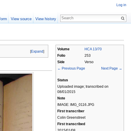
Log in
form
View source
View history
Volume
HCA 13/70
[
Expand
]
Folio
253
Side
Verso
← Previous Page
Next Page →
Status
Uploaded image; transcribed on
08/01/2015
Note
IMAGE: IMG_0116.JPG
First transcriber
Colin Greenstreet
First transcribed
2015/01/08