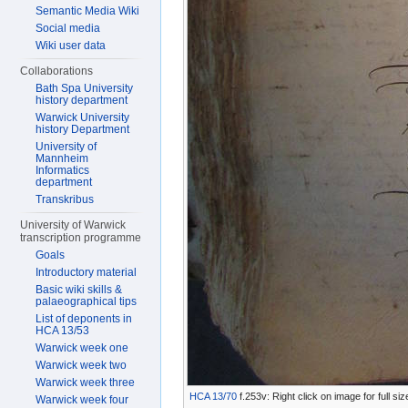
Semantic Media Wiki
Social media
Wiki user data
Collaborations
Bath Spa University
history department
Warwick University
history Department
University of
Mannheim
Informatics
department
Transkribus
University of Warwick
transcription programme
Goals
Introductory material
Basic wiki skills &
palaeographical tips
List of deponents in
HCA 13/53
Warwick week one
Warwick week two
Warwick week three
HCA 13/70
f.253v: Right click on image for full s
Warwick week four