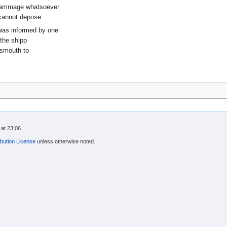
 dammage whatsoever
 cannot depose
 was informed by one
 the shipp
tsmouth to
at 23:06.
bution License
unless otherwise noted.