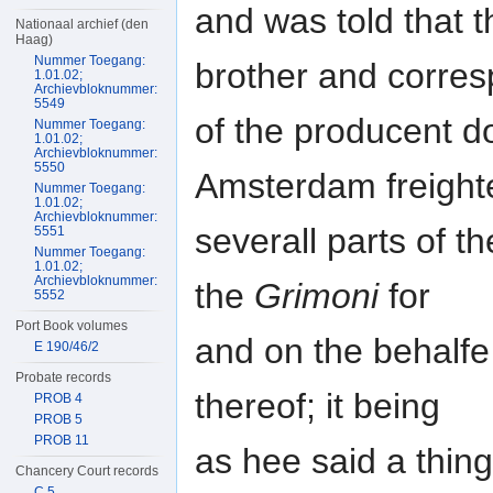
and was told that 
Nationaal archief (den
Haag)
Nummer Toegang:
brother and corre
1.01.02;
Archievbloknummer:
5549
of the producent do
Nummer Toegang:
1.01.02;
Archievbloknummer:
5550
Amsterdam freight
Nummer Toegang:
1.01.02;
Archievbloknummer:
severall parts of t
5551
Nummer Toegang:
1.01.02;
Archievbloknummer:
the
Grimoni
for
5552
Port Book volumes
and on the behalfe
E 190/46/2
Probate records
thereof; it being
PROB 4
PROB 5
PROB 11
as hee said a thi
Chancery Court records
C 5