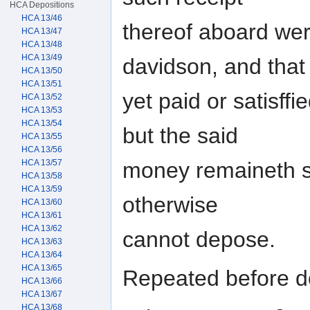
HCA Depositions
HCA 13/46
thereof aboard wer
HCA 13/47
HCA 13/48
HCA 13/49
davidson, and that 
HCA 13/50
HCA 13/51
yet paid or satisffi
HCA 13/52
HCA 13/53
HCA 13/54
but the said
HCA 13/55
HCA 13/56
money remaineth st
HCA 13/57
HCA 13/58
HCA 13/59
otherwise
HCA 13/60
HCA 13/61
HCA 13/62
cannot depose.
HCA 13/63
HCA 13/64
HCA 13/65
Repeated before do
HCA 13/66
HCA 13/67
HCA 13/68