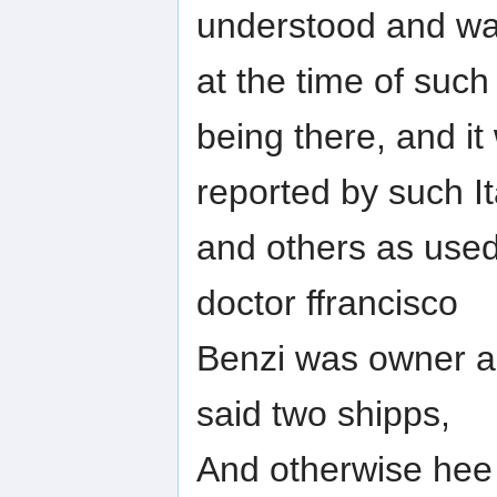
understood and wa
at the time of such
being there, and i
reported by such It
and others as used 
doctor ffrancisco
Benzi was owner and
said two shipps,
And otherwise hee