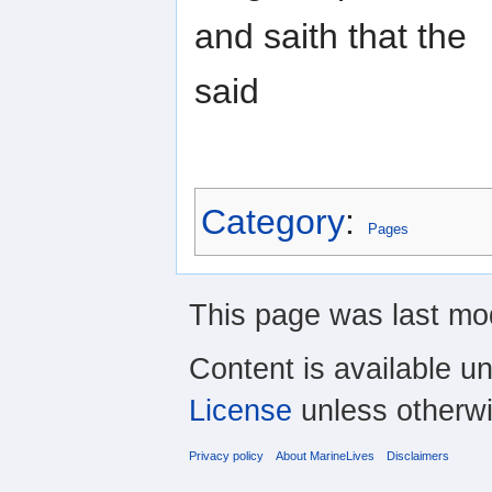
and saith that the
said
Category
:
Pages
This page was last mod
Content is available u
License
unless otherwi
Privacy policy
About MarineLives
Disclaimers