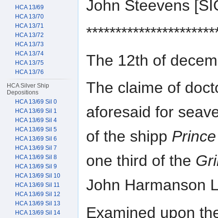
John Steevens [S
HCA 13/69
HCA 13/70
HCA 13/71
**********************
HCA 13/72
HCA 13/73
HCA 13/74
The 12th of dece
HCA 13/75
HCA 13/76
The claime of docto
HCA Silver Ship
Depositions
HCA 13/69 Sil 0
aforesaid for seave
HCA 13/69 Sil 1
HCA 13/69 Sil 4
HCA 13/69 Sil 5
of the shipp
Prince
HCA 13/69 Sil 6
HCA 13/69 Sil 7
one third of the
Gr
HCA 13/69 Sil 8
HCA 13/69 Sil 9
HCA 13/69 Sil 10
John Harmanson Li
HCA 13/69 Sil 11
HCA 13/69 Sil 12
HCA 13/69 Sil 13
Examined upon the 
HCA 13/69 Sil 14