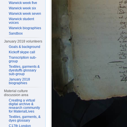
Warwick week five
Warwick week six
Warwick week seven
Warwick student
voices
Warwick biographies
Sandbox
January 2018 volunteers
Goals & background
Kickoff skype call
Transcription sub-
group
Textiles, garments &
dyestuffs glossary
sub-group
January 2018
biographies
Material culture
discussion area
Creating a virtual
digital archive &
research community
for MaterialLives
Textiles, garments, &
dyes glossary
C17th London