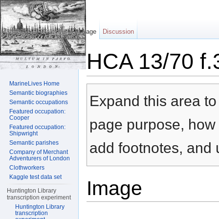
Page
Discussion
HCA 13/70 f.
Jump to:
navigation
,
search
MarineLives Home
Semantic biographies
Expand this area to 
Semantic occupations
Featured occupation:
Cooper
page purpose, how t
Featured occupation:
Shipwright
Semantic parishes
add footnotes, and u
Company of Merchant
Adventurers of London
Clothworkers
Kaggle test data set
Image
Huntington Library
transcription experiment
Huntington Library
transcription