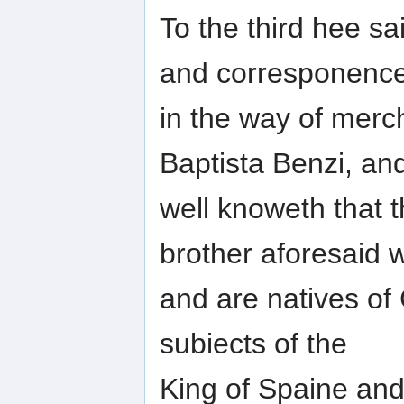
To the third hee s
and corresponenc
in the way of merc
Baptista Benzi, an
well knoweth that 
brother aforesaid 
and are natives of 
subiects of the
King of Spaine an