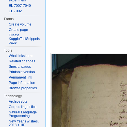
experiment
EL 7007-7040
EL 7002
Forms
Create volume
Create page
Create
KaggleTestSnippets
page
Tools
What links here
Related changes
Special pages
Printable version
Permanent link
Page information
Browse properties
Technology
ArchiveBots
Corpus linguistics
Natural Language
Programming
New Year's wishes,
2018 + IIIF