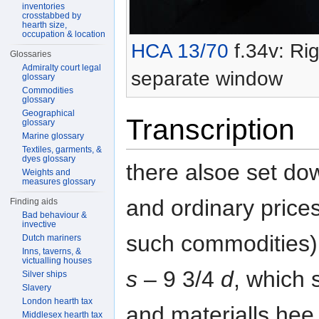
inventories
crosstabbed by
hearth size,
occupation & location
HCA 13/70
f.34v: Rig
Glossaries
Admiralty court legal
separate window
glossary
Commodities
glossary
Geographical
Transcription
glossary
Marine glossary
Textiles, garments, &
dyes glossary
there alsoe set do
Weights and
measures glossary
and ordinary prices
Finding aids
Bad behaviour &
invective
such commodities)
Dutch mariners
Inns, taverns, &
victualling houses
s
– 9 3/4
d
, which 
Silver ships
Slavery
London hearth tax
and materialls hee
Middlesex hearth tax