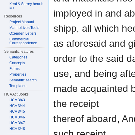
Kent & Surrey hearth
tax
imployed in and ab
Resources
Project Manual
shipp, all which 
MarineLives Tools
Oxenden Letters
Commercial
as aforesaid and g
Correspondence
Semantic features
order to the said d
Categories
Concepts
Forms
use, and being aft
Properties
Semantic search
made acquainted b
Templates
HCA Act Books
HCA 3/43
the receipt
HCA 3/44
HCA 3/45
thereof aboard, And
HCA 3/46
HCA 3/47
HCA 3/48
such receipt