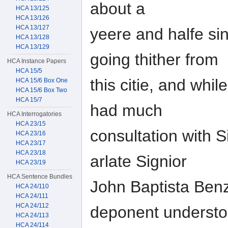
about a
HCA 13/125
HCA 13/126
HCA 13/127
yeere and halfe si
HCA 13/128
HCA 13/129
going thither from
HCA Instance Papers
HCA 15/5
this citie, and wh
HCA 15/6 Box One
HCA 15/6 Box Two
HCA 15/7
had much
HCA Interrogatories
HCA 23/15
consultation with S
HCA 23/16
HCA 23/17
HCA 23/18
arlate Signior
HCA 23/19
HCA Sentence Bundles
John Baptista Benz
HCA 24/110
HCA 24/111
HCA 24/112
deponent underst
HCA 24/113
HCA 24/114