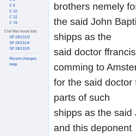
brothers nemely fo
C 6
C 10
C 22
the said John Bapti
C 78
Civil War horse lists
shipps as the
SP 28/131/3
SP 28/131/4
said doctor ffranci
SP 28/131/5
Recent changes
comming to Amste
Help
for the said doctor 
parts of such
shipps as the said
and this deponent