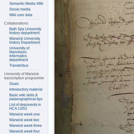
Semantic Media Wiki
Social media
Wiki user data
Collaborations
Bath Spa University
history department
Warwick University
history Department
University of
Mannheim
Informatics
department
Transkribus
University of Warwick
transcription programme
Goals
Introductory material
Basic wiki skills &
palaeographical tips
List of deponents in
HCA 13/53
Warwick week one
Warwick week two
Warwick week three
Warwick week four