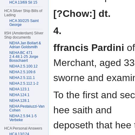
HCA 13/69 Sil 15
[?Chow:] dt.
HCA Silver Ship Bills of
Lading
HCA 30/225 Saint
George
4.
IISH (Amsterdam) Silver
Ship documents
NEHA Jan Bollart &
ffrancis Pardini
of
Adrian Goldsmith
NEHA BC 471
2.4.48.1-25 Jorge
Merchant, aged 33
Bosschaert
NEHA 2.5.100.12
NEHA 2.5.109.6
sworne and exami
NEHA 2.5.111.1
NEHA 2.5.112.1-2
NEHA 123.1
To the first and sec
NEHA 124.1
NEHA 128.1
NEHA Pestaluzzi-Van
hee saith and
Cohen
NEHA 2.5.94.1-5
Verbeke
deposeth that hee
HCA Personal Answers
HCA 13/124