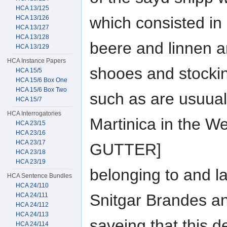
HCA 13/125
which consisted in
HCA 13/126
HCA 13/127
HCA 13/128
beere and linnen 
HCA 13/129
HCA Instance Papers
shooes and stocki
HCA 15/5
HCA 15/6 Box One
HCA 15/6 Box Two
such as are usuual
HCA 15/7
HCA Interrogatories
Martinica in the W
HCA 23/15
HCA 23/16
HCA 23/17
GUTTER]
HCA 23/18
HCA 23/19
belonging to and l
HCA Sentence Bundles
HCA 24/110
Snitgar Brandes 
HCA 24/111
HCA 24/112
HCA 24/113
saveing that this d
HCA 24/114