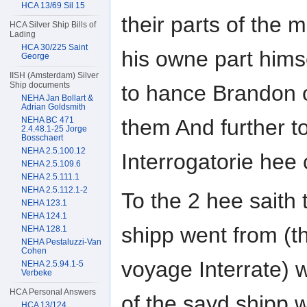
HCA 13/69 Sil 15
their parts of the
HCA Silver Ship Bills of
Lading
HCA 30/225 Saint
his owne part hims
George
IISH (Amsterdam) Silver
Ship documents
to hance Brandon 
NEHA Jan Bollart &
Adrian Goldsmith
NEHA BC 471
them And further to
2.4.48.1-25 Jorge
Bosschaert
NEHA 2.5.100.12
Interrogatorie hee
NEHA 2.5.109.6
NEHA 2.5.111.1
NEHA 2.5.112.1-2
To the 2 hee saith 
NEHA 123.1
NEHA 124.1
shipp went from (t
NEHA 128.1
NEHA Pestaluzzi-Van
Cohen
voyage Interrate) 
NEHA 2.5.94.1-5
Verbeke
HCA Personal Answers
of the sayd shipp
HCA 13/124