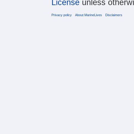
License
unless otherwi
Privacy policy
About MarineLives
Disclaimers