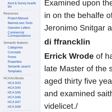
Examined upon the 
Kent & Surrey hearth
tax
in on the behalfe o
Resources
Project Manual
MarineLives Tools
Jeronimo Snitgar 
Oxenden Letters
Commercial
Correspondence
di ffrancklin
Semantic features
Categories
Concepts
Errick Wrode
of h
Forms
Properties
late Master of the 
Semantic search
Templates
aged thirty five ye
HCA Act Books
HCA 3/43
HCA 3/44
and examined sait
HCA 3/45
HCA 3/46
HCA 3/47
videlicet./
HCA 3/48