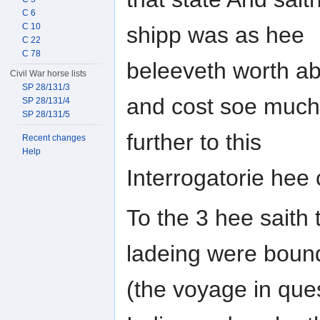
C 6
C 10
shipp was as hee
C 22
C 78
beleeveth worth ab
Civil War horse lists
SP 28/131/3
and cost soe much
SP 28/131/4
SP 28/131/5
further to this
Recent changes
Help
Interrogatorie hee
To the 3 hee saith 
ladeing were boun
(the voyage in ques