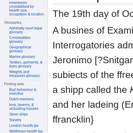
inventories
crosstabbed by
The 19th day of 
hearth size,
occupation & location
Glossaries
A busines of Exami
Admiralty court legal
glossary
Commodities
glossary
Interrogatories adm
Geographical
glossary
Marine glossary
Jeronimo [?Snitga
Textiles, garments, &
dyes glossary
subiects of the ffr
Weights and
measures glossary
Finding aids
a shipp called the
Bad behaviour &
invective
Dutch mariners
and her ladeing (E
Inns, taverns, &
victualling houses
Silver ships
ffrancklin}
Slavery
London hearth tax
Middlesex hearth tax