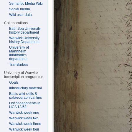
Semantic Media Wiki
Social media
Wiki user data
Collaborations
Bath Spa University
history department
Warwick University
history Department
University of
Mannheim
Informatics
department
Transkribus
University of Warwick
transcription programme
Goals
Introductory material
Basic wiki skills &
palaeographical tips
List of deponents in
HCA 13/53
Warwick week one
Warwick week two
Warwick week three
Warwick week four