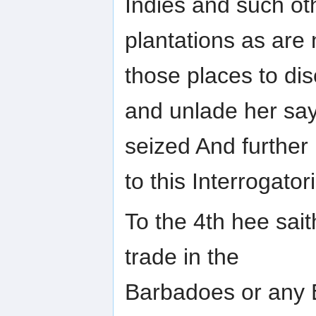
Indies and such ot
plantations as are
those places to di
and unlade her say
seized And further
to this Interrogat
To the 4th hee sait
trade in the
Barbadoes or any E