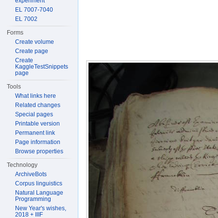
experiment
EL 7007-7040
EL 7002
Forms
Create volume
Create page
Create
KaggleTestSnippets
page
Tools
What links here
Related changes
Special pages
Printable version
Permanent link
Page information
Browse properties
Technology
ArchiveBots
Corpus linguistics
Natural Language
Programming
New Year's wishes,
2018 + IIIF