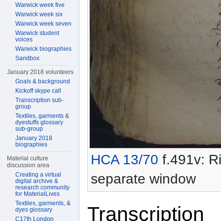
Warwick week five
Warwick week six
Warwick week seven
Warwick student
voices
Warwick biographies
Sandbox
January 2018 volunteers
Goals & background
Kickoff skype call
Transcription sub-
group
Textiles, garments &
dyestuffs glossary
sub-group
January 2018
biographies
HCA 13/70
f.491v: Ri
Material culture
discussion area
separate window
Creating a virtual
digital archive &
research community
for MaterialLives
Textiles, garments, &
Transcription
dyes glossary
C17th London