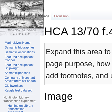
Page
Discussion
HCA 13/70 f.
Jump to:
navigation
,
search
MarineLives Home
Semantic biographies
Expand this area to 
Semantic occupations
Featured occupation:
Cooper
page purpose, how t
Featured occupation:
Shipwright
Semantic parishes
add footnotes, and u
Company of Merchant
Adventurers of London
Clothworkers
Kaggle test data set
Image
Huntington Library
transcription experiment
Huntington Library
transcription