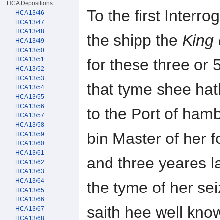
HCA Depositions
To the first Interr
HCA 13/46
HCA 13/47
HCA 13/48
the shipp the
King 
HCA 13/49
HCA 13/50
HCA 13/51
for these three or 
HCA 13/52
HCA 13/53
that tyme shee ha
HCA 13/54
HCA 13/55
HCA 13/56
to the Port of ham
HCA 13/57
HCA 13/58
bin Master of her f
HCA 13/59
HCA 13/60
HCA 13/61
and three yeares l
HCA 13/62
HCA 13/63
HCA 13/64
the tyme of her se
HCA 13/65
HCA 13/66
saith hee well kno
HCA 13/67
HCA 13/68