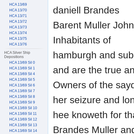
HCA 13/69
daniell Brandes
HCA 13/70
HCA 13/71
HCA 13/72
Barent Muller John
HCA 13/73
HCA 13/74
Inhabitants of
HCA 13/75
HCA 13/76
hamburgh and subie
HCA Silver Ship
Depositions
HCA 13/69 Sil 0
and are the true an
HCA 13/69 Sil 1
HCA 13/69 Sil 4
HCA 13/69 Sil 5
Owners of the sayd 
HCA 13/69 Sil 6
HCA 13/69 Sil 7
HCA 13/69 Sil 8
her seizure and lon
HCA 13/69 Sil 9
HCA 13/69 Sil 10
hee knoweth for th
HCA 13/69 Sil 11
HCA 13/69 Sil 12
HCA 13/69 Sil 13
Brandes Muller an
HCA 13/69 Sil 14