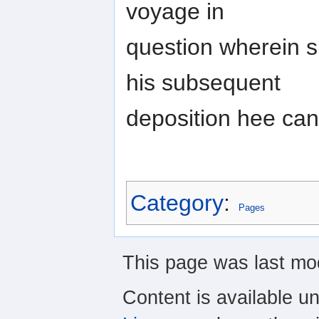
voyage in
question wherein s
his subsequent
deposition hee can
Category
:
Pages
This page was last mo
Content is available u