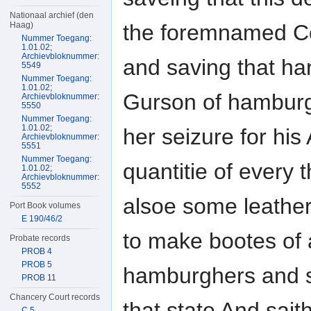
Nationaal archief (den
the foremnamed Co
Haag)
Nummer Toegang:
1.01.02;
Archievbloknummer:
and saving that h
5549
Nummer Toegang:
1.01.02;
Gurson of hamburg
Archievbloknummer:
5550
Nummer Toegang:
1.01.02;
her seizure for hi
Archievbloknummer:
5551
Nummer Toegang:
quantitie of every
1.01.02;
Archievbloknummer:
5552
alsoe some leathe
Port Book volumes
E 190/46/2
to make bootes of 
Probate records
PROB 4
PROB 5
hamburghers and s
PROB 11
Chancery Court records
that state And sait
C 5