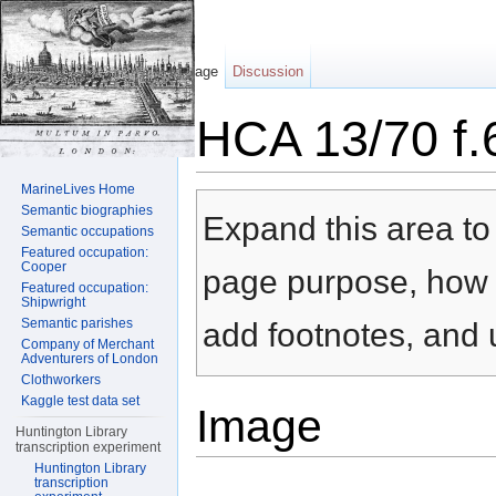
Page
Discussion
HCA 13/70 f.
Jump to:
navigation
,
search
MarineLives Home
Semantic biographies
Expand this area to 
Semantic occupations
Featured occupation:
Cooper
page purpose, how t
Featured occupation:
Shipwright
Semantic parishes
add footnotes, and u
Company of Merchant
Adventurers of London
Clothworkers
Kaggle test data set
Image
Huntington Library
transcription experiment
Huntington Library
transcription