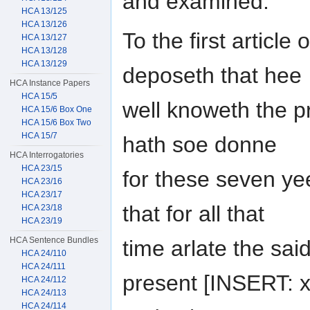
and examined.
HCA 13/125
HCA 13/126
To the first article
HCA 13/127
HCA 13/128
HCA 13/129
deposeth that hee
HCA Instance Papers
HCA 15/5
well knoweth the 
HCA 15/6 Box One
HCA 15/6 Box Two
HCA 15/7
hath soe donne
HCA Interrogatories
HCA 23/15
for these seven yee
HCA 23/16
HCA 23/17
that for all that
HCA 23/18
HCA 23/19
HCA Sentence Bundles
time arlate the sai
HCA 24/110
HCA 24/111
present [INSERT: xx
HCA 24/112
HCA 24/113
HCA 24/114