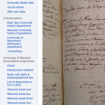
Semantic Media Wiki
Social media
Wiki user data
Collaborations
Bath Spa University
history department
Warwick University
history Department
University of
Mannheim
Informatics
department
Transkribus
University of Warwick
transcription programme
Goals
Introductory material
Basic wiki skills &
palaeographical tips
List of deponents in
HCA 13/53
Warwick week one
Warwick week two
Warwick week three
Warwick week four