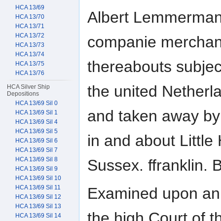
HCA 13/69
Albert Lemmerman
HCA 13/70
HCA 13/71
HCA 13/72
companie merchant
HCA 13/73
HCA 13/74
thereabouts subject
HCA 13/75
HCA 13/76
the united Netherl
HCA Silver Ship
Depositions
HCA 13/69 Sil 0
and taken away by 
HCA 13/69 Sil 1
HCA 13/69 Sil 4
HCA 13/69 Sil 5
in and about Little
HCA 13/69 Sil 6
HCA 13/69 Sil 7
HCA 13/69 Sil 8
Sussex. ffranklin. 
HCA 13/69 Sil 9
HCA 13/69 Sil 10
HCA 13/69 Sil 11
Examined upon an 
HCA 13/69 Sil 12
HCA 13/69 Sil 13
the high Court of t
HCA 13/69 Sil 14