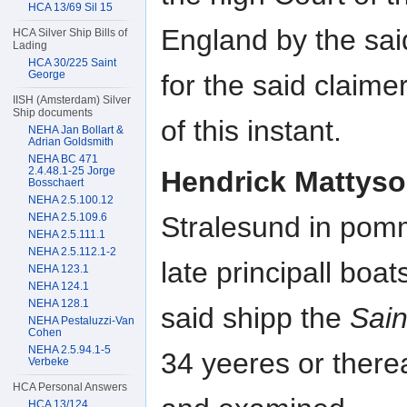
HCA 13/69 Sil 15
England by the said
HCA Silver Ship Bills of
Lading
HCA 30/225 Saint
George
for the said claim
IISH (Amsterdam) Silver
Ship documents
of this instant.
NEHA Jan Bollart &
Adrian Goldsmith
NEHA BC 471
2.4.48.1-25 Jorge
Hendrick Mattys
Bosschaert
NEHA 2.5.100.12
NEHA 2.5.109.6
Stralesund in pom
NEHA 2.5.111.1
NEHA 2.5.112.1-2
late principall boat
NEHA 123.1
NEHA 124.1
NEHA 128.1
said shipp the
Sain
NEHA Pestaluzzi-Van
Cohen
NEHA 2.5.94.1-5
34 yeeres or ther
Verbeke
HCA Personal Answers
HCA 13/124