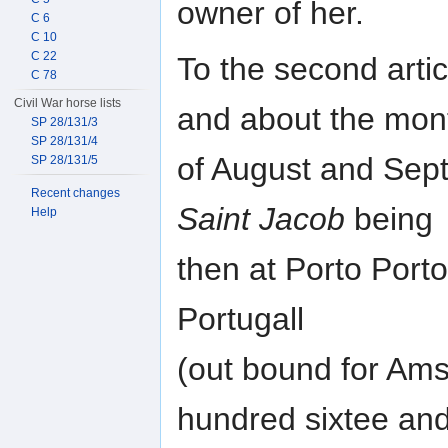
owner of her.
C 6
C 10
C 22
To the second artic
C 78
Civil War horse lists
and about the mon
SP 28/131/3
SP 28/131/4
of August and Sept
SP 28/131/5
Recent changes
Saint Jacob
being
Help
then at Porto Porto
Portugall
(out bound for Ams
hundred sixtee and