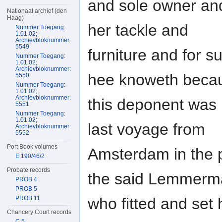
and sole owner and
Nationaal archief (den
Haag)
her tackle and
Nummer Toegang:
1.01.02;
Archievbloknummer:
5549
furniture and for
Nummer Toegang:
1.01.02;
Archievbloknummer:
hee knoweth beca
5550
Nummer Toegang:
1.01.02;
Archievbloknummer:
this deponent was h
5551
Nummer Toegang:
1.01.02;
last voyage from
Archievbloknummer:
5552
Port Book volumes
Amsterdam in the 
E 190/46/2
Probate records
the said Lemmerm
PROB 4
PROB 5
who fitted and set 
PROB 11
Chancery Court records
C 5