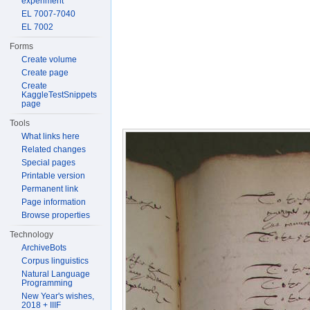
experiment
EL 7007-7040
EL 7002
Forms
Create volume
Create page
Create
KaggleTestSnippets
page
Tools
What links here
Related changes
Special pages
Printable version
Permanent link
Page information
Browse properties
Technology
ArchiveBots
Corpus linguistics
Natural Language
Programming
New Year's wishes,
2018 + IIIF