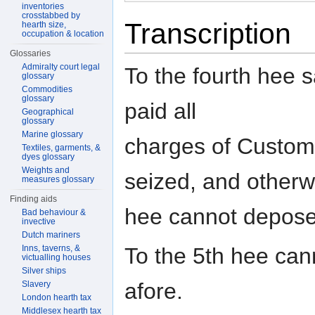
inventories
crosstabbed by
Transcription
hearth size,
occupation & location
Glossaries
Admiralty court legal
To the fourth hee s
glossary
Commodities
glossary
paid all
Geographical
glossary
Marine glossary
charges of Custom
Textiles, garments, &
dyes glossary
Weights and
seized, and otherw
measures glossary
Finding aids
hee cannot depose
Bad behaviour &
invective
Dutch mariners
Inns, taverns, &
To the 5th hee can
victualling houses
Silver ships
afore.
Slavery
London hearth tax
Middlesex hearth tax