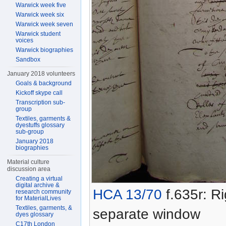
Warwick week five
Warwick week six
Warwick week seven
Warwick student
voices
Warwick biographies
Sandbox
January 2018 volunteers
Goals & background
Kickoff skype call
Transcription sub-
group
Textiles, garments &
dyestuffs glossary
sub-group
January 2018
biographies
Material culture
discussion area
Creating a virtual
digital archive &
HCA 13/70
f.635r: Ri
research community
for MaterialLives
Textiles, garments, &
separate window
dyes glossary
C17th London