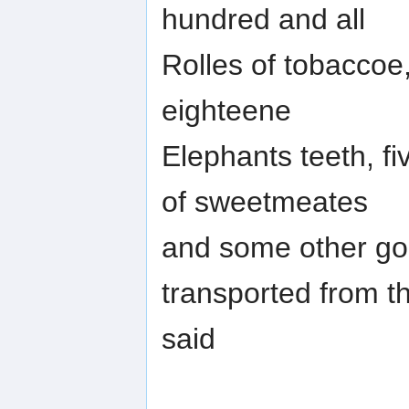
hundred and all
Rolles of tobaccoe,
eighteene
Elephants teeth, fi
of sweetmeates
and some other go
transported from t
said