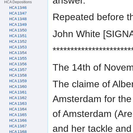
answer.
HCA Depositions
HCA 13/46
HCA 13/47
Repeated before t
HCA 13/48
HCA 13/49
HCA 13/50
John White [SIGN
HCA 13/51
HCA 13/52
HCA 13/53
**********************
HCA 13/54
HCA 13/55
The 14th of Nove
HCA 13/56
HCA 13/57
HCA 13/58
The claime of Alb
HCA 13/59
HCA 13/60
HCA 13/61
Amsterdam for the
HCA 13/62
HCA 13/63
HCA 13/64
of Amsterdam (Aren
HCA 13/65
HCA 13/66
and her tackle and 
HCA 13/67
HCA 13/68