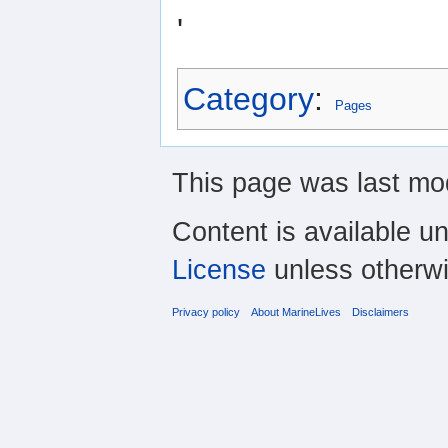
'
Category
:
Pages
This page was last mod
Content is available u
License
unless otherwi
Privacy policy
About MarineLives
Disclaimers