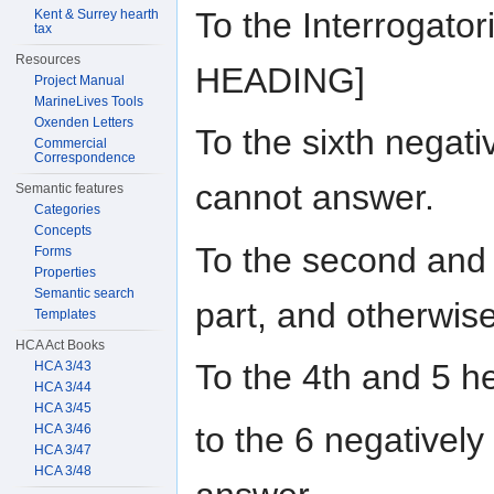
To the Interrogato
Kent & Surrey hearth
tax
Resources
HEADING]
Project Manual
MarineLives Tools
Oxenden Letters
To the sixth negati
Commercial
Correspondence
cannot answer.
Semantic features
Categories
Concepts
To the second and 
Forms
Properties
Semantic search
part, and otherwis
Templates
HCA Act Books
To the 4th and 5 h
HCA 3/43
HCA 3/44
HCA 3/45
to the 6 negatively
HCA 3/46
HCA 3/47
HCA 3/48