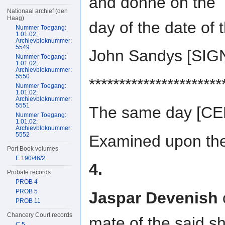
and donne on the
Nationaal archief (den
Haag)
day of the date of 
Nummer Toegang:
1.01.02;
Archievbloknummer:
5549
John Sandys [SI
Nummer Toegang:
1.01.02;
Archievbloknummer:
5550
**********************
Nummer Toegang:
1.01.02;
Archievbloknummer:
5551
The same day [C
Nummer Toegang:
1.01.02;
Archievbloknummer:
5552
Examined upon the 
Port Book volumes
E 190/46/2
4.
Probate records
PROB 4
PROB 5
Jaspar Devenish
PROB 11
Chancery Court records
mate of the said s
C 5