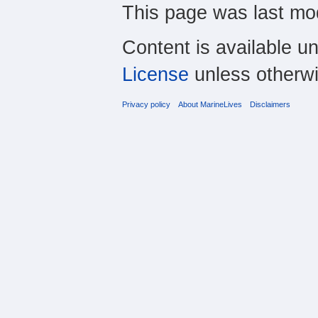
This page was last mod
Content is available u
License
unless otherwi
Privacy policy
About MarineLives
Disclaimers