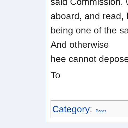
said Commission, 
aboard, and read,
being one of the s
And otherwise
hee cannot depose
To
Category
:
Pages