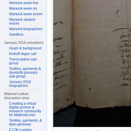
Warwick week five
Warwick week six
Warwick week seven
Warwick student
voices
Warwick biographies
Sandbox
January 2018 volunteers
Goals & background
Kickoff skype call
Transcription sub-
group
Textiles, garments &
dyestuffs glossary
sub-group
January 2018
biographies
Material culture
discussion area
Creating a virtual
digital archive &
research community
for MaterialLives
Textiles, garments, &
dyes glossary
C17th London