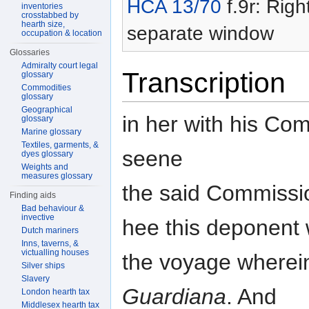
HCA 13/70
f.9r: Righ
inventories
crosstabbed by
hearth size,
separate window
occupation & location
Glossaries
Admiralty court legal
Transcription
glossary
Commodities
glossary
Geographical
in her with his Co
glossary
Marine glossary
Textiles, garments, &
seene
dyes glossary
Weights and
measures glossary
the said Commissio
Finding aids
Bad behaviour &
invective
hee this deponent
Dutch mariners
Inns, taverns, &
victualling houses
the voyage wherei
Silver ships
Slavery
Guardiana
. And
London hearth tax
Middlesex hearth tax