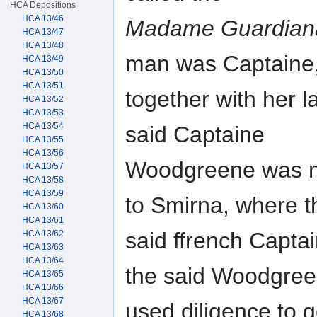
HCA Depositions
HCA 13/46
Madame Guardian
HCA 13/47
HCA 13/48
man was Captaine
HCA 13/49
HCA 13/50
HCA 13/51
together with her l
HCA 13/52
HCA 13/53
HCA 13/54
said Captaine
HCA 13/55
HCA 13/56
Woodgreene was nec
HCA 13/57
HCA 13/58
HCA 13/59
to Smirna, where t
HCA 13/60
HCA 13/61
said ffrench Capt
HCA 13/62
HCA 13/63
HCA 13/64
the said Woodgre
HCA 13/65
HCA 13/66
HCA 13/67
used diligence to
HCA 13/68