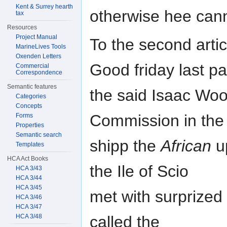
Kent & Surrey hearth
otherwise hee can
tax
Resources
Project Manual
To the second arti
MarineLives Tools
Oxenden Letters
Good friday last pa
Commercial
Correspondence
Semantic features
the said Isaac Woo
Categories
Concepts
Commission in the
Forms
Properties
Semantic search
shipp the
African
u
Templates
HCA Act Books
the Ile of Scio
HCA 3/43
HCA 3/44
HCA 3/45
met with surprized 
HCA 3/46
HCA 3/47
HCA 3/48
called the