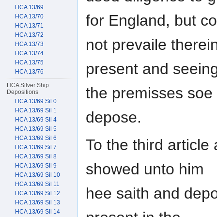
HCA 13/69
for England, but c
HCA 13/70
HCA 13/71
HCA 13/72
not prevaile therei
HCA 13/73
HCA 13/74
HCA 13/75
present and seein
HCA 13/76
HCA Silver Ship
the premisses soe
Depositions
HCA 13/69 Sil 0
HCA 13/69 Sil 1
depose.
HCA 13/69 Sil 4
HCA 13/69 Sil 5
HCA 13/69 Sil 6
To the third artic
HCA 13/69 Sil 7
HCA 13/69 Sil 8
showed unto him
HCA 13/69 Sil 9
HCA 13/69 Sil 10
HCA 13/69 Sil 11
hee saith and depo
HCA 13/69 Sil 12
HCA 13/69 Sil 13
HCA 13/69 Sil 14