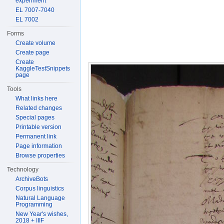
experiment
EL 7007-7040
EL 7002
Forms
Create volume
Create page
Create
KaggleTestSnippets
page
Tools
What links here
Related changes
Special pages
Printable version
Permanent link
Page information
Browse properties
Technology
ArchiveBots
Corpus linguistics
Natural Language
Programming
New Year's wishes,
2018 + IIIF