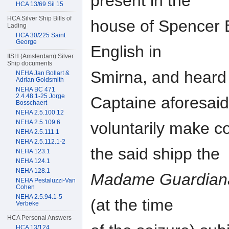
present in the
HCA 13/69 Sil 15
HCA Silver Ship Bills of
house of Spencer B
Lading
HCA 30/225 Saint
George
English in
IISH (Amsterdam) Silver
Ship documents
Smirna, and heard 
NEHA Jan Bollart &
Adrian Goldsmith
NEHA BC 471
2.4.48.1-25 Jorge
Captaine aforesaid
Bosschaert
NEHA 2.5.100.12
NEHA 2.5.109.6
voluntarily make c
NEHA 2.5.111.1
NEHA 2.5.112.1-2
the said shipp the
NEHA 123.1
NEHA 124.1
NEHA 128.1
Madame Guardian
NEHA Pestaluzzi-Van
Cohen
NEHA 2.5.94.1-5
(at the time
Verbeke
HCA Personal Answers
HCA 13/124