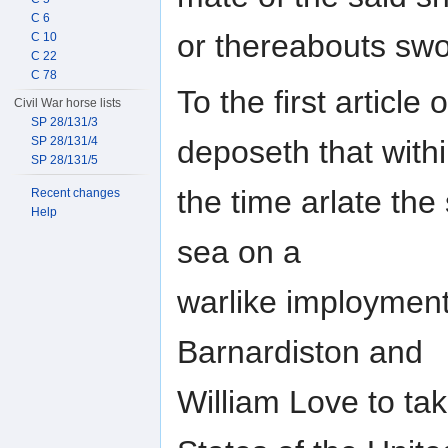
C 6
or thereabouts sw
C 10
C 22
C 78
To the first article
Civil War horse lists
SP 28/131/3
SP 28/131/4
deposeth that with
SP 28/131/5
the time arlate the
Recent changes
Help
sea on a
warlike imployment
Barnardiston and
William Love to ta