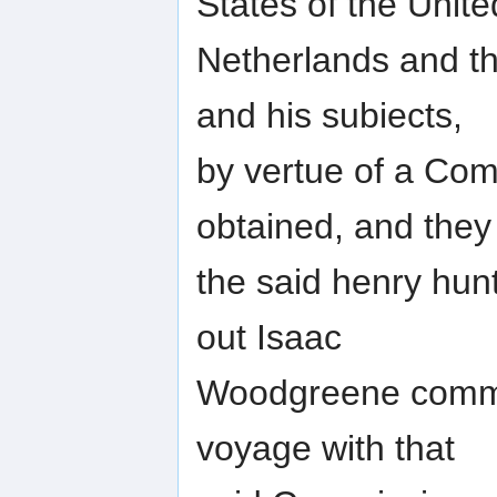
States of the Unite
Netherlands and the
and his subiects,
by vertue of a Com
obtained, and they
the said henry hun
out Isaac
Woodgreene comman
voyage with that