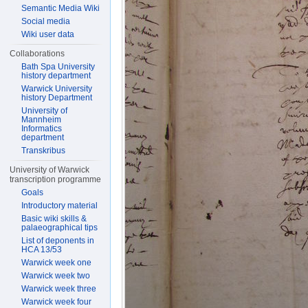
Semantic Media Wiki
Social media
Wiki user data
Collaborations
Bath Spa University
history department
Warwick University
history Department
University of
Mannheim
Informatics
department
Transkribus
University of Warwick
transcription programme
Goals
Introductory material
Basic wiki skills &
palaeographical tips
List of deponents in
HCA 13/53
Warwick week one
Warwick week two
Warwick week three
Warwick week four