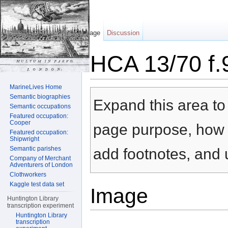
Page
Discussion
HCA 13/70 f.
Jump to:
navigation
,
search
MarineLives Home
Semantic biographies
Expand this area to 
Semantic occupations
Featured occupation:
Cooper
page purpose, how t
Featured occupation:
Shipwright
Semantic parishes
add footnotes, and u
Company of Merchant
Adventurers of London
Clothworkers
Kaggle test data set
Image
Huntington Library
transcription experiment
Huntington Library
transcription