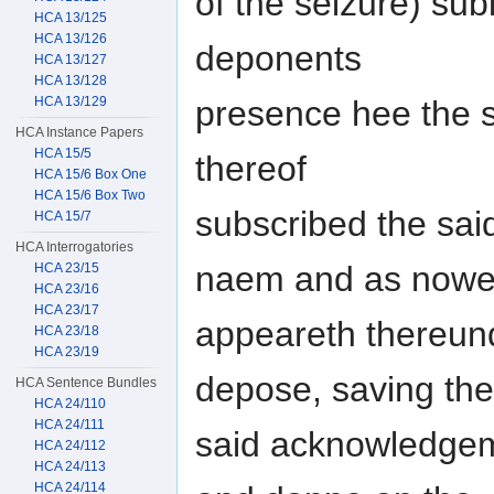
of the seizure) subi
HCA 13/125
HCA 13/126
deponents
HCA 13/127
HCA 13/128
presence hee the s
HCA 13/129
HCA Instance Papers
HCA 15/5
thereof
HCA 15/6 Box One
HCA 15/6 Box Two
subscribed the sai
HCA 15/7
HCA Interrogatories
naem and as now
HCA 23/15
HCA 23/16
HCA 23/17
appeareth thereun
HCA 23/18
HCA 23/19
depose, saving the
HCA Sentence Bundles
HCA 24/110
HCA 24/111
said acknowledgem
HCA 24/112
HCA 24/113
HCA 24/114