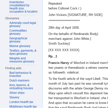
inventories
Repeated
crosstabbed by
before Collonel Cock./.)
hearth size,
occupation & location
John Vickers [SIGNATURE, RH SIDE]
Glossaries
**************************
Admiralty court legal
glossary
28th day of April 1656.
Commodities
glossary
On the behalfe of fferdinando Body}
Geographical
merchant against John White.}
glossary
Smith Suckley}
Marine glossary
[XX XXX XXX XXXX]
Textiles, garments, &
dyes glossary
Rp. ,1
Weights and
measures glossary
Francis Harvy
of Wexford in Ireland merch
two yeares or thereabouts a witnes sworn
Finding aids
as followeth. videlicet.
Bad behaviour &
invective
To the fourth article of the sayd Libell, Th
Dutch mariners
month of July last past he was severall 
Inns, taverns, &
victualling houses
discourse with the arlate George Denny ma
Silver ships
Mary
upon which vessell this deponent ha
Slavery
her transported to Wexford in Ireland, she t
London hearth tax
And upon that occasion he came to know b
Middlesex hearth tax
that the sayd fferdinando Body had taken t