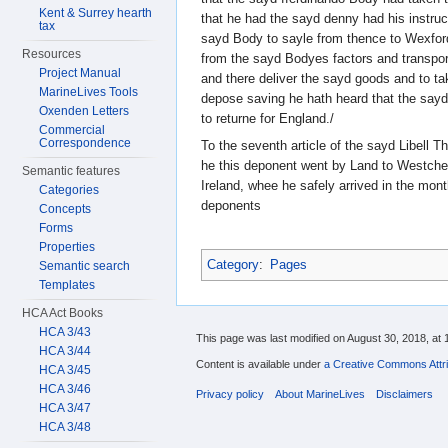
Kent & Surrey hearth
that he had the sayd denny had his instru
tax
sayd Body to sayle from thence to Wexford
Resources
from the sayd Bodyes factors and transport
Project Manual
and there deliver the sayd goods and to ta
MarineLives Tools
depose saving he hath heard that the say
Oxenden Letters
to returne for England./
Commercial
Correspondence
To the seventh article of the sayd Libell T
he this deponent went by Land to Westches
Semantic features
Ireland, whee he safely arrived in the mon
Categories
deponents
Concepts
Forms
Properties
Category
:
Pages
Semantic search
Templates
HCA Act Books
HCA 3/43
This page was last modified on August 30, 2018, at 
HCA 3/44
Content is available under
a Creative Commons Attri
HCA 3/45
HCA 3/46
Privacy policy
About MarineLives
Disclaimers
HCA 3/47
HCA 3/48