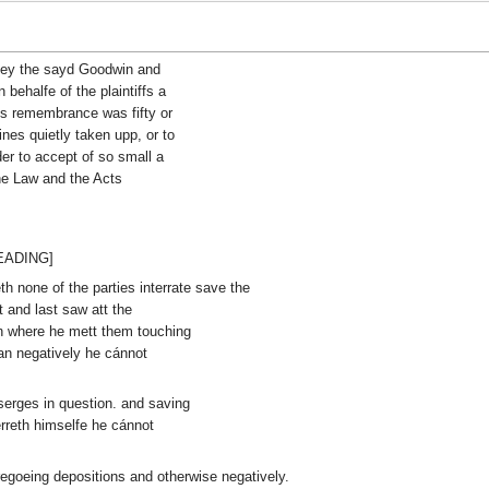
they the sayd Goodwin and
 behalfe of the plaintiffs a
s remembrance was fifty or
nes quietly taken upp, or to
der to accept of so small a
the Law and the Acts
HEADING]
th none of the parties interrate save the
and last saw att the
n where he mett them touching
an negatively he cánnot
serges in question. and saving
erreth himselfe he cánnot
foregoeing depositions and otherwise negatively.