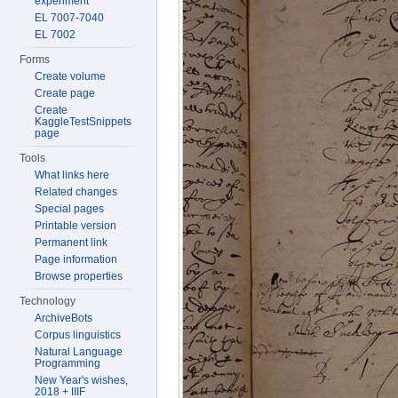
experiment
EL 7007-7040
EL 7002
Forms
Create volume
Create page
Create
KaggleTestSnippets
page
Tools
What links here
Related changes
Special pages
Printable version
Permanent link
Page information
Browse properties
Technology
ArchiveBots
Corpus linguistics
Natural Language
Programming
New Year's wishes,
2018 + IIIF