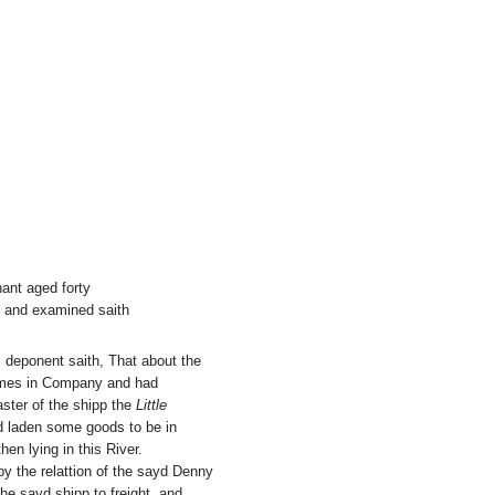
ant aged forty
e and examined saith
is deponent saith, That about the
tymes in Company and had
ster of the shipp the
Little
d laden some goods to be in
hen lying in this River.
y the relattion of the sayd Denny
he sayd shipp to freight, and