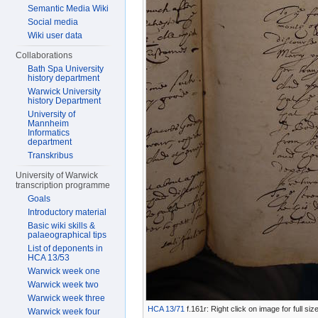
Semantic Media Wiki
Social media
Wiki user data
Collaborations
Bath Spa University
history department
Warwick University
history Department
University of
Mannheim
Informatics
department
Transkribus
University of Warwick
transcription programme
Goals
Introductory material
Basic wiki skills &
palaeographical tips
List of deponents in
HCA 13/53
Warwick week one
Warwick week two
Warwick week three
HCA 13/71
f.161r: Right click on image for full s
Warwick week four