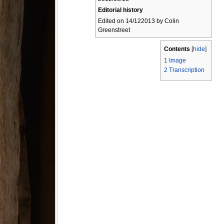
Editorial history
Edited on 14/122013 by Colin
Greenstreet
Contents
[
hide
]
1
Image
2
Transcription