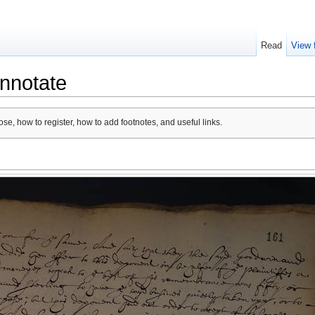
Read
View 
nnotate
se, how to register, how to add footnotes, and useful links.