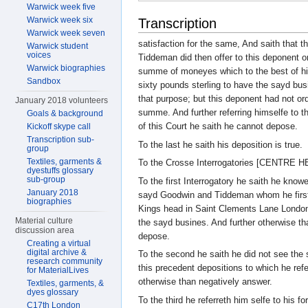
Warwick week five
Warwick week six
Transcription
Warwick week seven
satisfaction for the same, And saith that 
Warwick student
voices
Tiddeman did then offer to this deponent on
Warwick biographies
summe of moneyes which to the best of hi
Sandbox
sixty pounds sterling to have the sayd busi
that purpose; but this deponent had not or
January 2018 volunteers
summe. And further referring himselfe to 
Goals & background
of this Court he saith he cannot depose.
Kickoff skype call
Transcription sub-
To the last he saith his deposition is true.
group
Textiles, garments &
To the Crosse Interrogatories [CENTRE 
dyestuffs glossary
sub-group
To the first Interrogatory he saith he knowe
January 2018
sayd Goodwin and Tiddeman whom he first 
biographies
Kings head in Saint Clements Lane Londo
Material culture
the sayd busines. And further otherwise th
discussion area
depose.
Creating a virtual
digital archive &
To the second he saith he did not see the 
research community
this precedent depositions to which he ref
for MaterialLives
otherwise than negatively answer.
Textiles, garments, &
dyes glossary
To the third he referreth him selfe to his 
C17th London