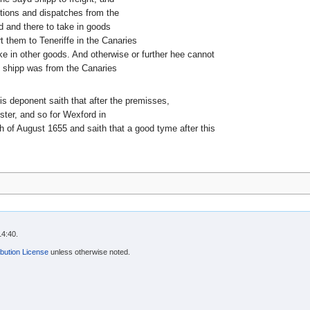
ctions and dispatches from the
 and there to take in goods
 them to Teneriffe in the Canaries
ke in other goods. And otherwise or further hee cannot
d shipp was from the Canaries
his deponent saith that after the premisses,
ter, and so for Wexford in
th of August 1655 and saith that a good tyme after this
14:40.
bution License
unless otherwise noted.