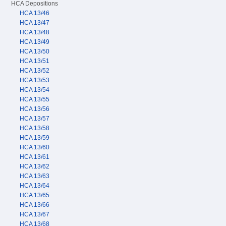
HCA Depositions
HCA 13/46
HCA 13/47
HCA 13/48
HCA 13/49
HCA 13/50
HCA 13/51
HCA 13/52
HCA 13/53
HCA 13/54
HCA 13/55
HCA 13/56
HCA 13/57
HCA 13/58
HCA 13/59
HCA 13/60
HCA 13/61
HCA 13/62
HCA 13/63
HCA 13/64
HCA 13/65
HCA 13/66
HCA 13/67
HCA 13/68