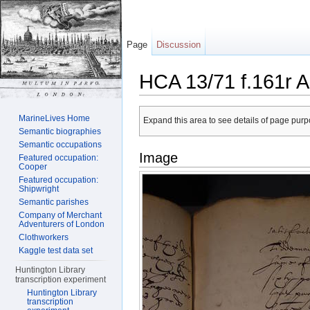
Page
Discussion
HCA 13/71 f.161r A
Jump to:
navigation
,
search
MarineLives Home
Expand this area to see details of page purpo
Semantic biographies
Semantic occupations
Image
Featured occupation:
Cooper
Featured occupation:
Shipwright
Semantic parishes
Company of Merchant
Adventurers of London
Clothworkers
Kaggle test data set
Huntington Library
transcription experiment
Huntington Library
transcription