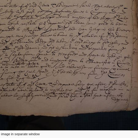
ize image in separate window