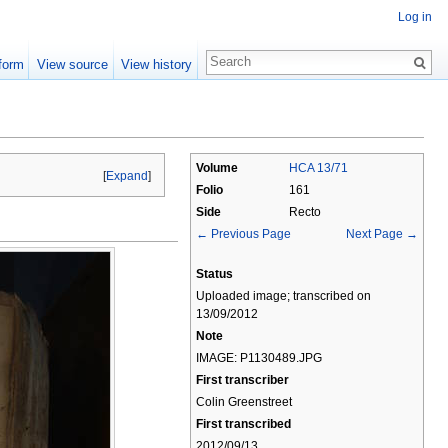
Log in
form
View source
View history
Volume
HCA 13/71
[
Expand
]
Folio
161
Side
Recto
← Previous Page
Next Page →
Status
Uploaded image; transcribed on
13/09/2012
Note
IMAGE: P1130489.JPG
First transcriber
Colin Greenstreet
First transcribed
2012/09/13