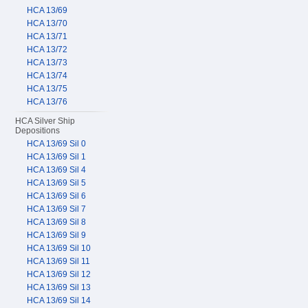
HCA 13/69
HCA 13/70
HCA 13/71
HCA 13/72
HCA 13/73
HCA 13/74
HCA 13/75
HCA 13/76
HCA Silver Ship
Depositions
HCA 13/69 Sil 0
HCA 13/69 Sil 1
HCA 13/69 Sil 4
HCA 13/69 Sil 5
HCA 13/69 Sil 6
HCA 13/69 Sil 7
HCA 13/69 Sil 8
HCA 13/69 Sil 9
HCA 13/69 Sil 10
HCA 13/69 Sil 11
HCA 13/69 Sil 12
HCA 13/69 Sil 13
HCA 13/69 Sil 14