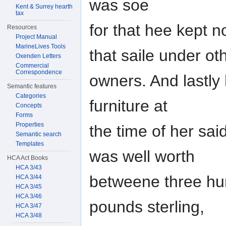
was soe
Kent & Surrey hearth
tax
for that hee kept 
Resources
Project Manual
MarineLives Tools
that saile under ot
Oxenden Letters
Commercial
Correspondence
owners. And lastly 
Semantic features
Categories
furniture at
Concepts
Forms
Properties
the time of her sa
Semantic search
Templates
was well worth
HCA Act Books
HCA 3/43
betweene three hun
HCA 3/44
HCA 3/45
HCA 3/46
pounds sterling,
HCA 3/47
HCA 3/48