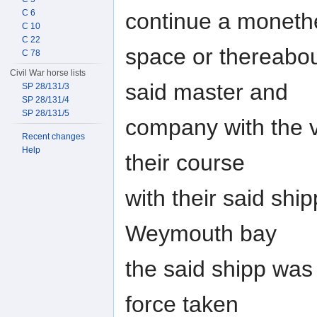
C 6
continue a moneth
C 10
C 22
space or thereabou
C 78
Civil War horse lists
said master and
SP 28/131/3
SP 28/131/4
SP 28/131/5
company with the ve
Recent changes
Help
their course
with their said ship
Weymouth bay
the said shipp was
force taken