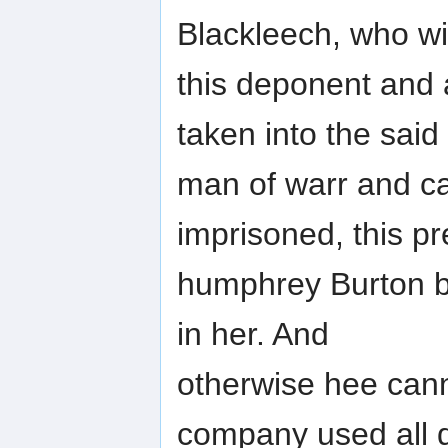
Blackleech, who wi
this deponent and 
taken into the said
man of warr and ca
imprisoned, this p
humphrey Burton b
in her. And
otherwise hee can
company used all di