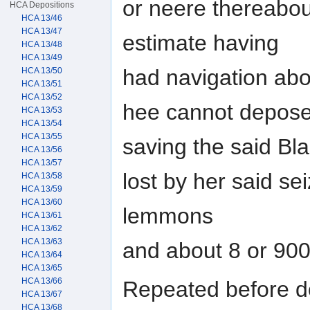
or neere thereabou
HCA Depositions
HCA 13/46
HCA 13/47
estimate having
HCA 13/48
HCA 13/49
had navigation abo
HCA 13/50
HCA 13/51
HCA 13/52
hee cannot depose
HCA 13/53
HCA 13/54
HCA 13/55
saving the said Bl
HCA 13/56
HCA 13/57
lost by her said s
HCA 13/58
HCA 13/59
HCA 13/60
lemmons
HCA 13/61
HCA 13/62
HCA 13/63
and about 8 or 90
HCA 13/64
HCA 13/65
HCA 13/66
Repeated before d
HCA 13/67
HCA 13/68