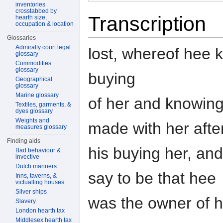
inventories
crosstabbed by
Transcription
hearth size,
occupation & location
Glossaries
Admiralty court legal
lost, whereof hee 
glossary
Commodities
glossary
buying
Geographical
glossary
Marine glossary
of her and knowing 
Textiles, garments, &
dyes glossary
Weights and
made with her afte
measures glossary
Finding aids
his buying her, an
Bad behaviour &
invective
Dutch mariners
say to be that hee
Inns, taverns, &
victualling houses
Silver ships
was the owner of h
Slavery
London hearth tax
Middlesex hearth tax