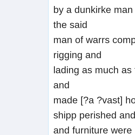
by a dunkirke man o
the said
man of warrs compa
rigging and
lading as much as th
and
made [?a ?vast] ho
shipp perished and
and furniture were 