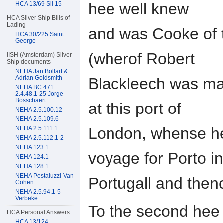
hee well knew
HCA 13/69 Sil 15
HCA Silver Ship Bills of
Lading
and was Cooke of 
HCA 30/225 Saint
George
(wherof Robert
IISH (Amsterdam) Silver
Ship documents
NEHA Jan Bollart &
Adrian Goldsmith
Blackleech was mas
NEHA BC 471
2.4.48.1-25 Jorge
Bosschaert
at this port of
NEHA 2.5.100.12
NEHA 2.5.109.6
London, whense he
NEHA 2.5.111.1
NEHA 2.5.112.1-2
NEHA 123.1
voyage for Porto in
NEHA 124.1
NEHA 128.1
NEHA Pestaluzzi-Van
Portugall and thenc
Cohen
NEHA 2.5.94.1-5
Verbeke
To the second hee 
HCA Personal Answers
HCA 13/124