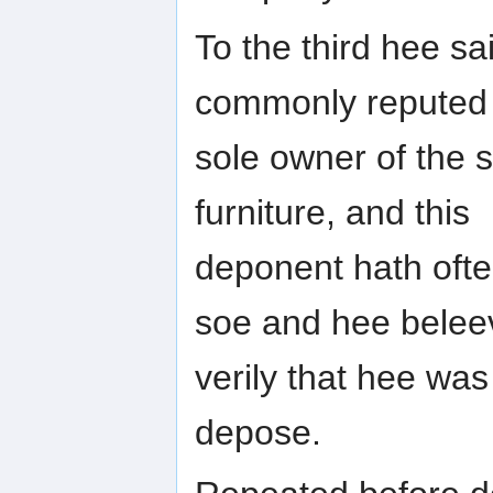
To the third hee s
commonly reputed
sole owner of the s
furniture, and this
deponent hath oft
soe and hee belee
verily that hee wa
depose.