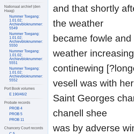
and that shortly af
Nationaal archief (den
Haag)
Nummer Toegang:
the weather
1.01.02;
Archievbloknummer:
5549
Nummer Toegang:
became fowle and 
1.01.02;
Archievbloknummer:
5550
weather increasin
Nummer Toegang:
1.01.02;
Archievbloknummer:
5551
continewing [?long
Nummer Toegang:
1.01.02;
Archievbloknummer:
vesell was with her
5552
Port Book volumes
E 190/46/2
Saint Georges chan
Probate records
PROB 4
chanell shee
PROB 5
PROB 11
was by adverse wi
Chancery Court records
C 5