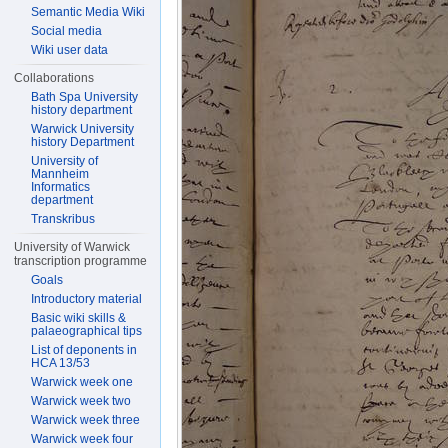
Semantic Media Wiki
Social media
Wiki user data
Collaborations
Bath Spa University
history department
Warwick University
history Department
University of
Mannheim
Informatics
department
Transkribus
University of Warwick
transcription programme
Goals
Introductory material
Basic wiki skills &
palaeographical tips
List of deponents in
HCA 13/53
Warwick week one
Warwick week two
Warwick week three
Warwick week four