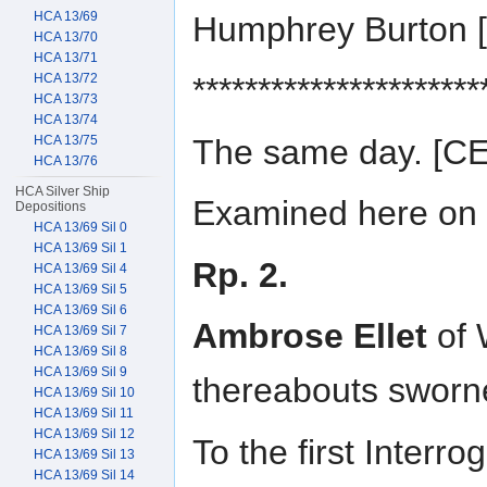
HCA 13/69
Humphrey Burton
HCA 13/70
HCA 13/71
HCA 13/72
**********************
HCA 13/73
HCA 13/74
The same day. [
HCA 13/75
HCA 13/76
HCA Silver Ship
Examined here on t
Depositions
HCA 13/69 Sil 0
HCA 13/69 Sil 1
Rp. 2.
HCA 13/69 Sil 4
HCA 13/69 Sil 5
HCA 13/69 Sil 6
Ambrose Ellet
of 
HCA 13/69 Sil 7
HCA 13/69 Sil 8
HCA 13/69 Sil 9
thereabouts sworn
HCA 13/69 Sil 10
HCA 13/69 Sil 11
HCA 13/69 Sil 12
To the first Interr
HCA 13/69 Sil 13
HCA 13/69 Sil 14