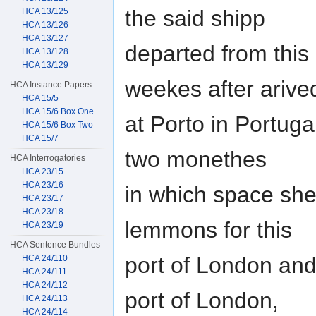
the said shipp
HCA 13/125
HCA 13/126
HCA 13/127
departed from this
HCA 13/128
HCA 13/129
weekes after arive
HCA Instance Papers
HCA 15/5
HCA 15/6 Box One
at Porto in Portuga
HCA 15/6 Box Two
HCA 15/7
two monethes
HCA Interrogatories
HCA 23/15
HCA 23/16
in which space she
HCA 23/17
HCA 23/18
lemmons for this
HCA 23/19
HCA Sentence Bundles
port of London and 
HCA 24/110
HCA 24/111
HCA 24/112
port of London,
HCA 24/113
HCA 24/114