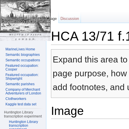
Page
Discussion
HCA 13/71 f.
Jump to:
navigation
,
search
MarineLives Home
Semantic biographies
Expand this area to 
Semantic occupations
Featured occupation:
Cooper
page purpose, how t
Featured occupation:
Shipwright
Semantic parishes
add footnotes, and u
Company of Merchant
Adventurers of London
Clothworkers
Kaggle test data set
Image
Huntington Library
transcription experiment
Huntington Library
transcription