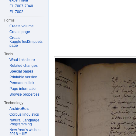
experiment
EL 7007-7040
EL 7002
Forms
Create volume
Create page
Create
KaggleTestSnippets
page
Tools
What links here
Related changes
Special pages
Printable version
Permanent link
Page information
Browse properties
Technology
ArchiveBots
Corpus linguistics
Natural Language
Programming
New Year's wishes,
2018 + IIIF