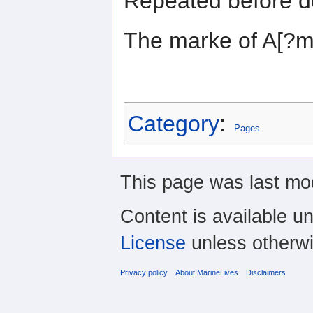
Repeated before d
The marke of A[?
Category
:
Pages
This page was last mod
Content is available u
License
unless otherwi
Privacy policy
About MarineLives
Disclaimers