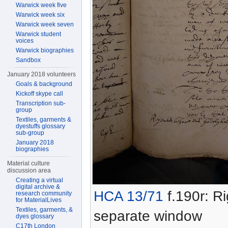
Warwick week five
Warwick week six
Warwick week seven
Warwick student
voices
Warwick biographies
Sandbox
January 2018 volunteers
Goals & background
Kickoff skype call
Transcription sub-
group
Textiles, garments &
dyestuffs glossary
sub-group
January 2018
biographies
Material culture
discussion area
Creating a virtual
digital archive &
HCA 13/71
f.190r: Ri
research community
for MaterialLives
Textiles, garments, &
separate window
dyes glossary
C17th London