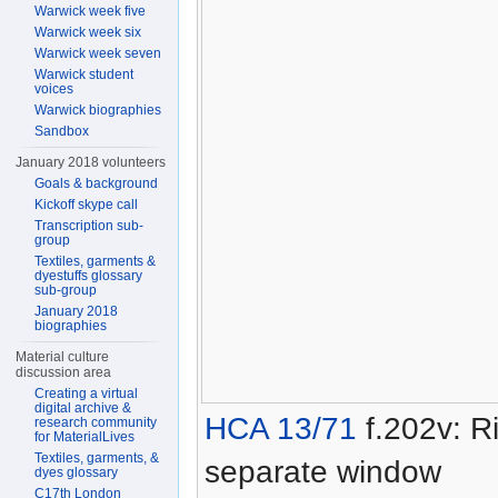
Warwick week five
Warwick week six
Warwick week seven
Warwick student
voices
Warwick biographies
Sandbox
January 2018 volunteers
Goals & background
Kickoff skype call
Transcription sub-
group
Textiles, garments &
dyestuffs glossary
sub-group
January 2018
biographies
Material culture
discussion area
Creating a virtual
digital archive &
HCA 13/71
f.202v: Ri
research community
for MaterialLives
Textiles, garments, &
separate window
dyes glossary
C17th London