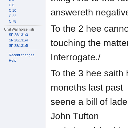
C 6
answereth negative
C 10
C 22
C 78
To the 2 hee cann
Civil War horse lists
SP 28/131/3
touching the matte
SP 28/131/4
SP 28/131/5
Interrogate./
Recent changes
Help
To the 3 hee saith 
moneths last past
seene a bill of lad
John Tufton