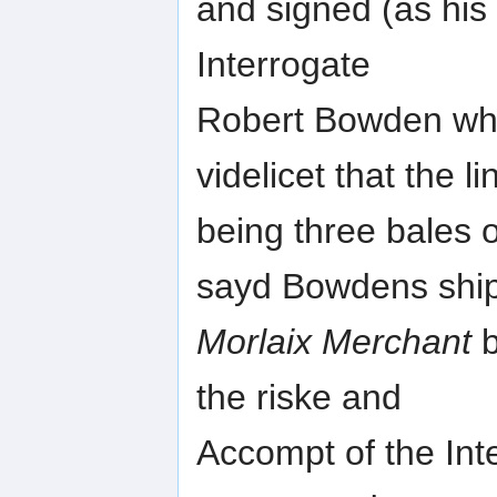
and signed (as his 
Interrogate
Robert Bowden wher
videlicet that the l
being three bales 
sayd Bowdens ship
Morlaix Merchant
b
the riske and
Accompt of the In