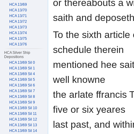
or thereabouts a 
HCA 13/69
HCA 13/70
saith and deposeth 
HCA 13/71
HCA 13/72
HCA 13/73
To the sixth article
HCA 13/74
HCA 13/75
HCA 13/76
schedule therein
HCA Silver Ship
Depositions
mentioned hee sait
HCA 13/69 Sil 0
HCA 13/69 Sil 1
HCA 13/69 Sil 4
well knowne
HCA 13/69 Sil 5
HCA 13/69 Sil 6
HCA 13/69 Sil 7
the arlate ffrancis
HCA 13/69 Sil 8
HCA 13/69 Sil 9
five or six yeares
HCA 13/69 Sil 10
HCA 13/69 Sil 11
HCA 13/69 Sil 12
last past, and with
HCA 13/69 Sil 13
HCA 13/69 Sil 14