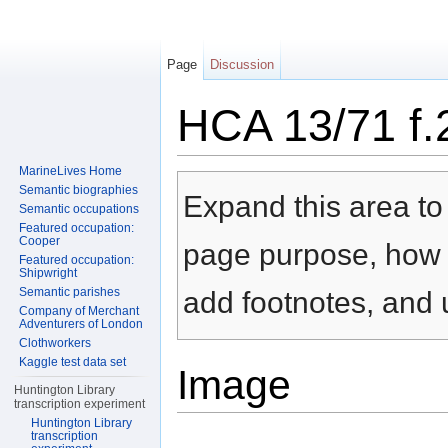
Page
Discussion
HCA 13/71 f.
Jump to:
navigation
,
search
MarineLives Home
Semantic biographies
Expand this area to 
Semantic occupations
Featured occupation:
Cooper
page purpose, how t
Featured occupation:
Shipwright
Semantic parishes
add footnotes, and u
Company of Merchant
Adventurers of London
Clothworkers
Kaggle test data set
Image
Huntington Library
transcription experiment
Huntington Library
transcription