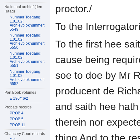
proctor./
Nationaal archief (den
Haag)
Nummer Toegang:
1.01.02;
To the Interrogat
Archievbloknummer:
5549
Nummer Toegang:
1.01.02;
To the first hee sai
Archievbloknummer:
5550
Nummer Toegang:
cause being requi
1.01.02;
Archievbloknummer:
5551
Nummer Toegang:
soe to doe by Mr R
1.01.02;
Archievbloknummer:
5552
producent de Rich
Port Book volumes
E 190/46/2
and saith hee hath
Probate records
PROB 4
therein nor expect
PROB 5
PROB 11
Chancery Court records
thing And to the re
C 5