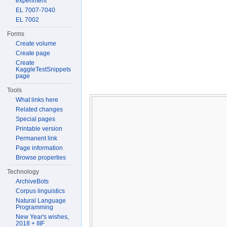
experiment
EL 7007-7040
EL 7002
Forms
Create volume
Create page
Create
KaggleTestSnippets
page
Tools
What links here
Related changes
Special pages
Printable version
Permanent link
Page information
Browse properties
Technology
ArchiveBots
Corpus linguistics
Natural Language
Programming
New Year's wishes,
2018 + IIIF