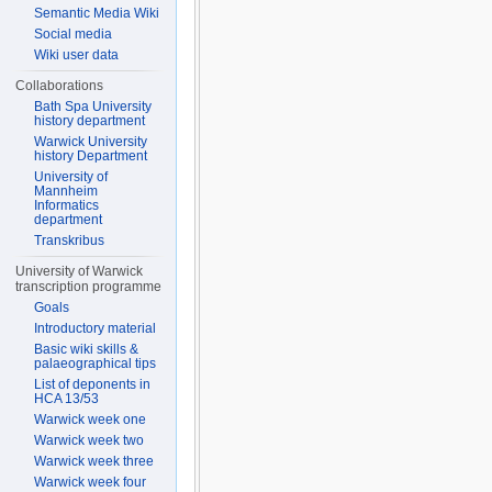
Semantic Media Wiki
Social media
Wiki user data
Collaborations
Bath Spa University
history department
Warwick University
history Department
University of
Mannheim
Informatics
department
Transkribus
University of Warwick
transcription programme
Goals
Introductory material
Basic wiki skills &
palaeographical tips
List of deponents in
HCA 13/53
Warwick week one
Warwick week two
Warwick week three
Warwick week four