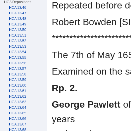
HCA Depositions
Repeated before d
HCA 13/46
HCA 13/47
Robert Bowden [
HCA 13/48
HCA 13/49
HCA 13/50
**********************
HCA 13/51
HCA 13/52
HCA 13/53
The 7th of May 16
HCA 13/54
HCA 13/55
HCA 13/56
Examined on the sa
HCA 13/57
HCA 13/58
HCA 13/59
Rp. 2.
HCA 13/60
HCA 13/61
HCA 13/62
George Pawlett
of
HCA 13/63
HCA 13/64
HCA 13/65
years
HCA 13/66
HCA 13/67
HCA 13/68