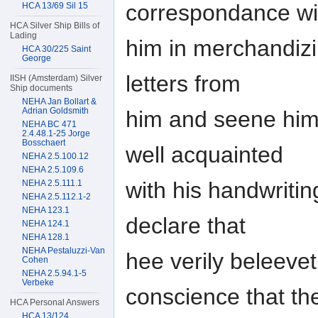
correspondance wi
HCA 13/69 Sil 15
HCA Silver Ship Bills of
Lading
him in merchandizi
HCA 30/225 Saint
George
letters from
IISH (Amsterdam) Silver
Ship documents
NEHA Jan Bollart &
Adrian Goldsmith
him and seene him 
NEHA BC 471
2.4.48.1-25 Jorge
Bosschaert
well acquainted
NEHA 2.5.100.12
NEHA 2.5.109.6
with his handwritin
NEHA 2.5.111.1
NEHA 2.5.112.1-2
NEHA 123.1
declare that
NEHA 124.1
NEHA 128.1
NEHA Pestaluzzi-Van
hee verily beleeve
Cohen
NEHA 2.5.94.1-5
Verbeke
conscience that th
HCA Personal Answers
HCA 13/124