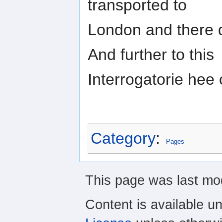
transported to
London and there d
And further to this
Interrogatorie hee
Category
:
Pages
This page was last mod
Content is available u