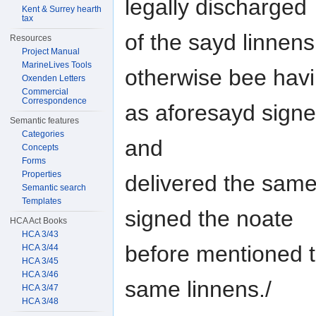
legally discharged
Kent & Surrey hearth
tax
of the sayd linnen
Resources
Project Manual
MarineLives Tools
otherwise bee hav
Oxenden Letters
Commercial
Correspondence
as aforesayd signed
Semantic features
Categories
and
Concepts
Forms
Properties
delivered the same
Semantic search
Templates
signed the noate
HCA Act Books
HCA 3/43
before mentioned t
HCA 3/44
HCA 3/45
HCA 3/46
same linnens./
HCA 3/47
HCA 3/48