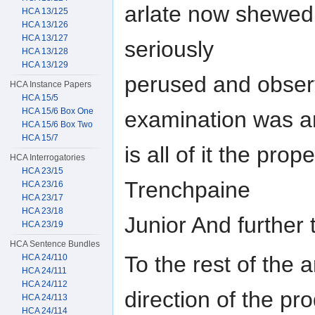
arlate now shewed
HCA 13/125
HCA 13/126
HCA 13/127
seriously
HCA 13/128
HCA 13/129
perused and observ
HCA Instance Papers
HCA 15/5
HCA 15/6 Box One
examination was 
HCA 15/6 Box Two
HCA 15/7
is all of it the pro
HCA Interrogatories
HCA 23/15
Trenchpaine
HCA 23/16
HCA 23/17
HCA 23/18
Junior And further 
HCA 23/19
HCA Sentence Bundles
To the rest of the 
HCA 24/110
HCA 24/111
HCA 24/112
direction of the pr
HCA 24/113
HCA 24/114