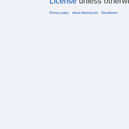
License
unless otherwi
Privacy policy
About MarineLives
Disclaimers