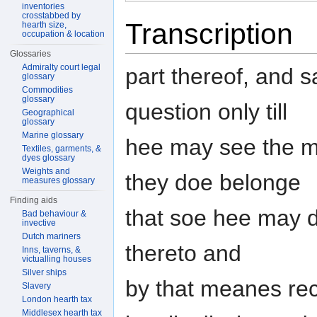
inventories
crosstabbed by
Transcription
hearth size,
occupation & location
Glossaries
Admiralty court legal
part thereof, and s
glossary
Commodities
glossary
question only till
Geographical
glossary
Marine glossary
hee may see the ma
Textiles, garments, &
dyes glossary
Weights and
they doe belonge
measures glossary
Finding aids
that soe hee may d
Bad behaviour &
invective
Dutch mariners
thereto and
Inns, taverns, &
victualling houses
Silver ships
by that meanes rec
Slavery
London hearth tax
Middlesex hearth tax