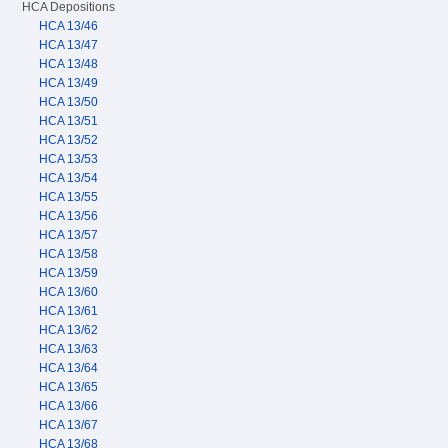
HCA Depositions
HCA 13/46
HCA 13/47
HCA 13/48
HCA 13/49
HCA 13/50
HCA 13/51
HCA 13/52
HCA 13/53
HCA 13/54
HCA 13/55
HCA 13/56
HCA 13/57
HCA 13/58
HCA 13/59
HCA 13/60
HCA 13/61
HCA 13/62
HCA 13/63
HCA 13/64
HCA 13/65
HCA 13/66
HCA 13/67
HCA 13/68