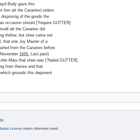
 sayd Body gave this
r him att the Canaries) orders
e disposing of the goods the
r as occasion should [?require GUTTER]
rivall att the Canaries did
g thither, but shee came not
, that one Joy Master of a
arted from the Canaries before
in November
1655.
Last past)
Little Mary
that shee was [?laded GUTTER]
ing from thense and that
 which grounds this deponent
55.
bution License
unless otherwise noted.