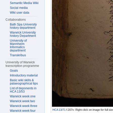
Semantic Media Wiki
Social media
Wiki user data
Collaborations
Bath Spa University
history department
Warwick University
history Department
University of
Mannheim
Informatics
department
Transkribus
University of Warwick
transcription programme
Goals
Introductory material
Basic wiki skills &
palaeographical tips
List of deponents in
HCA 13/53
Warwick week one
Warwick week two
Warwick week three
HCA 13/71
f.207v: Right click on image for full s
Warwick week four