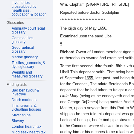
inventories
Wm. Clapham [SIGNATURE, RH SIDE]
crosstabbed by
hearth size,
Repeated before doctor Godolphin
occupation & location
******************************
Glossaries
The xiijth day of May
1656.
Admiralty court legal
glossary
Examined upon the sayd Libell
Commodities
glossary
5
Geographical
glossary
Richard Owen
of London merchant áged t
Marine glossary
or thereabouts sworne ánd examined saith
Textiles, garments, &
To the first second, third fourth, fifth sixt
dyes glossary
Libell This deponent saith, That being her
Weights and
measures glossary
of September
1655.
last past, and being t
for the Canaries, The arlate fferdinando Bo
Finding aids
deponent that he had taken to freight a c
Bad behaviour &
invective
Little Mary
(being as he conceyveth and bel
Dutch mariners
one George Do[?mes] being master, And t
Inns, taverns, &
Master, upon a voyage from this Port to W
victualling houses
shipp as he then told this deponent was go
Silver ships
Lading of herings, beefe ánd pipe staves, 
Slavery
to the Canaries, where she was to delive
London hearth tax
and by him or his meanes to be reladen wi
Middlesex hearth tax