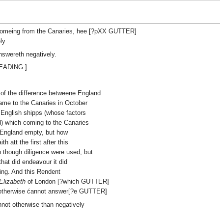
 comeing from the Canaries, hee [?pXX GUTTER]
ly
answereth negatively.
HEADING.]
s of the difference betweene England
me to the Canaries in October
 English shipps (whose factors
) which coming to the Canaries
 England empty, but how
 att the first after this
 though diligence were used, but
hat did endeavour it did
ding. And this Rendent
Elizabeth
of London [?which GUTTER]
r otherwise ćannot answer[?e GUTTER]
annot otherwise than negatively