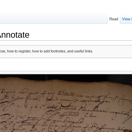
Read
View 
Annotate
se, how to register, how to add footnotes, and useful links.