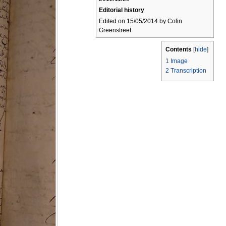
Editorial history
Edited on 15/05/2014 by Colin
Greenstreet
Contents
[
hide
]
1
Image
2
Transcription