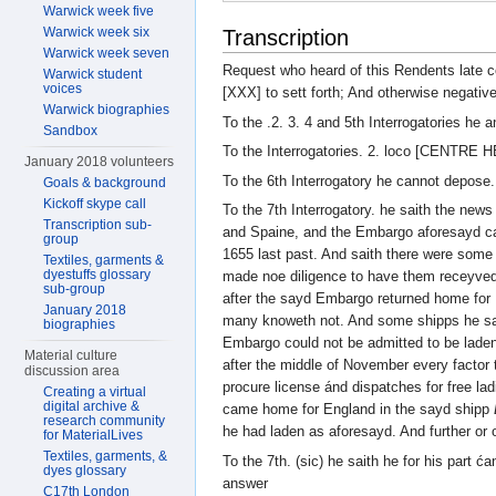
Warwick week five
Warwick week six
Transcription
Warwick week seven
Request who heard of this Rendents late
Warwick student
voices
[XXX] to sett forth; And otherwise negative
Warwick biographies
To the .2. 3. 4 and 5th Interrogatories he 
Sandbox
To the Interrogatories. 2. loco [CENTRE 
January 2018 volunteers
To the 6th Interrogatory he cannot depose.
Goals & background
Kickoff skype call
To the 7th Interrogatory. he saith the new
Transcription sub-
and Spaine, and the Embargo aforesayd ca
group
1655 last past. And saith there were some
Textiles, garments &
dyestuffs glossary
made noe diligence to have them receyved
sub-group
after the sayd Embargo returned home for
January 2018
many knoweth not. And some shipps he saith
biographies
Embargo could not be admitted to be laden
Material culture
after the middle of November every factor t
discussion area
procure license ánd dispatches for free la
Creating a virtual
digital archive &
came home for England in the sayd shipp
research community
he had laden as aforesayd. And further o
for MaterialLives
Textiles, garments, &
To the 7th. (sic) he saith he for his part ć
dyes glossary
answer
C17th London