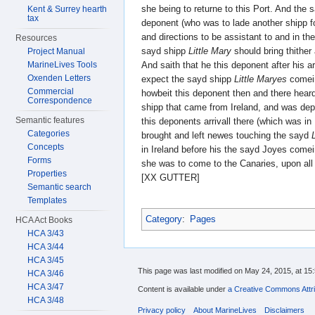
she being to returne to this Port. And the
Kent & Surrey hearth
tax
deponent (who was to lade another shipp fo
and directions to be assistant to and in th
Resources
sayd shipp
Little Mary
should bring thithe
Project Manual
And saith that he this deponent after his ar
MarineLives Tools
Oxenden Letters
expect the sayd shipp
Little Maryes
comein
Commercial
howbeit this deponent then and there heard
Correspondence
shipp that came from Ireland, and was dep
Semantic features
this deponents arrivall there (which was 
Categories
brought and left newes touching the sayd
Concepts
in Ireland before his the sayd Joyes come
Forms
she was to come to the Canaries, upon all
Properties
[XX GUTTER]
Semantic search
Templates
Category
:
Pages
HCA Act Books
HCA 3/43
HCA 3/44
HCA 3/45
This page was last modified on May 24, 2015, at 15:
HCA 3/46
HCA 3/47
Content is available under
a Creative Commons Attri
HCA 3/48
Privacy policy
About MarineLives
Disclaimers