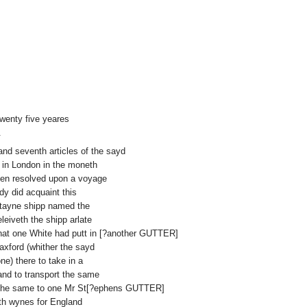
wenty five yeares
.
h and seventh articles of the sayd
e in London in the moneth
hen resolved upon a voyage
dy did acquaint this
ertayne shipp named the
eiveth the shipp arlate
hat one White had putt in [?another GUTTER]
axford (whither the sayd
ne) there to take in a
and to transport the same
r the same to one Mr St[?ephens GUTTER]
th wynes for England