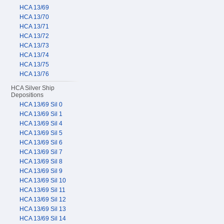
HCA 13/69
HCA 13/70
HCA 13/71
HCA 13/72
HCA 13/73
HCA 13/74
HCA 13/75
HCA 13/76
HCA Silver Ship
Depositions
HCA 13/69 Sil 0
HCA 13/69 Sil 1
HCA 13/69 Sil 4
HCA 13/69 Sil 5
HCA 13/69 Sil 6
HCA 13/69 Sil 7
HCA 13/69 Sil 8
HCA 13/69 Sil 9
HCA 13/69 Sil 10
HCA 13/69 Sil 11
HCA 13/69 Sil 12
HCA 13/69 Sil 13
HCA 13/69 Sil 14