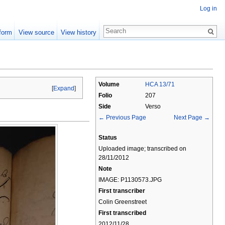
Log in
form
View source
View history
Volume
HCA 13/71
[
Expand
]
Folio
207
Side
Verso
← Previous Page
Next Page →
Status
Uploaded image; transcribed on
28/11/2012
Note
IMAGE: P1130573.JPG
First transcriber
Colin Greenstreet
First transcribed
2012/11/28