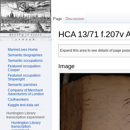
Page
Discussion
HCA 13/71 f.207v 
Jump to:
navigation
,
search
MarineLives Home
Expand this area to see details of page purpo
Semantic biographies
Semantic occupations
Image
Featured occupation:
Cooper
Featured occupation:
Shipwright
Semantic parishes
Company of Merchant
Adventurers of London
Clothworkers
Kaggle test data set
Huntington Library
transcription experiment
Huntington Library
transcription