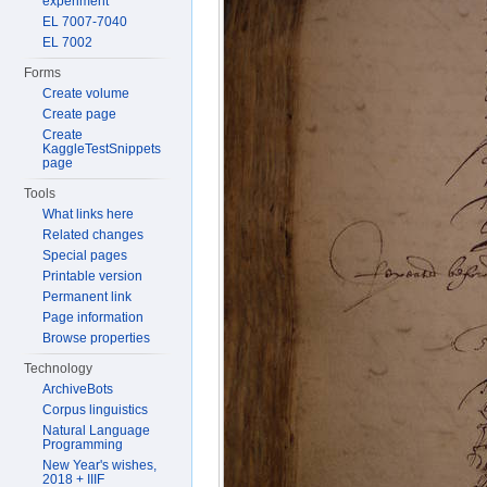
experiment
EL 7007-7040
EL 7002
Forms
Create volume
Create page
Create
KaggleTestSnippets
page
Tools
What links here
Related changes
Special pages
Printable version
Permanent link
Page information
Browse properties
Technology
ArchiveBots
Corpus linguistics
Natural Language
Programming
New Year's wishes,
2018 + IIIF