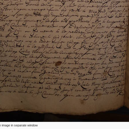
ize image in separate window