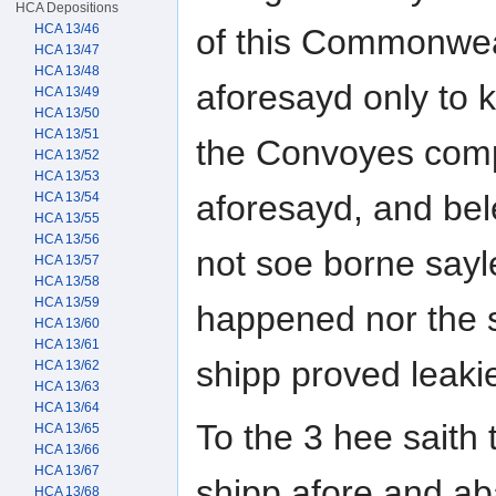
HCA Depositions
HCA 13/46
of this Commonweal
HCA 13/47
HCA 13/48
aforesayd only to 
HCA 13/49
HCA 13/50
HCA 13/51
the Convoyes com
HCA 13/52
HCA 13/53
aforesayd, and bel
HCA 13/54
HCA 13/55
HCA 13/56
not soe borne say
HCA 13/57
HCA 13/58
HCA 13/59
happened nor the 
HCA 13/60
HCA 13/61
shipp proved leakie
HCA 13/62
HCA 13/63
HCA 13/64
To the 3 hee saith
HCA 13/65
HCA 13/66
HCA 13/67
shipp afore and abaf
HCA 13/68