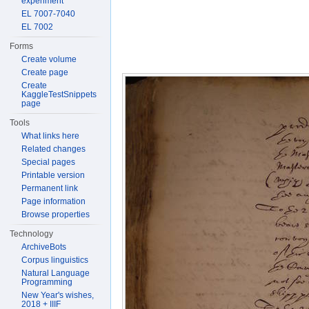
experiment
EL 7007-7040
EL 7002
Forms
Create volume
Create page
Create
KaggleTestSnippets
page
Tools
What links here
Related changes
Special pages
Printable version
Permanent link
Page information
Browse properties
Technology
ArchiveBots
Corpus linguistics
Natural Language
Programming
New Year's wishes,
2018 + IIIF