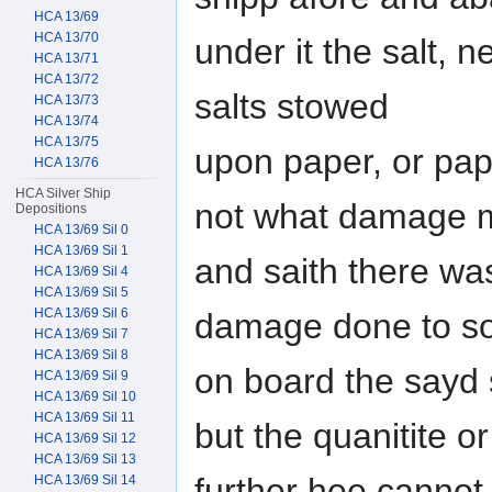
HCA 13/69
HCA 13/70
under it the salt, 
HCA 13/71
HCA 13/72
salts stowed
HCA 13/73
HCA 13/74
HCA 13/75
upon paper, or pap
HCA 13/76
HCA Silver Ship
not what damage m
Depositions
HCA 13/69 Sil 0
HCA 13/69 Sil 1
and saith there wa
HCA 13/69 Sil 4
HCA 13/69 Sil 5
HCA 13/69 Sil 6
damage done to so
HCA 13/69 Sil 7
HCA 13/69 Sil 8
on board the sayd 
HCA 13/69 Sil 9
HCA 13/69 Sil 10
HCA 13/69 Sil 11
but the quanitite o
HCA 13/69 Sil 12
HCA 13/69 Sil 13
further hee cannot
HCA 13/69 Sil 14