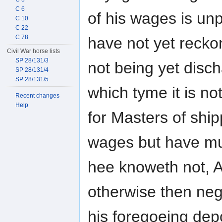
C 6
of his wages is un
C 10
C 22
C 78
have not yet recko
Civil War horse lists
SP 28/131/3
not being yet disch
SP 28/131/4
SP 28/131/5
which tyme it is not
Recent changes
Help
for Masters of shipp
wages but have mu
hee knoweth not, 
otherwise then neg
his foregoeing dep