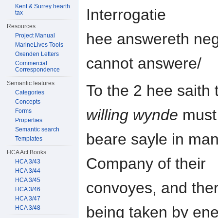
Kent & Surrey hearth
Interrogatie
tax
Resources
hee answereth nega
Project Manual
MarineLives Tools
Oxenden Letters
cannot answere/
Commercial
Correspondence
Semantic features
To the 2 hee saith 
Categories
Concepts
willing wynde
must
Forms
Properties
Semantic search
beare sayle in man
Templates
HCA Act Books
Company of their
HCA 3/43
HCA 3/44
HCA 3/45
convoyes, and ther
HCA 3/46
HCA 3/47
being taken by en
HCA 3/48