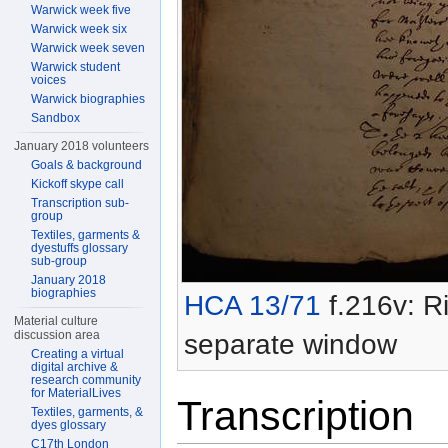
Warwick week five
Warwick week six
Warwick week seven
Warwick student
voices
Warwick biographies
Sandbox
January 2018 volunteers
Goals & background
Kickoff skype call
Transcription sub-
group
Textiles, garments &
dyestuffs glossary
sub-group
January 2018
biographies
HCA 13/71
f.216v: Ri
Material culture
discussion area
separate window
Creating a virtual
digital archive &
research community
for MaterialLives
Transcription
Textiles, garments, &
dyes glossary
C17th London