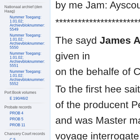
by me Jam: Aysco
Nationaal archief (den
Haag)
Nummer Toegang:
**********************
1.01.02;
Archievbloknummer:
5549
Nummer Toegang:
The sayd
James 
1.01.02;
Archievbloknummer:
5550
given in
Nummer Toegang:
1.01.02;
Archievbloknummer:
5551
on the behalfe of 
Nummer Toegang:
1.01.02;
Archievbloknummer:
5552
To the first hee sai
Port Book volumes
E 190/46/2
of the producent 
Probate records
PROB 4
and was Master mat
PROB 5
PROB 11
voyage interrogate
Chancery Court records
C 5