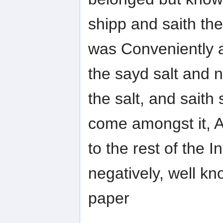
shipp and saith th
was Conveniently a
the sayd salt and 
the salt, and saith s
come amongst it, 
to the rest of the 
negatively, well kn
paper