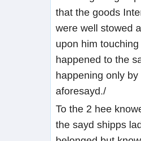
that the goods Int
were well stowed a
upon him touchin
happened to the s
happening only by
aforesayd./
To the 2 hee knowe
the sayd shipps la
belonged but knowe