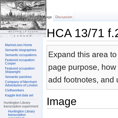
Page
Discussion
HCA 13/71 f.
Jump to:
navigation
,
search
MarineLives Home
Semantic biographies
Expand this area to 
Semantic occupations
Featured occupation:
Cooper
page purpose, how t
Featured occupation:
Shipwright
Semantic parishes
add footnotes, and u
Company of Merchant
Adventurers of London
Clothworkers
Kaggle test data set
Image
Huntington Library
transcription experiment
Huntington Library
transcription