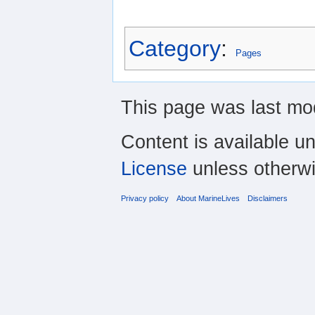
Category
:
Pages
This page was last mod
Content is available u
License
unless otherwi
Privacy policy
About MarineLives
Disclaimers