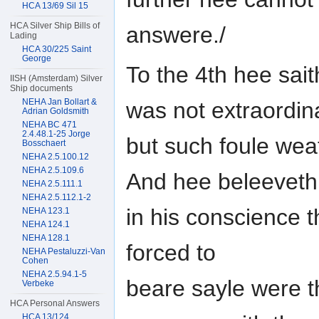
HCA 13/69 Sil 15
HCA Silver Ship Bills of
answere./
Lading
HCA 30/225 Saint
George
To the 4th hee sai
IISH (Amsterdam) Silver
Ship documents
NEHA Jan Bollart &
was not extraordin
Adrian Goldsmith
NEHA BC 471
2.4.48.1-25 Jorge
but such foule wea
Bosschaert
NEHA 2.5.100.12
NEHA 2.5.109.6
And hee beleeveth
NEHA 2.5.111.1
NEHA 2.5.112.1-2
in his conscience t
NEHA 123.1
NEHA 124.1
NEHA 128.1
forced to
NEHA Pestaluzzi-Van
Cohen
NEHA 2.5.94.1-5
beare sayle were t
Verbeke
HCA Personal Answers
HCA 13/124