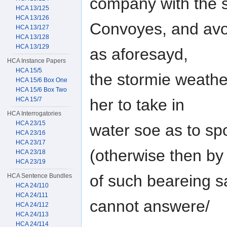
company with the 
HCA 13/125
HCA 13/126
Convoyes, and avoi
HCA 13/127
HCA 13/128
HCA 13/129
as aforesayd,
HCA Instance Papers
HCA 15/5
the stormie weath
HCA 15/6 Box One
HCA 15/6 Box Two
HCA 15/7
her to take in
HCA Interrogatories
HCA 23/15
water soe as to sp
HCA 23/16
HCA 23/17
(otherwise then by
HCA 23/18
HCA 23/19
of such beareing sa
HCA Sentence Bundles
HCA 24/110
HCA 24/111
cannot answere/
HCA 24/112
HCA 24/113
HCA 24/114