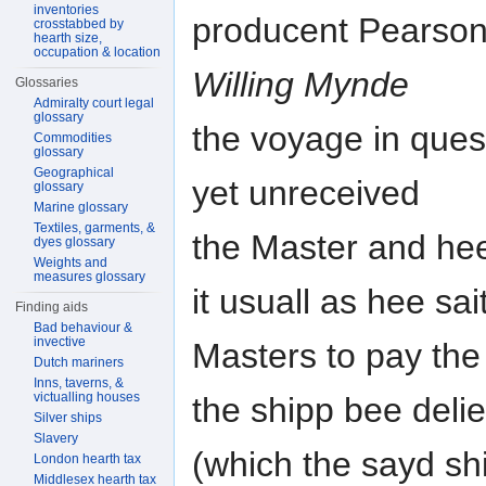
inventories
producent Pearson
crosstabbed by
hearth size,
occupation & location
Willing Mynde
Glossaries
Admiralty court legal
glossary
the voyage in quest
Commodities
glossary
Geographical
yet unreceived
glossary
Marine glossary
Textiles, garments, &
the Master and hee
dyes glossary
Weights and
measures glossary
it usuall as hee sai
Finding aids
Bad behaviour &
invective
Masters to pay the
Dutch mariners
Inns, taverns, &
victualling houses
the shipp bee deli
Silver ships
Slavery
(which the sayd shi
London hearth tax
Middlesex hearth tax