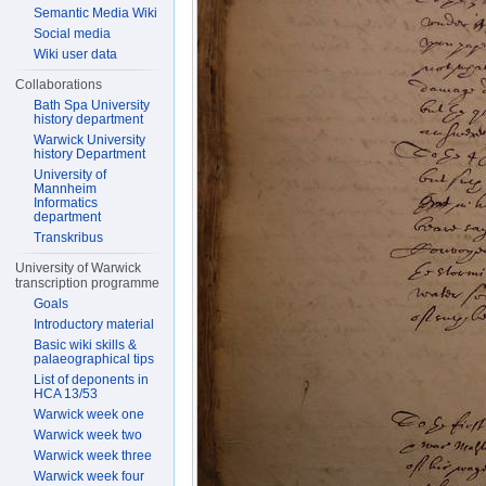
Semantic Media Wiki
Social media
Wiki user data
Collaborations
Bath Spa University
history department
Warwick University
history Department
University of
Mannheim
Informatics
department
Transkribus
University of Warwick
transcription programme
Goals
Introductory material
Basic wiki skills &
palaeographical tips
List of deponents in
HCA 13/53
Warwick week one
Warwick week two
Warwick week three
Warwick week four