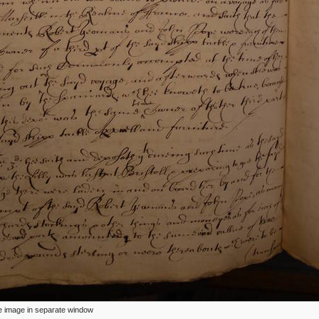
ize image in separate window