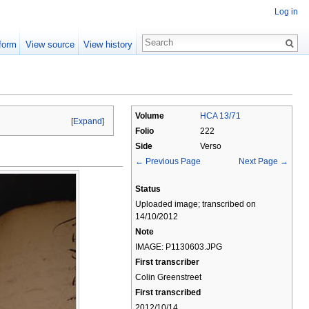
Log in
form
View source
View history
Volume
HCA 13/71
[
Expand
]
Folio
222
Side
Verso
← Previous Page
Next Page →
Status
Uploaded image; transcribed on
14/10/2012
Note
IMAGE: P1130603.JPG
First transcriber
Colin Greenstreet
First transcribed
2012/10/14