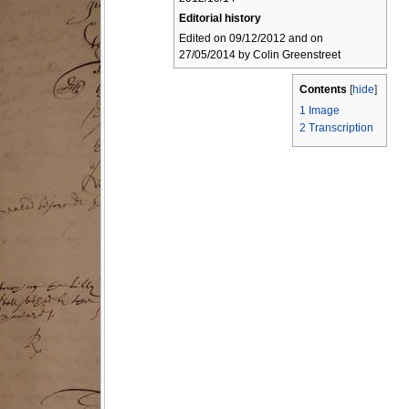
Editorial history
Edited on 09/12/2012 and on
27/05/2014 by Colin Greenstreet
Contents
[
hide
]
1
Image
2
Transcription