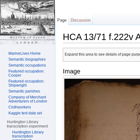
Page
Discussion
HCA 13/71 f.222v 
Jump to:
navigation
,
search
MarineLives Home
Expand this area to see details of page purpo
Semantic biographies
Semantic occupations
Image
Featured occupation:
Cooper
Featured occupation:
Shipwright
Semantic parishes
Company of Merchant
Adventurers of London
Clothworkers
Kaggle test data set
Huntington Library
transcription experiment
Huntington Library
transcription