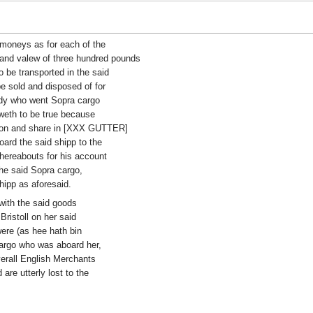
 moneys as for each of the
and valew of three hundred pounds
o be transported in the said
be sold and disposed of for
dy who went Sopra cargo
oweth to be true because
rtion and share in [XXX GUTTER]
ard the said shipp to the
thereabouts for his account
the said Sopra cargo,
shipp as aforesaid.
 with the said goods
ristoll on her said
re (as hee hath bin
cargo who was aboard her,
verall English Merchants
are utterly lost to the