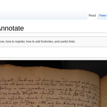
Read
View 
Annotate
se, how to register, how to add footnotes, and useful links.