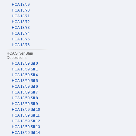
HCA 13/69
HCA 13/70
HCA 13/71
HCA 13/72
HCA 13/73
HCA 13/74
HCA 13/75
HCA 13/76
HCA Silver Ship
Depositions
HCA 13/69 Sil 0
HCA 13/69 Sil 1
HCA 13/69 Sil 4
HCA 13/69 Sil 5
HCA 13/69 Sil 6
HCA 13/69 Sil 7
HCA 13/69 Sil 8
HCA 13/69 Sil 9
HCA 13/69 Sil 10
HCA 13/69 Sil 11
HCA 13/69 Sil 12
HCA 13/69 Sil 13
HCA 13/69 Sil 14