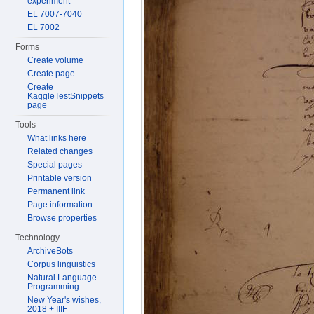
experiment
EL 7007-7040
EL 7002
Forms
Create volume
Create page
Create
KaggleTestSnippets
page
Tools
What links here
Related changes
Special pages
Printable version
Permanent link
Page information
Browse properties
Technology
ArchiveBots
Corpus linguistics
Natural Language
Programming
New Year's wishes,
2018 + IIIF