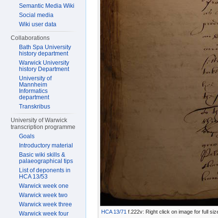
Semantic Media Wiki
Social media
Wiki user data
Collaborations
Bath Spa University
history department
Warwick University
history Department
University of
Mannheim
Informatics
department
Transkribus
University of Warwick
transcription programme
Goals
Introductory material
Basic wiki skills &
palaeographical tips
List of deponents in
HCA 13/53
Warwick week one
Warwick week two
Warwick week three
HCA 13/71
f.222v: Right click on image for full s
Warwick week four