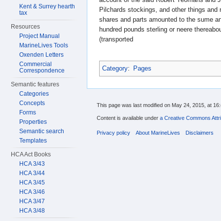
Kent & Surrey hearth
Pilchards stockings, and other things an
tax
shares and parts amounted to the sume and
Resources
hundred pounds sterling or neere thereabo
Project Manual
(transported
MarineLives Tools
Oxenden Letters
Commercial
Category
:
Pages
Correspondence
Semantic features
Categories
Concepts
This page was last modified on May 24, 2015, at 16:
Forms
Content is available under
a Creative Commons Attri
Properties
Semantic search
Privacy policy
About MarineLives
Disclaimers
Templates
HCA Act Books
HCA 3/43
HCA 3/44
HCA 3/45
HCA 3/46
HCA 3/47
HCA 3/48