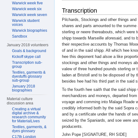
Warwick week five
Warwick week six
Transcription
Warwick week seven
Pilchards, Stockings and other things and
Warwick student
voices
shares and parts amounted to the summe 
Warwick biographies
sterling or neere thereabouts, which were t
Sandbox
shipp towards Marseille aforesaid, and to 
their respective accounts by Thomas Moo
January 2018 volunteers
of and in the said shipp. All which hee kn
Goals & background
hee this deponent had alsoe a like propo
Kickoff skype call
Transcription sub-
stockings and other things and moneys abo
group
valew of three hundred pounds sterling or 
Textiles, garments &
laden at Bristoll and to be disposed of by 
dyestuffs glossary
sub-group
besides hee had his third part in the said 
January 2018
To the fourth hee saith that the said shipp
biographies
merchandizes and moneys, departed from B
Material culture
voyage and comming into Malaga Roade we
discussion area
credibly informed both by the said Sopra 
Creating a virtual
digital archive &
and by a certificate under the hands of se
research community
seized by the Spaniards, and soe were and 
for MaterialLives
producents.
Textiles, garments, &
dyes glossary
John Pope [SIGNATURE, RH SIDE]
C17th London