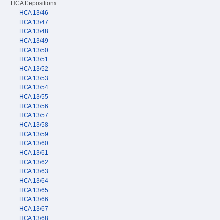
HCA Depositions
HCA 13/46
HCA 13/47
HCA 13/48
HCA 13/49
HCA 13/50
HCA 13/51
HCA 13/52
HCA 13/53
HCA 13/54
HCA 13/55
HCA 13/56
HCA 13/57
HCA 13/58
HCA 13/59
HCA 13/60
HCA 13/61
HCA 13/62
HCA 13/63
HCA 13/64
HCA 13/65
HCA 13/66
HCA 13/67
HCA 13/68