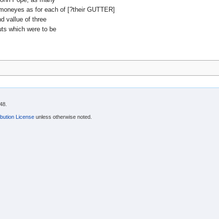
d moneyes as for each of [?their GUTTER]
 vallue of three
uts which were to be
48.
bution License
unless otherwise noted.