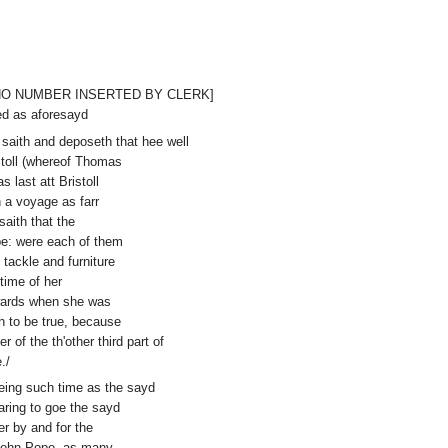
ed [NO NUMBER INSERTED BY CLERK]
ed as aforesayd
 saith and deposeth that hee well
stoll (whereof Thomas
last att Bristoll
 a voyage as farr
saith that the
e: were each of them
 tackle and furniture
time of her
rwards when she was
h to be true, because
of the th'other third part of
./
reing such time as the sayd
aring to goe the sayd
r by and for the
John Pope, as many