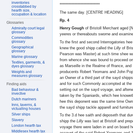
inventories
***************************
crosstabbed by
hearth size,
The same day. [CENTRE HEADING]
occupation & location
Rp. 4
Glossaries
Henry Gough
of Bristoll Merchant ag
Admiralty court legal
glossary
yeeres or thereabouts sworne and examin
Commodities
glossary
To the first and second Interrogatories hee
Geographical
knew the good shipp called the
Lilly
of Bri
glossary
Pearson was Master) at such time shee was 
Marine glossary
from whence she was bound to proceed on
Textiles, garments, &
as Marseille in the Realme of ffrance, and 
dyes glossary
producents Robert Yeomans and John Pop
Weights and
measures glossary
an Owner of a third part of the sayd shipps
and for such Commonly accompted at the 
Finding aids
setting out on the sayd voyage, and afte
Bad behaviour &
invective
taken by the Spaniards, which hee knowet
Dutch mariners
hee this deponent was the same time Owner 
Inns, taverns, &
the sayd shipp tackle apparell and furniture
victualling houses
Silver ships
To the 3.d hee saith and deposeth that du
Slavery
shipp the
Lilly
was last at Bristoll and prep
London hearth tax
voyage there were laden in and on board he
Middlesex hearth tax
account of the said Robert Yeomans and 