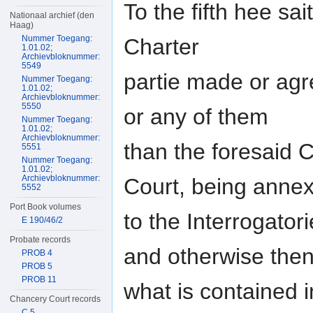
To the fifth hee sa
Nationaal archief (den
Haag)
Nummer Toegang:
Charter
1.01.02;
Archievbloknummer:
5549
partie made or agr
Nummer Toegang:
1.01.02;
Archievbloknummer:
5550
or any of them
Nummer Toegang:
1.01.02;
Archievbloknummer:
than the foresaid C
5551
Nummer Toegang:
1.01.02;
Archievbloknummer:
Court, being anne
5552
Port Book volumes
to the Interrogato
E 190/46/2
Probate records
and otherwise the
PROB 4
PROB 5
PROB 11
what is contained i
Chancery Court records
C 5