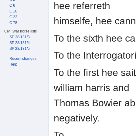
hee referreth
C 6
C 10
C 22
himselfe, hee can
C 78
Civil War horse lists
To the sixth hee c
SP 28/131/3
SP 28/131/4
SP 28/131/5
To the Interrogat
Recent changes
Help
To the first hee sa
william harris and
Thomas Bowier abou
negatively.
To