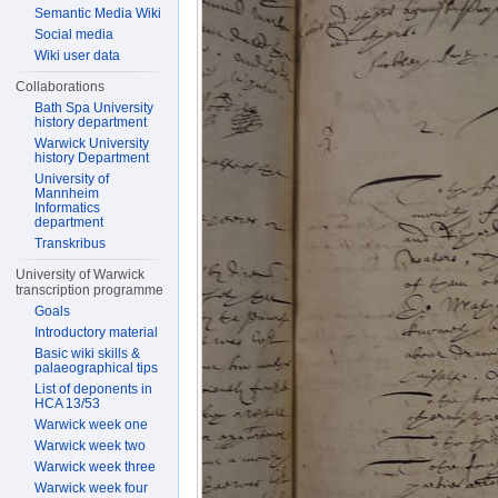
Semantic Media Wiki
Social media
Wiki user data
Collaborations
Bath Spa University
history department
Warwick University
history Department
University of
Mannheim
Informatics
department
Transkribus
University of Warwick
transcription programme
Goals
Introductory material
Basic wiki skills &
palaeographical tips
List of deponents in
HCA 13/53
Warwick week one
Warwick week two
Warwick week three
Warwick week four