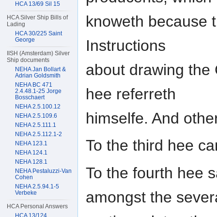
HCA 13/69 Sil 15
knoweth because t
HCA Silver Ship Bills of
Lading
HCA 30/225 Saint
George
Instructions
IISH (Amsterdam) Silver
Ship documents
about drawing the C
NEHA Jan Bollart &
Adrian Goldsmith
NEHA BC 471
hee referreth
2.4.48.1-25 Jorge
Bosschaert
NEHA 2.5.100.12
himselfe. And oth
NEHA 2.5.109.6
NEHA 2.5.111.1
NEHA 2.5.112.1-2
To the third hee c
NEHA 123.1
NEHA 124.1
NEHA 128.1
To the fourth hee s
NEHA Pestaluzzi-Van
Cohen
NEHA 2.5.94.1-5
amongst the severa
Verbeke
HCA Personal Answers
HCA 13/124