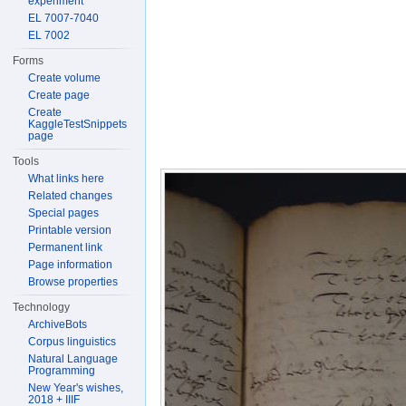
experiment
EL 7007-7040
EL 7002
Forms
Create volume
Create page
Create
KaggleTestSnippets
page
Tools
What links here
Related changes
Special pages
Printable version
Permanent link
Page information
Browse properties
Technology
ArchiveBots
Corpus linguistics
Natural Language
Programming
New Year's wishes,
2018 + IIIF