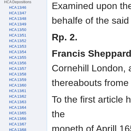
HCA Depositions
Examined upon the 
HCA 13/46
HCA 13/47
behalfe of the said
HCA 13/48
HCA 13/49
HCA 13/50
Rp. 2.
HCA 13/51
HCA 13/52
HCA 13/53
Francis Sheppar
HCA 13/54
HCA 13/55
HCA 13/56
Cornehill London, 
HCA 13/57
HCA 13/58
thereabouts frome
HCA 13/59
HCA 13/60
HCA 13/61
To the first articl
HCA 13/62
HCA 13/63
HCA 13/64
the
HCA 13/65
HCA 13/66
HCA 13/67
moneth of Aprill 16
HCA 13/68