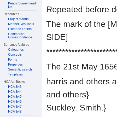
Kent & Surrey hearth
Repeated before d
tax
Resources
Project Manual
The mark of the 
MarineLives Tools
Oxenden Letters
Commercial
SIDE]
Correspondence
Semantic features
**********************
Categories
Concepts
Forms
The 21st May 1656
Properties
Semantic search
Templates
harris and others a
HCA Act Books
HCA 3/43
and others}
HCA 3/44
HCA 3/45
HCA 3/46
Suckley. Smith.}
HCA 3/47
HCA 3/48