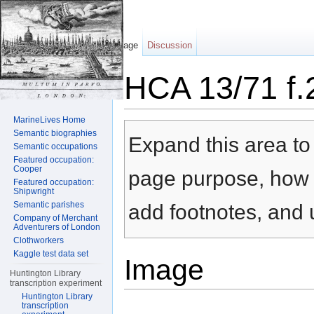
Page
Discussion
HCA 13/71 f.
Jump to:
navigation
,
search
MarineLives Home
Semantic biographies
Expand this area to 
Semantic occupations
Featured occupation:
Cooper
page purpose, how t
Featured occupation:
Shipwright
Semantic parishes
add footnotes, and u
Company of Merchant
Adventurers of London
Clothworkers
Kaggle test data set
Image
Huntington Library
transcription experiment
Huntington Library
transcription