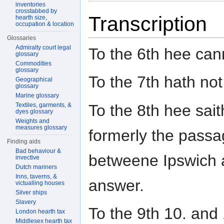
inventories
crosstabbed by
Transcription
hearth size,
occupation & location
Glossaries
Admiralty court legal
To the 6th hee can
glossary
Commodities
glossary
To the 7th hath no
Geographical
glossary
Marine glossary
To the 8th hee sai
Textiles, garments, &
dyes glossary
Weights and
measures glossary
formerly the pass
Finding aids
Bad behaviour &
betweene Ipswich 
invective
Dutch mariners
Inns, taverns, &
answer.
victualling houses
Silver ships
Slavery
To the 9th 10. and
London hearth tax
Middlesex hearth tax