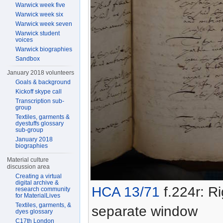
Warwick week five
Warwick week six
Warwick week seven
Warwick student
voices
Warwick biographies
Sandbox
January 2018 volunteers
Goals & background
Kickoff skype call
Transcription sub-
group
Textiles, garments &
dyestuffs glossary
sub-group
January 2018
biographies
Material culture
discussion area
Creating a virtual
digital archive &
HCA 13/71
f.224r: Ri
research community
for MaterialLives
Textiles, garments, &
separate window
dyes glossary
C17th London