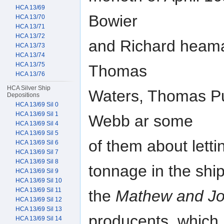
HCA 13/69
Bowier
HCA 13/70
HCA 13/71
HCA 13/72
and Richard heaman
HCA 13/73
HCA 13/74
HCA 13/75
Thomas
HCA 13/76
HCA Silver Ship
Waters, Thomas Pu
Depositions
HCA 13/69 Sil 0
HCA 13/69 Sil 1
Webb ar some
HCA 13/69 Sil 4
HCA 13/69 Sil 5
of them about letti
HCA 13/69 Sil 6
HCA 13/69 Sil 7
HCA 13/69 Sil 8
tonnage in the shi
HCA 13/69 Sil 9
HCA 13/69 Sil 10
HCA 13/69 Sil 11
the
Mathew and J
HCA 13/69 Sil 12
HCA 13/69 Sil 13
producents, which
HCA 13/69 Sil 14