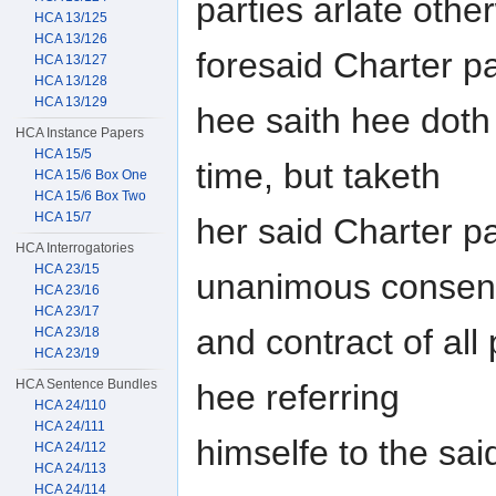
parties arlate other
HCA 13/125
HCA 13/126
foresaid Charter pa
HCA 13/127
HCA 13/128
HCA 13/129
hee saith hee doth
HCA Instance Papers
HCA 15/5
time, but taketh
HCA 15/6 Box One
HCA 15/6 Box Two
HCA 15/7
her said Charter pa
HCA Interrogatories
HCA 23/15
unanimous consen
HCA 23/16
HCA 23/17
and contract of all
HCA 23/18
HCA 23/19
HCA Sentence Bundles
hee referring
HCA 24/110
HCA 24/111
himselfe to the sa
HCA 24/112
HCA 24/113
HCA 24/114