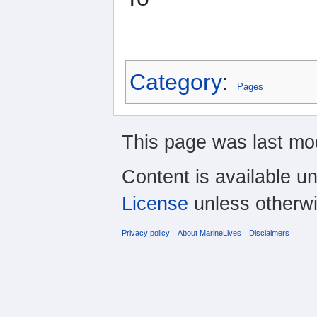
Category
:
Pages
This page was last mod
Content is available u
License
unless otherwi
Privacy policy
About MarineLives
Disclaimers