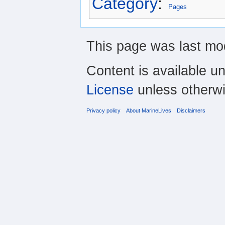
Category
:
Pages
This page was last mod
Content is available u
License
unless otherwi
Privacy policy
About MarineLives
Disclaimers