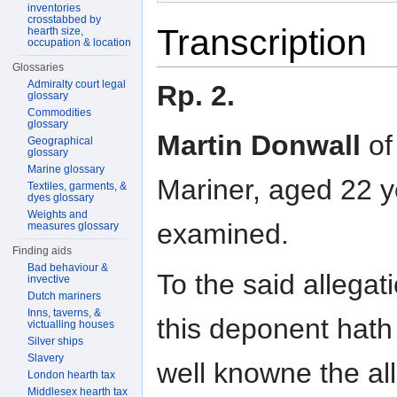
inventories
crosstabbed by
Transcription
hearth size,
occupation & location
Glossaries
Admiralty court legal
Rp. 2.
glossary
Commodities
glossary
Martin Donwall
of
Geographical
glossary
Marine glossary
Mariner, aged 22 y
Textiles, garments, &
dyes glossary
Weights and
examined.
measures glossary
Finding aids
Bad behaviour &
To the said allega
invective
Dutch mariners
Inns, taverns, &
this deponent hath
victualling houses
Silver ships
Slavery
well knowne the all
London hearth tax
Middlesex hearth tax