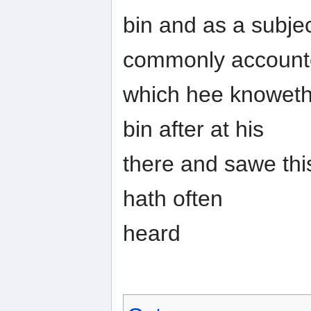
bin and as a subjec
commonly accoun
which hee knoweth
bin after at his
there and sawe this
hath often
heard