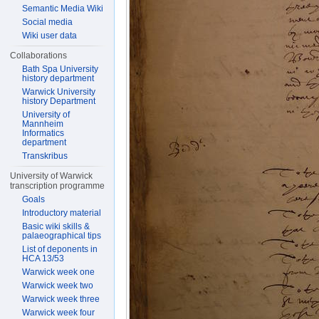
Semantic Media Wiki
Social media
Wiki user data
Collaborations
Bath Spa University
history department
Warwick University
history Department
University of
Mannheim
Informatics
department
Transkribus
University of Warwick
transcription programme
Goals
Introductory material
Basic wiki skills &
palaeographical tips
List of deponents in
HCA 13/53
Warwick week one
Warwick week two
Warwick week three
Warwick week four