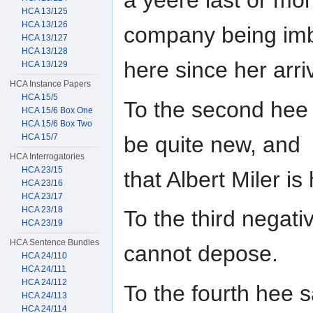
a yeere last or mo
HCA 13/125
HCA 13/126
company being im
HCA 13/127
HCA 13/128
here since her arriv
HCA 13/129
HCA Instance Papers
HCA 15/5
To the second hee 
HCA 15/6 Box One
HCA 15/6 Box Two
be quite new, and
HCA 15/7
HCA Interrogatories
HCA 23/15
that Albert Miler is 
HCA 23/16
HCA 23/17
HCA 23/18
To the third negati
HCA 23/19
HCA Sentence Bundles
cannot depose.
HCA 24/110
HCA 24/111
HCA 24/112
To the fourth hee s
HCA 24/113
HCA 24/114