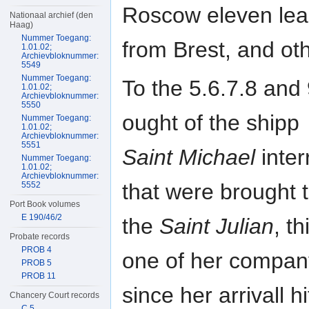
Roscow eleven le
Nationaal archief (den
Haag)
Nummer Toegang:
from Brest, and oth
1.01.02;
Archievbloknummer:
5549
Nummer Toegang:
To the 5.6.7.8 and
1.01.02;
Archievbloknummer:
5550
ought of the shipp
Nummer Toegang:
1.01.02;
Archievbloknummer:
5551
Saint Michael
inter
Nummer Toegang:
1.01.02;
Archievbloknummer:
that were brought t
5552
Port Book volumes
E 190/46/2
the
Saint Julian
, t
Probate records
PROB 4
one of her compan
PROB 5
PROB 11
since her arrivall h
Chancery Court records
C 5