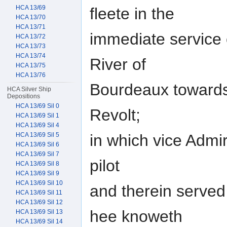
HCA 13/69
fleete in the
HCA 13/70
HCA 13/71
immediate service o
HCA 13/72
HCA 13/73
HCA 13/74
River of
HCA 13/75
HCA 13/76
Bourdeaux towards 
HCA Silver Ship
Depositions
HCA 13/69 Sil 0
Revolt;
HCA 13/69 Sil 1
HCA 13/69 Sil 4
in which vice Admir
HCA 13/69 Sil 5
HCA 13/69 Sil 6
HCA 13/69 Sil 7
pilot
HCA 13/69 Sil 8
HCA 13/69 Sil 9
HCA 13/69 Sil 10
and therein served
HCA 13/69 Sil 11
HCA 13/69 Sil 12
hee knoweth
HCA 13/69 Sil 13
HCA 13/69 Sil 14