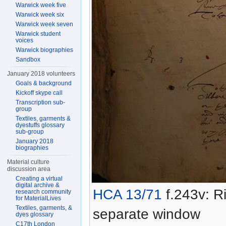
Warwick week five
Warwick week six
Warwick week seven
Warwick student
voices
Warwick biographies
Sandbox
January 2018 volunteers
Goals & background
Kickoff skype call
Transcription sub-
group
Textiles, garments &
dyestuffs glossary
sub-group
January 2018
biographies
Material culture
discussion area
Creating a virtual
digital archive &
HCA 13/71
f.243v: Ri
research community
for MaterialLives
Textiles, garments, &
separate window
dyes glossary
C17th London