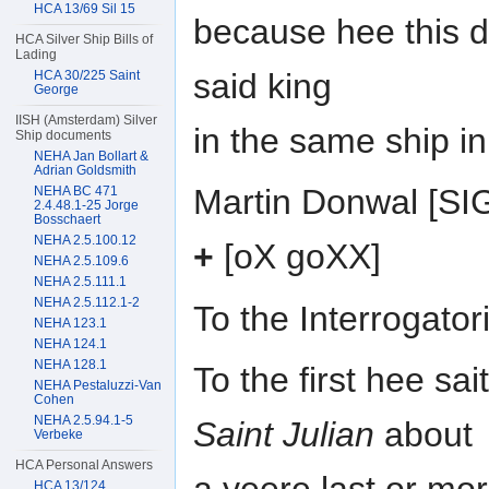
HCA 13/69 Sil 15
because hee this 
HCA Silver Ship Bills of
Lading
said king
HCA 30/225 Saint
George
IISH (Amsterdam) Silver
in the same ship i
Ship documents
NEHA Jan Bollart &
Adrian Goldsmith
Martin Donwal [S
NEHA BC 471
2.4.48.1-25 Jorge
Bosschaert
NEHA 2.5.100.12
+
[oX goXX]
NEHA 2.5.109.6
NEHA 2.5.111.1
NEHA 2.5.112.1-2
To the Interrogat
NEHA 123.1
NEHA 124.1
NEHA 128.1
To the first hee sa
NEHA Pestaluzzi-Van
Cohen
NEHA 2.5.94.1-5
Saint Julian
about
Verbeke
HCA Personal Answers
HCA 13/124