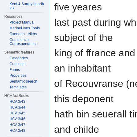
five yeares
Kent & Surrey hearth
tax
Resources
last past during wh
Project Manual
MarineLives Tools
Oxenden Letters
subject of the
Commercial
Correspondence
king of ffrance an
Semantic features
Categories
Concepts
an inhabitant
Forms
Properties
of Recouvranse (ne
Semantic search
Templates
this deponent
HCA Act Books
HCA 3/43
HCA 3/44
hath bin seuerall t
HCA 3/45
HCA 3/46
HCA 3/47
and childe
HCA 3/48