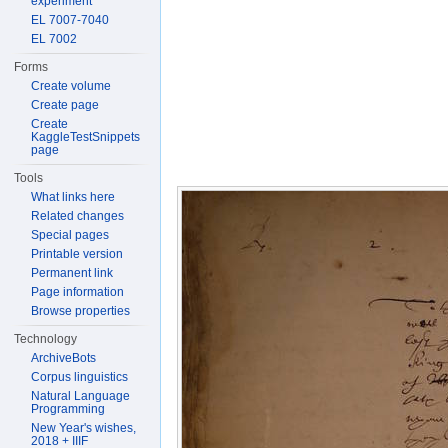
experiment
EL 7007-7040
EL 7002
Forms
Create volume
Create page
Create
KaggleTestSnippets
page
Tools
What links here
Related changes
Special pages
Printable version
Permanent link
Page information
Browse properties
Technology
ArchiveBots
Corpus linguistics
Natural Language
Programming
New Year's wishes,
2018 + IIIF