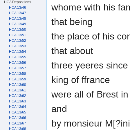
HCA Depositions
whome with his fami
HCA 13/46
HCA 13/47
that being
HCA 13/48
HCA 13/49
HCA 13/50
the place of his co
HCA 13/51
HCA 13/52
HCA 13/53
that about
HCA 13/54
HCA 13/55
three yeeres since 
HCA 13/56
HCA 13/57
HCA 13/58
king of ffrance
HCA 13/59
HCA 13/60
HCA 13/61
were all of Brest i
HCA 13/62
HCA 13/63
and
HCA 13/64
HCA 13/65
HCA 13/66
by monsieur M[?inil
HCA 13/67
HCA 13/68