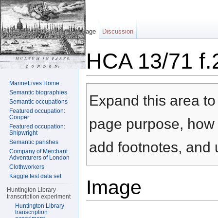
Page
Discussion
HCA 13/71 f.
Jump to:
navigation
,
search
MarineLives Home
Semantic biographies
Expand this area to 
Semantic occupations
Featured occupation:
Cooper
page purpose, how t
Featured occupation:
Shipwright
Semantic parishes
add footnotes, and u
Company of Merchant
Adventurers of London
Clothworkers
Kaggle test data set
Image
Huntington Library
transcription experiment
Huntington Library
transcription