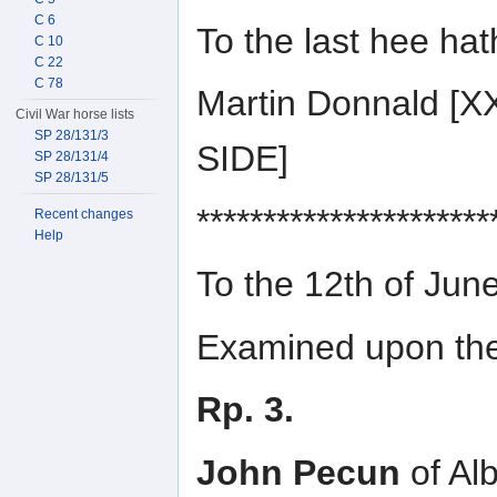
C 6
To the last hee ha
C 10
C 22
C 78
Martin Donnald 
Civil War horse lists
SP 28/131/3
SIDE]
SP 28/131/4
SP 28/131/5
**********************
Recent changes
Help
To the 12th of Jun
Examined upon the 
Rp. 3.
John Pecun
of Alb