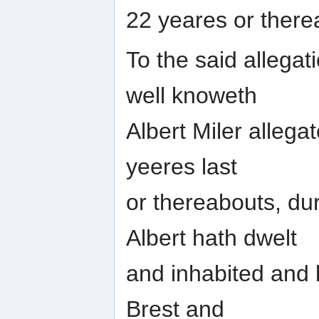
22 yeares or ther
To the said allega
well knoweth
Albert Miler allega
yeeres last
or thereabouts, du
Albert hath dwelt
and inhabited and k
Brest and