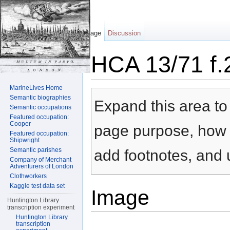
Page
Discussion
HCA 13/71 f.
Jump to:
navigation
,
search
MarineLives Home
Semantic biographies
Expand this area to 
Semantic occupations
Featured occupation:
Cooper
page purpose, how t
Featured occupation:
Shipwright
Semantic parishes
add footnotes, and u
Company of Merchant
Adventurers of London
Clothworkers
Kaggle test data set
Image
Huntington Library
transcription experiment
Huntington Library
transcription