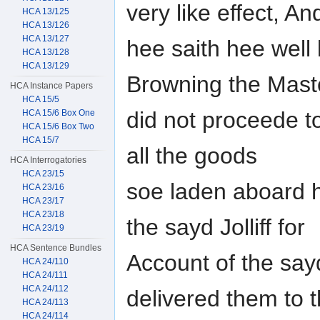
very like effect, An
HCA 13/125
HCA 13/126
HCA 13/127
hee saith hee well
HCA 13/128
HCA 13/129
Browning the Mast
HCA Instance Papers
HCA 15/5
did not proceede t
HCA 15/6 Box One
HCA 15/6 Box Two
HCA 15/7
all the goods
HCA Interrogatories
HCA 23/15
soe laden aboard 
HCA 23/16
HCA 23/17
HCA 23/18
the sayd Jolliff for
HCA 23/19
HCA Sentence Bundles
Account of the sa
HCA 24/110
HCA 24/111
HCA 24/112
delivered them to t
HCA 24/113
HCA 24/114