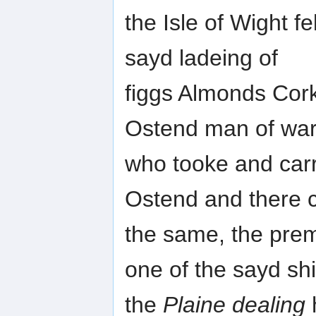
the Isle of Wight fe
sayd ladeing of
figgs Almonds Cor
Ostend man of war
who tooke and carr
Ostend and there 
the same, the prem
one of the sayd sh
the
Plaine dealing