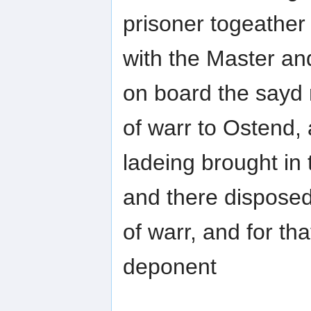
prisoner togeather
with the Master a
on board the sayd
of warr to Ostend,
ladeing brought in 
and there disposed
of warr, and for tha
deponent