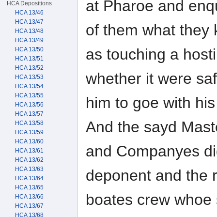
at Pharoe and enq
HCA Depositions
HCA 13/46
HCA 13/47
of them what they
HCA 13/48
HCA 13/49
as touching a host
HCA 13/50
HCA 13/51
HCA 13/52
whether it were saf
HCA 13/53
HCA 13/54
HCA 13/55
him to goe with hi
HCA 13/56
HCA 13/57
And the sayd Mast
HCA 13/58
HCA 13/59
HCA 13/60
and Companyes did
HCA 13/61
HCA 13/62
HCA 13/63
deponent and the r
HCA 13/64
HCA 13/65
boates crew whoe s
HCA 13/66
HCA 13/67
HCA 13/68