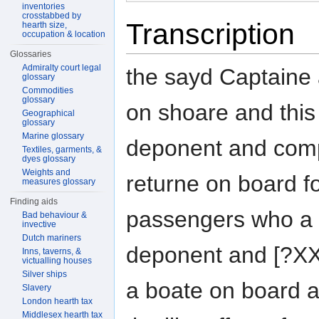
inventories
crosstabbed by
Transcription
hearth size,
occupation & location
Glossaries
Admiralty court legal
the sayd Captaine 
glossary
Commodities
glossary
on shoare and this
Geographical
glossary
Marine glossary
deponent and compa
Textiles, garments, &
dyes glossary
Weights and
returne on board f
measures glossary
Finding aids
passengers who a b
Bad behaviour &
invective
Dutch mariners
deponent and [?XX
Inns, taverns, &
victualling houses
Silver ships
a boate on board a
Slavery
London hearth tax
Middlesex hearth tax