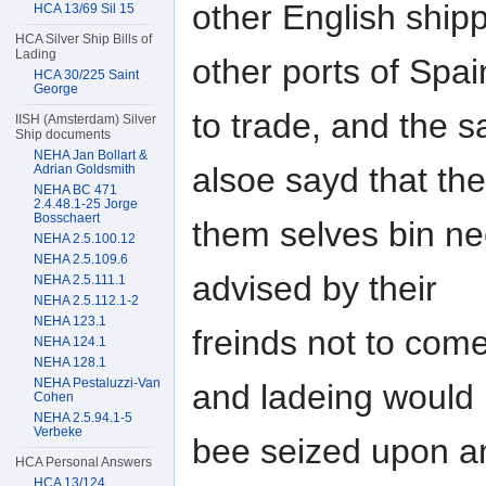
other English ship
HCA 13/69 Sil 15
HCA Silver Ship Bills of
Lading
other ports of Spa
HCA 30/225 Saint
George
to trade, and the 
IISH (Amsterdam) Silver
Ship documents
NEHA Jan Bollart &
alsoe sayd that th
Adrian Goldsmith
NEHA BC 471
2.4.48.1-25 Jorge
Bosschaert
them selves bin ne
NEHA 2.5.100.12
NEHA 2.5.109.6
advised by their
NEHA 2.5.111.1
NEHA 2.5.112.1-2
NEHA 123.1
freinds not to come 
NEHA 124.1
NEHA 128.1
NEHA Pestaluzzi-Van
and ladeing would
Cohen
NEHA 2.5.94.1-5
Verbeke
bee seized upon an
HCA Personal Answers
HCA 13/124