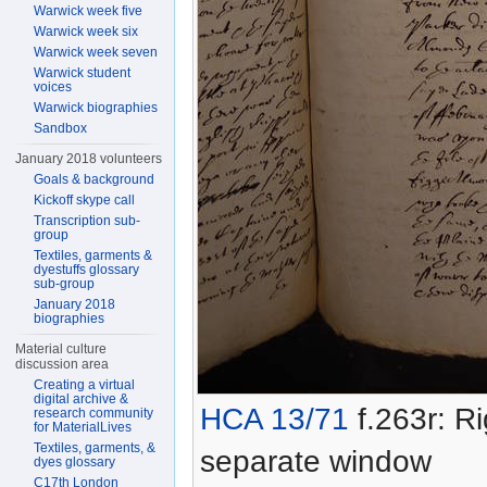
Warwick week five
Warwick week six
Warwick week seven
Warwick student
voices
Warwick biographies
Sandbox
January 2018 volunteers
Goals & background
Kickoff skype call
Transcription sub-
group
Textiles, garments &
dyestuffs glossary
sub-group
January 2018
biographies
Material culture
discussion area
Creating a virtual
digital archive &
HCA 13/71
f.263r: Ri
research community
for MaterialLives
Textiles, garments, &
separate window
dyes glossary
C17th London