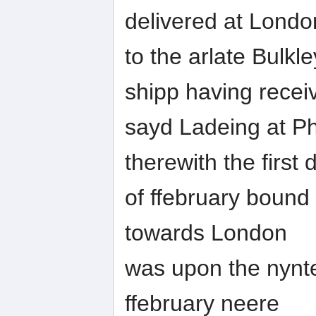
delivered at Londo
to the arlate Bulkl
shipp having recei
sayd Ladeing at Ph
therewith the first 
of ffebruary bound
towards London
was upon the nynt
ffebruary neere