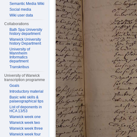
Semantic Media Wiki
Social media
Wiki user data
Collaborations
Bath Spa University
history department
Warwick University
history Department
University of
Mannheim
Informatics
department
Transkribus
University of Warwick
transcription programme
Goals
Introductory material
Basic wiki skills &
palaeographical tips
List of deponents in
HCA 13/53
Warwick week one
Warwick week two
Warwick week three
Warwick week four