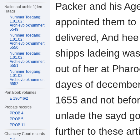
Packer and his Ag
Nationaal archief (den
Haag)
Nummer Toegang:
appointed them to
1.01.02;
Archievbloknummer:
5549
delivered, And hee 
Nummer Toegang:
1.01.02;
Archievbloknummer:
5550
shipps ladeing was
Nummer Toegang:
1.01.02;
Archievbloknummer:
out of her at Phar
5551
Nummer Toegang:
1.01.02;
Archievbloknummer:
dayes of decembe
5552
Port Book volumes
1655 and not befor
E 190/46/2
Probate records
unlade the sayd g
PROB 4
PROB 5
PROB 11
further to these ar
Chancery Court records
C 5