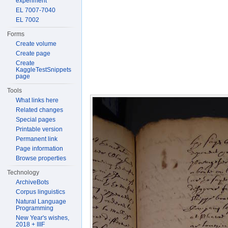
experiment
EL 7007-7040
EL 7002
Forms
Create volume
Create page
Create
KaggleTestSnippets
page
Tools
What links here
Related changes
Special pages
Printable version
Permanent link
Page information
Browse properties
Technology
ArchiveBots
Corpus linguistics
Natural Language
Programming
New Year's wishes,
2018 + IIIF