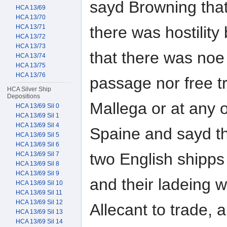
sayd Browning tha
HCA 13/69
HCA 13/70
there was hostilit
HCA 13/71
HCA 13/72
HCA 13/73
that there was noe
HCA 13/74
HCA 13/75
HCA 13/76
passage nor free tr
HCA Silver Ship
Depositions
Mallega or at any o
HCA 13/69 Sil 0
HCA 13/69 Sil 1
HCA 13/69 Sil 4
Spaine and sayd t
HCA 13/69 Sil 5
HCA 13/69 Sil 6
two English shipps
HCA 13/69 Sil 7
HCA 13/69 Sil 8
HCA 13/69 Sil 9
and their ladeing 
HCA 13/69 Sil 10
HCA 13/69 Sil 11
HCA 13/69 Sil 12
Allecant to trade, 
HCA 13/69 Sil 13
HCA 13/69 Sil 14