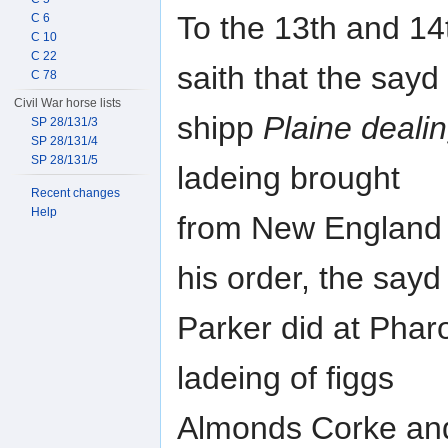
To the 13th and 14t
C 6
C 10
C 22
saith that the sayd
C 78
Civil War horse lists
shipp
Plaine deali
SP 28/131/3
SP 28/131/4
SP 28/131/5
ladeing brought
Recent changes
Help
from New England 
his order, the sayd
Parker did at Phar
ladeing of figgs
Almonds Corke and