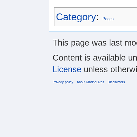
Category
:
Pages
This page was last mod
Content is available u
License
unless otherwi
Privacy policy
About MarineLives
Disclaimers