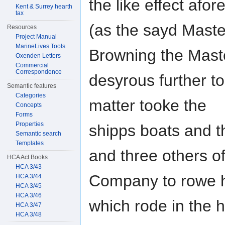
the like effect afo
Kent & Surrey hearth
tax
(as the sayd Maste
Resources
Project Manual
MarineLives Tools
Browning the Mast
Oxenden Letters
Commercial
Correspondence
desyrous further to
Semantic features
Categories
matter tooke the
Concepts
Forms
Properties
shipps boats and t
Semantic search
Templates
and three others o
HCA Act Books
HCA 3/43
Company to rowe h
HCA 3/44
HCA 3/45
HCA 3/46
which rode in the 
HCA 3/47
HCA 3/48