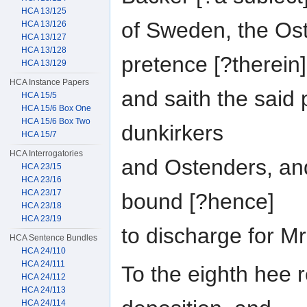
HCA 13/125
of Sweden, the Os
HCA 13/126
HCA 13/127
HCA 13/128
pretence [?therein]
HCA 13/129
HCA Instance Papers
and saith the said
HCA 15/5
HCA 15/6 Box One
HCA 15/6 Box Two
dunkirkers
HCA 15/7
HCA Interrogatories
and Ostenders, and
HCA 23/15
HCA 23/16
HCA 23/17
bound [?hence]
HCA 23/18
HCA 23/19
to discharge for M
HCA Sentence Bundles
HCA 24/110
HCA 24/111
To the eighth hee r
HCA 24/112
HCA 24/113
HCA 24/114