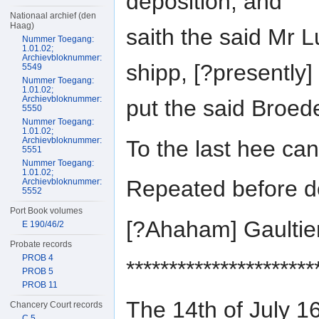
deposition, and
Nationaal archief (den
Haag)
saith the said Mr 
Nummer Toegang:
1.01.02;
Archievbloknummer:
shipp, [?presently]
5549
Nummer Toegang:
1.01.02;
Archievbloknummer:
put the said Broed
5550
Nummer Toegang:
1.01.02;
Archievbloknummer:
To the last hee ca
5551
Nummer Toegang:
1.01.02;
Repeated before do
Archievbloknummer:
5552
Port Book volumes
[?Ahaham] Gaulti
E 190/46/2
Probate records
PROB 4
**********************
PROB 5
PROB 11
The 14th of July 1
Chancery Court records
C 5