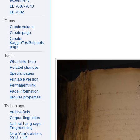
experiment
EL 7007-7040
EL 7002
Forms
Create volume
Create page
Create
KaggleTestSnippets
page
Tools
What links here
Related changes
Special pages
Printable version
Permanent link
Page information
Browse properties
Technology
ArchiveBots
Corpus linguistics
Natural Language
Programming
New Year's wishes,
2018 + IIIF