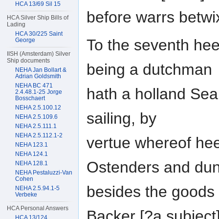
HCA 13/69 Sil 15
before warrs betwi
HCA Silver Ship Bills of
Lading
HCA 30/225 Saint
To the seventh hee
George
IISH (Amsterdam) Silver
Ship documents
being a dutchman
NEHA Jan Bollart &
Adrian Goldsmith
NEHA BC 471
hath a holland Seabr
2.4.48.1-25 Jorge
Bosschaert
NEHA 2.5.100.12
sailing, by
NEHA 2.5.109.6
NEHA 2.5.111.1
NEHA 2.5.112.1-2
vertue whereof hee
NEHA 123.1
NEHA 124.1
Ostenders and dun
NEHA 128.1
NEHA Pestaluzzi-Van
Cohen
besides the goods 
NEHA 2.5.94.1-5
Verbeke
HCA Personal Answers
Backer [?a subiect
HCA 13/124