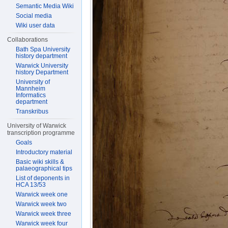
Semantic Media Wiki
Social media
Wiki user data
Collaborations
Bath Spa University
history department
Warwick University
history Department
University of
Mannheim
Informatics
department
Transkribus
University of Warwick
transcription programme
Goals
Introductory material
Basic wiki skills &
palaeographical tips
List of deponents in
HCA 13/53
Warwick week one
Warwick week two
Warwick week three
Warwick week four