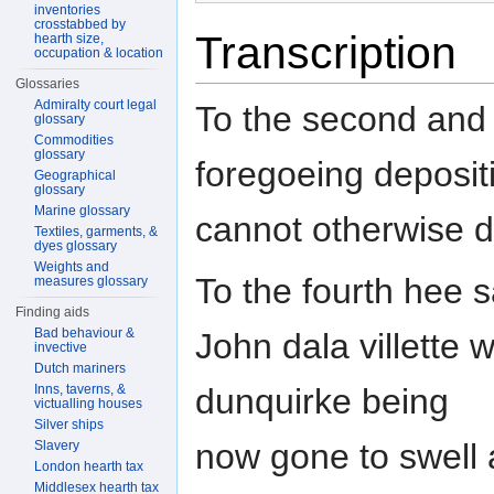
inventories
crosstabbed by
Transcription
hearth size,
occupation & location
Glossaries
Admiralty court legal
To the second and t
glossary
Commodities
glossary
foregoeing deposit
Geographical
glossary
Marine glossary
cannot otherwise 
Textiles, garments, &
dyes glossary
Weights and
To the fourth hee 
measures glossary
Finding aids
Bad behaviour &
John dala villette
invective
Dutch mariners
Inns, taverns, &
dunquirke being
victualling houses
Silver ships
now gone to swell
Slavery
London hearth tax
Middlesex hearth tax