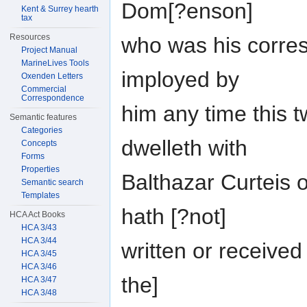
Dom[?enson]
Kent & Surrey hearth
tax
Resources
who was his corres
Project Manual
MarineLives Tools
imployed by
Oxenden Letters
Commercial
Correspondence
him any time this
Semantic features
Categories
dwelleth with
Concepts
Forms
Properties
Balthazar Curteis 
Semantic search
Templates
hath [?not]
HCA Act Books
HCA 3/43
HCA 3/44
written or received
HCA 3/45
HCA 3/46
the]
HCA 3/47
HCA 3/48