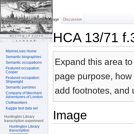
Page
Discussion
HCA 13/71 f.
Jump to:
navigation
,
search
MarineLives Home
Semantic biographies
Expand this area to 
Semantic occupations
Featured occupation:
Cooper
page purpose, how t
Featured occupation:
Shipwright
Semantic parishes
add footnotes, and u
Company of Merchant
Adventurers of London
Clothworkers
Kaggle test data set
Image
Huntington Library
transcription experiment
Huntington Library
transcription