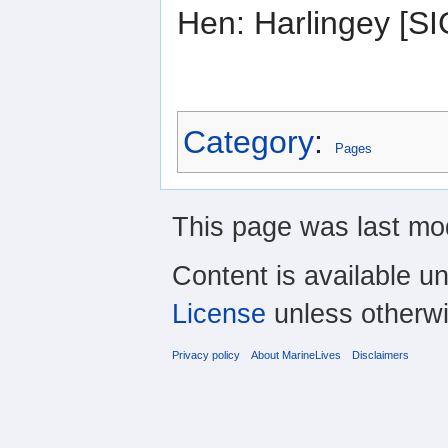
Hen: Harlingey [
Category
:
Pages
This page was last mod
Content is available u
License
unless otherwi
Privacy policy
About MarineLives
Disclaimers