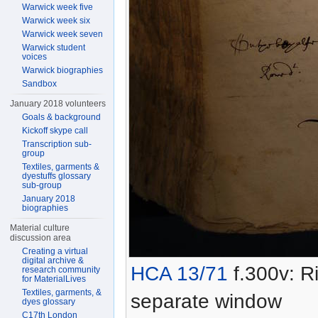
Warwick week five
Warwick week six
Warwick week seven
Warwick student
voices
Warwick biographies
Sandbox
January 2018 volunteers
Goals & background
Kickoff skype call
Transcription sub-
group
Textiles, garments &
dyestuffs glossary
sub-group
January 2018
biographies
Material culture
discussion area
Creating a virtual
digital archive &
HCA 13/71
f.300v: Ri
research community
for MaterialLives
Textiles, garments, &
separate window
dyes glossary
C17th London