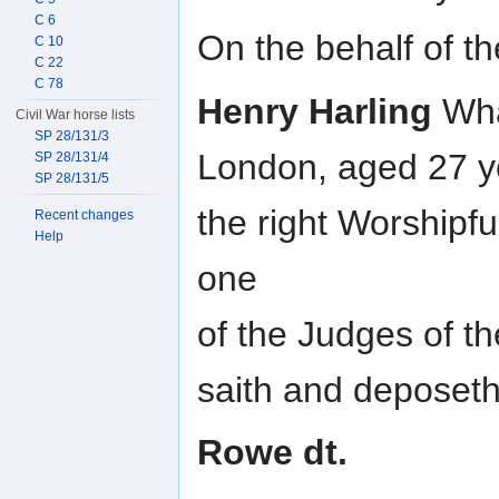
C 6
On the behalf of th
C 10
C 22
C 78
Henry Harling
Wha
Civil War horse lists
SP 28/131/3
London, aged 27 y
SP 28/131/4
SP 28/131/5
the right Worshipf
Recent changes
Help
one
of the Judges of th
saith and deposeth 
Rowe dt.