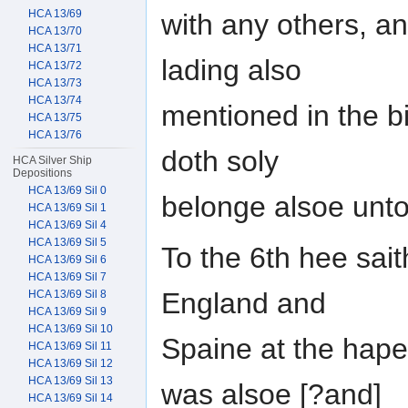
HCA 13/69
with any others, an
HCA 13/70
HCA 13/71
lading also
HCA 13/72
HCA 13/73
HCA 13/74
mentioned in the bil
HCA 13/75
HCA 13/76
doth soly
HCA Silver Ship
Depositions
HCA 13/69 Sil 0
belonge alsoe unto
HCA 13/69 Sil 1
HCA 13/69 Sil 4
HCA 13/69 Sil 5
To the 6th hee sait
HCA 13/69 Sil 6
HCA 13/69 Sil 7
England and
HCA 13/69 Sil 8
HCA 13/69 Sil 9
HCA 13/69 Sil 10
Spaine at the hape
HCA 13/69 Sil 11
HCA 13/69 Sil 12
HCA 13/69 Sil 13
was alsoe [?and]
HCA 13/69 Sil 14