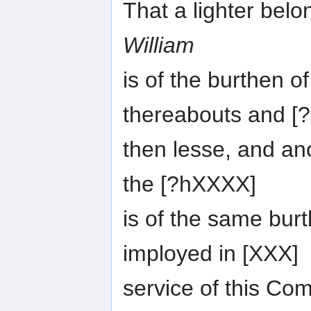
That a lighter bel
William
is of the burthen o
thereabouts and [?
then lesse, and an
the [?hXXXX]
is of the same burt
imployed in [XXX]
service of this C