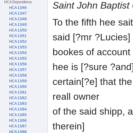
HCA Depositions
Saint John Baptist
HCA 13/46
HCA 13/47
To the fifth hee sa
HCA 13/48
HCA 13/49
HCA 13/50
said [?mr ?Lucies]
HCA 13/51
HCA 13/52
HCA 13/53
bookes of account 
HCA 13/54
HCA 13/55
hee is [?sure ?and
HCA 13/56
HCA 13/57
HCA 13/58
certain[?e] that th
HCA 13/59
HCA 13/60
HCA 13/61
reall owner
HCA 13/62
HCA 13/63
of the said shipp, 
HCA 13/64
HCA 13/65
HCA 13/66
therein]
HCA 13/67
HCA 13/68