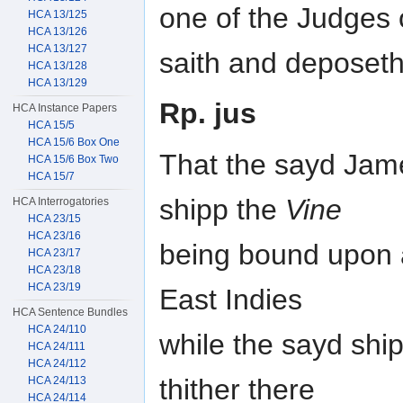
one of the Judges o
HCA 13/125
HCA 13/126
HCA 13/127
saith and deposet
HCA 13/128
HCA 13/129
Rp. jus
HCA Instance Papers
HCA 15/5
HCA 15/6 Box One
That the sayd Jame
HCA 15/6 Box Two
HCA 15/7
shipp the
Vine
HCA Interrogatories
HCA 23/15
HCA 23/16
being bound upon a
HCA 23/17
HCA 23/18
HCA 23/19
East Indies
HCA Sentence Bundles
HCA 24/110
while the sayd shi
HCA 24/111
HCA 24/112
thither there
HCA 24/113
HCA 24/114