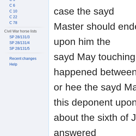
C 6
case the sayd
C 10
C 22
C 78
Master should ende
Civil War horse lists
SP 28/131/3
upon him the
SP 28/131/4
SP 28/131/5
sayd May touching 
Recent changes
Help
happened betwee
or hee the sayd May
this deponent upon
about the sixth of
answered