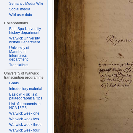
Semantic Media Wiki
Social media
Wiki user data
Collaborations
Bath Spa University
history department
Warwick University
history Department
University of
Mannheim
Informatics
department
Transkribus
University of Warwick
transcription programme
Goals
Introductory material
Basic wiki skills &
palaeographical tips
List of deponents in
HCA 13/53
Warwick week one
Warwick week two
Warwick week three
Warwick week four