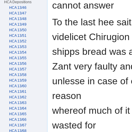
HCA Depositions
cannot answer
HCA 13/46
HCA 13/47
To the last hee sa
HCA 13/48
HCA 13/49
HCA 13/50
videlicet Chirugion
HCA 13/51
HCA 13/52
HCA 13/53
shipps bread was at
HCA 13/54
HCA 13/55
Zant very faulty an
HCA 13/56
HCA 13/57
HCA 13/58
unlesse in case of
HCA 13/59
HCA 13/60
HCA 13/61
reason
HCA 13/62
HCA 13/63
whereof much of i
HCA 13/64
HCA 13/65
HCA 13/66
wasted for
HCA 13/67
HCA 13/68