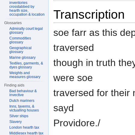
inventories
crosstabbed by
Transcription
hearth size,
occupation & location
Glossaries
Admiralty court legal
soe farr as this d
glossary
Commodities
glossary
traversed
Geographical
glossary
Marine glossary
though in truth th
Textiles, garments, &
dyes glossary
Weights and
were soe
measures glossary
Finding aids
traversed for their
Bad behaviour &
invective
Dutch mariners
sayd
Inns, taverns, &
victualling houses
Silver ships
Providore./
Slavery
London hearth tax
Middlesex hearth tax