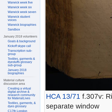
Warwick week five
Warwick week six
Warwick week seven
Warwick student
voices
Warwick biographies
Sandbox
January 2018 volunteers
Goals & background
Kickoff skype call
Transcription sub-
group
Textiles, garments &
dyestuffs glossary
sub-group
January 2018
biographies
Material culture
discussion area
Creating a virtual
digital archive &
HCA 13/71
f.307v: Ri
research community
for MaterialLives
Textiles, garments, &
separate window
dyes glossary
C17th London