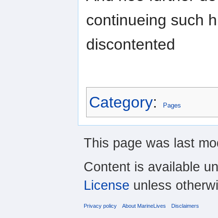
continueing such h
discontented
Category
:
Pages
This page was last mod
Content is available u
License
unless otherwi
Privacy policy
About MarineLives
Disclaimers