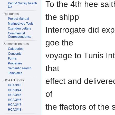
To the 4th hee sai
Kent & Surrey hearth
tax
Resources
the shipp
Project Manual
MarineLives Tools
Interrogate did exp
Oxenden Letters
Commercial
Correspondence
goe the
Semantic features
Categories
voyage to Tunis In
Concepts
Forms
Properties
that
Semantic search
Templates
effect and deliver
HCA Act Books
HCA 3/43
HCA 3/44
of
HCA 3/45
HCA 3/46
the ffactors of the
HCA 3/47
HCA 3/48