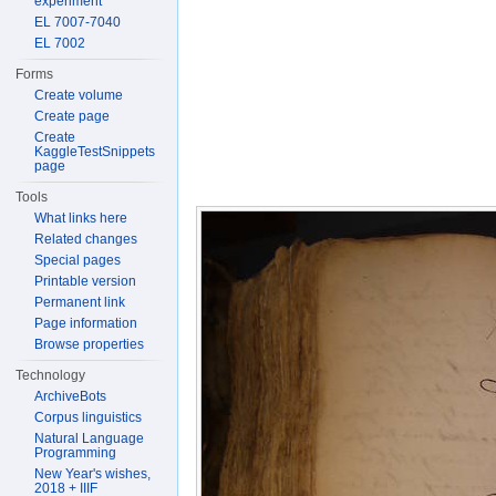
experiment
EL 7007-7040
EL 7002
Forms
Create volume
Create page
Create
KaggleTestSnippets
page
Tools
What links here
Related changes
Special pages
Printable version
Permanent link
Page information
Browse properties
Technology
ArchiveBots
Corpus linguistics
Natural Language
Programming
New Year's wishes,
2018 + IIIF