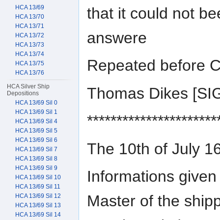
HCA 13/69
that it could not b
HCA 13/70
HCA 13/71
answere
HCA 13/72
HCA 13/73
HCA 13/74
Repeated before C
HCA 13/75
HCA 13/76
HCA Silver Ship
Thomas Dikes [S
Depositions
HCA 13/69 Sil 0
HCA 13/69 Sil 1
**********************
HCA 13/69 Sil 4
HCA 13/69 Sil 5
HCA 13/69 Sil 6
The 10th of July 1
HCA 13/69 Sil 7
HCA 13/69 Sil 8
HCA 13/69 Sil 9
Informations give
HCA 13/69 Sil 10
HCA 13/69 Sil 11
Master of the ship
HCA 13/69 Sil 12
HCA 13/69 Sil 13
HCA 13/69 Sil 14