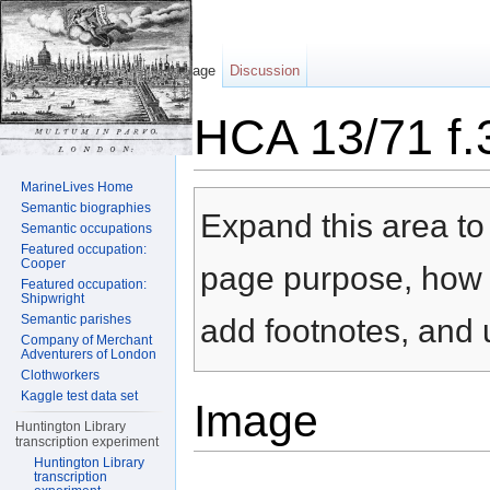
Page
Discussion
HCA 13/71 f.
Jump to:
navigation
,
search
MarineLives Home
Semantic biographies
Expand this area to 
Semantic occupations
Featured occupation:
Cooper
page purpose, how t
Featured occupation:
Shipwright
Semantic parishes
add footnotes, and u
Company of Merchant
Adventurers of London
Clothworkers
Kaggle test data set
Image
Huntington Library
transcription experiment
Huntington Library
transcription