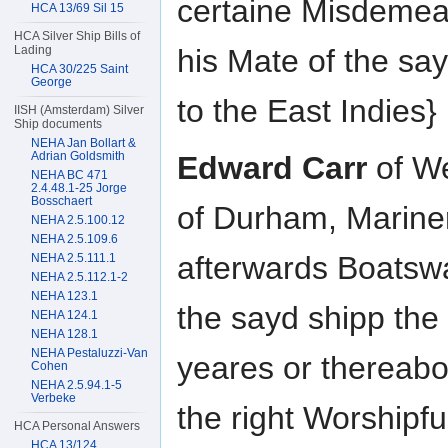
certaine Misdemea
HCA 13/69 Sil 15
HCA Silver Ship Bills of
Lading
his Mate of the say
HCA 30/225 Saint
George
to the East Indies}
IISH (Amsterdam) Silver
Ship documents
NEHA Jan Bollart &
Adrian Goldsmith
Edward Carr
of We
NEHA BC 471
2.4.48.1-25 Jorge
Bosschaert
of Durham, Marine
NEHA 2.5.100.12
NEHA 2.5.109.6
afterwards Boatsw
NEHA 2.5.111.1
NEHA 2.5.112.1-2
NEHA 123.1
the sayd shipp the
NEHA 124.1
NEHA 128.1
NEHA Pestaluzzi-Van
yeares or thereabo
Cohen
NEHA 2.5.94.1-5
Verbeke
the right Worshipf
HCA Personal Answers
HCA 13/124