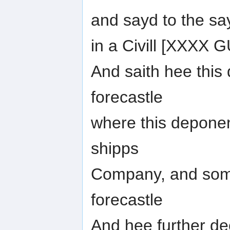
and sayd to the sa
in a Civill [XXXX
And saith hee this
forecastle
where this deponen
shipps
Company, and some
forecastle
And hee further de