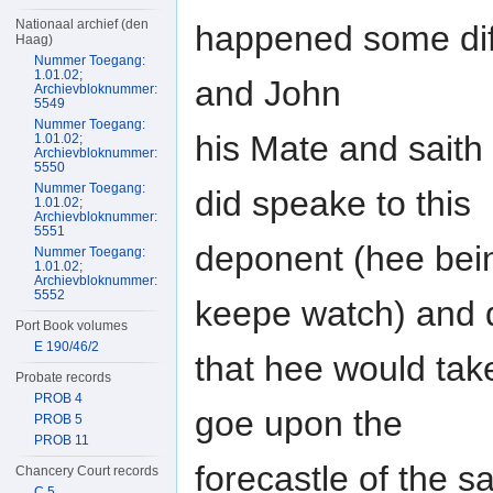
Nationaal archief (den
happened some dif
Haag)
Nummer Toegang:
1.01.02;
and John
Archievbloknummer:
5549
Nummer Toegang:
his Mate and saith
1.01.02;
Archievbloknummer:
5550
Nummer Toegang:
did speake to this
1.01.02;
Archievbloknummer:
5551
deponent (hee bein
Nummer Toegang:
1.01.02;
Archievbloknummer:
5552
keepe watch) and 
Port Book volumes
E 190/46/2
that hee would tak
Probate records
PROB 4
goe upon the
PROB 5
PROB 11
forecastle of the s
Chancery Court records
C 5