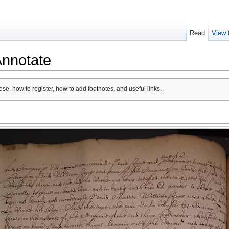
Read
View 
Annotate
se, how to register, how to add footnotes, and useful links.