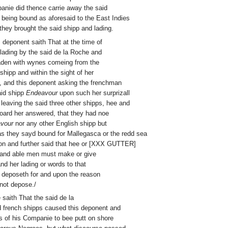
anie did thence carrie away the said
 being bound as aforesaid to the East Indies
hey brought the said shipp and lading.
is deponent saith That at the time of
lading by the said de la Roche and
laden with wynes comeing from the
shipp and within the sight of her
, and this deponent asking the frenchman
aid shipp
Endeavour
upon such her surprizall
leaving the said three other shipps, hee and
board her answered, that they had noe
vour
nor any other English shipp but
as they sayd bound for Mallegasca or the redd sea
sion and further said that hee or [XXX GUTTER]
h and able men must make or give
nd her lading or words to that
 deposeth for and upon the reason
not depose./
e saith That the said de la
 french shipps caused this deponent and
s of his Companie to bee putt on shore