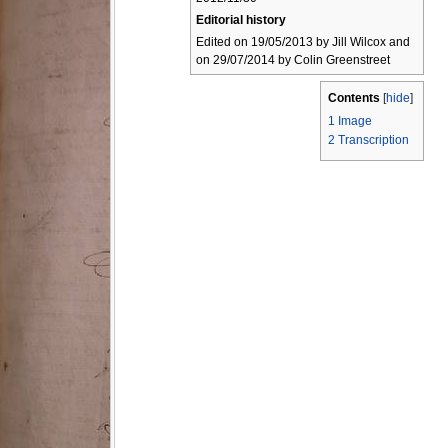
Editorial history
Edited on 19/05/2013 by Jill Wilcox and
on 29/07/2014 by Colin Greenstreet
Contents
[
hide
]
1
Image
2
Transcription