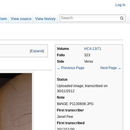
Log in
form
View source
View history
Volume
HCA 13/71
[
Expand
]
Folio
323
Side
Verso
← Previous Page
Next Page →
Status
Uploaded image; transcribed on
30/11/2012
Note
IMAGE: P1130808.JPG
First transcriber
Janet Few
First transcribed
2012/11/30