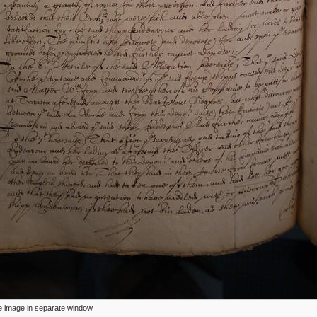
ize image in separate window