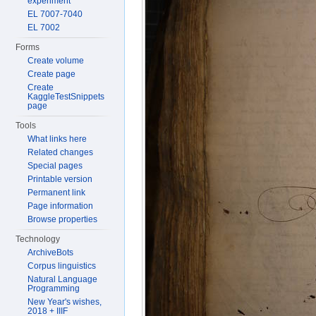
experiment
EL 7007-7040
EL 7002
Forms
Create volume
Create page
Create
KaggleTestSnippets
page
Tools
What links here
Related changes
Special pages
Printable version
Permanent link
Page information
Browse properties
Technology
ArchiveBots
Corpus linguistics
Natural Language
Programming
New Year's wishes,
2018 + IIIF