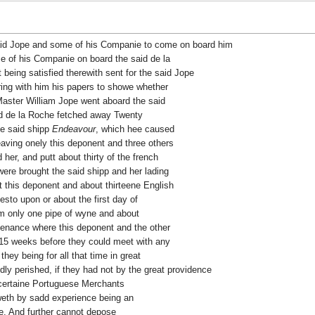
id Jope and some of his Companie to come on board him
e of his Companie on board the said de la
 being satisfied therewith sent for the said Jope
ring with him his papers to showe whether
Master William Jope went aboard the said
id de la Roche fetched away Twenty
he said shipp
Endeavour
, which hee caused
eaving onely this deponent and three others
er, and putt about thirty of the french
ere brought the said shipp and her lading
 this deponent and about thirteene English
esto upon or about the first day of
em only one pipe of wyne and about
stenance where this deponent and the other
15 weeks before they could meet with any
hey being for all that time in great
ly perished, if they had not by the great providence
 certaine Portuguese Merchants
weth by sadd experience being an
me. And further cannot depose