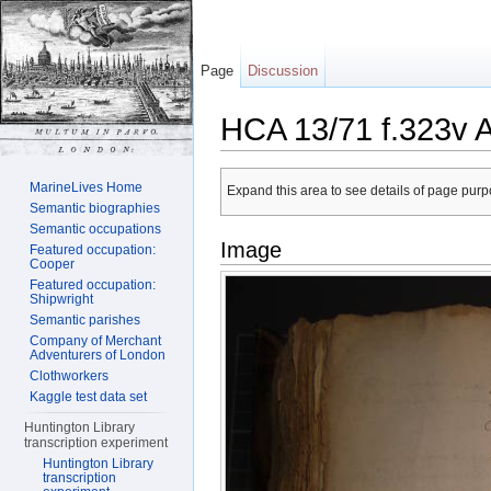
Page
Discussion
HCA 13/71 f.323v 
Jump to:
navigation
,
search
MarineLives Home
Expand this area to see details of page purpo
Semantic biographies
Semantic occupations
Image
Featured occupation:
Cooper
Featured occupation:
Shipwright
Semantic parishes
Company of Merchant
Adventurers of London
Clothworkers
Kaggle test data set
Huntington Library
transcription experiment
Huntington Library
transcription