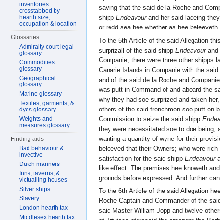
inventories
saving that the said de la Roche and Comp
crosstabbed by
hearth size,
shipp
Endeavour
and her said ladeing they
occupation & location
or redd sea hee whether as hee beleeveth t
Glossaries
To the 5th Article of the said Allegation th
Admiralty court legal
surprizall of the said shipp
Endeavour
and 
glossary
Companie, there were three other shipps 
Commodities
glossary
Canarie Islands in Companie with the said 
Geographical
and of the said de la Roche and Companie
glossary
was putt in Command of and aboard the s
Marine glossary
why they had soe surprized and taken her, 
Textiles, garments, &
others of the said frenchmen soe putt on 
dyes glossary
Commission to seize the said shipp
Endea
Weights and
measures glossary
they were necessitated soe to doe being, 
wanting a quantity of wyne for their provi
Finding aids
beleeved that their Owners; who were ric
Bad behaviour &
invective
satisfaction for the said shipp
Endeavour
a
Dutch mariners
like effect. The premises hee knoweth and
Inns, taverns, &
grounds before expressed. And further can
victualling houses
Silver ships
To the 6th Article of the said Allegation he
Slavery
Roche Captain and Commander of the said
London hearth tax
said Master William Jopp and twelve other
Middlesex hearth tax