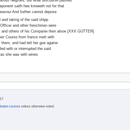
barous Negroes, but what discourse passed
eponent saith hee knoweth not for that
eavour
And further cannot depose
l and taking of the said shipp
 Officer and other frenchmen were
ent and others of his Companie then alsoe [XXX GUTTER]
heir Course from france mett with
 them, and had lett her goe againe
ed with or interrupted the said
, as she was with wines
17.
bution License
unless otherwise noted.