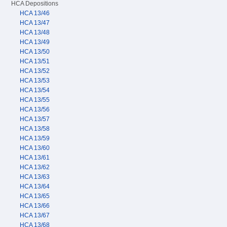
HCA Depositions
HCA 13/46
HCA 13/47
HCA 13/48
HCA 13/49
HCA 13/50
HCA 13/51
HCA 13/52
HCA 13/53
HCA 13/54
HCA 13/55
HCA 13/56
HCA 13/57
HCA 13/58
HCA 13/59
HCA 13/60
HCA 13/61
HCA 13/62
HCA 13/63
HCA 13/64
HCA 13/65
HCA 13/66
HCA 13/67
HCA 13/68