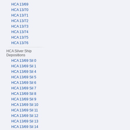
HCA 13/69
HCA 13/70
HCA 13/71
HCA 13/72
HCA 13/73
HCA 13/74
HCA 13/75
HCA 13/76
HCA Silver Ship
Depositions
HCA 13/69 Sil 0
HCA 13/69 Sil 1
HCA 13/69 Sil 4
HCA 13/69 Sil 5
HCA 13/69 Sil 6
HCA 13/69 Sil 7
HCA 13/69 Sil 8
HCA 13/69 Sil 9
HCA 13/69 Sil 10
HCA 13/69 Sil 11
HCA 13/69 Sil 12
HCA 13/69 Sil 13
HCA 13/69 Sil 14