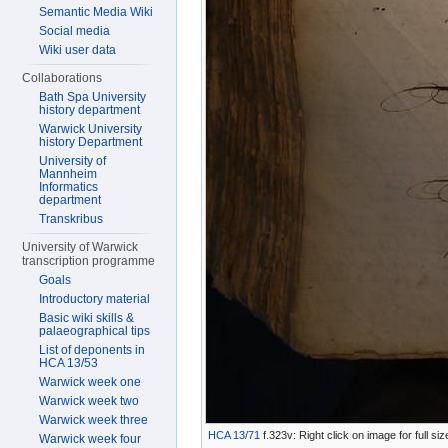
Semantic Media Wiki
Social media
Wiki user data
Collaborations
Bath Spa University
history department
Warwick University
history Department
University of
Mannheim
Informatics
department
Transkribus
University of Warwick
transcription programme
Goals
Introductory material
Basic wiki skills &
palaeographical tips
List of deponents in
HCA 13/53
Warwick week one
Warwick week two
Warwick week three
HCA 13/71
f.323v: Right click on image for full s
Warwick week four