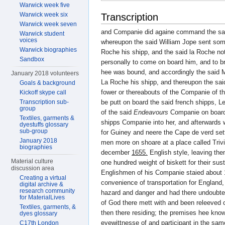
Warwick week five
Warwick week six
Transcription
Warwick week seven
and Companie did againe command the sa
Warwick student
voices
whereupon the said William Jope sent som
Warwick biographies
Roche his shipp, and the said la Roche not
Sandbox
personally to come on board him, and to b
hee was bound, and accordingly the said 
January 2018 volunteers
La Roche his shipp, and thereupon the sa
Goals & background
fower or thereabouts of the Companie of t
Kickoff skype call
Transcription sub-
be putt on board the said french shipps, L
group
of the said
Endeavours
Companie on board h
Textiles, garments &
shipps Companie into her, and afterwards w
dyestuffs glossary
sub-group
for Guiney and neere the Cape de verd sett
January 2018
men more on shoare at a place called Trivi
biographies
december
1655.
English style, leaving th
Material culture
one hundred weight of biskett for their su
discussion area
Englishmen of his Companie staied about 
Creating a virtual
convenience of transportation for England, t
digital archive &
research community
hazard and danger and had there undoubted
for MaterialLives
of God there mett with and been releeved
Textiles, garments, &
then there residing; the premises hee kno
dyes glossary
eyewittnesse of and participant in the sa
C17th London