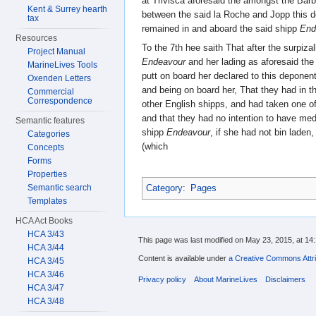
at Trivisca aforesaid the amongst the Bar
Kent & Surrey hearth
between the said la Roche and Jopp this d
tax
remained in and aboard the said shipp
End
Resources
To the 7th hee saith That after the surpizal
Project Manual
Endeavour
and her lading as aforesaid the
MarineLives Tools
putt on board her declared to this depon
Oxenden Letters
and being on board her, That they had in t
Commercial
Correspondence
other English shipps, and had taken one of
and that they had no intention to have medl
Semantic features
shipp
Endeavour
, if she had not bin laden
Categories
(which
Concepts
Forms
Properties
Category
:
Pages
Semantic search
Templates
HCA Act Books
HCA 3/43
This page was last modified on May 23, 2015, at 14:
HCA 3/44
Content is available under
a Creative Commons Attri
HCA 3/45
HCA 3/46
Privacy policy
About MarineLives
Disclaimers
HCA 3/47
HCA 3/48