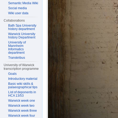
Semantic Media Wiki
Social media
Wiki user data
Collaborations
Bath Spa University
history department
Warwick University
history Department
University of
Mannheim
Informatics
department
Transkribus
University of Warwick
transcription programme
Goals
Introductory material
Basic wiki skills &
palaeographical tips
List of deponents in
HCA 13/53
Warwick week one
Warwick week two
Warwick week three
Warwick week four