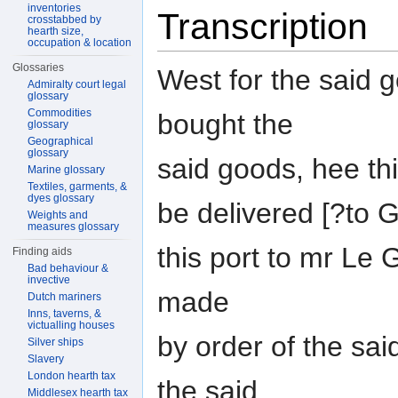
inventories
Transcription
crosstabbed by
hearth size,
occupation & location
Glossaries
West for the said 
Admiralty court legal
glossary
Commodities
bought the
glossary
Geographical
glossary
said goods, hee th
Marine glossary
Textiles, garments, &
dyes glossary
be delivered [?to
Weights and
measures glossary
this port to mr Le
Finding aids
Bad behaviour &
invective
made
Dutch mariners
Inns, taverns, &
victualling houses
by order of the sa
Silver ships
Slavery
London hearth tax
the said
Middlesex hearth tax