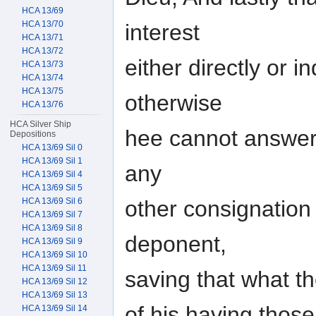
HCA 13/69
HCA 13/70
interest
HCA 13/71
HCA 13/72
either directly or i
HCA 13/73
HCA 13/74
HCA 13/75
otherwise
HCA 13/76
HCA Silver Ship
hee cannot answer
Depositions
HCA 13/69 Sil 0
HCA 13/69 Sil 1
any
HCA 13/69 Sil 4
HCA 13/69 Sil 5
other consignation
HCA 13/69 Sil 6
HCA 13/69 Sil 7
HCA 13/69 Sil 8
deponent,
HCA 13/69 Sil 9
HCA 13/69 Sil 10
HCA 13/69 Sil 11
saving that what th
HCA 13/69 Sil 12
HCA 13/69 Sil 13
of his having thos
HCA 13/69 Sil 14