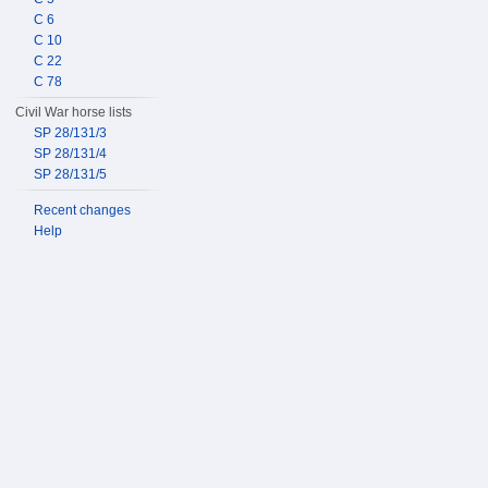
C 6
C 10
C 22
C 78
Civil War horse lists
SP 28/131/3
SP 28/131/4
SP 28/131/5
Recent changes
Help