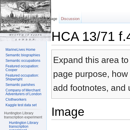
Page
Discussion
HCA 13/71 f.
Jump to:
navigation
,
search
MarineLives Home
Semantic biographies
Expand this area to 
Semantic occupations
Featured occupation:
Cooper
page purpose, how t
Featured occupation:
Shipwright
Semantic parishes
add footnotes, and u
Company of Merchant
Adventurers of London
Clothworkers
Kaggle test data set
Image
Huntington Library
transcription experiment
Huntington Library
transcription