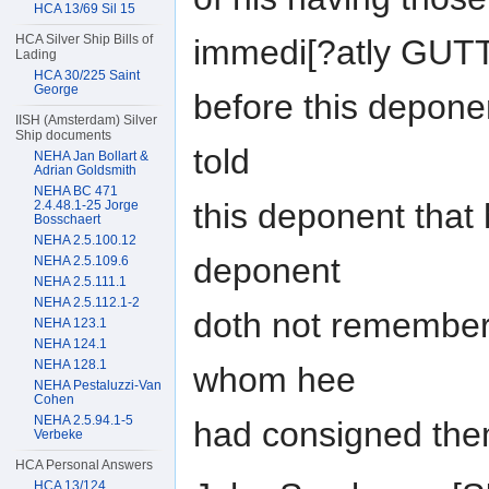
HCA 13/69 Sil 15
HCA Silver Ship Bills of
immedi[?atly GUT
Lading
HCA 30/225 Saint
George
before this depone
IISH (Amsterdam) Silver
Ship documents
told
NEHA Jan Bollart &
Adrian Goldsmith
NEHA BC 471
this deponent that
2.4.48.1-25 Jorge
Bosschaert
NEHA 2.5.100.12
deponent
NEHA 2.5.109.6
NEHA 2.5.111.1
NEHA 2.5.112.1-2
doth not remember
NEHA 123.1
NEHA 124.1
NEHA 128.1
whom hee
NEHA Pestaluzzi-Van
Cohen
NEHA 2.5.94.1-5
had consigned them
Verbeke
HCA Personal Answers
HCA 13/124