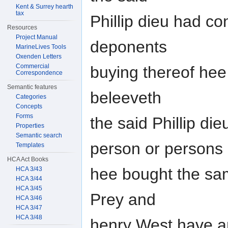
Kent & Surrey hearth
tax
Phillip dieu had c
Resources
Project Manual
deponents
MarineLives Tools
Oxenden Letters
Commercial
buying thereof hee
Correspondence
Semantic features
beleeveth
Categories
Concepts
Forms
the said Phillip di
Properties
Semantic search
person or persons
Templates
HCA Act Books
hee bought the sam
HCA 3/43
HCA 3/44
HCA 3/45
Prey and
HCA 3/46
HCA 3/47
HCA 3/48
henry West have an