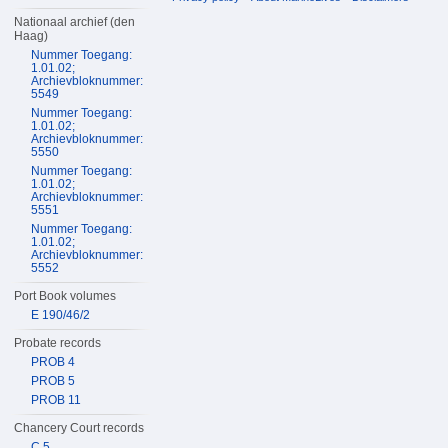
Nationaal archief (den
Haag)
Nummer Toegang:
1.01.02;
Archievbloknummer:
5549
Nummer Toegang:
1.01.02;
Archievbloknummer:
5550
Nummer Toegang:
1.01.02;
Archievbloknummer:
5551
Nummer Toegang:
1.01.02;
Archievbloknummer:
5552
Port Book volumes
E 190/46/2
Probate records
PROB 4
PROB 5
PROB 11
Chancery Court records
C 5