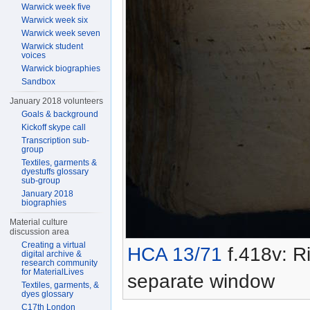
Warwick week five
Warwick week six
Warwick week seven
Warwick student
voices
Warwick biographies
Sandbox
January 2018 volunteers
Goals & background
Kickoff skype call
Transcription sub-
group
Textiles, garments &
dyestuffs glossary
sub-group
January 2018
biographies
Material culture
discussion area
Creating a virtual
HCA 13/71
f.418v: Ri
digital archive &
research community
for MaterialLives
separate window
Textiles, garments, &
dyes glossary
C17th London