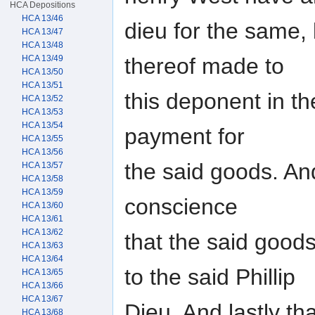
HCA Depositions
HCA 13/46
dieu for the same,
HCA 13/47
HCA 13/48
thereof made to
HCA 13/49
HCA 13/50
HCA 13/51
this deponent in th
HCA 13/52
HCA 13/53
HCA 13/54
payment for
HCA 13/55
HCA 13/56
the said goods. And
HCA 13/57
HCA 13/58
HCA 13/59
conscience
HCA 13/60
HCA 13/61
HCA 13/62
that the said good
HCA 13/63
HCA 13/64
to the said Phillip
HCA 13/65
HCA 13/66
HCA 13/67
Dieu, And lastly th
HCA 13/68