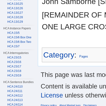
John Samborne [
HCA 13/125
HCA 13/126
[REMAINDER OF 
HCA 13/127
HCA 13/128
HCA 13/129
ONE LARGE CRO
HCA Instance Papers
HCA 15/5
HCA 15/6 Box One
HCA 15/6 Box Two
HCA 15/7
Category
:
HCA Interrogatories
Pages
HCA 23/15
HCA 23/16
HCA 23/17
HCA 23/18
This page was last mod
HCA 23/19
HCA Sentence Bundles
Content is available u
HCA 24/110
HCA 24/111
License
unless otherwi
HCA 24/112
HCA 24/113
HCA 24/114
Privacy policy
About MarineLives
Disclaimers