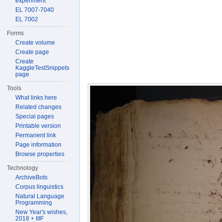
experiment
EL 7007-7040
EL 7002
Forms
Create volume
Create page
Create
KaggleTestSnippets
page
Tools
What links here
Related changes
Special pages
Printable version
Permanent link
Page information
Browse properties
Technology
ArchiveBots
Corpus linguistics
Natural Language
Programming
New Year's wishes,
2018 + IIIF