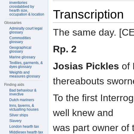
inventories
crosstabbed by
Transcription
hearth size,
occupation & location
Glossaries
Admiralty court legal
The same day. [
glossary
Commodities
glossary
Rp. 2
Geographical
glossary
Marine glossary
Josias Pickles
of 
Textiles, garments, &
dyes glossary
Weights and
measures glossary
thereabouts sworn
Finding aids
Bad behaviour &
invective
To the first Interr
Dutch mariners
Inns, taverns, &
victualling houses
well knew and
Silver ships
Slavery
was part owner of 
London hearth tax
Middlesex hearth tax