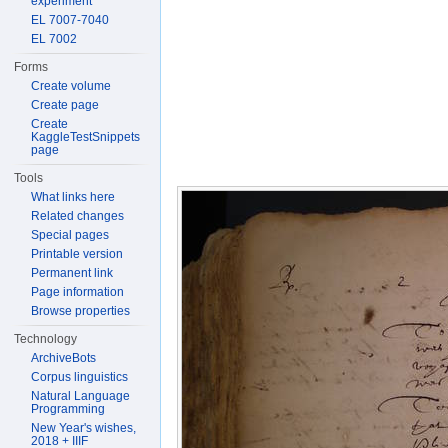
experiment
EL 7007-7040
EL 7002
Forms
Create volume
Create page
Create
KaggleTestSnippets
page
Tools
What links here
Related changes
Special pages
Printable version
Permanent link
Page information
Browse properties
Technology
ArchiveBots
Corpus linguistics
Natural Language
Programming
New Year's wishes,
2018 + IIIF