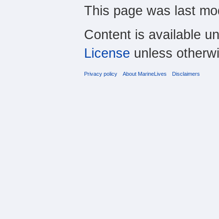
This page was last mo
Content is available u
License
unless otherwi
Privacy policy
About MarineLives
Disclaimers