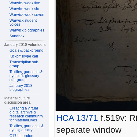
Warwick week five
Warwick week six
Warwick week seven
Warwick student
voices
Warwick biographies
Sandbox
January 2018 volunteers
Goals & background
Kickoff skype call
Transcription sub-
group
Textiles, garments &
dyestuffs glossary
sub-group
January 2018
biographies
Material culture
discussion area
Creating a virtual
digital archive &
HCA 13/71
f.519v: Ri
research community
for MaterialLives
Textiles, garments, &
separate window
dyes glossary
C17th London