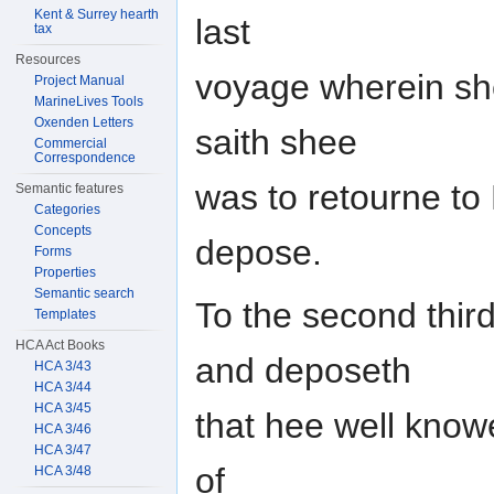
Kent & Surrey hearth
last
tax
Resources
voyage wherein sh
Project Manual
MarineLives Tools
Oxenden Letters
saith shee
Commercial
Correspondence
was to retourne to
Semantic features
Categories
Concepts
depose.
Forms
Properties
Semantic search
To the second third
Templates
HCA Act Books
and deposeth
HCA 3/43
HCA 3/44
HCA 3/45
that hee well know
HCA 3/46
HCA 3/47
of
HCA 3/48