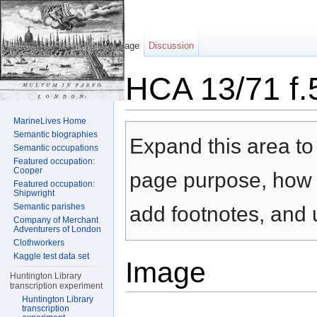
Page
Discussion
HCA 13/71 f.
Jump to:
navigation
,
search
MarineLives Home
Semantic biographies
Expand this area to 
Semantic occupations
Featured occupation:
Cooper
page purpose, how t
Featured occupation:
Shipwright
Semantic parishes
add footnotes, and u
Company of Merchant
Adventurers of London
Clothworkers
Kaggle test data set
Image
Huntington Library
transcription experiment
Huntington Library
transcription