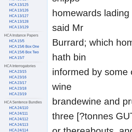
HCA 13/125
homewards lading w
HCA 13/126
HCA 13/127
HCA 13/128
said Mr
HCA 13/129
HCA Instance Papers
Burrard; which hom
HCA 15/5
HCA 15/6 Box One
HCA 15/6 Box Two
hath bin
HCA 15/7
HCA Interrogatories
informed by some 
HCA 23/15
HCA 23/16
HCA 23/17
wine
HCA 23/18
HCA 23/19
brandewine and pru
HCA Sentence Bundles
HCA 24/110
three [?tonnes G
HCA 24/111
HCA 24/112
HCA 24/113
or thereabouts, an
HCA 24/114