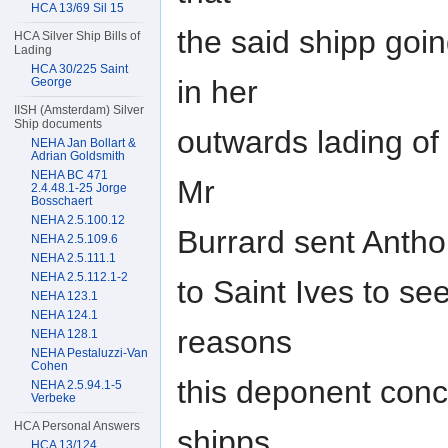
HCA 13/69 Sil 15
the said shipp goin
HCA Silver Ship Bills of
Lading
HCA 30/225 Saint
in her
George
IISH (Amsterdam) Silver
Ship documents
outwards lading of
NEHA Jan Bollart &
Adrian Goldsmith
NEHA BC 471
Mr
2.4.48.1-25 Jorge
Bosschaert
NEHA 2.5.100.12
Burrard sent Antho
NEHA 2.5.109.6
NEHA 2.5.111.1
NEHA 2.5.112.1-2
to Saint Ives to see
NEHA 123.1
NEHA 124.1
reasons
NEHA 128.1
NEHA Pestaluzzi-Van
Cohen
this deponent conc
NEHA 2.5.94.1-5
Verbeke
HCA Personal Answers
shipps
HCA 13/124