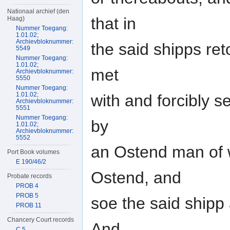
Nationaal archief (den
that in
Haag)
Nummer Toegang:
1.01.02;
Archievbloknummer:
the said shipps re
5549
Nummer Toegang:
1.01.02;
met
Archievbloknummer:
5550
Nummer Toegang:
1.01.02;
with and forcibly s
Archievbloknummer:
5551
Nummer Toegang:
by
1.01.02;
Archievbloknummer:
5552
an Ostend man of w
Port Book volumes
E 190/46/2
Ostend, and
Probate records
PROB 4
PROB 5
soe the said shipp 
PROB 11
Chancery Court records
And
C 5