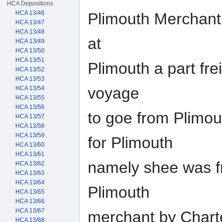
HCA Depositions
HCA 13/46
Plimouth Merchant,
HCA 13/47
HCA 13/48
at
HCA 13/49
HCA 13/50
HCA 13/51
Plimouth a part frei
HCA 13/52
HCA 13/53
voyage
HCA 13/54
HCA 13/55
HCA 13/56
to goe from Plimo
HCA 13/57
HCA 13/58
HCA 13/59
for Plimouth
HCA 13/60
HCA 13/61
namely shee was f
HCA 13/62
HCA 13/63
HCA 13/64
Plimouth
HCA 13/65
HCA 13/66
HCA 13/67
merchant by Charte
HCA 13/68