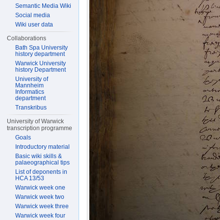
Semantic Media Wiki
Social media
Wiki user data
Collaborations
Bath Spa University
history department
Warwick University
history Department
University of
Mannheim
Informatics
department
Transkribus
University of Warwick
transcription programme
Goals
Introductory material
Basic wiki skills &
palaeographical tips
List of deponents in
HCA 13/53
Warwick week one
Warwick week two
Warwick week three
Warwick week four