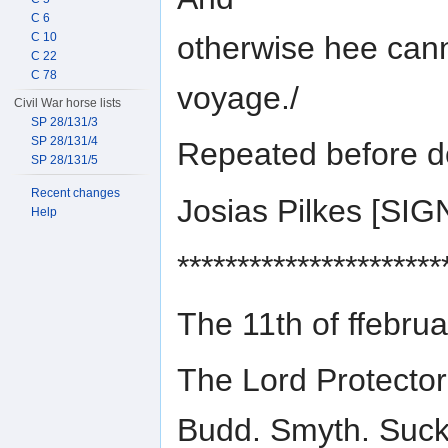
C 6
otherwise hee cann
C 10
C 22
C 78
voyage./
Civil War horse lists
SP 28/131/3
SP 28/131/4
Repeated before d
SP 28/131/5
Recent changes
Josias Pilkes [S
Help
**********************
The 11th of ffebru
The Lord Protector
Budd. Smyth. Suckl