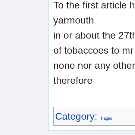
To the first articl
yarmouth
in or about the 27t
of tobaccoes to mr
none nor any othe
therefore
Category
:
Pages