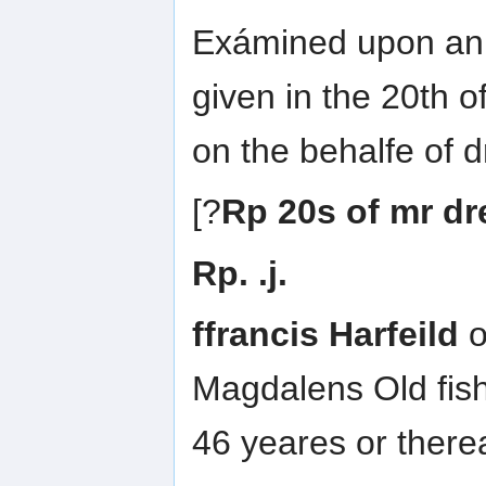
Exámined upon an 
given in the 20th o
on the behalfe of 
[?
Rp 20s of mr d
Rp. .j.
ffrancis Harfeild
o
Magdalens Old fis
46 yeares or ther