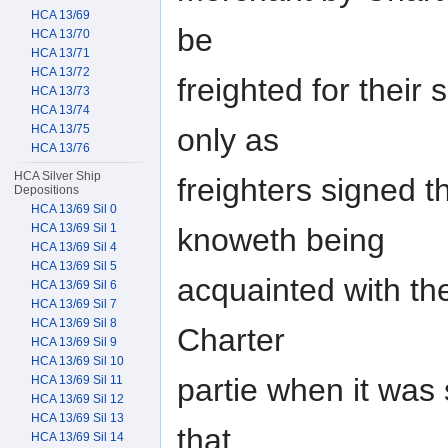
HCA 13/69
be
HCA 13/70
HCA 13/71
HCA 13/72
freighted for their
HCA 13/73
HCA 13/74
only as
HCA 13/75
HCA 13/76
HCA Silver Ship
freighters signed t
Depositions
HCA 13/69 Sil 0
HCA 13/69 Sil 1
knoweth being
HCA 13/69 Sil 4
HCA 13/69 Sil 5
acquainted with th
HCA 13/69 Sil 6
HCA 13/69 Sil 7
HCA 13/69 Sil 8
Charter
HCA 13/69 Sil 9
HCA 13/69 Sil 10
partie when it was
HCA 13/69 Sil 11
HCA 13/69 Sil 12
HCA 13/69 Sil 13
that
HCA 13/69 Sil 14