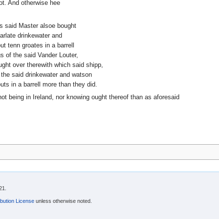
ot. And otherwise hee
nts said Master alsoe bought
 arlate drinkewater and
 tenn groates in a barrell
s of the said Vander Louter,
ht over therewith which said shipp,
 the said drinkewater and watson
ts in a barrell more than they did.
ot being in Ireland, nor knowing ought thereof than as aforesaid
21.
bution License
unless otherwise noted.