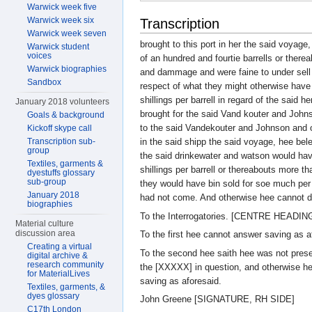
Warwick week five
Warwick week six
Transcription
Warwick week seven
brought to this port in her the said voyag
Warwick student
voices
of an hundred and fourtie barrells or there
Warwick biographies
and dammage and were faine to under sell t
Sandbox
respect of what they might otherwise hav
shillings per barrell in regard of the said
January 2018 volunteers
brought for the said Vand kouter and Joh
Goals & background
to the said Vandekouter and Johnson and o
Kickoff skype call
Transcription sub-
in the said shipp the said voyage, hee bele
group
the said drinkewater and watson would hav
Textiles, garments &
shillings per barrell or thereabouts more th
dyestuffs glossary
sub-group
they would have bin sold for soe much per 
January 2018
had not come. And otherwise hee cannot 
biographies
To the Interrogatories. [CENTRE HEADIN
Material culture
discussion area
To the first hee cannot answer saving as a
Creating a virtual
To the second hee saith hee was not presen
digital archive &
research community
the [XXXXX] in question, and otherwise h
for MaterialLives
saving as aforesaid.
Textiles, garments, &
dyes glossary
John Greene [SIGNATURE, RH SIDE]
C17th London