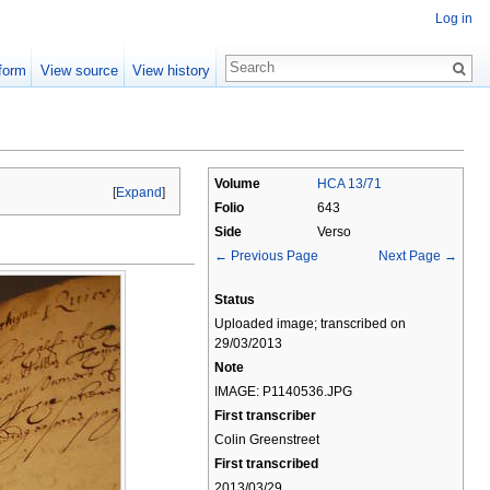
Log in
form
View source
View history
Volume
HCA 13/71
[
Expand
]
Folio
643
Side
Verso
← Previous Page
Next Page →
Status
Uploaded image; transcribed on
29/03/2013
Note
IMAGE: P1140536.JPG
First transcriber
Colin Greenstreet
First transcribed
2013/03/29