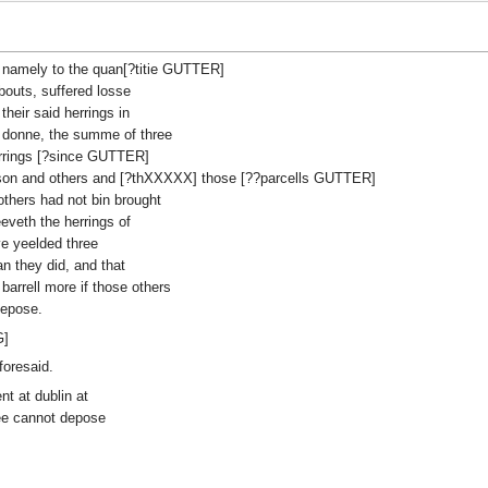
e, namely to the quan[?titie GUTTER]
abouts, suffered losse
heir said herrings in
e donne, the summe of three
 herrings [?since GUTTER]
nson and others and [?thXXXXX] those [??parcells GUTTER]
thers had not bin brought
eveth the herrings of
e yeelded three
an they did, and that
barrell more if those others
depose.
G]
foresaid.
t at dublin at
ee cannot depose