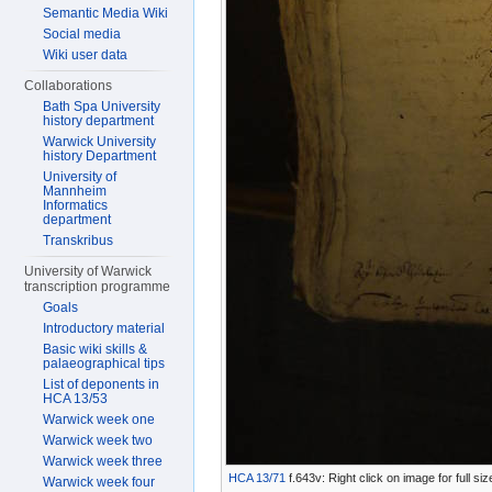
Semantic Media Wiki
Social media
Wiki user data
Collaborations
Bath Spa University
history department
Warwick University
history Department
University of
Mannheim
Informatics
department
Transkribus
University of Warwick
transcription programme
Goals
Introductory material
Basic wiki skills &
palaeographical tips
List of deponents in
HCA 13/53
Warwick week one
Warwick week two
Warwick week three
HCA 13/71
f.643v: Right click on image for full s
Warwick week four