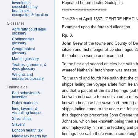
Repeated before doctor Godolphin.
inventories
crosstabbed by
*****************************
hearth size,
occupation & location
The 23th of Aprill 1657. [CENTRE HEADI
Glossaries
Exámined upon the foresaid allegation.
Admiralty court legal
glossary
Rp. 3.
Commodities
glossary
John Grew
of the towne and County of Be
Geographical
citizen and ffishmonger of London, aged 2
glossary
thereabouts sworne and exámined.
Marine glossary
To the first and second articles hee saith
Textiles, garments, &
dyes glossary
whereof Nathaniel hutchinson was master.
Weights and
To the third and fourth hee saith that the c
measures glossary
shipps lading the voyage arlate from Irelan
Finding aids
and that a parcell of the said herrings (
Bad behaviour &
knoweth not) came to be delivered to mr 
invective
knoweth because hee sawe part thereof) and
Dutch mariners
Inns, taverns, &
shipps lading come to the arlate mr Johnso
victualling houses
this deponents precontest John Greene the
Silver ships
Johnson, which hee knoweth being then se
Slavery
and imployed by him in the fetching and 
London hearth tax
herrings hee saith there were alsoe broug
Middlesex hearth tax