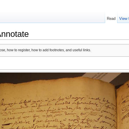
Read
View 
Annotate
se, how to register, how to add footnotes, and useful links.