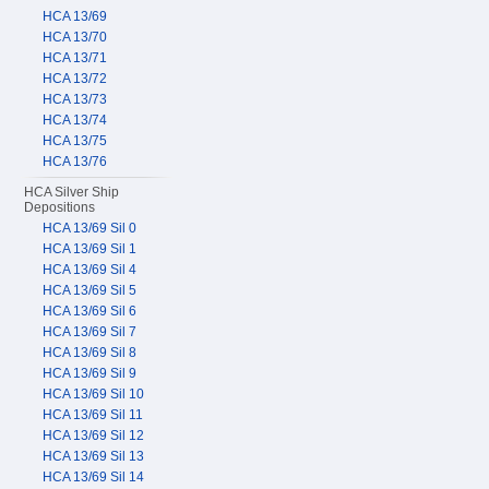
HCA 13/69
HCA 13/70
HCA 13/71
HCA 13/72
HCA 13/73
HCA 13/74
HCA 13/75
HCA 13/76
HCA Silver Ship
Depositions
HCA 13/69 Sil 0
HCA 13/69 Sil 1
HCA 13/69 Sil 4
HCA 13/69 Sil 5
HCA 13/69 Sil 6
HCA 13/69 Sil 7
HCA 13/69 Sil 8
HCA 13/69 Sil 9
HCA 13/69 Sil 10
HCA 13/69 Sil 11
HCA 13/69 Sil 12
HCA 13/69 Sil 13
HCA 13/69 Sil 14