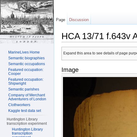
Page
Discussion
HCA 13/71 f.643v 
Jump to:
navigation
,
search
MarineLives Home
Expand this area to see details of page purpo
Semantic biographies
Semantic occupations
Image
Featured occupation:
Cooper
Featured occupation:
Shipwright
Semantic parishes
Company of Merchant
Adventurers of London
Clothworkers
Kaggle test data set
Huntington Library
transcription experiment
Huntington Library
transcription