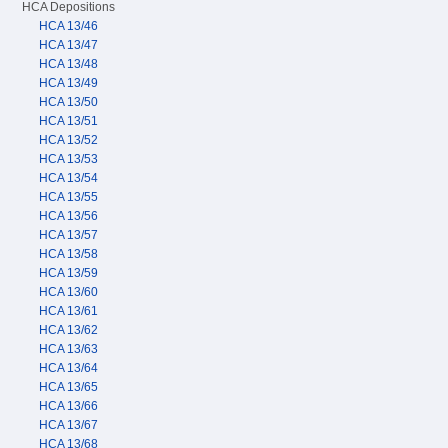
HCA Depositions
HCA 13/46
HCA 13/47
HCA 13/48
HCA 13/49
HCA 13/50
HCA 13/51
HCA 13/52
HCA 13/53
HCA 13/54
HCA 13/55
HCA 13/56
HCA 13/57
HCA 13/58
HCA 13/59
HCA 13/60
HCA 13/61
HCA 13/62
HCA 13/63
HCA 13/64
HCA 13/65
HCA 13/66
HCA 13/67
HCA 13/68