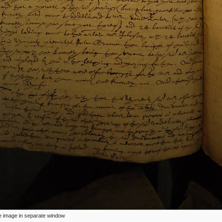
ize image in separate window