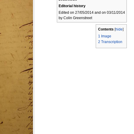
Editorial history
Edited on 27/05/2014 and on 03/11/2014
by Colin Greenstreet
Contents
[
hide
]
1
Image
2
Transcription