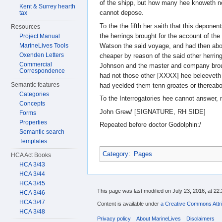
of the shipp, but how many hee knoweth n
Kent & Surrey hearth
cannot depose.
tax
To the the fifth her saith that this depone
Resources
the herrings brought for the account of the
Project Manual
Watson the said voyage, and had then about
MarineLives Tools
Oxenden Letters
cheaper by reason of the said other herring
Commercial
Johnson and the master and company broug
Correspondence
had not those other [XXXX] hee beleeveth
Semantic features
had yeelded them tenn groates or thereabou
Categories
To the Interrogatories hee cannot answer, n
Concepts
John Grew/ [SIGNATURE, RH SIDE]
Forms
Properties
Repeated before doctor Godolphin:/
Semantic search
Templates
Category
:
Pages
HCA Act Books
HCA 3/43
HCA 3/44
HCA 3/45
This page was last modified on July 23, 2016, at 22:
HCA 3/46
HCA 3/47
Content is available under
a Creative Commons Attri
HCA 3/48
Privacy policy
About MarineLives
Disclaimers