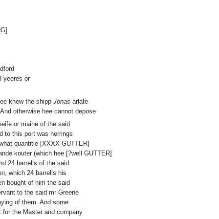
NG]
dford
8 yeeres or
 hee knew the shipp
Jonas
arlate
 And otherwise hee cannot depose
heife or maine of the said
d to this port was herrings
but what quantitie [XXXX GUTTER]
vande kouter (which hee [?well GUTTER]
 24 barrells of the said
n, which 24 barrells his
n bought of him the said
rvant to the said mr Greene
paying of them. And some
ht for the Master and company