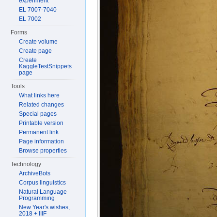
experiment
EL 7007-7040
EL 7002
Forms
Create volume
Create page
Create
KaggleTestSnippets
page
Tools
What links here
Related changes
Special pages
Printable version
Permanent link
Page information
Browse properties
Technology
ArchiveBots
Corpus linguistics
Natural Language
Programming
New Year's wishes,
2018 + IIIF